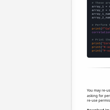
# These ar

array_1 = 
array_2 = 
array_1_na
array_2_na
# Perform 
print
(
f"Ca
correlatio
# Print th
print
(
"Cor
print
(
"R-s
print
(
"P-v
You may re-us
asking for per
re-use permis