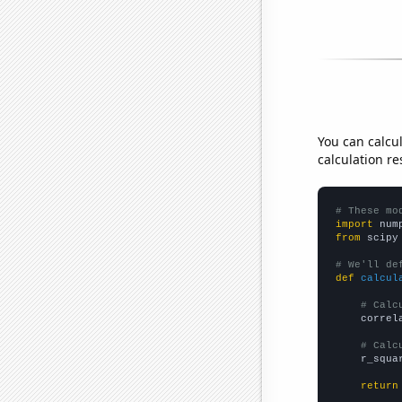
You can calcu
calculation re
# These mo
import
 num
from
 scipy
# We'll de
def
calcul
# Calc
    correl
# Calc
    r_squa
return