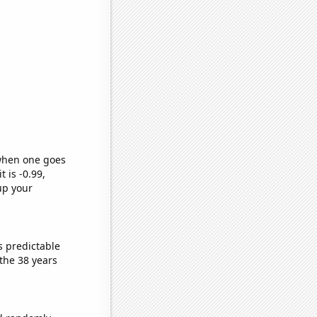
 when one goes
t is -0.99,
up your
s predictable
the 38 years