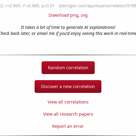
Download png
,
svg
It takes a bit of time to generate AI explanations!
Check back later, or email me if you'd enjoy seeing this work in real-time
Random correlation
Discover a new correlation
View all correlations
View all research papers
Report an error