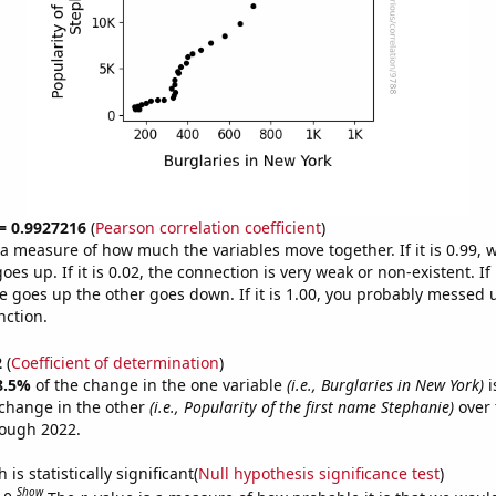
 = 0.9927216
(
Pearson correlation coefficient
)
s a measure of how much the variables move together. If it is 0.99,
es up. If it is 0.02, the connection is very weak or non-existent. If i
 goes up the other goes down. If it is 1.00, you probably messed 
nction.
2
(
Coefficient of determination
)
8.5%
of the change in the one variable
(i.e., Burglaries in New York)
i
change in the other
(i.e., Popularity of the first name Stephanie)
over 
rough 2022.
is statistically significant(
Null hypothesis significance test
)
Show