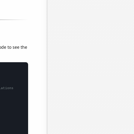
ode to see the
lations