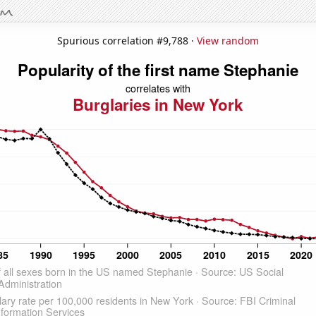
Spurious correlation #9,788 ·
View random