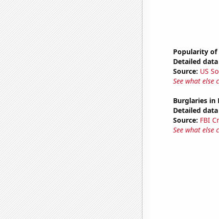
Popularity of
Detailed data 
Source:
US So
See what else 
Burglaries in
Detailed data 
Source:
FBI C
See what else 