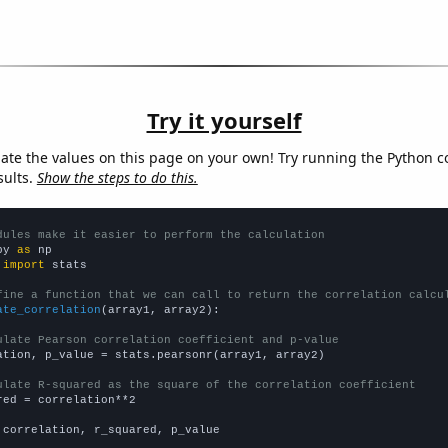
Try it yourself
late the values on this page on your own! Try running the Python c
sults.
Show the steps to do this.
dules make it easier to perform the calculation
py 
as
 
import
 stats

fine a function that we can call to return the correlation calcu
ate_correlation
(array1, array2):

ulate Pearson correlation coefficient and p-value
ation, p_value = stats.pearsonr(array1, array2)

ulate R-squared as the square of the correlation coefficient
red = correlation**2

 correlation, r_squared, p_value
