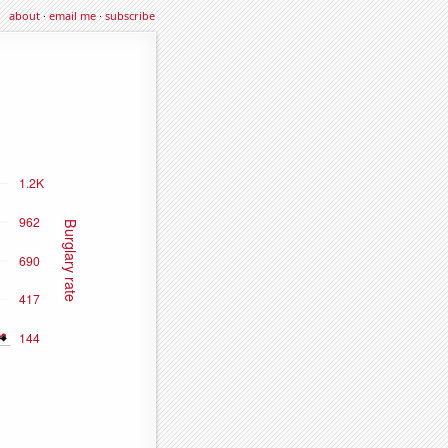
about
·
email me
·
subscribe