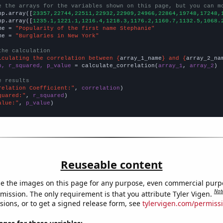
e the arrays for the variables shown on this page, but you can m
np.array([
23357,22744,22511,22932,22909,24966,22864,19748,17248,
np.array([
1235.1,1221.1,1216.4,1218.3,1176.2,1160.7,1132.5,1068.
me = 
"Popularity of the first name Stephanie"
me = 
"Burglaries in New York"
the calculation
lculating the correlation between {
array_1_name
} and {
array_2_na
n, r_squared, p_value
 = calculate_correlation(
array_1
, 
array_2
)

e results
relation Coefficient:"
, 
correlation
quared:"
, 
r_squared
alue:"
, 
p_value
)
Reuseable content
e the images on this page for any purpose, even commercial purp
Not
mission. The only requirement is that you attribute Tyler Vigen.
sions, or to get a signed release form, see
tylervigen.com/permiss