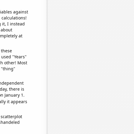
iables against
 calculations!
it, I instead
o about
ompletely at
 these
I used "Years"
ch other! Most
 "thing"
 independent
day, there is
n January 1.
lly it appears
scatterplot
ishandeled