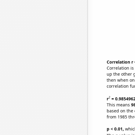
Correlation r
Correlation i
up the other go
then when one
correlation fu
2
r
= 0.985496
This means
9
based on the 
from 1985 th
p < 0.01,
which 