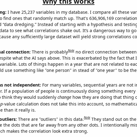
Why this works
ng:
I have 25,237 variables in my database. I compare all these var
o find ones that randomly match up. That's 636,906,169 correlation
ed “data dredging.” Instead of starting with a hypothesis and testing 
ata to see what correlations shake out. It’s a dangerous way to g
cause any sufficiently large dataset will yield strong correlations c
Note
sal connection:
There is probably
no direct connection between
espite what the AI says above. This is exacerbated by the fact that 
variable. Lots of things happen in a year that are not related to ea
d use something like "one person" in stead of "one year" to be the
ns not independent:
For many variables, sequential years are not
r. If a population of people is continuously doing something every 
o think they would suddenly
change
how they are doing that thing o
p
-value calculation does not take this into account, so mathematica
 than it really is.
Note
outliers:
There are "outliers" in this data.
They stand out on the 
e the dots that are far away from any other dots. I intentionally m
ich makes the correlation look extra strong.