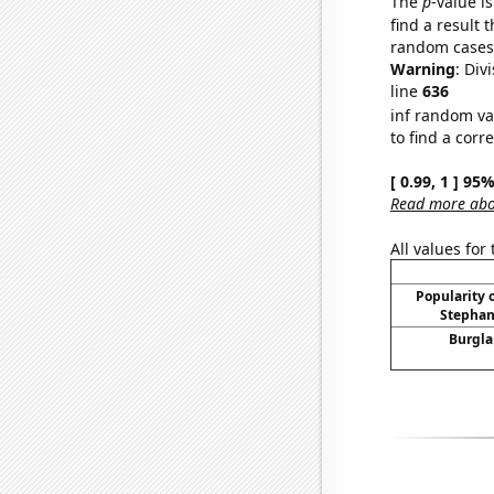
The
p
-value is
find a result 
random cases. 
Warning
: Div
line
636
inf random va
to find a corr
[ 0.99, 1 ] 95
Read more abou
All values for
Popularity o
Stephan
Burgla