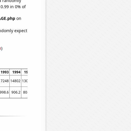
ld randomly
 0.99 in 0% of
AGE.php
on
ndomly expect
n
)
1993
1994
1995
1996
1997
1998
1999
2000
2001
2002
2003
2004
17248
14802
13023
11681
9808
8510
7714
7039
6630
6287
5613
5197
998.6
906.2
808.1
713.9
652.3
576.7
512.3
463.4
421.3
400.9
392.7
366.7