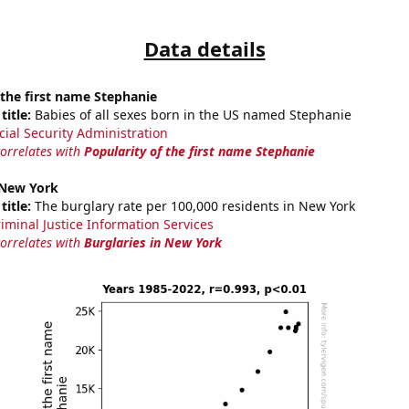
Data details
 the first name Stephanie
title:
Babies of all sexes born in the US named Stephanie
cial Security Administration
correlates with
Popularity of the first name Stephanie
 New York
title:
The burglary rate per 100,000 residents in New York
riminal Justice Information Services
correlates with
Burglaries in New York