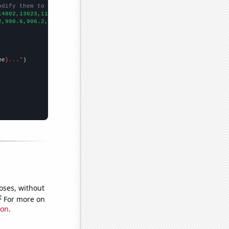
odify them to be any two sets of numbers
14802,13023,11681,9808,8510,7714,7039,6630,6287,5613,5197,4710,4
2,998.6,906.2,808.1,713.9,652.3,576.7,512.3,463.4,421.3,400.9,39
me
}..."
oses, without
e
For more on
ion
.