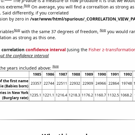
 0.
The
p
-value is a measure of how probable it is that we wou
Note
this extreme.
On average, you will find a correaltion as strong as
Said differently, if you correlated
ision by zero in
/var/www/html/spurious/_CORRELATION_VIEW_P
Note
Note
riables
with the same 37 degrees of freedom,
you would ra
elation as strong as this one.
% correlation
confidence interval
(using the
Fisher z-transformatio
t the confidence interval
Note
 the years included above:
1985
1986
1987
1988
1989
1990
1991
1992
f the first name
23357
22744
22511
22932
22909
24966
22864
19748
ie (Babies born)
ries in New York
1235.1
1221.1
1216.4
1218.3
1176.2
1160.7
1132.5
1068.2
(Burglary rate)