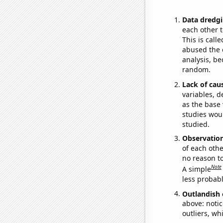
Data dredgi
each other t
This is call
abused the d
analysis, be
random.
Lack of cau
variables, d
as the base 
studies woul
studied.
Observatio
of each othe
no reason t
Note
A simple
less probable
Outlandish 
above: notic
outliers, wh