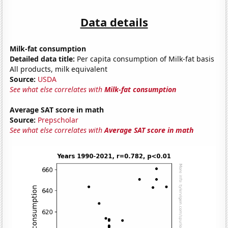
Data details
Milk-fat consumption
Detailed data title:
Per capita consumption of Milk-fat basis
All products, milk equivalent
Source:
USDA
See what else correlates with
Milk-fat consumption
Average SAT score in math
Source:
Prepscholar
See what else correlates with
Average SAT score in math