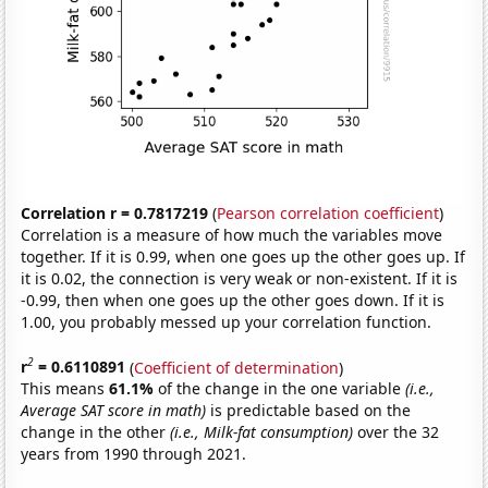
Correlation r = 0.7817219
(
Pearson correlation coefficient
)
Correlation is a measure of how much the variables move
together. If it is 0.99, when one goes up the other goes up. If
it is 0.02, the connection is very weak or non-existent. If it is
-0.99, then when one goes up the other goes down. If it is
1.00, you probably messed up your correlation function.
2
r
= 0.6110891
(
Coefficient of determination
)
This means
61.1%
of the change in the one variable
(i.e.,
Average SAT score in math)
is predictable based on the
change in the other
(i.e., Milk-fat consumption)
over the 32
years from 1990 through 2021.