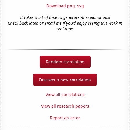
Download png
,
svg
It takes a bit of time to generate AI explanations!
Check back later, or email me if you'd enjoy seeing this work in
real-time.
Random correlation
Discover a new correlation
View all correlations
View all research papers
Report an error