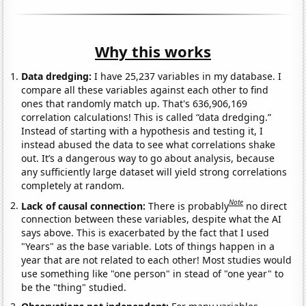
Why this works
Data dredging:
I have 25,237 variables in my database. I
compare all these variables against each other to find
ones that randomly match up. That's 636,906,169
correlation calculations! This is called “data dredging.”
Instead of starting with a hypothesis and testing it, I
instead abused the data to see what correlations shake
out. It’s a dangerous way to go about analysis, because
any sufficiently large dataset will yield strong correlations
completely at random.
Note
Lack of causal connection:
There is probably
no direct
connection between these variables, despite what the AI
says above. This is exacerbated by the fact that I used
"Years" as the base variable. Lots of things happen in a
year that are not related to each other! Most studies would
use something like "one person" in stead of "one year" to
be the "thing" studied.