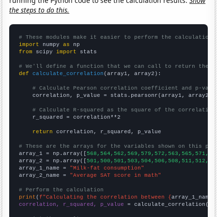
running the Python code to see the calculation results.
Show
the steps to do this.
# These modules make it easier to perform the calculation
import
 numpy 
as
from
 scipy 
import
 stats

# We'll define a function that we can call to return the c
def
calculate_correlation
(array1, array2):

# Calculate Pearson correlation coefficient and p-valu
    correlation, p_value = stats.pearsonr(array1, array2)

# Calculate R-squared as the square of the correlation
    r_squared = correlation**2

return
 correlation, r_squared, p_value

# These are the arrays for the variables shown on this pag

array_1 = np.array([
568,564,562,569,579,572,563,565,571,58
array_2 = np.array([
501,500,501,503,504,506,508,511,512,51
array_1_name = 
"Milk-fat consumption"
array_2_name = 
"Average SAT score in math"
# Perform the calculation
print
(
f"Calculating the correlation between {
array_1_name
}
correlation, r_squared, p_value
 = calculate_correlation(
ar