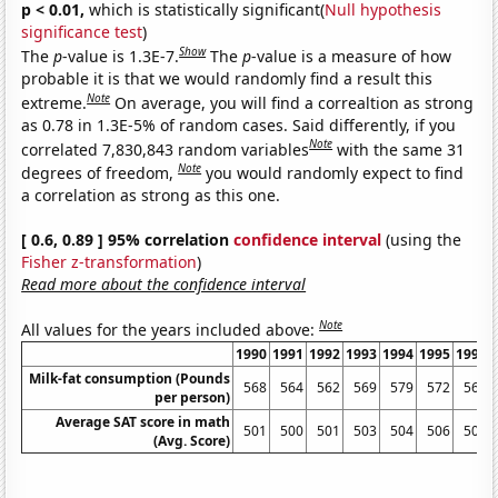
p < 0.01,
which is statistically significant(
Null hypothesis
significance test
)
Show
The
p
-value is 1.3E-7.
The
p
-value is a measure of how
probable it is that we would randomly find a result this
Note
extreme.
On average, you will find a correaltion as strong
as 0.78 in 1.3E-5% of random cases. Said differently, if you
Note
correlated 7,830,843 random variables
with the same 31
Note
degrees of freedom,
you would randomly expect to find
a correlation as strong as this one.
[ 0.6, 0.89 ] 95% correlation
confidence interval
(using the
Fisher z-transformation
)
Read more about the confidence interval
Note
All values for the years included above:
1990
1991
1992
1993
1994
1995
1996
Milk-fat consumption (Pounds
568
564
562
569
579
572
563
per person)
Average SAT score in math
501
500
501
503
504
506
508
(Avg. Score)