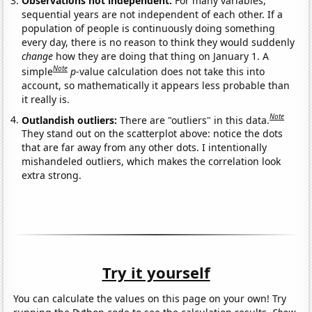
Observations not independent:
For many variables,
sequential years are not independent of each other. If a
population of people is continuously doing something
every day, there is no reason to think they would suddenly
change
how they are doing that thing on January 1. A
Note
simple
p
-value calculation does not take this into
account, so mathematically it appears less probable than
it really is.
Note
Outlandish outliers:
There are "outliers" in this data.
They stand out on the scatterplot above: notice the dots
that are far away from any other dots. I intentionally
mishandeled outliers, which makes the correlation look
extra strong.
Try it yourself
You can calculate the values on this page on your own! Try