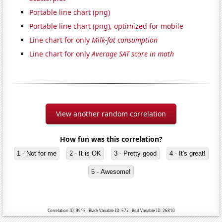
Portable line chart (png)
Portable line chart (png), optimized for mobile
Line chart for only
Milk-fat consumption
Line chart for only
Average SAT score in math
View another random correlation
How fun was this correlation?
1 - Not for me
2 - It is OK
3 - Pretty good
4 - It's great!
5 - Awesome!
Correlation ID: 9915 · Black Variable ID: 572 · Red Variable ID: 26810