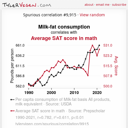
about
·
email me
·
subscribe
Spurious correlation #9,915 ·
View random