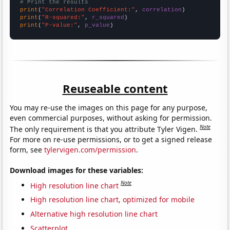
# Print the results
print
(
"Correlation Coefficient:"
, 
correlation
print
(
"R-squared:"
, 
r_squared
print
(
"P-value:"
, 
p_value
)
Reuseable content
You may re-use the images on this page for any purpose,
even commercial purposes, without asking for permission.
Note
The only requirement is that you attribute Tyler Vigen.
For more on re-use permissions, or to get a signed release
form, see
tylervigen.com/permission
.
Download images for these variables:
Note
High resolution line chart
High resolution line chart, optimized for mobile
Alternative high resolution line chart
Scatterplot