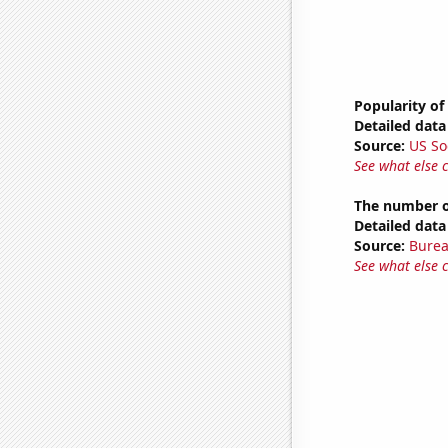
Popularity of
Detailed data 
Source:
US So
See what else 
The number o
Detailed data 
Source:
Burea
See what else 