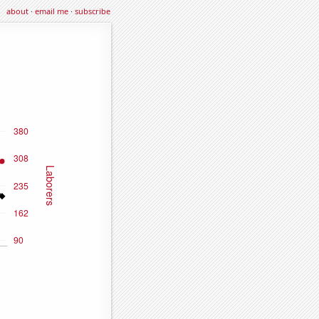
about
·
email me
·
subscribe