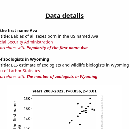
Data details
 the first name Ava
title:
Babies of all sexes born in the US named Ava
cial Security Administration
correlates with
Popularity of the first name Ava
f zoologists in Wyoming
title:
BLS estimate of zoologists and wildlife biologists in Wyoming
u of Larbor Statistics
correlates with
The number of zoologists in Wyoming