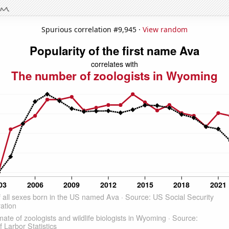
Spurious correlation #9,945 ·
View random