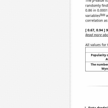
The
p
-value is
randomly find 
0.86 in 0.000
Note
variables
w
correlation as
[ 0.67, 0.94 ]
Read more abou
All values for
Popularity o
A
The number 
Wyom
Data dredgi