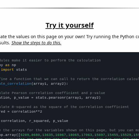
Try it yourself
late the values on this page on your own! Try running the Python c
sults.
Show the steps to do this.
dules make it easier to perform the calculation
py 
as
 
import
 stats

fine a function that we can call to return the correlation calcu
ate_correlation
(array1, array2):

ulate Pearson correlation coefficient and p-value
ation, p_value = stats.pearsonr(array1, array2)

ulate R-squared as the square of the correlation coefficient
red = correlation**2

 correlation, r_squared, p_value

e the arrays for the variables shown on this page, but you can m
np.array([
6289,8680,13635,16967,18065,17063,15897,15455,15529,15