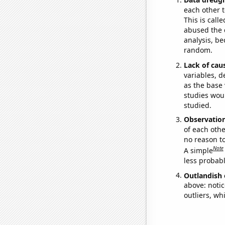
each other t
This is call
abused the d
analysis, be
random.
Lack of cau
variables, d
as the base 
studies woul
studied.
Observatio
of each othe
no reason t
Note
A simple
less probable
Outlandish 
above: notic
outliers, wh