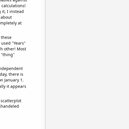
 calculations!
it, I instead
o about
ompletely at
 these
I used "Years"
ch other! Most
 "thing"
 independent
day, there is
n January 1.
lly it appears
scatterplot
ishandeled