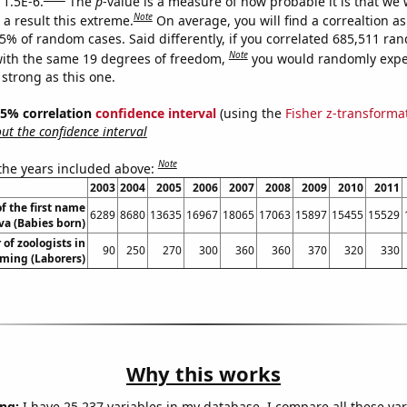
 1.5E-6.
The
p
-value is a measure of how probable it is that we
Note
a result this extreme.
On average, you will find a correaltion a
15% of random cases. Said differently, if you correlated 685,511 ra
Note
ith the same 19 degrees of freedom,
you would randomly expec
 strong as this one.
 95% correlation
confidence interval
(using the
Fisher z-transforma
t the confidence interval
Note
 the years included above:
2003
2004
2005
2006
2007
2008
2009
2010
2011
f the first name
6289
8680
13635
16967
18065
17063
15897
15455
15529
va (Babies born)
of zoologists in
90
250
270
300
360
360
370
320
330
ing (Laborers)
Why this works
ng:
I have 25,237 variables in my database. I compare all these var