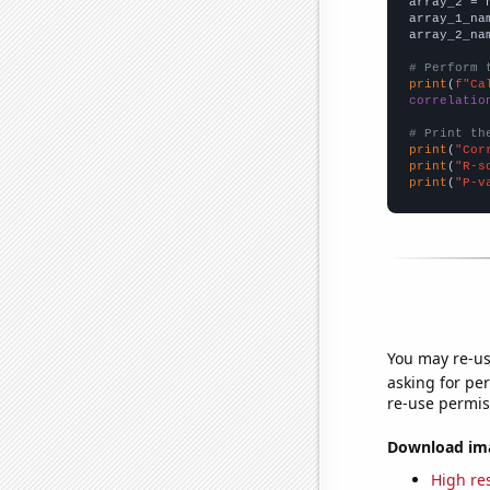
array_2 = 
array_1_na
array_2_na
# Perform 
print
(
f"Ca
correlatio
# Print th
print
(
"Cor
print
(
"R-s
print
(
"P-v
You may re-us
asking for per
re-use permis
Download imag
High res