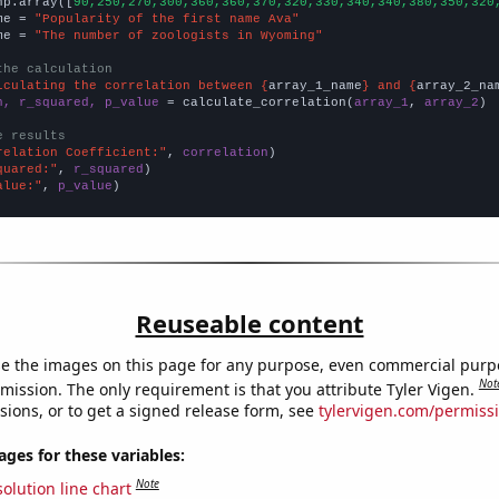
np.array([
90,250,270,300,360,360,370,320,330,340,340,380,350,320
me = 
"Popularity of the first name Ava"
me = 
"The number of zoologists in Wyoming"
the calculation
lculating the correlation between {
array_1_name
} and {
array_2_na
n, r_squared, p_value
 = calculate_correlation(
array_1
, 
array_2
)

e results
relation Coefficient:"
, 
correlation
quared:"
, 
r_squared
alue:"
, 
p_value
)
Reuseable content
e the images on this page for any purpose, even commercial purp
Not
mission. The only requirement is that you attribute Tyler Vigen.
sions, or to get a signed release form, see
tylervigen.com/permiss
es for these variables:
Note
olution line chart