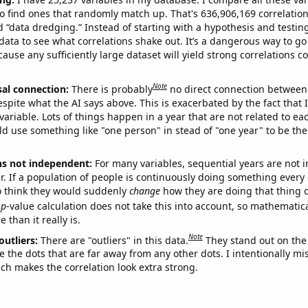
o find ones that randomly match up. That's 636,906,169 correlation
ed “data dredging.” Instead of starting with a hypothesis and testing 
ata to see what correlations shake out. It’s a dangerous way to g
cause any sufficiently large dataset will yield strong correlations c
Note
sal connection:
There is probably
no direct connection between
espite what the AI says above. This is exacerbated by the fact that 
variable. Lots of things happen in a year that are not related to ea
d use something like "one person" in stead of "one year" to be the
ns not independent:
For many variables, sequential years are not
r. If a population of people is continuously doing something every 
o think they would suddenly
change
how they are doing that thing o
p
-value calculation does not take this into account, so mathematica
 than it really is.
Note
outliers:
There are "outliers" in this data.
They stand out on the 
e the dots that are far away from any other dots. I intentionally m
ich makes the correlation look extra strong.