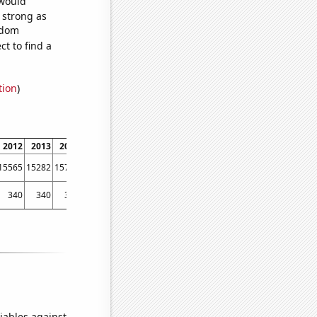
 would
s strong as
ndom
t to find a
tion
)
2012
2013
2014
2015
2016
2017
2018
2019
2020
2021
2022
15565
15282
15736
16418
16349
16018
15020
14528
13190
12838
11048
340
340
380
350
320
340
310
300
260
310
300
iables against