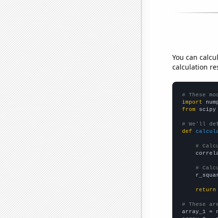
You can calcu
calculation re
# These mo
import
 num
from
 scipy
# We'll de
def
calcul
# Calc
    correl
# Calc
    r_squa
return
# These ar

array_1 = 