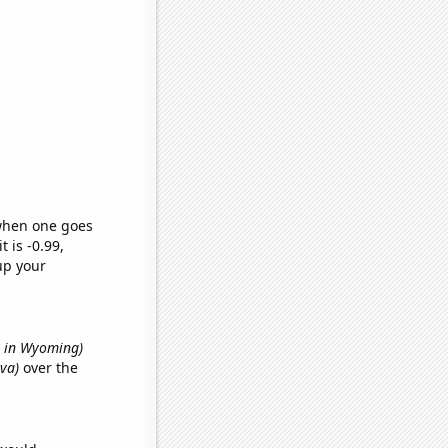
 when one goes
t is -0.99,
up your
ts in Wyoming)
Ava)
over the