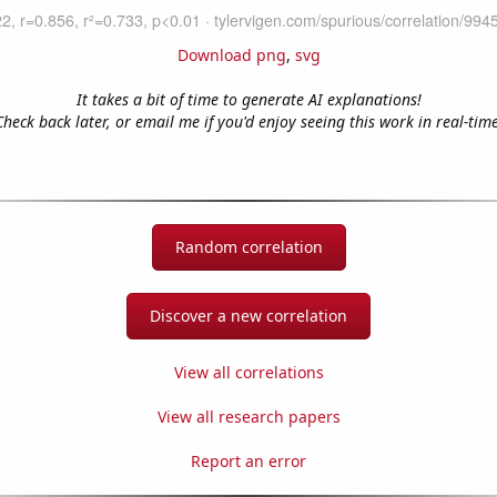
Download png
,
svg
It takes a bit of time to generate AI explanations!
Check back later, or email me if you'd enjoy seeing this work in real-time
Random correlation
Discover a new correlation
View all correlations
View all research papers
Report an error