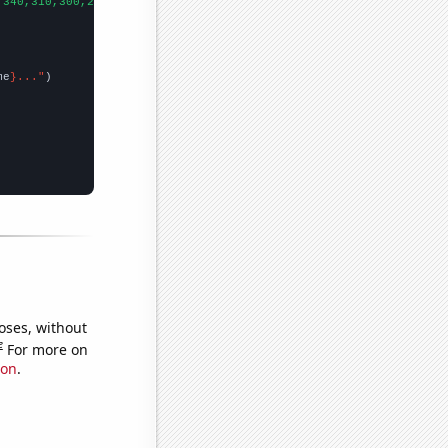
,340,310,300,260,310,300,
])

me
}..."
oses, without
e
For more on
ion
.