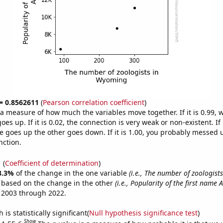
 = 0.8562611
(
Pearson correlation coefficient
)
s a measure of how much the variables move together. If it is 0.99,
es up. If it is 0.02, the connection is very weak or non-existent. If i
 goes up the other goes down. If it is 1.00, you probably messed 
nction.
1
(
Coefficient of determination
)
3.3%
of the change in the one variable
(i.e., The number of zoologis
e based on the change in the other
(i.e., Popularity of the first name 
 2003 through 2022.
is statistically significant(
Null hypothesis significance test
)
Show