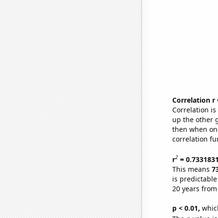
Correlation r
Correlation i
up the other go
then when one
correlation fu
2
r
= 0.733183
This means
7
is predictabl
20 years from
p < 0.01,
which 