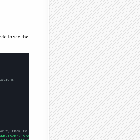
ode to see the
lations
odify them to be any two sets of numbers
565,15282,15736,16418,16349,16018,15020,14528,13190,12838,11048,