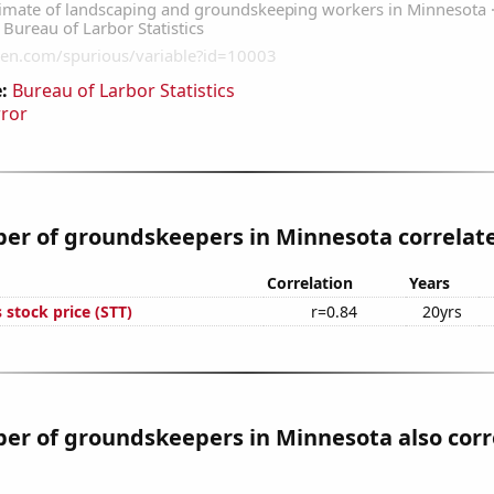
:
Bureau of Larbor Statistics
rror
r of groundskeepers in Minnesota correlates
Correlation
Years
s stock price (STT)
r=0.84
20yrs
er of groundskeepers in Minnesota also corr