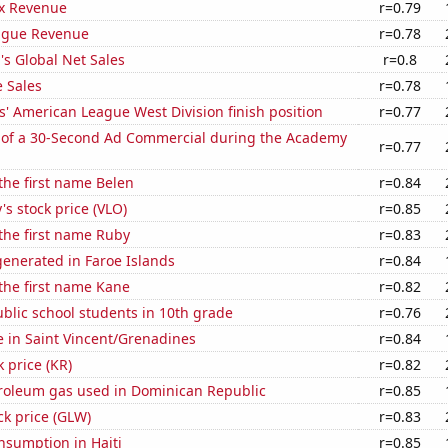
x Revenue
r=0.79
ague Revenue
r=0.78
s Global Net Sales
r=0.8
 Sales
r=0.78
' American League West Division finish position
r=0.77
 of a 30-Second Ad Commercial during the Academy
r=0.77
 the first name Belen
r=0.84
's stock price (VLO)
r=0.85
 the first name Ruby
r=0.83
enerated in Faroe Islands
r=0.84
 the first name Kane
r=0.82
blic school students in 10th grade
r=0.76
se in Saint Vincent/Grenadines
r=0.84
k price (KR)
r=0.82
troleum gas used in Dominican Republic
r=0.85
ck price (GLW)
r=0.83
nsumption in Haiti
r=0.85