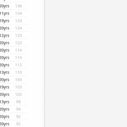
20yrs
136
11yrs
134
19yrs
124
20yrs
124
12yrs
123
20yrs
122
20yrs
114
20yrs
114
20yrs
112
13yrs
110
20yrs
104
19yrs
103
20yrs
102
13yrs
98
20yrs
94
20yrs
92
20yrs
92