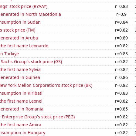
ngs' stock price (RYAAY)
r=0.83
generated in North Macedonia
r=0.9
nsumption in Sudan
r=0.84
s stock price (TM)
r=0.82
generated in Aruba
r=0.89
 the first name Leonardo
r=0.82
in Turkiye
r=0.83
Sachs Group's stock price (GS)
r=0.82
the first name Sylvia
r=0.82
generated in Guinea
r=0.86
ew York Mellon Corporation's stock price (BK)
r=0.82
sumption in Kiribati
r=0.83
 the first name Leonel
r=0.82
generated in Romania
r=0.85
e Enterprise Group's stock price (PEG)
r=0.82
 the first name Amira
r=0.82
nsumption in Hungary
r=0.82