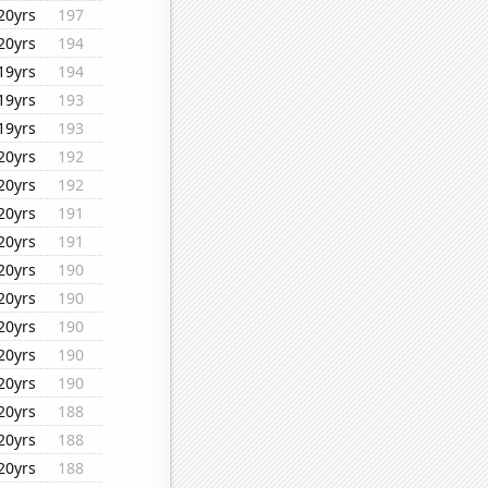
20yrs
197
20yrs
194
19yrs
194
19yrs
193
19yrs
193
20yrs
192
20yrs
192
20yrs
191
20yrs
191
20yrs
190
20yrs
190
20yrs
190
20yrs
190
20yrs
190
20yrs
188
20yrs
188
20yrs
188