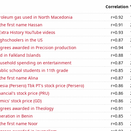
Correlation
troleum gas used in North Macedonia
r=0.92
 the first name Hassan
r=0.91
 Extra History YouTube videos
r=0.93
ghschoolers in the US
r=0.87
egrees awarded in Precision production
r=0.94
 in Falkland Islands
r=0.88
usehold spending on entertainment
r=0.87
blic school students in 11th grade
r=0.85
the first name Alina
r=0.87
sia (Persero) Tbk PT's stock price (Persero)
r=0.86
ancial's stock price (PRU)
r=0.86
ics' stock price (GD)
r=0.86
egrees awarded in Theology
r=0.91
eneration in Benin
r=0.85
 the first name Noor
r=0.85