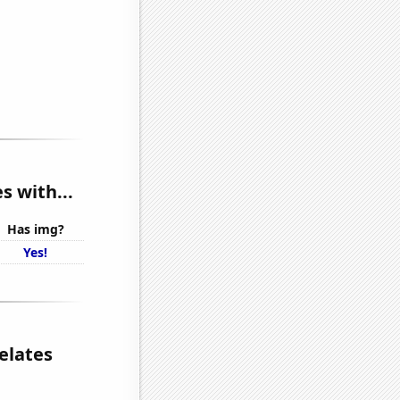
 with...
Has img?
Yes!
elates