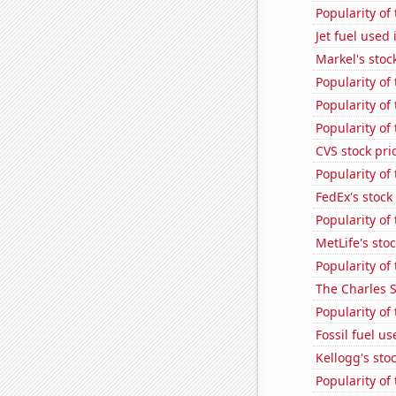
Popularity of
Jet fuel used
Markel's stoc
Popularity of
Popularity of 
Popularity of
CVS stock pri
Popularity of
FedEx's stock 
Popularity of
MetLife's sto
Popularity of
The Charles 
Popularity of
Fossil fuel u
Kellogg's stoc
Popularity of