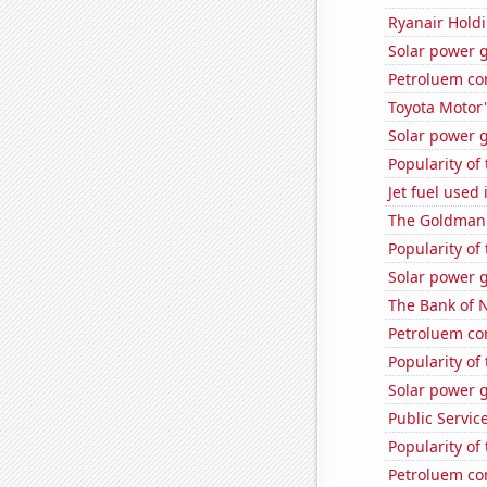
Ryanair Holdi
Solar power 
Petroluem co
Toyota Motor'
Solar power 
Popularity of
Jet fuel used 
The Goldman 
Popularity of 
Solar power 
The Bank of N
Petroluem con
Popularity of
Solar power 
Public Servic
Popularity of
Petroluem co