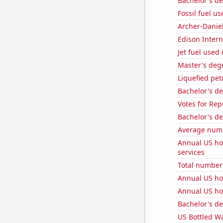
Bachelor's d
Fossil fuel us
Archer-Danie
Edison Interna
Jet fuel used 
Master's deg
Liquefied pet
Bachelor's de
Votes for Rep
Bachelor's de
Average numbe
Annual US ho
services
Total number 
Annual US ho
Annual US ho
Bachelor's d
US Bottled W