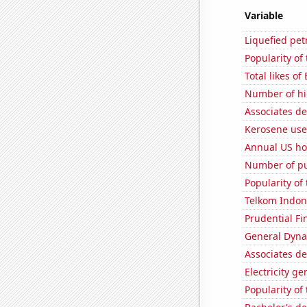
Variable
Liquefied pe
Popularity of
Total likes of
Number of hi
Associates d
Kerosene used
Annual US ho
Number of pu
Popularity of 
Telkom Indone
Prudential Fin
General Dynam
Associates d
Electricity g
Popularity of