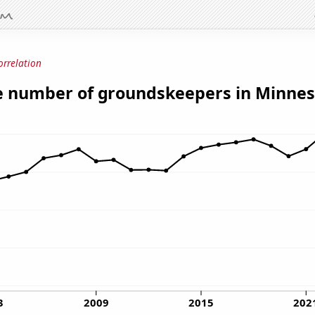
orrelation