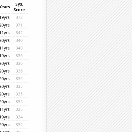
Sys.
Years
Score
19yrs
372
20yrs
371
11yrs
342
20yrs
340
11yrs
340
19yrs
336
20yrs
336
20yrs
336
20yrs
335
20yrs
335
20yrs
335
20yrs
335
11yrs
335
19yrs
334
20yrs
332