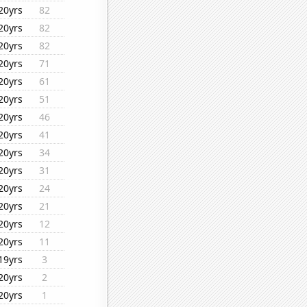
20yrs
82
20yrs
82
20yrs
82
20yrs
71
20yrs
61
20yrs
51
20yrs
46
20yrs
41
20yrs
34
20yrs
31
20yrs
24
20yrs
21
20yrs
12
20yrs
11
19yrs
3
20yrs
2
20yrs
1