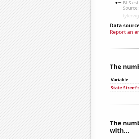
Data source
Report an e
The numbe
Variable
State Street'
The numb
with...