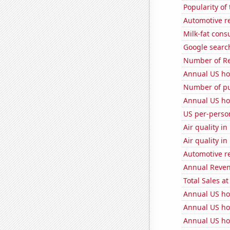
Popularity of
Automotive r
Milk-fat con
Google searche
Number of Re
Annual US ho
Number of pu
Annual US ho
US per-perso
Air quality i
Air quality i
Automotive r
Annual Reven
Total Sales a
Annual US ho
Annual US ho
Annual US ho