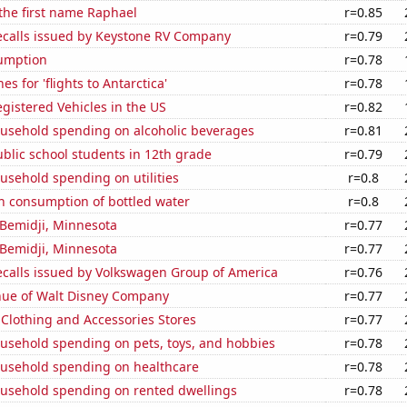
 the first name Raphael
r=0.85
ecalls issued by Keystone RV Company
r=0.79
sumption
r=0.78
s for 'flights to Antarctica'
r=0.78
gistered Vehicles in the US
r=0.82
usehold spending on alcoholic beverages
r=0.81
blic school students in 12th grade
r=0.79
usehold spending on utilities
r=0.8
n consumption of bottled water
r=0.8
n Bemidji, Minnesota
r=0.77
n Bemidji, Minnesota
r=0.77
ecalls issued by Volkswagen Group of America
r=0.76
ue of Walt Disney Company
r=0.77
t Clothing and Accessories Stores
r=0.77
usehold spending on pets, toys, and hobbies
r=0.78
usehold spending on healthcare
r=0.78
usehold spending on rented dwellings
r=0.78