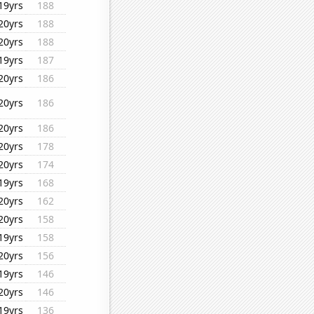
19yrs
188
20yrs
188
20yrs
188
19yrs
187
20yrs
186
20yrs
186
20yrs
186
20yrs
178
20yrs
174
19yrs
168
20yrs
162
20yrs
158
19yrs
158
20yrs
156
19yrs
146
20yrs
146
19yrs
136