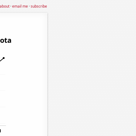
about
·
email me
·
subscribe