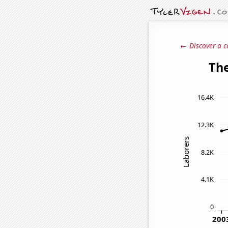
← Discover a c