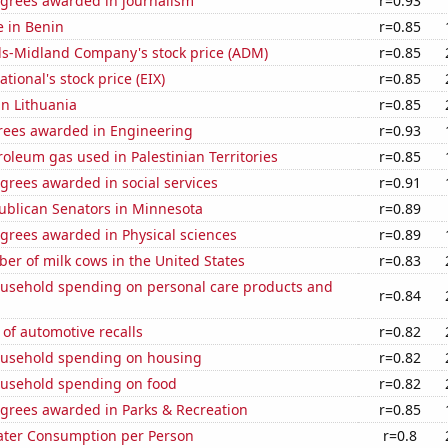
egrees awarded in journalism
r=0.93
e in Benin
r=0.85
ls-Midland Company's stock price (ADM)
r=0.85
tional's stock price (EIX)
r=0.85
in Lithuania
r=0.85
rees awarded in Engineering
r=0.93
roleum gas used in Palestinian Territories
r=0.85
grees awarded in social services
r=0.91
ublican Senators in Minnesota
r=0.89
grees awarded in Physical sciences
r=0.89
r of milk cows in the United States
r=0.83
usehold spending on personal care products and
r=0.84
of automotive recalls
r=0.82
usehold spending on housing
r=0.82
usehold spending on food
r=0.82
egrees awarded in Parks & Recreation
r=0.85
ater Consumption per Person
r=0.8