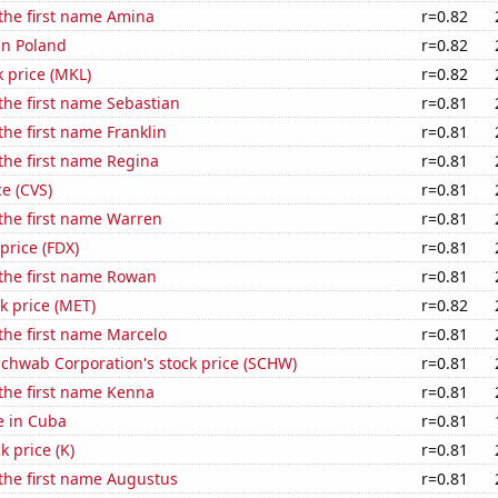
 the first name Amina
r=0.82
 in Poland
r=0.82
k price (MKL)
r=0.82
 the first name Sebastian
r=0.81
the first name Franklin
r=0.81
 the first name Regina
r=0.81
ce (CVS)
r=0.81
 the first name Warren
r=0.81
price (FDX)
r=0.81
 the first name Rowan
r=0.81
ck price (MET)
r=0.82
 the first name Marcelo
r=0.81
Schwab Corporation's stock price (SCHW)
r=0.81
 the first name Kenna
r=0.81
se in Cuba
r=0.81
k price (K)
r=0.81
 the first name Augustus
r=0.81