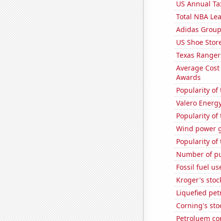
US Annual Ta
Total NBA Le
Adidas Group'
US Shoe Store
Texas Rangers
Average Cost
Awards
Popularity of
Valero Energy
Popularity of
Wind power g
Popularity of
Number of pu
Fossil fuel u
Kroger's stoc
Liquefied pe
Corning's sto
Petroluem co