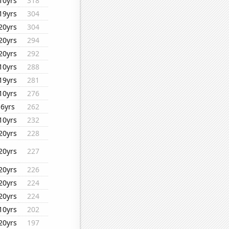
10yrs
318
19yrs
304
20yrs
304
20yrs
294
20yrs
292
10yrs
288
19yrs
281
10yrs
276
6yrs
262
10yrs
232
20yrs
228
20yrs
227
20yrs
226
20yrs
224
20yrs
224
10yrs
202
20yrs
197