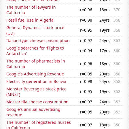
The number of lawyers in
r=0.96
18yrs
370
California
Fossil fuel use in Algeria
r=0.98
24yrs
368
General Dynamics' stock price
r=0.95
19yrs
368
(GD)
Italian-type cheese consumption
r=0.97
24yrs
363
Google searches for 'flights to
r=0.94
17yrs
360
Antarctica'
The number of pharmacists in
r=0.96
18yrs
360
California
Google's Advertising Revenue
r=0.95
20yrs
358
Electricity generation in Bolivia
r=0.98
24yrs
358
Monster Beverage's stock price
r=0.95
19yrs
358
(MNST)
Mozzarella cheese consumption
r=0.97
24yrs
353
Google's annual advertising
r=0.95
20yrs
353
revenue
The number of registered nurses
r=0.97
18yrs
350
in California