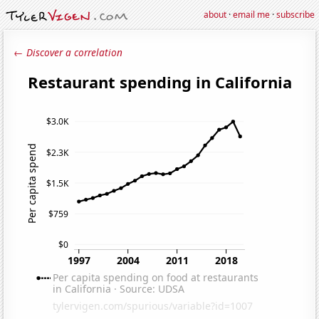
about
·
email me
·
subscribe
← Discover a correlation