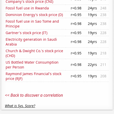
Company's stock price (CNI)
Fossil fuel use in Rwanda
r=0.98
24yrs
248
Dominion Energy's stock price (D)
r=0.95
19yrs
238
Fossil fuel use in Sao Tome and
r=0.98
24yrs
238
Principe
Gartner's stock price (IT)
r=0.95
19yrs
228
Electricity generation in Saudi
r=0.98
24yrs
228
Arabia
Church & Dwight Co.'s stock price
r=0.95
19yrs
218
(CHD)
US Bottled Water Consumption
r=0.98
22yrs
211
per Person
Raymond James Financial's stock
r=0.95
19yrs
208
price (RJF)
<< Back to discover a correlation
What is Sys. Score?