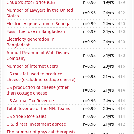
Chubb's stock price (CB)
r=0.96
19yrs
429
Number of Lawyers in the United
r=0.96
24yrs
422
States
Electricity generation in Senegal
r=0.99
24yrs
420
Fossil fuel use in Bangladesh
r=0.99
24yrs
420
Electricity generation in
r=0.99
24yrs
420
Bangladesh
Annual Revenue of Walt Disney
r=0.98
24yrs
420
Company
Number of internet users
r=0.98
20yrs
416
US milk fat used to produce
r=0.98
21yrs
414
cheese (excluding cottage cheese)
US production of cheese (other
r=0.98
21yrs
414
than cottage cheese)
US Annual Tax Revenue
r=0.96
24yrs
414
Total Revenue of the NFL Teams
r=0.99
20yrs
414
US Shoe Store Sales
r=0.96
24yrs
414
U.S. direct investment abroad
r=0.96
21yrs
412
The number of physical therapists