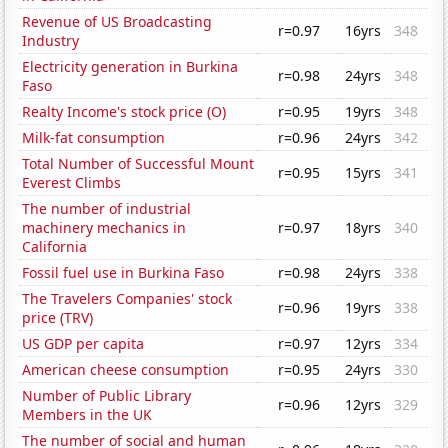
Revenue of US Broadcasting
r=0.97
16yrs
348
Industry
Electricity generation in Burkina
r=0.98
24yrs
348
Faso
Realty Income's stock price (O)
r=0.95
19yrs
348
Milk-fat consumption
r=0.96
24yrs
342
Total Number of Successful Mount
r=0.95
15yrs
341
Everest Climbs
The number of industrial
machinery mechanics in
r=0.97
18yrs
340
California
Fossil fuel use in Burkina Faso
r=0.98
24yrs
338
The Travelers Companies' stock
r=0.96
19yrs
338
price (TRV)
US GDP per capita
r=0.97
12yrs
334
American cheese consumption
r=0.95
24yrs
330
Number of Public Library
r=0.96
12yrs
329
Members in the UK
The number of social and human