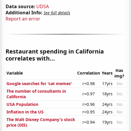
Data source:
UDSA
Additional Info:
See full details
Report an error
Restaurant spending in California
correlates with...
Has
Variable
Correlation
Years
img?
Google searches for 'cat memes'
r=0.98
17yrs
No
The number of consultants in
r=0.97
18yrs
No
California
USA Population
r=0.96
24yrs
No
Inflation in the US
r=0.95
24yrs
No
The Walt Disney Company's stock
r=0.94
19yrs
No
price (DIS)