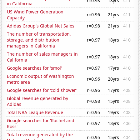
r=0.98
18yrs
411
in California
US Wind Power Generation
r=0.96
21yrs
411
Capacity
Adidas Group's Global Net Sales
r=0.98
21yrs
411
The number of transportation,
storage, and distribution
r=0.97
18yrs
410
managers in California
The number of sales managers in
r=0.97
18yrs
410
California
Google searches for 'smol'
r=0.97
17yrs
410
Economic output of Washington
r=0.96
20yrs
410
metro area
Google searches for 'cold shower'
r=0.96
17yrs
408
Global revenue generated by
r=0.98
15yrs
408
Adidas
Total NBA League Revenue
r=0.95
19yrs
408
Google searches for 'Rachel and
r=0.97
13yrs
406
Ross'
Total revenue generated by the
r=0.95
15yrs
404