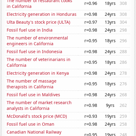
The number of restaurant cooks
r=0.96
18yrs
308
in California
Electricity generation in Honduras
r=0.98
24yrs
308
Ulta Beauty's stock price (ULTA)
r=0.97
13yrs
304
Fossil fuel use in India
r=0.98
24yrs
298
The number of environmental
r=0.95
18yrs
296
engineers in California
Fossil fuel use in Indonesia
r=0.98
24yrs
288
The number of veterinarians in
r=0.95
18yrs
286
California
Electricity generation in Kenya
r=0.98
24yrs
278
The number of massage
r=0.95
18yrs
276
therapists in California
Fossil fuel use in Maldives
r=0.98
24yrs
268
The number of market research
r=0.98
9yrs
262
analysts in California
McDonald's stock price (MCD)
r=0.93
19yrs
259
Fossil fuel use in Oman
r=0.98
24yrs
258
Canadian National Railway
r=0.95
19yrs
248