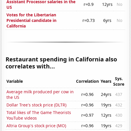
Assistant Processor salaries in the
r=0.9
12yrs
No
US
Votes for the Libertarian
Presidential candidate in
r=0.73
6yrs
No
California
Restaurant spending in California also
correlates with...
Sys.
Variable
Correlation
Years
Score
Average milk produced per cow in
r=0.96
24yrs
437
the US
Dollar Tree's stock price (DLTR)
r=0.96
19yrs
432
Total likes of The Game Theorists
r=0.97
12yrs
430
YouTube videos
Altria Group's stock price (MO)
r=0.96
19yrs
429