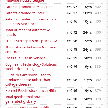
National Hockey League
Patents granted to Mitsubishi
r=0.97
10yrs
402
Patents granted to Intel
r=0.97
10yrs
402
Patents granted to International
r=0.96
10yrs
400
Business Machines
Total number of automotive
r=0.92
24yrs
400
recalls
Public Storage's stock price (PSA)
r=0.96
19yrs
399
The distance between Neptune
r=0.98
24yrs
398
and Uranus
Fossil fuel use in Senegal
r=0.99
24yrs
390
Cognizant Technology Solutions'
r=0.96
19yrs
389
stock price (CTSH)
US dairy skim solids used to
produce cheese (other than
r=0.98
21yrs
382
cottage cheese)
Hormel Foods' stock price (HRL)
r=0.96
19yrs
379
Total geothermal power
r=0.98
24yrs
378
generated globally
Google searches for 'reddit'
r=0.96
13yrs
374