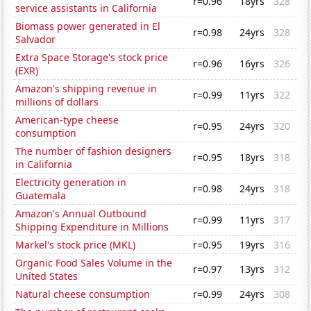
r=0.96
18yrs
328
service assistants in California
Biomass power generated in El
r=0.98
24yrs
328
Salvador
Extra Space Storage's stock price
r=0.96
16yrs
326
(EXR)
Amazon's shipping revenue in
r=0.99
11yrs
322
millions of dollars
American-type cheese
r=0.95
24yrs
320
consumption
The number of fashion designers
r=0.95
18yrs
318
in California
Electricity generation in
r=0.98
24yrs
318
Guatemala
Amazon's Annual Outbound
r=0.99
11yrs
317
Shipping Expenditure in Millions
Markel's stock price (MKL)
r=0.95
19yrs
316
Organic Food Sales Volume in the
r=0.97
13yrs
312
United States
Natural cheese consumption
r=0.99
24yrs
308