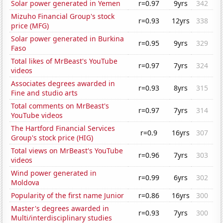
Solar power generated in Yemen
r=0.97
9yrs
342
Mizuho Financial Group's stock
r=0.93
12yrs
338
price (MFG)
Solar power generated in Burkina
r=0.95
9yrs
329
Faso
Total likes of MrBeast's YouTube
r=0.97
7yrs
324
videos
Associates degrees awarded in
r=0.93
8yrs
315
Fine and studio arts
Total comments on MrBeast's
r=0.97
7yrs
314
YouTube videos
The Hartford Financial Services
r=0.9
16yrs
307
Group's stock price (HIG)
Total views on MrBeast's YouTube
r=0.96
7yrs
303
videos
Wind power generated in
r=0.99
6yrs
302
Moldova
Popularity of the first name Junior
r=0.86
16yrs
300
Master's degrees awarded in
r=0.93
7yrs
300
Multi/interdisciplinary studies