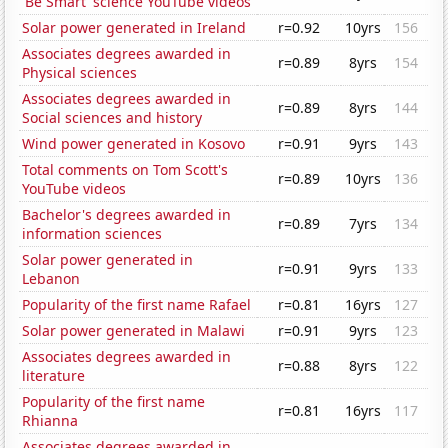
'Be Smart' science YouTube videos
Solar power generated in Ireland
r=0.92
10yrs
156
Associates degrees awarded in
r=0.89
8yrs
154
Physical sciences
Associates degrees awarded in
r=0.89
8yrs
144
Social sciences and history
Wind power generated in Kosovo
r=0.91
9yrs
143
Total comments on Tom Scott's
r=0.89
10yrs
136
YouTube videos
Bachelor's degrees awarded in
r=0.89
7yrs
134
information sciences
Solar power generated in
r=0.91
9yrs
133
Lebanon
Popularity of the first name Rafael
r=0.81
16yrs
127
Solar power generated in Malawi
r=0.91
9yrs
123
Associates degrees awarded in
r=0.88
8yrs
122
literature
Popularity of the first name
r=0.81
16yrs
117
Rhianna
Associates degrees awarded in