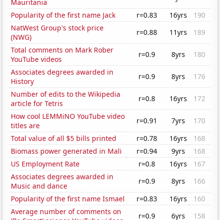
Mauritania
Popularity of the first name Jack
r=0.83
16yrs
190
NatWest Group's stock price
r=0.88
11yrs
189
(NWG)
Total comments on Mark Rober
r=0.9
8yrs
180
YouTube videos
Associates degrees awarded in
r=0.9
8yrs
176
History
Number of edits to the Wikipedia
r=0.8
16yrs
172
article for Tetris
How cool LEMMiNO YouTube video
r=0.91
7yrs
170
titles are
Total value of all $5 bills printed
r=0.78
16yrs
168
Biomass power generated in Mali
r=0.94
9yrs
168
US Employment Rate
r=0.8
16yrs
167
Associates degrees awarded in
r=0.9
8yrs
166
Music and dance
Popularity of the first name Ismael
r=0.83
16yrs
160
Average number of comments on
r=0.9
6yrs
158