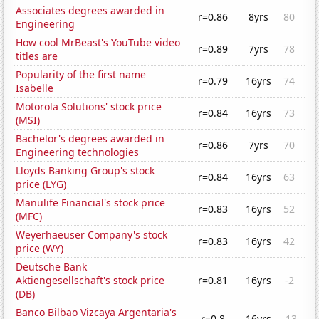
Associates degrees awarded in
r=0.86
8yrs
80
Engineering
How cool MrBeast's YouTube video
r=0.89
7yrs
78
titles are
Popularity of the first name
r=0.79
16yrs
74
Isabelle
Motorola Solutions' stock price
r=0.84
16yrs
73
(MSI)
Bachelor's degrees awarded in
r=0.86
7yrs
70
Engineering technologies
Lloyds Banking Group's stock
r=0.84
16yrs
63
price (LYG)
Manulife Financial's stock price
r=0.83
16yrs
52
(MFC)
Weyerhaeuser Company's stock
r=0.83
16yrs
42
price (WY)
Deutsche Bank
Aktiengesellschaft's stock price
r=0.81
16yrs
-2
(DB)
Banco Bilbao Vizcaya Argentaria's
r=0.8
16yrs
-13