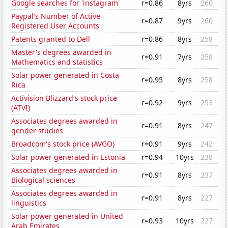
Google searches for 'instagram'
r=0.86
8yrs
260
Paypal's Number of Active
r=0.87
9yrs
260
Registered User Accounts
Patents granted to Dell
r=0.86
8yrs
258
Master's degrees awarded in
r=0.91
7yrs
258
Mathematics and statistics
Solar power generated in Costa
r=0.95
8yrs
258
Rica
Activision Blizzard's stock price
r=0.92
9yrs
253
(ATVI)
Associates degrees awarded in
r=0.91
8yrs
247
gender studies
Broadcom's stock price (AVGO)
r=0.91
9yrs
242
Solar power generated in Estonia
r=0.94
10yrs
238
Associates degrees awarded in
r=0.91
8yrs
237
Biological sciences
Associates degrees awarded in
r=0.91
8yrs
227
linguistics
Solar power generated in United
r=0.93
10yrs
227
Arab Emirates