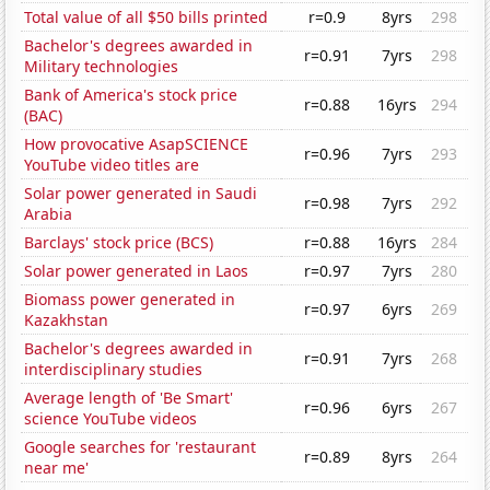
Total value of all $50 bills printed
r=0.9
8yrs
298
Bachelor's degrees awarded in
r=0.91
7yrs
298
Military technologies
Bank of America's stock price
r=0.88
16yrs
294
(BAC)
How provocative AsapSCIENCE
r=0.96
7yrs
293
YouTube video titles are
Solar power generated in Saudi
r=0.98
7yrs
292
Arabia
Barclays' stock price (BCS)
r=0.88
16yrs
284
Solar power generated in Laos
r=0.97
7yrs
280
Biomass power generated in
r=0.97
6yrs
269
Kazakhstan
Bachelor's degrees awarded in
r=0.91
7yrs
268
interdisciplinary studies
Average length of 'Be Smart'
r=0.96
6yrs
267
science YouTube videos
Google searches for 'restaurant
r=0.89
8yrs
264
near me'