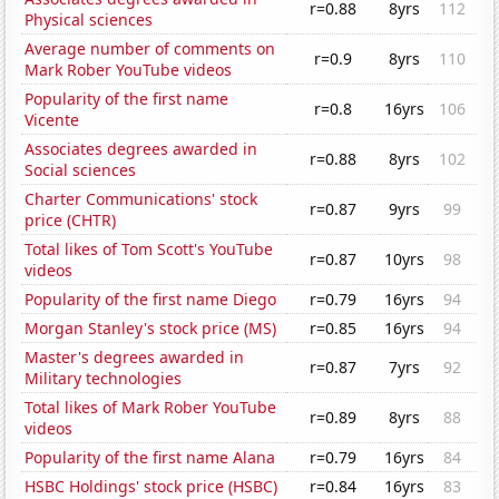
r=0.88
8yrs
112
Physical sciences
Average number of comments on
r=0.9
8yrs
110
Mark Rober YouTube videos
Popularity of the first name
r=0.8
16yrs
106
Vicente
Associates degrees awarded in
r=0.88
8yrs
102
Social sciences
Charter Communications' stock
r=0.87
9yrs
99
price (CHTR)
Total likes of Tom Scott's YouTube
r=0.87
10yrs
98
videos
Popularity of the first name Diego
r=0.79
16yrs
94
Morgan Stanley's stock price (MS)
r=0.85
16yrs
94
Master's degrees awarded in
r=0.87
7yrs
92
Military technologies
Total likes of Mark Rober YouTube
r=0.89
8yrs
88
videos
Popularity of the first name Alana
r=0.79
16yrs
84
HSBC Holdings' stock price (HSBC)
r=0.84
16yrs
83