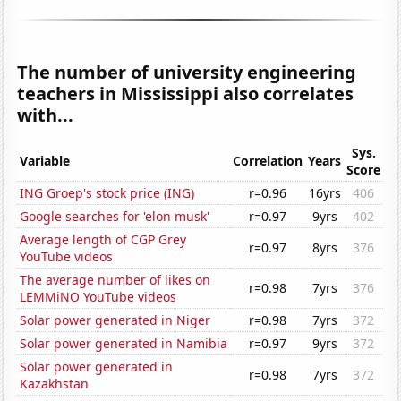
The number of university engineering
teachers in Mississippi also correlates
with...
Sys.
Variable
Correlation
Years
Score
ING Groep's stock price (ING)
r=0.96
16yrs
406
Google searches for 'elon musk'
r=0.97
9yrs
402
Average length of CGP Grey
r=0.97
8yrs
376
YouTube videos
The average number of likes on
r=0.98
7yrs
376
LEMMiNO YouTube videos
Solar power generated in Niger
r=0.98
7yrs
372
Solar power generated in Namibia
r=0.97
9yrs
372
Solar power generated in
r=0.98
7yrs
372
Kazakhstan