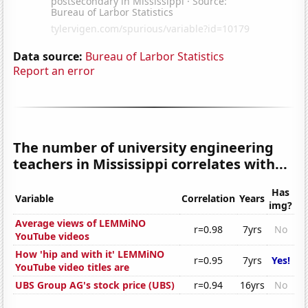
Data source:
Bureau of Larbor Statistics
Report an error
The number of university engineering
teachers in Mississippi correlates with...
Has
Variable
Correlation
Years
img?
Average views of LEMMiNO
r=0.98
7yrs
No
YouTube videos
How 'hip and with it' LEMMiNO
r=0.95
7yrs
Yes!
YouTube video titles are
UBS Group AG's stock price (UBS)
r=0.94
16yrs
No