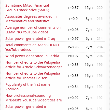
Sumitomo Mitsui Financial
r=0.87
15yrs
220
Group's stock price (SMFG)
Associates degrees awarded in
r=0.9
8yrs
216
Mathematics and statistics
Average number of comments on
r=0.93
7yrs
214
LEMMiNO YouTube videos
Solar power generated in Iraq
r=0.97
6yrs
214
Total comments on AsapSCIENCE
r=0.93
7yrs
204
YouTube videos
Wind power generated in Serbia
r=0.97
6yrs
204
Number of edits to the Wikipedia
r=0.83
16yrs
196
article for Arnold Schwarzenegger
Number of edits to the Wikipedia
r=0.83
16yrs
196
article for Thomas Edison
Popularity of the first name
r=0.84
16yrs
192
Rodrigo
How professional-sounding
r=0.92
7yrs
192
MrBeast's YouTube video titles are
Solar power generated in
r=0.95
6yrs
191