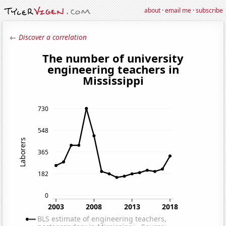
about
·
email me
·
subscribe
← Discover a correlation