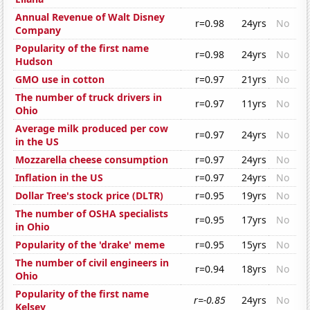
Annual Revenue of Walt Disney
r=0.98
24yrs
No
Company
Popularity of the first name
r=0.98
24yrs
No
Hudson
GMO use in cotton
r=0.97
21yrs
No
The number of truck drivers in
r=0.97
11yrs
No
Ohio
Average milk produced per cow
r=0.97
24yrs
No
in the US
Mozzarella cheese consumption
r=0.97
24yrs
No
Inflation in the US
r=0.97
24yrs
No
Dollar Tree's stock price (DLTR)
r=0.95
19yrs
No
The number of OSHA specialists
r=0.95
17yrs
No
in Ohio
Popularity of the 'drake' meme
r=0.95
15yrs
No
The number of civil engineers in
r=0.94
18yrs
No
Ohio
Popularity of the first name
r=-0.85
24yrs
No
Kelsey