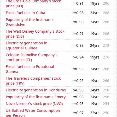
The Coca-Cola Company's stock
r=0.91
19yrs
296
price (KO)
Fossil fuel use in Cuba
r=0.98
24yrs
288
Popularity of the first name
r=0.98
24yrs
286
Gwendolyn
The Walt Disney Company's stock
r=0.91
19yrs
286
price (DIS)
Electricity generation in
r=0.98
24yrs
278
Equatorial Guinea
Colgate-Palmolive Company's
r=0.94
19yrs
276
stock price (CL)
Fossil fuel use in Equatorial
r=0.98
24yrs
268
Guinea
The Travelers Companies' stock
r=0.95
19yrs
266
price (TRV)
Electricity generation in Honduras
r=0.98
24yrs
258
Popularity of the first name Emery
r=0.98
24yrs
256
Novo Nordisk's stock price (NVO)
r=0.93
19yrs
254
US Bottled Water Consumption
r=0.97
22yrs
250
per Person