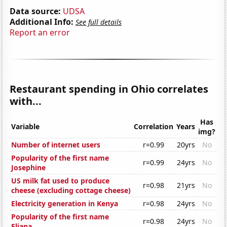
Data source:
UDSA
Additional Info:
See full details
Report an error
Restaurant spending in Ohio correlates
with...
Has
Variable
Correlation
Years
img?
Number of internet users
r=0.99
20yrs
No
Popularity of the first name
r=0.99
24yrs
No
Josephine
US milk fat used to produce
r=0.98
21yrs
No
cheese (excluding cottage cheese)
Electricity generation in Kenya
r=0.98
24yrs
No
Popularity of the first name
r=0.98
24yrs
No
Eliana