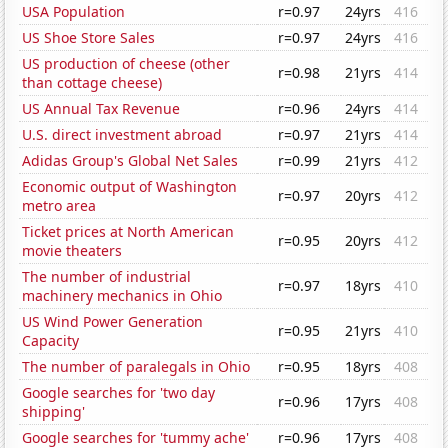
USA Population
r=0.97
24yrs
416
US Shoe Store Sales
r=0.97
24yrs
416
US production of cheese (other
r=0.98
21yrs
414
than cottage cheese)
US Annual Tax Revenue
r=0.96
24yrs
414
U.S. direct investment abroad
r=0.97
21yrs
414
Adidas Group's Global Net Sales
r=0.99
21yrs
412
Economic output of Washington
r=0.97
20yrs
412
metro area
Ticket prices at North American
r=0.95
20yrs
412
movie theaters
The number of industrial
r=0.97
18yrs
410
machinery mechanics in Ohio
US Wind Power Generation
r=0.95
21yrs
410
Capacity
The number of paralegals in Ohio
r=0.95
18yrs
408
Google searches for 'two day
r=0.96
17yrs
408
shipping'
Google searches for 'tummy ache'
r=0.96
17yrs
408