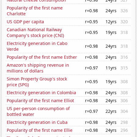
Popularity of the first name
r=0.98
24yrs
326
Charlotte
US GDP per capita
r=0.95
12yrs
320
Canadian National Railway
r=0.95
19yrs
318
Company's stock price (CNI)
Electricity generation in Cabo
r=0.98
24yrs
318
Verde
Popularity of the first name Esther
r=0.98
24yrs
316
Amazon's shipping revenue in
r=0.97
11yrs
315
millions of dollars
Simon Property Group's stock
r=0.95
19yrs
308
price (SPG)
Electricity generation in Colombia
r=0.98
24yrs
308
Popularity of the first name Elliot
r=0.98
24yrs
306
US per-person consumption of
r=0.97
22yrs
304
bottled water
Electricity generation in Cuba
r=0.98
24yrs
298
Popularity of the first name Ellie
r=0.98
24yrs
296