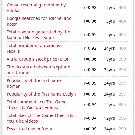
Global revenue generated by
r=0.98
15yrs
408
Adidas
Google searches for 'Rachel and
r=0.96
13yrs
404
Ross'
Total revenue generated by the
r=0.95
15yrs
404
National Hockey League
Total number of automotive
r=0.92
24yrs
400
recalls
Altria Group's stock price (MO)
r=0.96
19yrs
399
The distance between Neptune
r=0.98
24yrs
398
and Uranus
Popularity of the first name
r=0.99
24yrs
397
Roman
Popularity of the first name Evelyn
r=0.99
24yrs
397
Total comments on The Game
r=0.94
12yrs
395
Theorists YouTube videos
Total likes of The Game Theorists
r=0.94
12yrs
395
YouTube videos
Fossil fuel use in India
r=0.99
24yrs
390