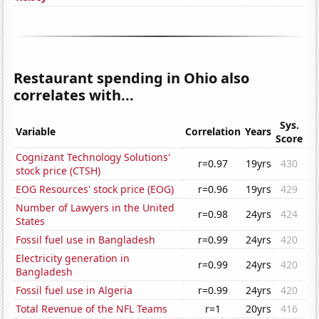
Restaurant spending in Ohio also
correlates with...
Sys.
Variable
Correlation
Years
Score
Cognizant Technology Solutions'
r=0.97
19yrs
430
stock price (CTSH)
EOG Resources' stock price (EOG)
r=0.96
19yrs
429
Number of Lawyers in the United
r=0.98
24yrs
424
States
Fossil fuel use in Bangladesh
r=0.99
24yrs
420
Electricity generation in
r=0.99
24yrs
420
Bangladesh
Fossil fuel use in Algeria
r=0.99
24yrs
420
Total Revenue of the NFL Teams
r=1
20yrs
416