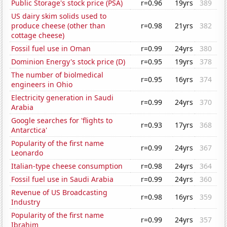
Public Storage's stock price (PSA)
r=0.96
19yrs
389
US dairy skim solids used to
produce cheese (other than
r=0.98
21yrs
382
cottage cheese)
Fossil fuel use in Oman
r=0.99
24yrs
380
Dominion Energy's stock price (D)
r=0.95
19yrs
378
The number of biolmedical
r=0.95
16yrs
374
engineers in Ohio
Electricity generation in Saudi
r=0.99
24yrs
370
Arabia
Google searches for 'flights to
r=0.93
17yrs
368
Antarctica'
Popularity of the first name
r=0.99
24yrs
367
Leonardo
Italian-type cheese consumption
r=0.98
24yrs
364
Fossil fuel use in Saudi Arabia
r=0.99
24yrs
360
Revenue of US Broadcasting
r=0.98
16yrs
359
Industry
Popularity of the first name
r=0.99
24yrs
357
Ibrahim