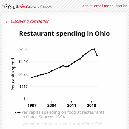
about
·
email me
·
subscribe
← Discover a correlation