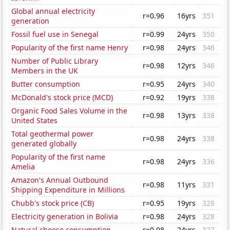
Global annual electricity
r=0.96
16yrs
351
generation
Fossil fuel use in Senegal
r=0.99
24yrs
350
Popularity of the first name Henry
r=0.98
24yrs
346
Number of Public Library
r=0.98
12yrs
346
Members in the UK
Butter consumption
r=0.95
24yrs
340
McDonald's stock price (MCD)
r=0.92
19yrs
338
Organic Food Sales Volume in the
r=0.98
13yrs
338
United States
Total geothermal power
r=0.98
24yrs
338
generated globally
Popularity of the first name
r=0.98
24yrs
336
Amelia
Amazon's Annual Outbound
r=0.98
11yrs
331
Shipping Expenditure in Millions
Chubb's stock price (CB)
r=0.95
19yrs
328
Electricity generation in Bolivia
r=0.98
24yrs
328
Natural cheese consumption
r=0.98
24yrs
327