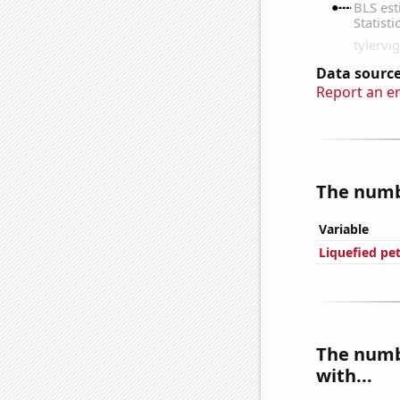
Data source
Report an e
The numbe
Variable
Liquefied pe
The numbe
with...