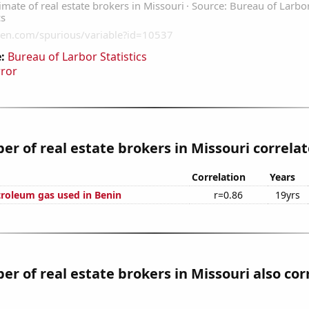
:
Bureau of Larbor Statistics
rror
r of real estate brokers in Missouri correlate
Correlation
Years
troleum gas used in Benin
r=0.86
19yrs
r of real estate brokers in Missouri also cor