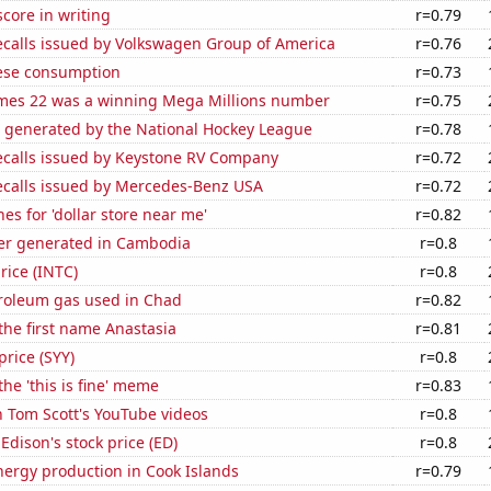
core in writing
r=0.79
ecalls issued by Volkswagen Group of America
r=0.76
ese consumption
r=0.73
mes 22 was a winning Mega Millions number
r=0.75
e generated by the National Hockey League
r=0.78
ecalls issued by Keystone RV Company
r=0.72
ecalls issued by Mercedes-Benz USA
r=0.72
es for 'dollar store near me'
r=0.82
r generated in Cambodia
r=0.8
price (INTC)
r=0.8
troleum gas used in Chad
r=0.82
 the first name Anastasia
r=0.81
price (SYY)
r=0.8
the 'this is fine' meme
r=0.83
n Tom Scott's YouTube videos
r=0.8
Edison's stock price (ED)
r=0.8
ergy production in Cook Islands
r=0.79