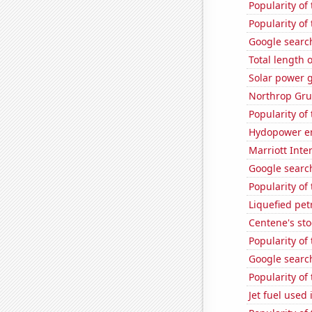
Popularity of
Popularity of 
Google search
Total length 
Solar power 
Northrop Gru
Popularity of
Hydopower en
Marriott Inte
Google search
Popularity of
Liquefied pe
Centene's sto
Popularity of
Google search
Popularity o
Jet fuel used