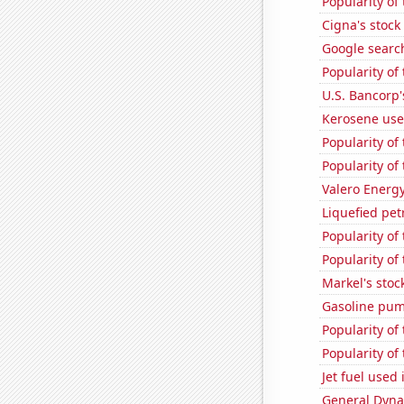
Popularity of
Cigna's stock 
Google search
Popularity of
U.S. Bancorp'
Kerosene use
Popularity of
Popularity of
Valero Energy
Liquefied pe
Popularity of
Popularity of 
Markel's stoc
Gasoline pum
Popularity of
Popularity of
Jet fuel used
General Dynam