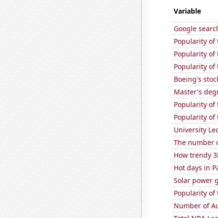
Variable
Google searc
Popularity of
Popularity of 
Popularity of
Boeing's stoc
Master's deg
Popularity of
Popularity of
University Le
The number o
How trendy 3
Hot days in P
Solar power g
Popularity o
Number of Au