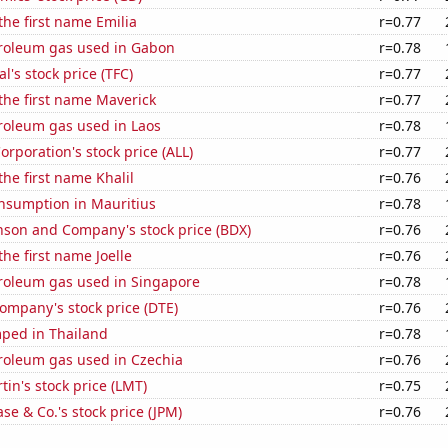
the first name Emilia
r=0.77
troleum gas used in Gabon
r=0.78
al's stock price (TFC)
r=0.77
 the first name Maverick
r=0.77
roleum gas used in Laos
r=0.78
orporation's stock price (ALL)
r=0.77
the first name Khalil
r=0.76
nsumption in Mauritius
r=0.78
nson and Company's stock price (BDX)
r=0.76
the first name Joelle
r=0.76
troleum gas used in Singapore
r=0.78
ompany's stock price (DTE)
r=0.76
ped in Thailand
r=0.78
troleum gas used in Czechia
r=0.76
in's stock price (LMT)
r=0.75
e & Co.'s stock price (JPM)
r=0.76