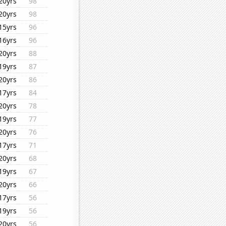
20yrs
98
20yrs
98
15yrs
96
16yrs
96
20yrs
88
19yrs
87
20yrs
86
17yrs
84
20yrs
78
19yrs
77
20yrs
76
17yrs
71
20yrs
68
19yrs
67
20yrs
66
17yrs
56
19yrs
56
20yrs
56