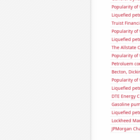
Popularity of 
Liquefied pe
Truist Financi
Popularity of
Liquefied pet
The Allstate C
Popularity of 
Petroluem co
Becton, Dicki
Popularity of 
Liquefied pe
DTE Energy C
Gasoline pum
Liquefied pe
Lockheed Mart
JPMorgan Chas