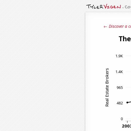
← Discover a c