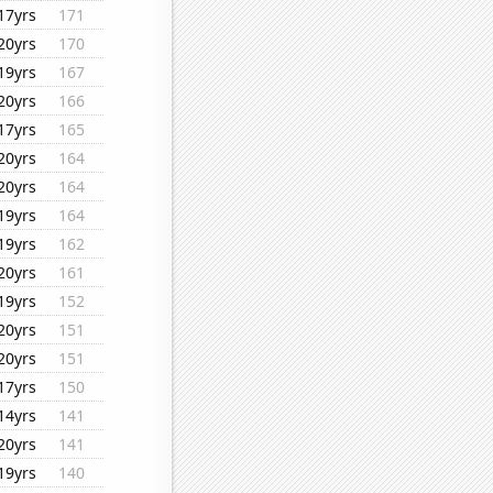
17yrs
171
20yrs
170
19yrs
167
20yrs
166
17yrs
165
20yrs
164
20yrs
164
19yrs
164
19yrs
162
20yrs
161
19yrs
152
20yrs
151
20yrs
151
17yrs
150
14yrs
141
20yrs
141
19yrs
140