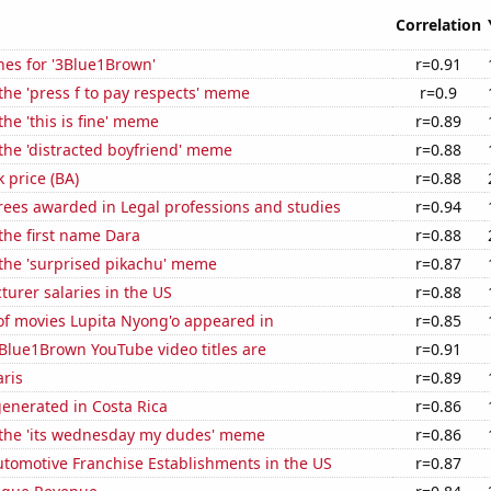
Correlation
hes for '3Blue1Brown'
r=0.91
 the 'press f to pay respects' meme
r=0.9
the 'this is fine' meme
r=0.89
 the 'distracted boyfriend' meme
r=0.88
k price (BA)
r=0.88
rees awarded in Legal professions and studies
r=0.94
 the first name Dara
r=0.88
 the 'surprised pikachu' meme
r=0.87
cturer salaries in the US
r=0.88
f movies Lupita Nyong'o appeared in
r=0.85
Blue1Brown YouTube video titles are
r=0.91
aris
r=0.89
enerated in Costa Rica
r=0.86
f the 'its wednesday my dudes' meme
r=0.86
tomotive Franchise Establishments in the US
r=0.87