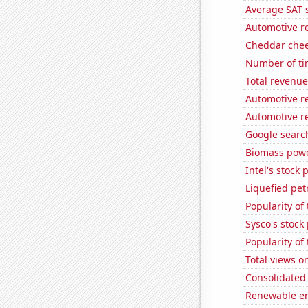
Average SAT s
Automotive r
Cheddar che
Number of ti
Total revenu
Automotive r
Automotive r
Google search
Biomass powe
Intel's stock 
Liquefied pe
Popularity of
Sysco's stock 
Popularity of 
Total views o
Consolidated 
Renewable en