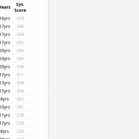
Sys.
Years
Score
16yrs
370
17yrs
346
17yrs
344
17yrs
342
20yrs
340
10yrs
340
20yrs
336
17yrs
311
13yrs
308
15yrs
306
8yrs
302
10yrs
281
11yrs
278
17yrs
270
8yrs
256