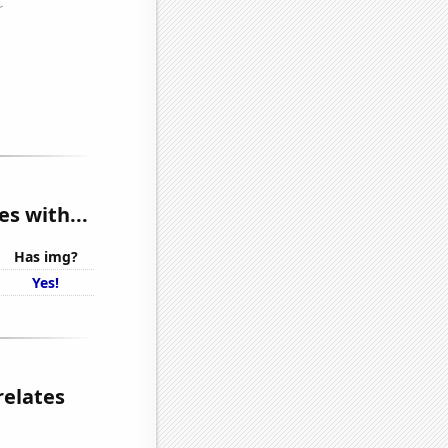
s with...
Has img?
Yes!
relates