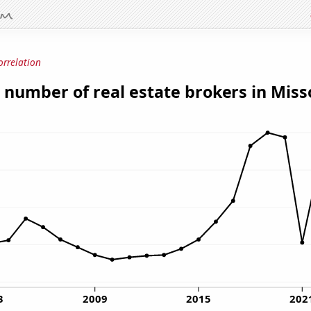
orrelation