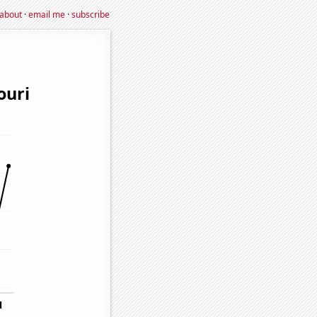
about
·
email me
·
subscribe