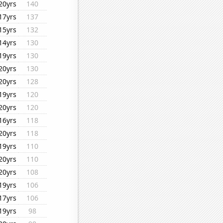
20yrs
140
17yrs
137
15yrs
132
14yrs
130
19yrs
130
20yrs
130
20yrs
128
19yrs
120
20yrs
120
16yrs
118
20yrs
118
19yrs
110
20yrs
110
20yrs
108
19yrs
106
17yrs
106
19yrs
98