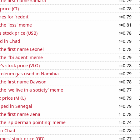
 the first name Samara
r=0.79
price (CI)
r=0.78
es for 'reddit'
r=0.79
 the 'loss' meme
r=0.81
s stock price (USB)
r=0.78
d in Chad
r=0.79
 the first name Leonel
r=0.78
 the 'fbi agent' meme
r=0.79
's stock price (VLO)
r=0.78
troleum gas used in Namibia
r=0.79
 the first name Dawson
r=0.78
the 'we live in a society' meme
r=0.77
k price (MKL)
r=0.79
ped in Senegal
r=0.79
 the first name Zena
r=0.78
 the 'spiderman pointing' meme
r=0.74
 in Chad
r=0.78
ics' stock price (GD)
r=0.77