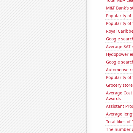
Total NBA Le
M&T Bank's st
Popularity of
Popularity of
Royal Caribbe
Google search
Average SAT s
Hydopower en
Google searche
Automotive r
Popularity of
Grocery store
Average Cost
Awards
Assistant Pro
Average leng
Total likes o
The number of