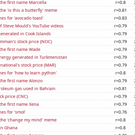
 the first name Marcella
r=0.8
the 'is this a butterfly' meme
r=0.81
es for 'avocado toast'
r=0.83
of Steve Mould's YouTube videos
r=0.79
generated in Cook Islands
r=0.79
mman's stock price (NOC)
r=0.79
 the first name Wade
r=0.79
ergy generated in Turkmenistan
r=0.79
rnational's stock price (MAR)
r=0.79
es for 'how to learn python'
r=0.8
 the first name Alonzo
r=0.79
troleum gas used in Bahrain
r=0.81
ck price (CNC)
r=0.79
 the first name Xena
r=0.79
es for 'smol'
r=0.76
f the 'change my mind' meme
r=0.8
 in Ghana
r=0.8