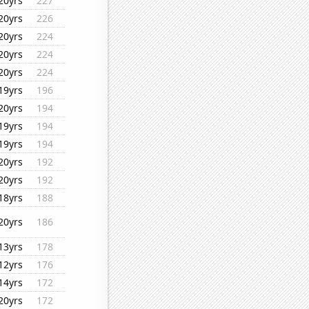
20yrs
227
20yrs
226
20yrs
224
20yrs
224
20yrs
224
19yrs
196
20yrs
194
19yrs
194
19yrs
194
20yrs
192
20yrs
192
18yrs
188
20yrs
186
13yrs
178
12yrs
176
14yrs
172
20yrs
172