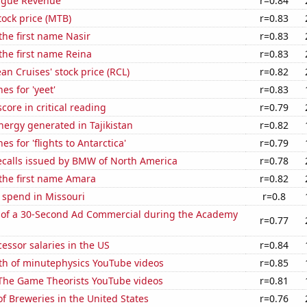
ague Revenue
r=0.84
ock price (MTB)
r=0.83
 the first name Nasir
r=0.83
 the first name Reina
r=0.83
an Cruises' stock price (RCL)
r=0.82
es for 'yeet'
r=0.83
core in critical reading
r=0.79
ergy generated in Tajikistan
r=0.82
s for 'flights to Antarctica'
r=0.79
ecalls issued by BMW of North America
r=0.78
 the first name Amara
r=0.82
 spend in Missouri
r=0.8
 of a 30-Second Ad Commercial during the Academy
r=0.77
cessor salaries in the US
r=0.84
th of minutephysics YouTube videos
r=0.85
f The Game Theorists YouTube videos
r=0.81
 Breweries in the United States
r=0.76