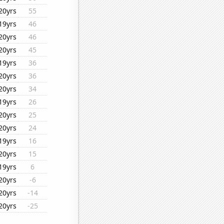
20yrs
55
19yrs
46
20yrs
46
20yrs
45
19yrs
36
20yrs
36
20yrs
34
19yrs
26
20yrs
25
20yrs
24
19yrs
16
20yrs
15
19yrs
6
20yrs
-6
20yrs
-14
20yrs
-25