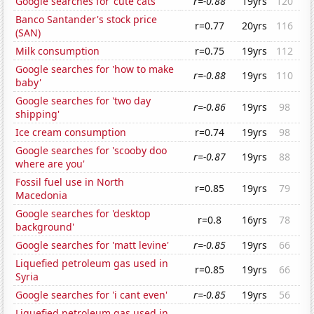
Google searches for 'cute cats'
r=-0.88
19yrs
120
Banco Santander's stock price
r=0.77
20yrs
116
(SAN)
Milk consumption
r=0.75
19yrs
112
Google searches for 'how to make
r=-0.88
19yrs
110
baby'
Google searches for 'two day
r=-0.86
19yrs
98
shipping'
Ice cream consumption
r=0.74
19yrs
98
Google searches for 'scooby doo
r=-0.87
19yrs
88
where are you'
Fossil fuel use in North
r=0.85
19yrs
79
Macedonia
Google searches for 'desktop
r=0.8
16yrs
78
background'
Google searches for 'matt levine'
r=-0.85
19yrs
66
Liquefied petroleum gas used in
r=0.85
19yrs
66
Syria
Google searches for 'i cant even'
r=-0.85
19yrs
56
Liquefied petroleum gas used in