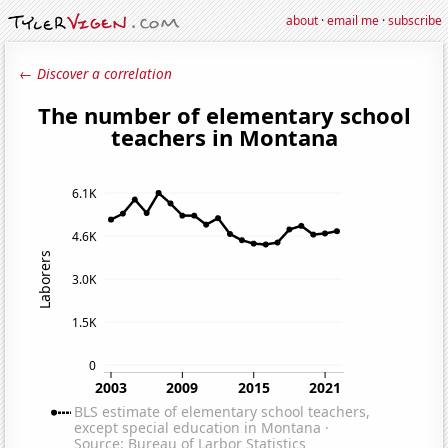
about
·
email me
·
subscribe
← Discover a correlation