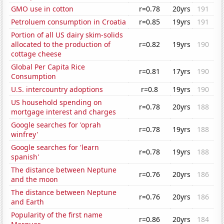
GMO use in cotton
r=0.78
20yrs
191
Petroluem consumption in Croatia
r=0.85
19yrs
191
Portion of all US dairy skim-solids
allocated to the production of
r=0.82
19yrs
190
cottage cheese
Global Per Capita Rice
r=0.81
17yrs
190
Consumption
U.S. intercountry adoptions
r=0.8
19yrs
190
US household spending on
r=0.78
20yrs
188
mortgage interest and charges
Google searches for 'oprah
r=0.78
19yrs
188
winfrey'
Google searches for 'learn
r=0.78
19yrs
188
spanish'
The distance between Neptune
r=0.76
20yrs
186
and the moon
The distance between Neptune
r=0.76
20yrs
186
and Earth
Popularity of the first name
r=0.86
20yrs
184