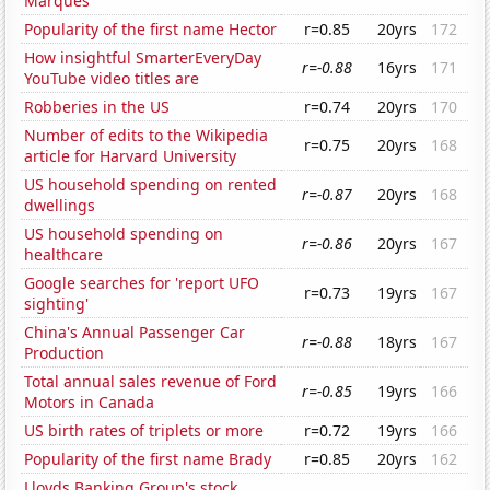
Marques
Popularity of the first name Hector
r=0.85
20yrs
172
How insightful SmarterEveryDay
r=-0.88
16yrs
171
YouTube video titles are
Robberies in the US
r=0.74
20yrs
170
Number of edits to the Wikipedia
r=0.75
20yrs
168
article for Harvard University
US household spending on rented
r=-0.87
20yrs
168
dwellings
US household spending on
r=-0.86
20yrs
167
healthcare
Google searches for 'report UFO
r=0.73
19yrs
167
sighting'
China's Annual Passenger Car
r=-0.88
18yrs
167
Production
Total annual sales revenue of Ford
r=-0.85
19yrs
166
Motors in Canada
US birth rates of triplets or more
r=0.72
19yrs
166
Popularity of the first name Brady
r=0.85
20yrs
162
Lloyds Banking Group's stock