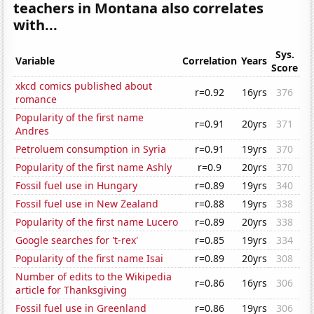
teachers in Montana also correlates
with...
Sys.
Variable
Correlation
Years
Score
xkcd comics published about
r=0.92
16yrs
376
romance
Popularity of the first name
r=0.91
20yrs
371
Andres
Petroluem consumption in Syria
r=0.91
19yrs
370
Popularity of the first name Ashly
r=0.9
20yrs
370
Fossil fuel use in Hungary
r=0.89
19yrs
340
Fossil fuel use in New Zealand
r=0.88
19yrs
338
Popularity of the first name Lucero
r=0.89
20yrs
338
Google searches for 't-rex'
r=0.85
19yrs
334
Popularity of the first name Isai
r=0.89
20yrs
308
Number of edits to the Wikipedia
r=0.86
16yrs
306
article for Thanksgiving
Fossil fuel use in Greenland
r=0.86
19yrs
306