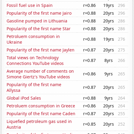
Fossil fuel use in Spain
r=0.86
19yrs
296
Popularity of the first name Jairo
r=0.88
20yrs
296
Gasoline pumped in Lithuania
r=0.88
20yrs
286
Popularity of the first name Star
r=0.88
20yrs
286
Petroluem consumption in
r=0.88
19yrs
276
Ukraine
Popularity of the first name Jaylen
r=0.87
20yrs
275
Total views on Technology
r=0.87
8yrs
266
Connections YouTube videos
Average number of comments on
r=0.86
9yrs
265
Simone Giertz's YouTube videos
Popularity of the first name
r=0.87
20yrs
265
Allyssa
Global iPod Sales
r=0.88
9yrs
264
Petroluem consumption in Greece
r=0.86
20yrs
264
Popularity of the first name Caden
r=0.87
20yrs
255
Liquefied petroleum gas used in
r=0.85
20yrs
252
Austria