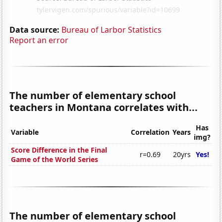
Data source:
Bureau of Larbor Statistics
Report an error
The number of elementary school
teachers in Montana correlates with...
Has
Variable
Correlation
Years
img?
Score Difference in the Final
r=0.69
20yrs
Yes!
Game of the World Series
The number of elementary school