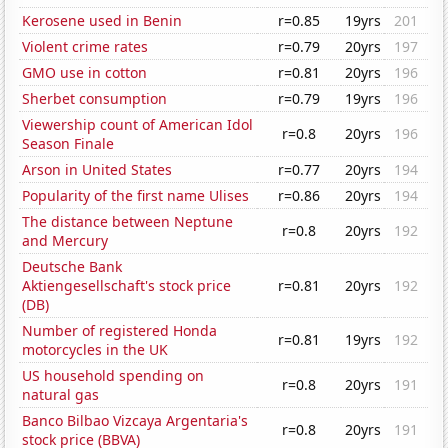
Kerosene used in Benin
r=0.85
19yrs
201
Violent crime rates
r=0.79
20yrs
197
GMO use in cotton
r=0.81
20yrs
196
Sherbet consumption
r=0.79
19yrs
196
Viewership count of American Idol
r=0.8
20yrs
196
Season Finale
Arson in United States
r=0.77
20yrs
194
Popularity of the first name Ulises
r=0.86
20yrs
194
The distance between Neptune
r=0.8
20yrs
192
and Mercury
Deutsche Bank
Aktiengesellschaft's stock price
r=0.81
20yrs
192
(DB)
Number of registered Honda
r=0.81
19yrs
192
motorcycles in the UK
US household spending on
r=0.8
20yrs
191
natural gas
Banco Bilbao Vizcaya Argentaria's
r=0.8
20yrs
191
stock price (BBVA)