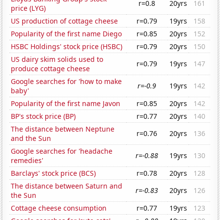
r=0.8
20yrs
161
price (LYG)
US production of cottage cheese
r=0.79
19yrs
158
Popularity of the first name Diego
r=0.85
20yrs
152
HSBC Holdings' stock price (HSBC)
r=0.79
20yrs
150
US dairy skim solids used to
r=0.79
19yrs
147
produce cottage cheese
Google searches for 'how to make
r=-0.9
19yrs
142
baby'
Popularity of the first name Javon
r=0.85
20yrs
142
BP's stock price (BP)
r=0.77
20yrs
140
The distance between Neptune
r=0.76
20yrs
136
and the Sun
Google searches for 'headache
r=-0.88
19yrs
130
remedies'
Barclays' stock price (BCS)
r=0.78
20yrs
128
The distance between Saturn and
r=-0.83
20yrs
126
the Sun
Cottage cheese consumption
r=0.77
19yrs
123