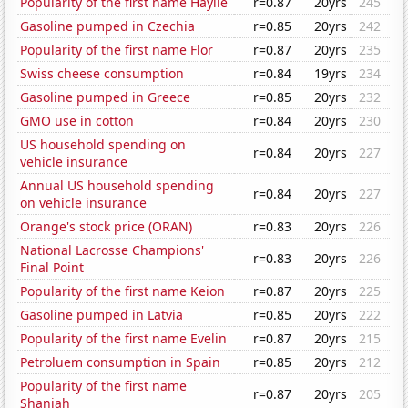
Popularity of the first name Haylie
r=0.87
20yrs
245
Gasoline pumped in Czechia
r=0.85
20yrs
242
Popularity of the first name Flor
r=0.87
20yrs
235
Swiss cheese consumption
r=0.84
19yrs
234
Gasoline pumped in Greece
r=0.85
20yrs
232
GMO use in cotton
r=0.84
20yrs
230
US household spending on
r=0.84
20yrs
227
vehicle insurance
Annual US household spending
r=0.84
20yrs
227
on vehicle insurance
Orange's stock price (ORAN)
r=0.83
20yrs
226
National Lacrosse Champions'
r=0.83
20yrs
226
Final Point
Popularity of the first name Keion
r=0.87
20yrs
225
Gasoline pumped in Latvia
r=0.85
20yrs
222
Popularity of the first name Evelin
r=0.87
20yrs
215
Petroluem consumption in Spain
r=0.85
20yrs
212
Popularity of the first name
r=0.87
20yrs
205
Shaniah