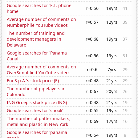
Google searches for 'E.T. phone
r=0.56
19yrs
41
home'
Average number of comments on
r=0.57
12yrs
39
Numberphile YouTube videos
The number of training and
development managers in
r=0.68
19yrs
37
Delaware
Google searches for 'Panama
r=0.56
19yrs
31
Canal'
Average number of comments on
r=0.6
7yrs
29
OverSimplified YouTube videos
Eni S.p.A.'s stock price (E)
r=0.48
21yrs
29
The number of pipelayers in
r=0.67
20yrs
26
Colorado
ING Groep's stock price (ING)
r=0.48
21yrs
19
Google searches for 'shook'
r=0.55
19yrs
19
The number of patternmakers,
r=0.69
17yrs
16
metal and plastic in New York
Google searches for 'panama
r=0.54
19yrs
8