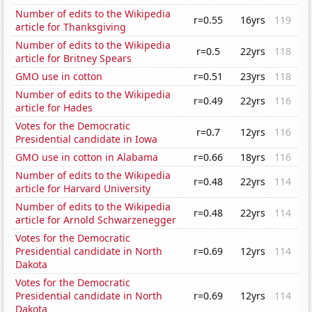
Number of edits to the Wikipedia
r=0.55
16yrs
119
article for Thanksgiving
Number of edits to the Wikipedia
r=0.5
22yrs
118
article for Britney Spears
GMO use in cotton
r=0.51
23yrs
118
Number of edits to the Wikipedia
r=0.49
22yrs
116
article for Hades
Votes for the Democratic
r=0.7
12yrs
116
Presidential candidate in Iowa
GMO use in cotton in Alabama
r=0.66
18yrs
116
Number of edits to the Wikipedia
r=0.48
22yrs
114
article for Harvard University
Number of edits to the Wikipedia
r=0.48
22yrs
114
article for Arnold Schwarzenegger
Votes for the Democratic
Presidential candidate in North
r=0.69
12yrs
114
Dakota
Votes for the Democratic
Presidential candidate in North
r=0.69
12yrs
114
Dakota