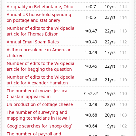
Air quality in Bellefontaine, Ohio
r=0.7
10yrs
114
Annual US household spending
r=0.5
23yrs
114
on postage and stationery
Number of edits to the Wikipedia
r=0.47
22yrs
113
article for Thomas Edison
Annual Email Spam Rates
r=0.49
22yrs
112
Asthma prevalence in American
r=0.49
17yrs
111
children
Number of edits to the Wikipedia
r=0.45
22yrs
110
article for begging the question
Number of edits to the Wikipedia
r=0.46
21yrs
110
article for Alexander Hamilton
The number of movies Jessica
r=-0.72
19yrs
110
Chastain appeared in
US production of cottage cheese
r=0.48
22yrs
110
The number of surveying and
r=0.68
20yrs
103
mapping technicians in Hawaii
Google searches for 'snoop dog'
r=0.64
19yrs
102
The number of payroll and