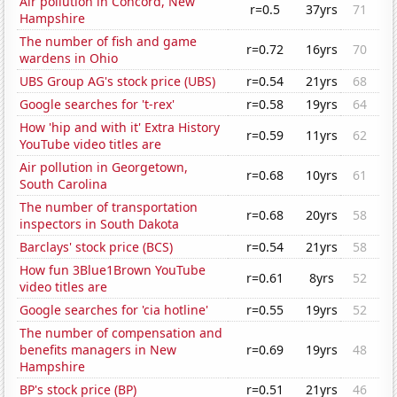
Air pollution in Concord, New
r=0.5
37yrs
71
Hampshire
The number of fish and game
r=0.72
16yrs
70
wardens in Ohio
UBS Group AG's stock price (UBS)
r=0.54
21yrs
68
Google searches for 't-rex'
r=0.58
19yrs
64
How 'hip and with it' Extra History
r=0.59
11yrs
62
YouTube video titles are
Air pollution in Georgetown,
r=0.68
10yrs
61
South Carolina
The number of transportation
r=0.68
20yrs
58
inspectors in South Dakota
Barclays' stock price (BCS)
r=0.54
21yrs
58
How fun 3Blue1Brown YouTube
r=0.61
8yrs
52
video titles are
Google searches for 'cia hotline'
r=0.55
19yrs
52
The number of compensation and
benefits managers in New
r=0.69
19yrs
48
Hampshire
BP's stock price (BP)
r=0.51
21yrs
46