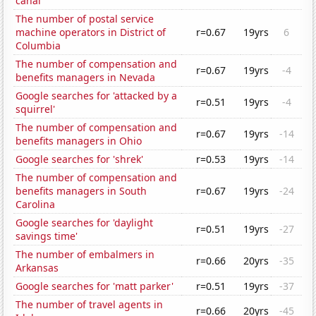
canal'
The number of postal service
machine operators in District of
r=0.67
19yrs
6
Columbia
The number of compensation and
r=0.67
19yrs
-4
benefits managers in Nevada
Google searches for 'attacked by a
r=0.51
19yrs
-4
squirrel'
The number of compensation and
r=0.67
19yrs
-14
benefits managers in Ohio
Google searches for 'shrek'
r=0.53
19yrs
-14
The number of compensation and
benefits managers in South
r=0.67
19yrs
-24
Carolina
Google searches for 'daylight
r=0.51
19yrs
-27
savings time'
The number of embalmers in
r=0.66
20yrs
-35
Arkansas
Google searches for 'matt parker'
r=0.51
19yrs
-37
The number of travel agents in
r=0.66
20yrs
-45