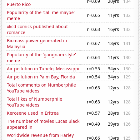
r=0.69
20yrs
134
Puerto Rico
Popularity of the 'call me maybe'
r=0.65
11yrs
132
meme
xkcd comics published about
r=0.63
16yrs
132
romance
Biomass power generated in
r=0.67
13yrs
131
Malaysia
Popularity of the 'gangnam style'
r=0.64
11yrs
130
meme
Air pollution in Tupelo, Mississippi
r=0.55
34yrs
130
Air pollution in Palm Bay, Florida
r=0.54
34yrs
129
Total comments on Numberphile
r=0.63
12yrs
128
YouTube videos
Total likes of Numberphile
r=0.63
12yrs
128
YouTube videos
Kerosene used in Eritrea
r=0.57
28yrs
128
The number of movies Lucas Black
r=0.49
29yrs
126
appeared in
Worldwide revenue from Harley
r=0.66
13yrs
125