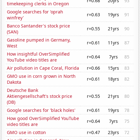
r=0.68
20yrs
93
timekeeping clerks in Oregon
Google searches for 'oprah
r=0.63
19yrs
91
winfrey'
Banco Santander's stock price
r=0.55
21yrs
90
(SAN)
Gasoline pumped in Germany,
r=0.61
11yrs
87
West
How insightful OverSimplified
r=0.64
7yrs
85
YouTube video titles are
Air pollution in Cape Coral, Florida
r=0.66
15yrs
83
GMO use in corn grown in North
r=0.61
18yrs
82
Dakota
Deutsche Bank
Aktiengesellschaft's stock price
r=0.55
21yrs
80
(DB)
Google searches for 'black holes'
r=0.61
19yrs
78
How good OverSimplified YouTube
r=0.64
7yrs
75
video titles are
GMO use in cotton
r=0.47
23yrs
72