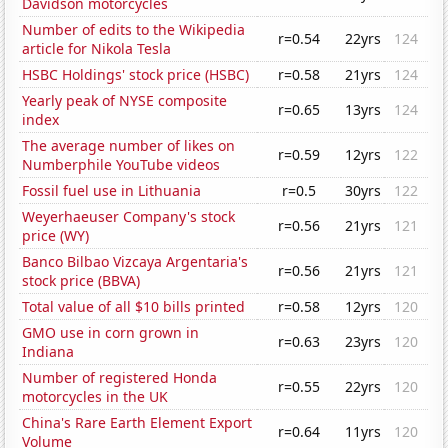
Davidson motorcycles
Number of edits to the Wikipedia
r=0.54
22yrs
124
article for Nikola Tesla
HSBC Holdings' stock price (HSBC)
r=0.58
21yrs
124
Yearly peak of NYSE composite
r=0.65
13yrs
124
index
The average number of likes on
r=0.59
12yrs
122
Numberphile YouTube videos
Fossil fuel use in Lithuania
r=0.5
30yrs
122
Weyerhaeuser Company's stock
r=0.56
21yrs
121
price (WY)
Banco Bilbao Vizcaya Argentaria's
r=0.56
21yrs
121
stock price (BBVA)
Total value of all $10 bills printed
r=0.58
12yrs
120
GMO use in corn grown in
r=0.63
23yrs
120
Indiana
Number of registered Honda
r=0.55
22yrs
120
motorcycles in the UK
China's Rare Earth Element Export
r=0.64
11yrs
120
Volume