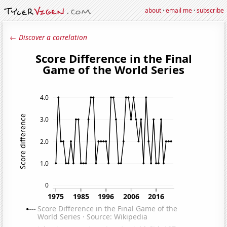
about
·
email me
·
subscribe
← Discover a correlation