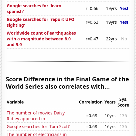
Google searches for 'learn
r=0.66
19yrs
Yes!
spanish'
Google searches for 'report UFO
r=0.63
19yrs
Yes!
sighting'
Worldwide count of earthquakes
with a magnitude between 8.0
r=0.47
22yrs
No
and 9.9
Score Difference in the Final Game of the
World Series also correlates with...
Sys.
Variable
Correlation
Years
Score
The number of movies Daisy
r=0.68
10yrs
136
Ridley appeared in
Google searches for 'Tom Scott'
r=0.68
16yrs
136
The number of electricians in