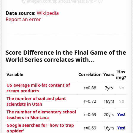
Data source:
Wikipedia
Report an error
Score Difference in the Final Game of the
World Series correlates with...
Has
Variable
Correlation
Years
img?
US average milk-fat content of
r=0.88
7yrs
No
cream products
The number of soil and plant
r=0.72
18yrs
No
scientists in Utah
The number of elementary school
r=0.69
20yrs
Yes!
teachers in Montana
Google searches for 'how to trap
r=0.69
16yrs
Yes!
a spider'