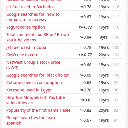
Jet fuel used in Barbados
r=0.78
19yrs
116
Google searches for 'how to
r=0.67
19yrs
112
immigrate to norway'
Yogurt consumption
r=-0.82
19yrs
110
Total comments on 3Blue1Brown
r=0.84
8yrs
106
YouTube videos
Jet fuel used in Cuba
r=0.78
19yrs
106
GMO use in corn
r=-0.77
20yrs
104
NatWest Group's stock price
r=0.68
15yrs
103
(NWG)
Google searches for 'black holes'
r=0.69
19yrs
100
Cottage cheese consumption
r=0.63
19yrs
97
Kerosene used in Egypt
r=0.78
19yrs
96
How fun MinuteEarth YouTube
r=0.8
10yrs
92
video titles are
Popularity of the first name Halee
r=0.82
20yrs
92
Google searches for 'learn
r=0.67
19yrs
87
spanish'