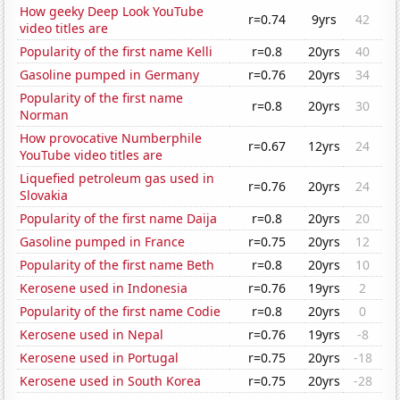
How geeky Deep Look YouTube
r=0.74
9yrs
42
video titles are
Popularity of the first name Kelli
r=0.8
20yrs
40
Gasoline pumped in Germany
r=0.76
20yrs
34
Popularity of the first name
r=0.8
20yrs
30
Norman
How provocative Numberphile
r=0.67
12yrs
24
YouTube video titles are
Liquefied petroleum gas used in
r=0.76
20yrs
24
Slovakia
Popularity of the first name Daija
r=0.8
20yrs
20
Gasoline pumped in France
r=0.75
20yrs
12
Popularity of the first name Beth
r=0.8
20yrs
10
Kerosene used in Indonesia
r=0.76
19yrs
2
Popularity of the first name Codie
r=0.8
20yrs
0
Kerosene used in Nepal
r=0.76
19yrs
-8
Kerosene used in Portugal
r=0.75
20yrs
-18
Kerosene used in South Korea
r=0.75
20yrs
-28