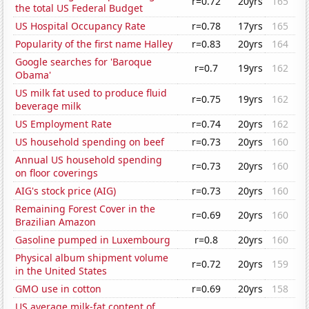
r=0.72
20yrs
165
the total US Federal Budget
US Hospital Occupancy Rate
r=0.78
17yrs
165
Popularity of the first name Halley
r=0.83
20yrs
164
Google searches for 'Baroque
r=0.7
19yrs
162
Obama'
US milk fat used to produce fluid
r=0.75
19yrs
162
beverage milk
US Employment Rate
r=0.74
20yrs
162
US household spending on beef
r=0.73
20yrs
160
Annual US household spending
r=0.73
20yrs
160
on floor coverings
AIG's stock price (AIG)
r=0.73
20yrs
160
Remaining Forest Cover in the
r=0.69
20yrs
160
Brazilian Amazon
Gasoline pumped in Luxembourg
r=0.8
20yrs
160
Physical album shipment volume
r=0.72
20yrs
159
in the United States
GMO use in cotton
r=0.69
20yrs
158
US average milk-fat content of