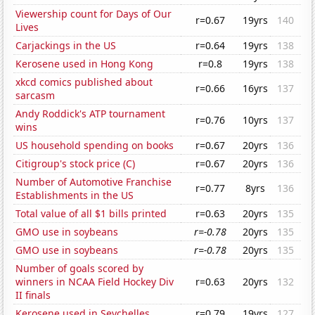
Viewership count for Days of Our
r=0.67
19yrs
140
Lives
Carjackings in the US
r=0.64
19yrs
138
Kerosene used in Hong Kong
r=0.8
19yrs
138
xkcd comics published about
r=0.66
16yrs
137
sarcasm
Andy Roddick's ATP tournament
r=0.76
10yrs
137
wins
US household spending on books
r=0.67
20yrs
136
Citigroup's stock price (C)
r=0.67
20yrs
136
Number of Automotive Franchise
r=0.77
8yrs
136
Establishments in the US
Total value of all $1 bills printed
r=0.63
20yrs
135
GMO use in soybeans
r=-0.78
20yrs
135
GMO use in soybeans
r=-0.78
20yrs
135
Number of goals scored by
winners in NCAA Field Hockey Div
r=0.63
20yrs
132
II finals
Kerosene used in Seychelles
r=0.79
19yrs
127