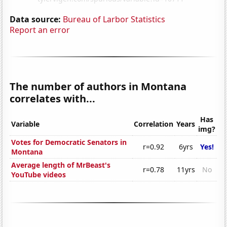
Data source:
Bureau of Larbor Statistics
Report an error
The number of authors in Montana
correlates with...
Has
Variable
Correlation
Years
img?
Votes for Democratic Senators in
r=0.92
6yrs
Yes!
Montana
Average length of MrBeast's
r=0.78
11yrs
No
YouTube videos