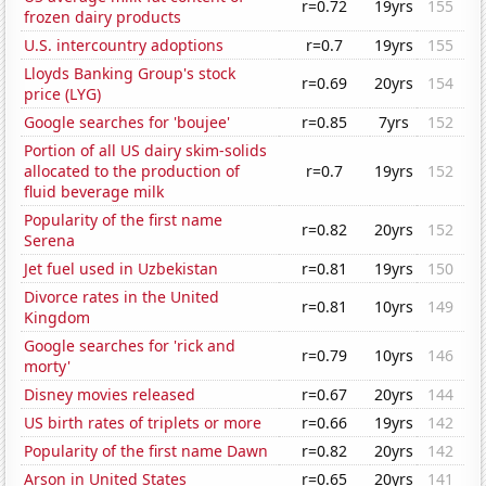
r=0.72
19yrs
155
frozen dairy products
U.S. intercountry adoptions
r=0.7
19yrs
155
Lloyds Banking Group's stock
r=0.69
20yrs
154
price (LYG)
Google searches for 'boujee'
r=0.85
7yrs
152
Portion of all US dairy skim-solids
allocated to the production of
r=0.7
19yrs
152
fluid beverage milk
Popularity of the first name
r=0.82
20yrs
152
Serena
Jet fuel used in Uzbekistan
r=0.81
19yrs
150
Divorce rates in the United
r=0.81
10yrs
149
Kingdom
Google searches for 'rick and
r=0.79
10yrs
146
morty'
Disney movies released
r=0.67
20yrs
144
US birth rates of triplets or more
r=0.66
19yrs
142
Popularity of the first name Dawn
r=0.82
20yrs
142
Arson in United States
r=0.65
20yrs
141