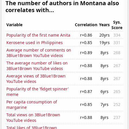
The number of authors in Montana also
correlates with...
Sys.
Variable
Correlation
Years
Score
Popularity of the first name Anita
r=0.86
20yrs
334
Kerosene used in Philippines
r=0.85
19yrs
331
Average number of comments on
r=0.89
8yrs
268
3Blue1Brown YouTube videos
The average number of likes on
r=0.88
8yrs
267
3Blue1Brown YouTube videos
Average views of 3Blue1Brown
r=0.88
8yrs
267
YouTube videos
Popularity of the 'fidget spinner'
r=0.87
6yrs
265
meme
Per capita consumption of
r=0.85
7yrs
252
margarine
Total views on 3Blue1Brown
r=0.88
8yrs
237
YouTube videos
Total likes of 3Blue1Brown