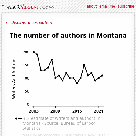
about
·
email me
·
subscribe
← Discover a correlation