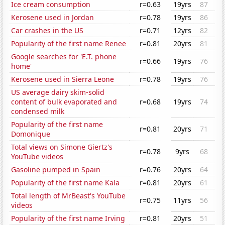
Ice cream consumption
r=0.63
19yrs
87
Kerosene used in Jordan
r=0.78
19yrs
86
Car crashes in the US
r=0.71
12yrs
82
Popularity of the first name Renee
r=0.81
20yrs
81
Google searches for 'E.T. phone
r=0.66
19yrs
76
home'
Kerosene used in Sierra Leone
r=0.78
19yrs
76
US average dairy skim-solid
content of bulk evaporated and
r=0.68
19yrs
74
condensed milk
Popularity of the first name
r=0.81
20yrs
71
Domonique
Total views on Simone Giertz's
r=0.78
9yrs
68
YouTube videos
Gasoline pumped in Spain
r=0.76
20yrs
64
Popularity of the first name Kala
r=0.81
20yrs
61
Total length of MrBeast's YouTube
r=0.75
11yrs
56
videos
Popularity of the first name Irving
r=0.81
20yrs
51