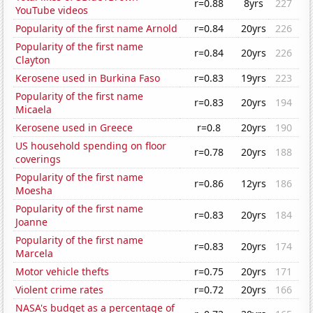
r=0.88
8yrs
227
YouTube videos
Popularity of the first name Arnold
r=0.84
20yrs
226
Popularity of the first name
r=0.84
20yrs
226
Clayton
Kerosene used in Burkina Faso
r=0.83
19yrs
223
Popularity of the first name
r=0.83
20yrs
194
Micaela
Kerosene used in Greece
r=0.8
20yrs
190
US household spending on floor
r=0.78
20yrs
188
coverings
Popularity of the first name
r=0.86
12yrs
186
Moesha
Popularity of the first name
r=0.83
20yrs
184
Joanne
Popularity of the first name
r=0.83
20yrs
174
Marcela
Motor vehicle thefts
r=0.75
20yrs
171
Violent crime rates
r=0.72
20yrs
166
NASA's budget as a percentage of