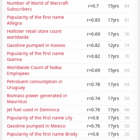
Number of World of Warcraft
r=0.7
15yrs
84
Subscribers
Popularity of the first name
r=0.83
17yrs
81
Allegra
Hollister retail store count
r=0.69
17yrs
76
worldwide
Gasoline pumped in Kosovo
r=0.82
12yrs
74
Popularity of the first name
r=0.82
17yrs
70
Gianna
Worldwide Count of Nokia
r=0.69
15yrs
69
Employees
Petroluem consumption in
r=0.78
17yrs
64
Uruguay
Biomass power generated in
r=0.74
17yrs
50
Mauritius
Jet fuel used in Dominica
r=0.76
17yrs
40
Popularity of the first name Lily
r=0.8
17yrs
36
Gasoline pumped in Mexico
r=0.76
17yrs
30
Popularity of the first name Brody
r=0.8
17yrs
26