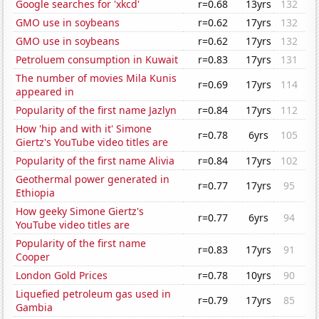
Google searches for 'xkcd'
r=0.68
13yrs
132
GMO use in soybeans
r=0.62
17yrs
132
GMO use in soybeans
r=0.62
17yrs
132
Petroluem consumption in Kuwait
r=0.83
17yrs
131
The number of movies Mila Kunis
r=0.69
17yrs
114
appeared in
Popularity of the first name Jazlyn
r=0.84
17yrs
112
How 'hip and with it' Simone
r=0.78
6yrs
105
Giertz's YouTube video titles are
Popularity of the first name Alivia
r=0.84
17yrs
102
Geothermal power generated in
r=0.77
17yrs
95
Ethiopia
How geeky Simone Giertz's
r=0.77
6yrs
94
YouTube video titles are
Popularity of the first name
r=0.83
17yrs
91
Cooper
London Gold Prices
r=0.78
10yrs
90
Liquefied petroleum gas used in
r=0.79
17yrs
85
Gambia