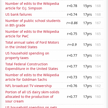
Number of edits to the Wikipedia
r=0.78
15yrs
168
article for O.J. Simpson
US bank failures
r=0.74
17yrs
168
Number of public school students
r=-0.86
17yrs
167
in 8th grade
Number of edits to the Wikipedia
r=0.75
17yrs
165
article for PwC
Total annual sales of Ford Motors
r=-0.9
17yrs
165
in the United States
US household spending on
r=0.77
17yrs
164
property taxes
Total Federal Construction
r=0.77
17yrs
164
Expenditure in the United States
Number of edits to the Wikipedia
r=0.73
17yrs
162
article for Goldman Sachs
NFL broadcast TV viewership
r=0.76
17yrs
162
Portion of all US dairy skim-solids
allocated to the production of
r=0.77
17yrs
160
sour cream
US household spending on pets,