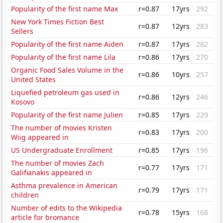
Popularity of the first name Max
r=0.87
17yrs
292
New York Times Fiction Best
r=0.87
12yrs
283
Sellers
Popularity of the first name Aiden
r=0.87
17yrs
282
Popularity of the first name Lila
r=0.86
17yrs
270
Organic Food Sales Volume in the
r=0.86
10yrs
257
United States
Liquefied petroleum gas used in
r=0.86
12yrs
246
Kosovo
Popularity of the first name Julien
r=0.85
17yrs
229
The number of movies Kristen
r=0.83
17yrs
200
Wiig appeared in
US Undergraduate Enrollment
r=0.85
17yrs
196
The number of movies Zach
r=0.77
17yrs
171
Galifianakis appeared in
Asthma prevalence in American
r=0.79
17yrs
171
children
Number of edits to the Wikipedia
r=0.78
15yrs
168
article for bromance