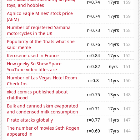
r=0.74
17yrs
159
toys, and hobbies
Agnico Eagle Mines' stock price
r=0.74
17yrs
159
(AEM)
Number of registered Yamaha
r=0.73
17yrs
158
motorcycles in the UK
Popularity of the 'thats what she
r=0.76
14yrs
152
said' meme
Kerosene used in France
r=0.84
17yrs
152
How geeky SciShow Space
r=0.82
6yrs
151
YouTube video titles are
Number of Las Vegas Hotel Room
r=0.8
11yrs
150
Check-Ins
xkcd comics published about
r=0.75
13yrs
148
childhood
Bulk and canned skim evaporated
r=0.71
17yrs
147
and condensed milk consumption
Pirate attacks globally
r=0.77
11yrs
147
The number of movies Seth Rogen
r=0.69
17yrs
144
appeared in