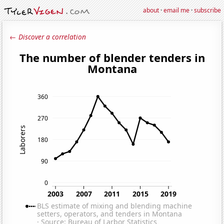
about
·
email me
·
subscribe
← Discover a correlation