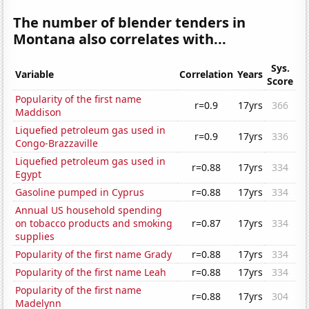
The number of blender tenders in
Montana also correlates with...
Sys.
Variable
Correlation
Years
Score
Popularity of the first name
r=0.9
17yrs
366
Maddison
Liquefied petroleum gas used in
r=0.9
17yrs
336
Congo-Brazzaville
Liquefied petroleum gas used in
r=0.88
17yrs
334
Egypt
Gasoline pumped in Cyprus
r=0.88
17yrs
334
Annual US household spending
on tobacco products and smoking
r=0.87
17yrs
334
supplies
Popularity of the first name Grady
r=0.88
17yrs
334
Popularity of the first name Leah
r=0.88
17yrs
334
Popularity of the first name
r=0.88
17yrs
304
Madelynn