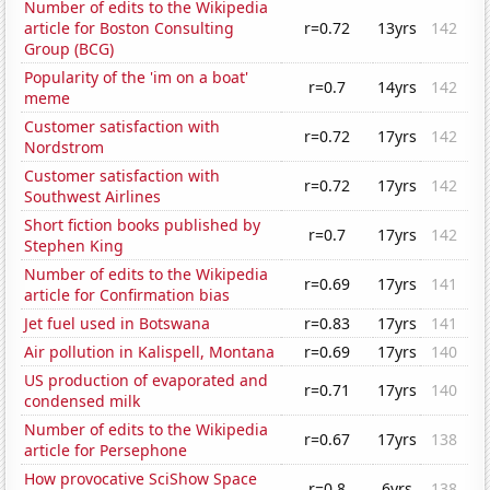
Number of edits to the Wikipedia
article for Boston Consulting
r=0.72
13yrs
142
Group (BCG)
Popularity of the 'im on a boat'
r=0.7
14yrs
142
meme
Customer satisfaction with
r=0.72
17yrs
142
Nordstrom
Customer satisfaction with
r=0.72
17yrs
142
Southwest Airlines
Short fiction books published by
r=0.7
17yrs
142
Stephen King
Number of edits to the Wikipedia
r=0.69
17yrs
141
article for Confirmation bias
Jet fuel used in Botswana
r=0.83
17yrs
141
Air pollution in Kalispell, Montana
r=0.69
17yrs
140
US production of evaporated and
r=0.71
17yrs
140
condensed milk
Number of edits to the Wikipedia
r=0.67
17yrs
138
article for Persephone
How provocative SciShow Space
r=0.8
6yrs
138