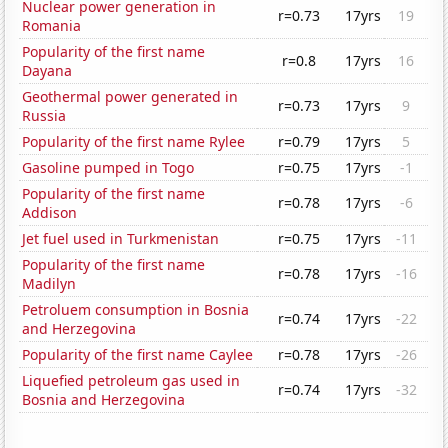
Nuclear power generation in
r=0.73
17yrs
19
Romania
Popularity of the first name
r=0.8
17yrs
16
Dayana
Geothermal power generated in
r=0.73
17yrs
9
Russia
Popularity of the first name Rylee
r=0.79
17yrs
5
Gasoline pumped in Togo
r=0.75
17yrs
-1
Popularity of the first name
r=0.78
17yrs
-6
Addison
Jet fuel used in Turkmenistan
r=0.75
17yrs
-11
Popularity of the first name
r=0.78
17yrs
-16
Madilyn
Petroluem consumption in Bosnia
r=0.74
17yrs
-22
and Herzegovina
Popularity of the first name Caylee
r=0.78
17yrs
-26
Liquefied petroleum gas used in
r=0.74
17yrs
-32
Bosnia and Herzegovina