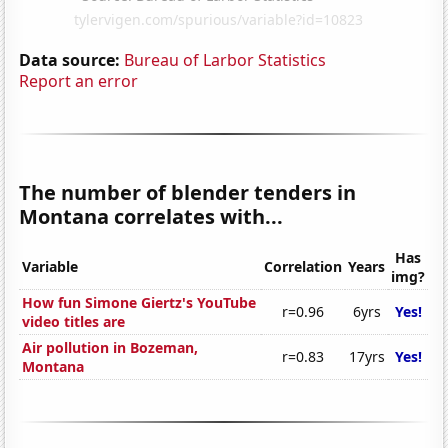
Data source:
Bureau of Larbor Statistics
Report an error
The number of blender tenders in
Montana correlates with...
Has
Variable
Correlation
Years
img?
How fun Simone Giertz's YouTube
r=0.96
6yrs
Yes!
video titles are
Air pollution in Bozeman,
r=0.83
17yrs
Yes!
Montana