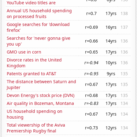
YouTube video titles are
Annual US household spending
r=0.7
17yrs
138
on processed fruits
Google searches for 'download
r=0.69
16yrs
137
firefox'
Searches for 'never gonna give
r=0.66
14yrs
136
you up'
GMO use in corn
r=0.65
17yrs
136
Divorce rates in the United
r=-0.94
10yrs
136
Kingdom
Patents granted to AT&T
r=-0.95
9yrs
135
The distance between Saturn and
r=0.67
17yrs
135
Jupiter
Devon Energy's stock price (DVN)
r=0.68
17yrs
135
Air quality in Bozeman, Montana
r=-0.83
17yrs
134
US household spending on
r=0.67
17yrs
134
housing
Total viewership of the Aviva
r=0.73
12yrs
134
Premiership Rugby final