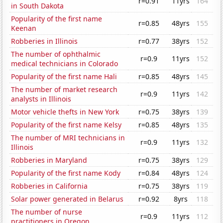
r=0.91
11yrs
164
in South Dakota
Popularity of the first name
r=0.85
48yrs
155
Keenan
Robberies in Illinois
r=0.77
38yrs
152
The number of ophthalmic
r=0.9
11yrs
152
medical technicians in Colorado
Popularity of the first name Hali
r=0.85
48yrs
145
The number of market research
r=0.9
11yrs
142
analysts in Illinois
Motor vehicle thefts in New York
r=0.75
38yrs
139
Popularity of the first name Kelsy
r=0.85
48yrs
135
The number of MRI technicians in
r=0.9
11yrs
132
Illinois
Robberies in Maryland
r=0.75
38yrs
129
Popularity of the first name Kody
r=0.84
48yrs
124
Robberies in California
r=0.75
38yrs
119
Solar power generated in Belarus
r=0.92
8yrs
118
The number of nurse
r=0.9
11yrs
112
practitioners in Oregon