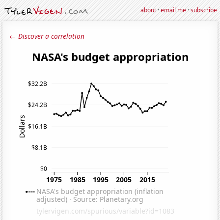
about
·
email me
·
subscribe
← Discover a correlation