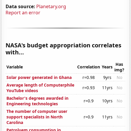
Data source:
Planetary.org
Report an error
NASA's budget appropriation correlates
with...
Has
Variable
Correlation
Years
img?
Solar power generated in Ghana
r=0.98
9yrs
No
Average length of Computerphile
r=0.93
11yrs
No
YouTube videos
Bachelor's degrees awarded in
r=0.9
10yrs
No
Engineering technologies
The number of computer user
support specialists in North
r=0.9
11yrs
No
Carolina
Petroluem consumption in