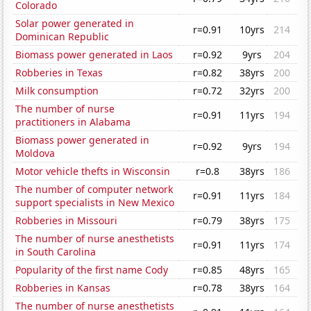
Colorado
Solar power generated in
r=0.91
10yrs
214
Dominican Republic
Biomass power generated in Laos
r=0.92
9yrs
204
Robberies in Texas
r=0.82
38yrs
200
Milk consumption
r=0.72
32yrs
200
The number of nurse
r=0.91
11yrs
194
practitioners in Alabama
Biomass power generated in
r=0.92
9yrs
194
Moldova
Motor vehicle thefts in Wisconsin
r=0.8
38yrs
186
The number of computer network
r=0.91
11yrs
184
support specialists in New Mexico
Robberies in Missouri
r=0.79
38yrs
175
The number of nurse anesthetists
r=0.91
11yrs
174
in South Carolina
Popularity of the first name Cody
r=0.85
48yrs
165
Robberies in Kansas
r=0.78
38yrs
164
The number of nurse anesthetists