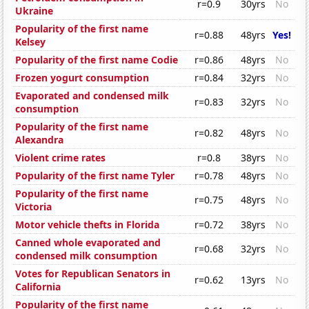
r=0.9
30yrs
No
Ukraine
Popularity of the first name
r=0.88
48yrs
Yes!
Kelsey
Popularity of the first name Codie
r=0.86
48yrs
No
Frozen yogurt consumption
r=0.84
32yrs
No
Evaporated and condensed milk
r=0.83
32yrs
No
consumption
Popularity of the first name
r=0.82
48yrs
No
Alexandra
Violent crime rates
r=0.8
38yrs
No
Popularity of the first name Tyler
r=0.78
48yrs
No
Popularity of the first name
r=0.75
48yrs
No
Victoria
Motor vehicle thefts in Florida
r=0.72
38yrs
No
Canned whole evaporated and
r=0.68
32yrs
No
condensed milk consumption
Votes for Republican Senators in
r=0.62
13yrs
No
California
Popularity of the first name