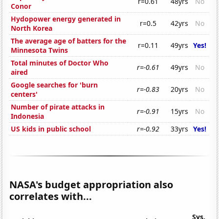
r=0.61
48yrs
No
Conor
Hydopower energy generated in
r=0.5
42yrs
No
North Korea
The average age of batters for the
r=0.11
49yrs
Yes!
Minnesota Twins
Total minutes of Doctor Who
r=-0.61
49yrs
No
aired
Google searches for 'burn
r=-0.83
20yrs
No
centers'
Number of pirate attacks in
r=-0.91
15yrs
No
Indonesia
US kids in public school
r=-0.92
33yrs
Yes!
NASA's budget appropriation also
correlates with...
Sys.