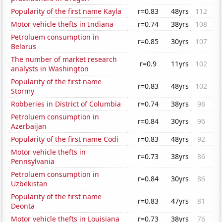
Popularity of the first name Kayla
r=0.83
48yrs
112
Motor vehicle thefts in Indiana
r=0.74
38yrs
108
Petroluem consumption in
r=0.85
30yrs
107
Belarus
The number of market research
r=0.9
11yrs
102
analysts in Washington
Popularity of the first name
r=0.83
48yrs
102
Stormy
Robberies in District of Columbia
r=0.74
38yrs
98
Petroluem consumption in
r=0.84
30yrs
96
Azerbaijan
Popularity of the first name Codi
r=0.83
48yrs
92
Motor vehicle thefts in
r=0.73
38yrs
86
Pennsylvania
Petroluem consumption in
r=0.84
30yrs
86
Uzbekistan
Popularity of the first name
r=0.83
47yrs
81
Deonta
Motor vehicle thefts in Louisiana
r=0.73
38yrs
76