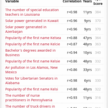
Variable
Correlation
Years
Score
The number of special education
r=0.98
11yrs
384
teachers in Louisiana
Solar power generated in Kuwait
r=0.96
9yrs
370
Solar power generated in
r=0.96
9yrs
370
Azerbaijan
Popularity of the first name Kelsea
r=0.88
47yrs
364
Popularity of the first name Kelcie
r=0.87
48yrs
363
Bachelor's degrees awarded in
r=0.94
10yrs
340
Business
Popularity of the first name Kelsie
r=0.86
48yrs
332
Air pollution in Los Alamos, New
r=0.86
33yrs
331
Mexico
Votes for Libertarian Senators in
r=0.98
6yrs
330
Alabama
Popularity of the first name Kelsi
r=0.86
48yrs
322
The number of nurse
r=0.93
11yrs
316
practitioners in Pennsylvania
The number of truck drivers in