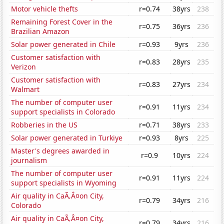
Motor vehicle thefts
r=0.74
38yrs
238
Remaining Forest Cover in the
r=0.75
36yrs
236
Brazilian Amazon
Solar power generated in Chile
r=0.93
9yrs
236
Customer satisfaction with
r=0.83
28yrs
235
Verizon
Customer satisfaction with
r=0.83
27yrs
234
Walmart
The number of computer user
r=0.91
11yrs
234
support specialists in Colorado
Robberies in the US
r=0.71
38yrs
233
Solar power generated in Turkiye
r=0.93
8yrs
225
Master's degrees awarded in
r=0.9
10yrs
224
journalism
The number of computer user
r=0.91
11yrs
224
support specialists in Wyoming
Air quality in CaÃ‚Â¤on City,
r=0.79
34yrs
216
Colorado
Air quality in CaÃ‚Â¤on City,
r=0.79
34yrs
216