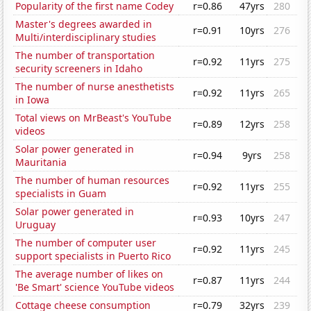
Popularity of the first name Codey
r=0.86
47yrs
280
Master's degrees awarded in
r=0.91
10yrs
276
Multi/interdisciplinary studies
The number of transportation
r=0.92
11yrs
275
security screeners in Idaho
The number of nurse anesthetists
r=0.92
11yrs
265
in Iowa
Total views on MrBeast's YouTube
r=0.89
12yrs
258
videos
Solar power generated in
r=0.94
9yrs
258
Mauritania
The number of human resources
r=0.92
11yrs
255
specialists in Guam
Solar power generated in
r=0.93
10yrs
247
Uruguay
The number of computer user
r=0.92
11yrs
245
support specialists in Puerto Rico
The average number of likes on
r=0.87
11yrs
244
'Be Smart' science YouTube videos
Cottage cheese consumption
r=0.79
32yrs
239