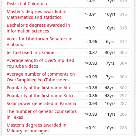
r=0.91
13yrs
316
District of Columbia
Master's degrees awarded in
r=0.91
10yrs
316
Mathematics and statistics
Bachelor's degrees awarded in
r=0.91
10yrs
316
information sciences
Votes for Libertarian Senators in
r=0.96
6yrs
312
Alabama
Jet fuel used in Ukraine
r=0.87
30yrs
305
Average length of OverSimplified
r=0.93
7yrs
304
YouTube videos
Average number of comments on
r=0.93
7yrs
304
OverSimplified YouTube videos
Popularity of the first name Alix
r=0.86
48yrs
302
Popularity of the first name Kelci
r=0.86
48yrs
292
Solar power generated in Panama
r=0.93
10yrs
287
The number of genetic counselors
r=0.93
11yrs
286
in Texas
Master's degrees awarded in
r=0.91
10yrs
286
Military technologies