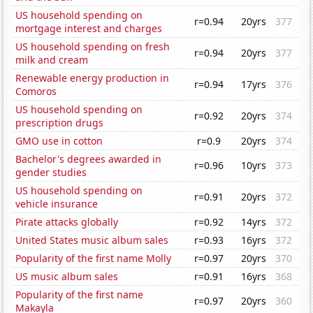
US household spending on
r=0.94
20yrs
377
mortgage interest and charges
US household spending on fresh
r=0.94
20yrs
377
milk and cream
Renewable energy production in
r=0.94
17yrs
376
Comoros
US household spending on
r=0.92
20yrs
374
prescription drugs
GMO use in cotton
r=0.9
20yrs
374
Bachelor's degrees awarded in
r=0.96
10yrs
373
gender studies
US household spending on
r=0.91
20yrs
372
vehicle insurance
Pirate attacks globally
r=0.92
14yrs
372
United States music album sales
r=0.93
16yrs
372
Popularity of the first name Molly
r=0.97
20yrs
370
US music album sales
r=0.91
16yrs
368
Popularity of the first name
r=0.97
20yrs
360
Makayla