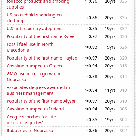
tobacco products and smoking
r=0.86
20yrs
335
supplies
US household spending on
r=0.86
20yrs
335
clothing
U.S. intercountry adoptions
r=0.85
19yrs
332
Popularity of the first name Kylee
r=0.97
20yrs
330
Fossil fuel use in North
r=0.93
19yrs
326
Macedonia
Popularity of the first name Haylee
r=0.97
20yrs
320
Gasoline pumped in Greece
r=0.94
20yrs
316
GMO use in corn grown in
r=0.88
20yrs
314
Nebraska
Associates degrees awarded in
r=0.94
11yrs
310
Business management
Popularity of the first name Alyson
r=0.97
20yrs
310
Gasoline pumped in Ireland
r=0.94
20yrs
306
Google searches for 'life
r=0.85
19yrs
304
insurance quotes'
Robberies in Nebraska
r=0.86
20yrs
302