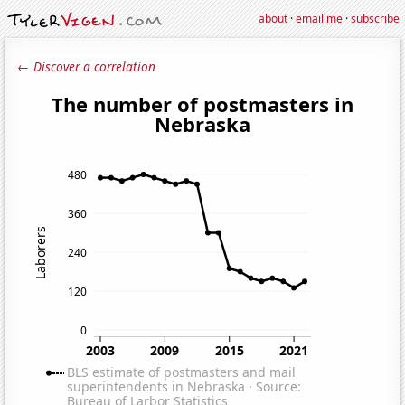
about
·
email me
·
subscribe
← Discover a correlation