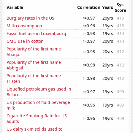
Sys.
Variable
Correlation
Years
Score
Burglary rates in the US
r=0.97
20yrs
419
Milk consumption
r=0.96
19yrs
418
Fossil fuel use in Luxembourg
r=0.98
19yrs
414
GMO use in cotton
r=0.97
20yrs
414
Popularity of the first name
r=0.98
20yrs
412
Abagail
Popularity of the first name
r=0.98
20yrs
412
Abbigail
Popularity of the first name
r=0.98
20yrs
412
Tristen
Liquefied petroleum gas used in
r=0.97
19yrs
409
Belarus
US production of fluid beverage
r=0.96
19yrs
409
milk
Cigarette Smoking Rate for US
r=0.96
19yrs
409
adults
US dairy skim solids used to