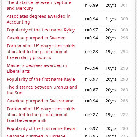
The distance between Neptune
r=0.89
20yrs
301
and Mercury
Associates degrees awarded in
r=0.94
11yrs
300
Accounting
Popularity of the first name Ryley
r=0.97
20yrs
300
Gasoline pumped in Sweden
r=0.94
20yrs
296
Portion of all US dairy skim-solids
allocated to the production of
r=0.88
19yrs
294
frozen dairy products
Master's degrees awarded in
r=0.94
10yrs
290
Liberal arts
Popularity of the first name Kayle
r=0.97
20yrs
290
The distance between Uranus and
r=0.87
20yrs
288
the Sun
Gasoline pumped in Switzerland
r=0.94
20yrs
286
Portion of all US dairy skim-solids
allocated to the production of
r=0.87
19yrs
282
fluid beverage milk
Popularity of the first name Keyon
r=0.97
20yrs
280
Gasoline pumped in Ukraine
r=0.95
19yrs
276