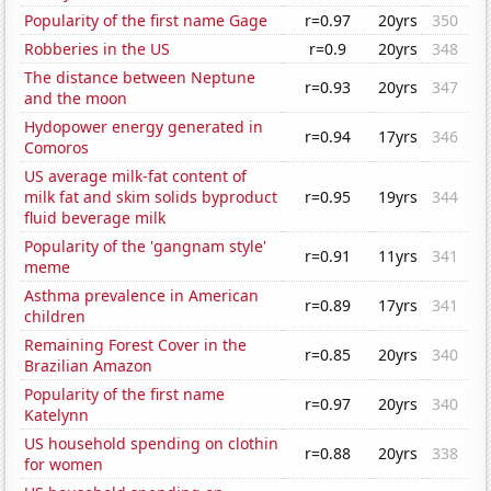
Popularity of the first name Gage
r=0.97
20yrs
350
Robberies in the US
r=0.9
20yrs
348
The distance between Neptune
r=0.93
20yrs
347
and the moon
Hydopower energy generated in
r=0.94
17yrs
346
Comoros
US average milk-fat content of
milk fat and skim solids byproduct
r=0.95
19yrs
344
fluid beverage milk
Popularity of the 'gangnam style'
r=0.91
11yrs
341
meme
Asthma prevalence in American
r=0.89
17yrs
341
children
Remaining Forest Cover in the
r=0.85
20yrs
340
Brazilian Amazon
Popularity of the first name
r=0.97
20yrs
340
Katelynn
US household spending on clothin
r=0.88
20yrs
338
for women