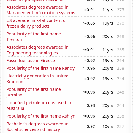
Associates degrees awarded in
r=0.91
11yrs
275
Management information systems
US average milk-fat content of
r=0.85
19yrs
270
frozen dairy products
Popularity of the first name
r=0.96
20yrs
268
Trenton
Associates degrees awarded in
r=0.91
11yrs
265
Engineering technologies
Fossil fuel use in Greece
r=0.92
19yrs
264
Popularity of the first name Randy
r=0.96
20yrs
258
Electricity generation in United
r=0.92
19yrs
254
Kingdom
Popularity of the first name
r=0.96
20yrs
248
Jazmine
Liquefied petroleum gas used in
r=0.93
20yrs
244
Australia
Popularity of the first name Ashlyn
r=0.96
20yrs
238
Bachelor's degrees awarded in
r=0.92
10yrs
237
Social sciences and history