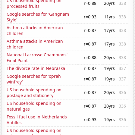
US household spending on
r=0.88
20yrs
338
processed fruits
Google searches for 'Gangnam
r=0.93
11yrs
338
Style'
Asthma attacks in American
r=0.87
17yrs
338
children
Asthma attacks in American
r=0.87
17yrs
338
children
National Lacrosse Champions'
r=0.88
20yrs
338
Final Point
The divorce rate in Nebraska
r=0.87
19yrs
337
Google searches for 'oprah
r=0.87
19yrs
337
winfrey'
US household spending on
r=0.87
20yrs
336
postage and stationery
US household spending on
r=0.87
20yrs
336
natural gas
Fossil fuel use in Netherlands
r=0.93
19yrs
336
Antilles
US household spending on