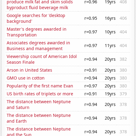
produce milk fat and skim solids
r=0.96
19yrs
408
byproduct fluid beverage milk
Google searches for 'desktop
r=0.95
16yrs
406
background'
Master's degrees awarded in
r=0.97
10yrs
404
Transportation
Associates degrees awarded in
r=0.97
11yrs
404
Business and management
Viewership count of American Idol
r=0.94
20yrs
382
Season Finale
Arson in United States
r=0.91
20yrs
380
GMO use in cotton
r=0.94
20yrs
380
Popularity of the first name Evan
r=0.97
20yrs
380
US birth rates of triplets or more
r=0.91
19yrs
379
The distance between Neptune
r=0.94
20yrs
378
and Saturn
The distance between Neptune
r=0.94
20yrs
378
and Earth
The distance between Neptune
r=0.94
20yrs
378
and the Sun