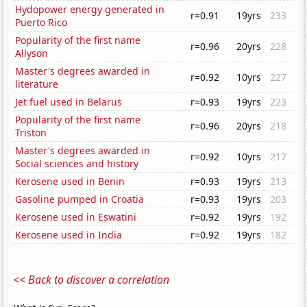
Hydopower energy generated in
r=0.91
19yrs
233
Puerto Rico
Popularity of the first name
r=0.96
20yrs
228
Allyson
Master's degrees awarded in
r=0.92
10yrs
227
literature
Jet fuel used in Belarus
r=0.93
19yrs
223
Popularity of the first name
r=0.96
20yrs
218
Triston
Master's degrees awarded in
r=0.92
10yrs
217
Social sciences and history
Kerosene used in Benin
r=0.93
19yrs
213
Gasoline pumped in Croatia
r=0.93
19yrs
203
Kerosene used in Eswatini
r=0.92
19yrs
192
Kerosene used in India
r=0.92
19yrs
182
<< Back to discover a correlation