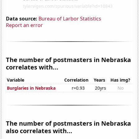
Data source:
Bureau of Larbor Statistics
Report an error
The number of postmasters in Nebraska
correlates with...
Variable
Correlation
Years
Has img?
Burglaries in Nebraska
r=0.93
20yrs
No
The number of postmasters in Nebraska
also correlates with...