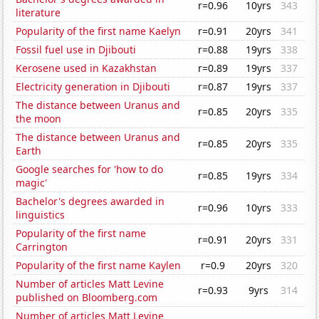
r=0.96
10yrs
343
literature
Popularity of the first name Kaelyn
r=0.91
20yrs
341
Fossil fuel use in Djibouti
r=0.88
19yrs
338
Kerosene used in Kazakhstan
r=0.89
19yrs
337
Electricity generation in Djibouti
r=0.87
19yrs
337
The distance between Uranus and
r=0.85
20yrs
335
the moon
The distance between Uranus and
r=0.85
20yrs
335
Earth
Google searches for 'how to do
r=0.85
19yrs
334
magic'
Bachelor's degrees awarded in
r=0.96
10yrs
333
linguistics
Popularity of the first name
r=0.91
20yrs
331
Carrington
Popularity of the first name Kaylen
r=0.9
20yrs
320
Number of articles Matt Levine
r=0.93
9yrs
314
published on Bloomberg.com
Number of articles Matt Levine