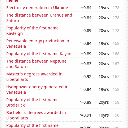
meme
Electricity generation in Ukraine
r=0.84
19yrs
178
The distance between Uranus and
r=0.84
20yrs
178
Saturn
Popularity of the first name
r=0.89
20yrs
178
Kayleigh
Renewable energy production in
r=0.84
19yrs
168
Venezuela
Popularity of the first name Kaylin
r=0.89
20yrs
168
The distance between Neptune
r=0.83
20yrs
167
and Saturn
Master's degrees awarded in
r=0.92
10yrs
167
Liberal arts
Hydopower energy generated in
r=0.84
19yrs
158
Venezuela
Popularity of the first name
r=0.89
20yrs
158
Broderick
Bachelor's degrees awarded in
r=0.91
10yrs
156
Liberal arts
Popularity of the first name
r=0.89
20yrs
148