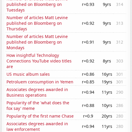
published on Bloomberg on
r=0.93
9yrs
314
Tuesdays
Number of articles Matt Levine
published on Bloomberg on
r=0.92
9yrs
313
Thursdays
Number of articles Matt Levine
published on Bloomberg on
r=0.91
9yrs
312
Mondays
How insightful Technology
Connections YouTube video titles
r=0.92
8yrs
303
are
US music album sales
r=0.86
16yrs
301
Petroluem consumption in Yemen
r=0.85
19yrs
301
Associates degrees awarded in
r=0.94
11yrs
290
Business operations
Popularity of the 'what does the
r=0.88
10yrs
286
fox say' meme
Popularity of the first name Chase
r=0.9
20yrs
280
Associates degrees awarded in
r=0.94
11yrs
280
law enforcement