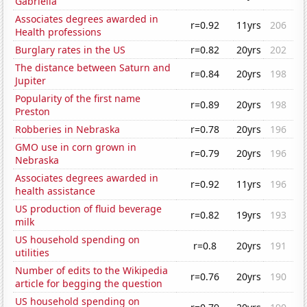
Gabriella
Associates degrees awarded in
r=0.92
11yrs
206
Health professions
Burglary rates in the US
r=0.82
20yrs
202
The distance between Saturn and
r=0.84
20yrs
198
Jupiter
Popularity of the first name
r=0.89
20yrs
198
Preston
Robberies in Nebraska
r=0.78
20yrs
196
GMO use in corn grown in
r=0.79
20yrs
196
Nebraska
Associates degrees awarded in
r=0.92
11yrs
196
health assistance
US production of fluid beverage
r=0.82
19yrs
193
milk
US household spending on
r=0.8
20yrs
191
utilities
Number of edits to the Wikipedia
r=0.76
20yrs
190
article for begging the question
US household spending on