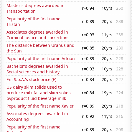
Master's degrees awarded in
r=0.94
10yrs
250
Transportation
Popularity of the first name
r=0.89
20yrs
238
Tristan
Associates degrees awarded in
r=0.93
11yrs
238
Criminal justice and corrections
The distance between Uranus and
r=0.85
20yrs
230
the Sun
Popularity of the first name Adrian
r=0.89
20yrs
228
Bachelor's degrees awarded in
r=0.93
10yrs
228
Social sciences and history
Eni S.p.A.'s stock price (E)
r=0.84
20yrs
227
US dairy skim solids used to
produce milk fat and skim solids
r=0.84
19yrs
224
byproduct fluid beverage milk
Popularity of the first name Xavier
r=0.89
20yrs
218
Associates degrees awarded in
r=0.92
11yrs
216
Accounting
Popularity of the first name
r=0.89
20yrs
208