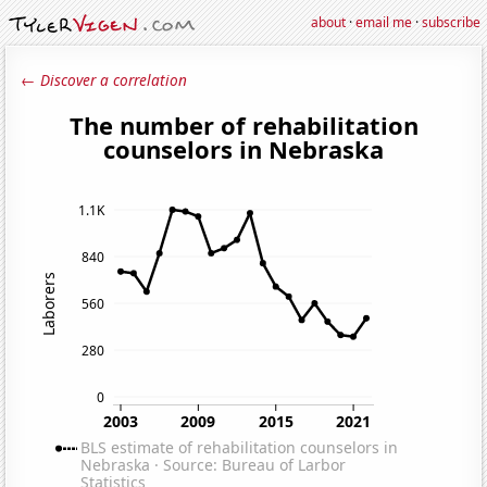
about
·
email me
·
subscribe
← Discover a correlation