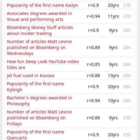
Popularity of the first name Kailyn
r=0.9
20yrs
270
Associates degrees awarded in
r=0.94
11yrs
270
Visual and performing arts
Bloomberg Money Stuff articles
r=0.9
9yrs
265
about insider trading
Number of articles Matt Levine
published on Bloomberg on
r=0.89
9yrs
264
Wednesdays
How fun Deep Look YouTube video
r=0.85
9yrs
264
titles are
Jet fuel used in Kosovo
r=0.88
13yrs
260
Popularity of the first name
r=0.9
20yrs
260
Kyleigh
Bachelor's degrees awarded in
r=0.94
10yrs
260
Philosophy
Number of articles Matt Levine
published on Bloomberg on
r=0.86
9yrs
259
Fridays
Popularity of the first name
r=0.9
20yrs
250
Giancarlo