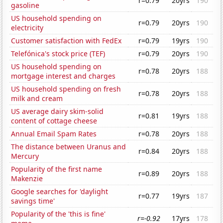
r=0.79
20yrs
190
gasoline
US household spending on
r=0.79
20yrs
190
electricity
Customer satisfaction with FedEx
r=0.79
19yrs
190
Telefónica's stock price (TEF)
r=0.79
20yrs
190
US household spending on
r=0.78
20yrs
188
mortgage interest and charges
US household spending on fresh
r=0.78
20yrs
188
milk and cream
US average dairy skim-solid
r=0.81
19yrs
188
content of cottage cheese
Annual Email Spam Rates
r=0.78
20yrs
188
The distance between Uranus and
r=0.84
20yrs
188
Mercury
Popularity of the first name
r=0.89
20yrs
188
Makenzie
Google searches for 'daylight
r=0.77
19yrs
187
savings time'
Popularity of the 'this is fine'
r=-0.92
17yrs
178