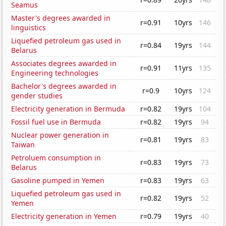
Seamus
Master's degrees awarded in
r=0.91
10yrs
146
linguistics
Liquefied petroleum gas used in
r=0.84
19yrs
144
Belarus
Associates degrees awarded in
r=0.91
11yrs
135
Engineering technologies
Bachelor's degrees awarded in
r=0.9
10yrs
124
gender studies
Electricity generation in Bermuda
r=0.82
19yrs
104
Fossil fuel use in Bermuda
r=0.82
19yrs
94
Nuclear power generation in
r=0.81
19yrs
83
Taiwan
Petroluem consumption in
r=0.83
19yrs
73
Belarus
Gasoline pumped in Yemen
r=0.83
19yrs
63
Liquefied petroleum gas used in
r=0.82
19yrs
52
Yemen
Electricity generation in Yemen
r=0.79
19yrs
40