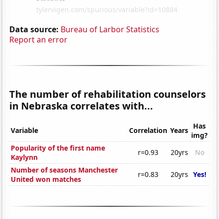
Data source:
Bureau of Larbor Statistics
Report an error
The number of rehabilitation counselors
in Nebraska correlates with...
Has
Variable
Correlation
Years
img?
Popularity of the first name
r=0.93
20yrs
No
Kaylynn
Number of seasons Manchester
r=0.83
20yrs
Yes!
United won matches