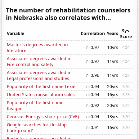
The number of rehabilitation counselors
in Nebraska also correlates with...
Sys.
Variable
Correlation
Years
Score
Master's degrees awarded in
r=0.97
10yrs
404
literature
Associates degrees awarded in
r=0.97
11yrs
404
Fire control and safety
Associates degrees awarded in
r=0.96
11yrs
402
Legal professions and studies
Popularity of the first name Lexie
r=0.94
20yrs
376
United States music album sales
r=0.94
16yrs
373
Popularity of the first name
r=0.92
20yrs
372
Keagan
Cenovus Energy's stock price (CVE)
r=0.94
13yrs
370
Google searches for 'desktop
r=0.91
16yrs
370
background'
Bachelor's degrees awarded in