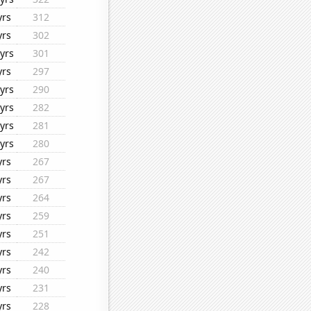
yrs
312
yrs
302
yrs
301
yrs
297
yrs
290
yrs
282
yrs
281
yrs
280
yrs
267
yrs
267
yrs
264
yrs
259
yrs
251
yrs
242
yrs
240
yrs
231
yrs
228