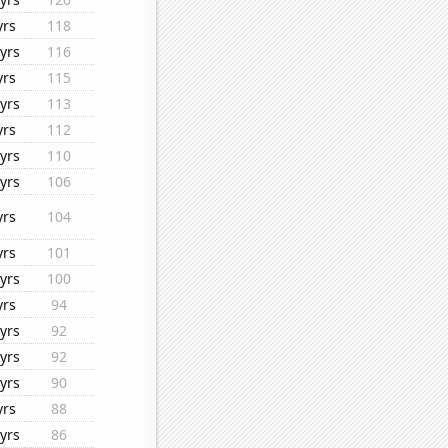
yrs
118
yrs
116
yrs
115
yrs
113
yrs
112
yrs
110
yrs
106
yrs
104
yrs
101
yrs
100
yrs
94
yrs
92
yrs
92
yrs
90
yrs
88
yrs
86