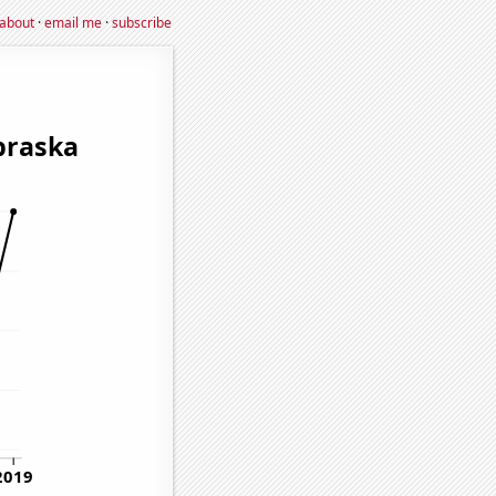
about
·
email me
·
subscribe