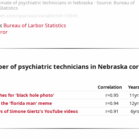
:
Bureau of Larbor Statistics
rror
r of psychiatric technicians in Nebraska cor
Correlation
Year
es for 'black hole photo'
r=0.95
11yr
f the 'florida man' meme
r=0.94
12yr
s of Simone Giertz's YouTube videos
r=0.91
6yr