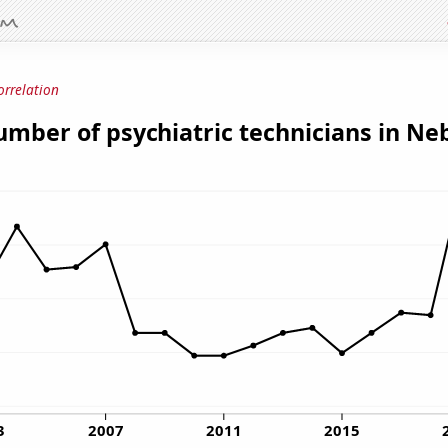
orrelation