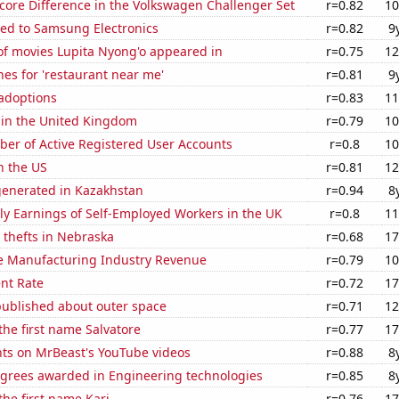
core Difference in the Volkswagen Challenger Set
r=0.82
10
ted to Samsung Electronics
r=0.82
9
f movies Lupita Nyong'o appeared in
r=0.75
12
es for 'restaurant near me'
r=0.81
9
 adoptions
r=0.83
11
 in the United Kingdom
r=0.79
10
ber of Active Registered User Accounts
r=0.8
10
n the US
r=0.81
12
generated in Kazakhstan
r=0.94
8
y Earnings of Self-Employed Workers in the UK
r=0.8
11
 thefts in Nebraska
r=0.68
17
e Manufacturing Industry Revenue
r=0.79
10
nt Rate
r=0.72
17
published about outer space
r=0.71
12
 the first name Salvatore
r=0.77
17
ts on MrBeast's YouTube videos
r=0.88
8
egrees awarded in Engineering technologies
r=0.85
8
the first name Kari
r=0.76
17