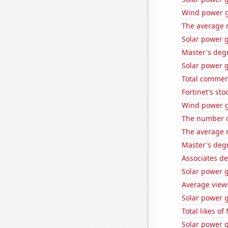
Wind power g
The average 
Solar power g
Master's deg
Solar power 
Total commen
Fortinet's sto
Wind power g
The number o
The average 
Master's degr
Associates de
Solar power 
Average view
Solar power g
Total likes o
Solar power 