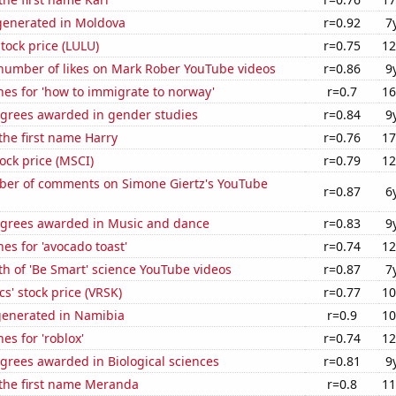
enerated in Moldova
r=0.92
7
tock price (LULU)
r=0.75
12
number of likes on Mark Rober YouTube videos
r=0.86
9
es for 'how to immigrate to norway'
r=0.7
16
egrees awarded in gender studies
r=0.84
9
 the first name Harry
r=0.76
17
tock price (MSCI)
r=0.79
12
er of comments on Simone Giertz's YouTube
r=0.87
6
egrees awarded in Music and dance
r=0.83
9
es for 'avocado toast'
r=0.74
12
h of 'Be Smart' science YouTube videos
r=0.87
7
cs' stock price (VRSK)
r=0.77
10
generated in Namibia
r=0.9
10
es for 'roblox'
r=0.74
12
grees awarded in Biological sciences
r=0.81
9
 the first name Meranda
r=0.8
11