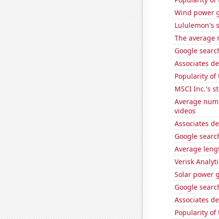
Wind power g
Lululemon's s
The average 
Google search
Associates d
Popularity of
MSCI Inc.'s s
Average numb
videos
Associates d
Google search
Average lengt
Verisk Analyti
Solar power 
Google search
Associates de
Popularity of