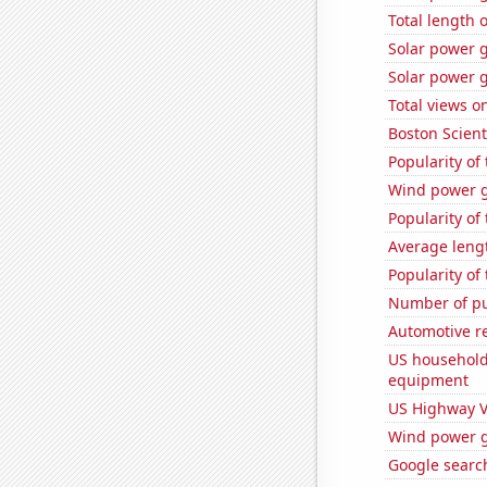
Total length 
Solar power 
Solar power 
Total views o
Boston Scienti
Popularity of 
Wind power g
Popularity of
Average lengt
Popularity of 
Number of pu
Automotive re
US household
equipment
US Highway V
Wind power g
Google search