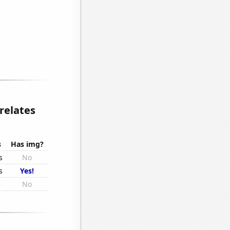
relates
s
Has img?
s
No
s
Yes!
s
No