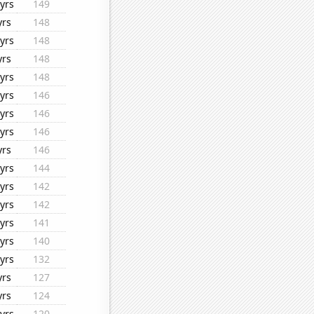
yrs
149
yrs
148
yrs
148
yrs
148
yrs
148
yrs
146
yrs
146
yrs
146
yrs
146
yrs
144
yrs
142
yrs
142
yrs
141
yrs
140
yrs
132
yrs
127
yrs
124
yrs
120