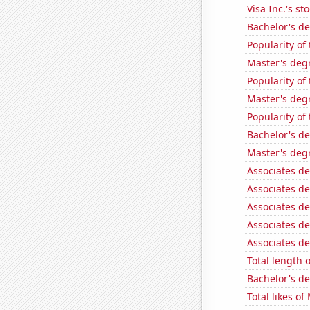
Visa Inc.'s sto
Bachelor's de
Popularity of
Master's deg
Popularity of
Master's degr
Popularity of
Bachelor's d
Master's deg
Associates de
Associates de
Associates de
Associates de
Associates d
Total length 
Bachelor's de
Total likes o