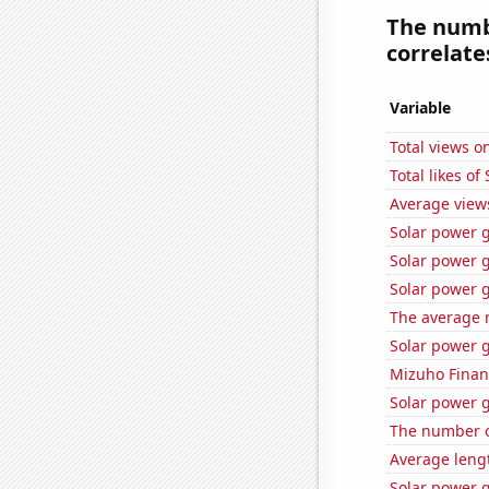
The numbe
correlates
Variable
Total views o
Total likes o
Average view
Solar power 
Solar power 
Solar power 
The average 
Solar power 
Mizuho Financ
Solar power g
The number o
Average leng
Solar power 