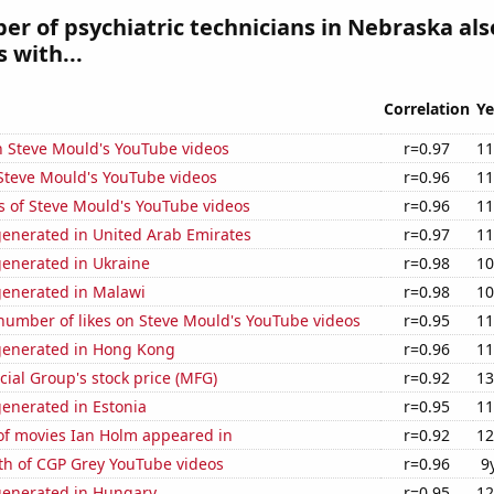
r of psychiatric technicians in Nebraska als
 with...
Correlation
Ye
n Steve Mould's YouTube videos
r=0.97
11
f Steve Mould's YouTube videos
r=0.96
11
s of Steve Mould's YouTube videos
r=0.96
11
generated in United Arab Emirates
r=0.97
11
generated in Ukraine
r=0.98
10
generated in Malawi
r=0.98
10
number of likes on Steve Mould's YouTube videos
r=0.95
11
generated in Hong Kong
r=0.96
11
ial Group's stock price (MFG)
r=0.92
13
enerated in Estonia
r=0.95
11
f movies Ian Holm appeared in
r=0.92
12
th of CGP Grey YouTube videos
r=0.96
9
generated in Hungary
r=0.95
12