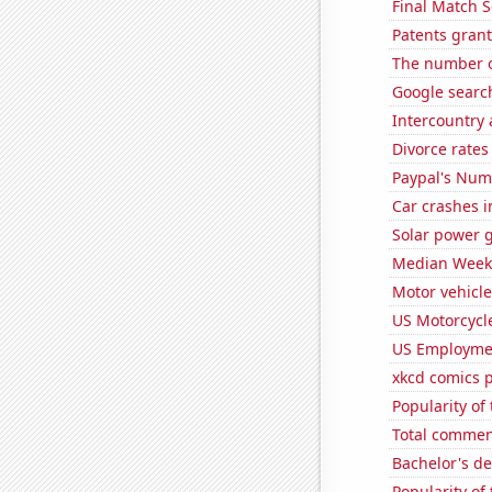
Final Match S
Patents gran
The number o
Google search
Intercountry
Divorce rates
Paypal's Num
Car crashes i
Solar power 
Median Weekl
Motor vehicle
US Motorcycl
US Employme
xkcd comics 
Popularity of
Total commen
Bachelor's d
Popularity of 