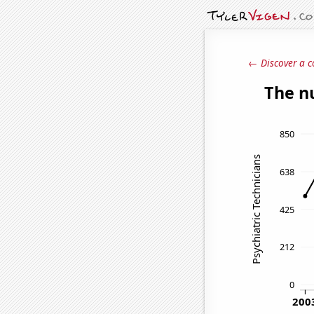
← Discover a c