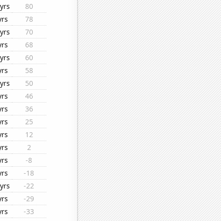
yrs
80
yrs
78
yrs
70
yrs
68
yrs
60
yrs
58
yrs
50
yrs
46
yrs
36
yrs
25
yrs
12
yrs
2
yrs
-8
yrs
-18
yrs
-22
yrs
-29
yrs
-33