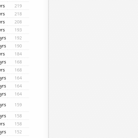
yrs
219
yrs
218
yrs
208
yrs
193
yrs
192
yrs
190
yrs
184
yrs
168
yrs
168
yrs
164
yrs
164
yrs
164
yrs
159
yrs
158
yrs
158
yrs
152