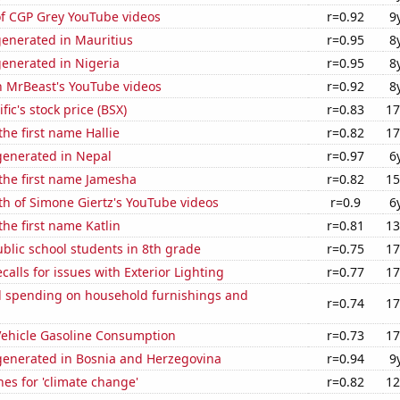
of CGP Grey YouTube videos
r=0.92
9
generated in Mauritius
r=0.95
8
generated in Nigeria
r=0.95
8
n MrBeast's YouTube videos
r=0.92
8
fic's stock price (BSX)
r=0.83
17
the first name Hallie
r=0.82
17
enerated in Nepal
r=0.97
6
 the first name Jamesha
r=0.82
15
h of Simone Giertz's YouTube videos
r=0.9
6
the first name Katlin
r=0.81
13
blic school students in 8th grade
r=0.75
17
calls for issues with Exterior Lighting
r=0.77
17
 spending on household furnishings and
r=0.74
17
ehicle Gasoline Consumption
r=0.73
17
enerated in Bosnia and Herzegovina
r=0.94
9
es for 'climate change'
r=0.82
12