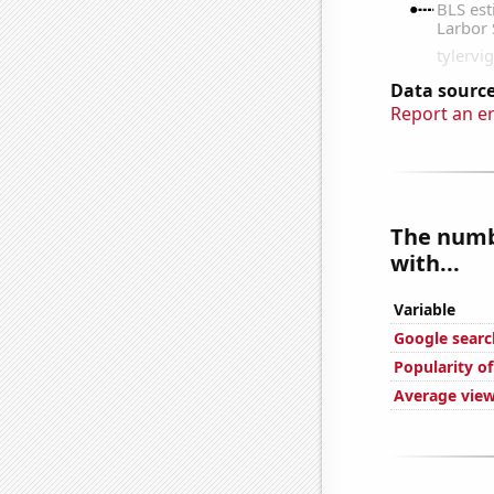
Data source
Report an e
The numbe
with...
Variable
Google search
Popularity o
Average view