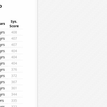
o
Sys.
ars
Score
yrs
408
yrs
407
yrs
407
yrs
404
yrs
404
yrs
404
yrs
376
yrs
372
yrs
367
yrs
361
yrs
344
yrs
335
yrs
322