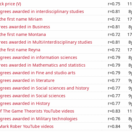
ck price (V)
r=0.75
11
grees awarded in interdisciplinary studies
r=0.81
8
 the first name Miriam
r=0.72
17
rees awarded in Business
r=0.81
8
 the first name Montana
r=0.72
17
ees awarded in Multi/interdisciplinary studies
r=0.81
8
 the first name Reyna
r=0.72
17
egrees awarded in information sciences
r=0.79
8
rees awarded in Mathematics and statistics
r=0.79
8
grees awarded in Fine and studio arts
r=0.79
9
grees awarded in literature
r=0.77
9
grees awarded in Social sciences and history
r=0.77
9
grees awarded in Social sciences
r=0.77
9
egrees awarded in History
r=0.77
9
of The Game Theorists YouTube videos
r=0.83
11
grees awarded in Military technologies
r=0.76
8
f Mark Rober YouTube videos
r=0.84
9