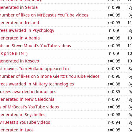
enerated in Serbia
r=0.98
7
number of likes on MrBeast's YouTube videos
r=0.95
8
enerated in Ireland
r=0.95
11
rees awarded in Psychology
r=0.9
8
generated in Albania
r=0.95
10
ts on Steve Mould's YouTube videos
r=0.93
11
ck price (FTNT)
r=0.9
10
enerated in Kosovo
r=0.95
10
f movies Tom Holland appeared in
r=0.87
8
number of likes on Simone Giertz's YouTube videos
r=0.96
6
ees awarded in Military technologies
r=0.88
8
grees awarded in linguistics
r=0.85
9
generated in New Caledonia
r=0.97
8
s of MrBeast's YouTube videos
r=0.95
8
enerated in Seychelles
r=0.98
6
f MrBeast's YouTube videos
r=0.94
8
generated in Laos
r=0.95
8