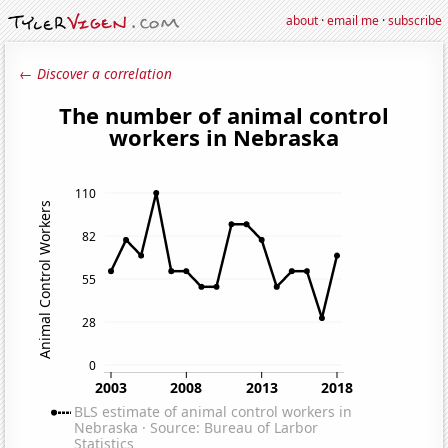
about
·
email me
·
subscribe
← Discover a correlation