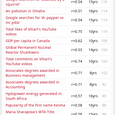
r=0.54
15yrs
116
squirrel'
Air pollution in Omaha
r=0.51
16yrs
114
Google searches for 'dr pepper vs
r=0.54
15yrs
114
mr pibb'
Total likes of Vihart's YouTube
r=0.75
10yrs
114
videos
GDP per capita in Canada
r=0.62
10yrs
109
Global Permanent Nuclear
r=0.53
14yrs
104
Reactor Shutdowns
Total comments on Vihart's
r=0.74
10yrs
103
YouTube videos
Associates degrees awarded in
r=0.71
8yrs
102
Business management
Associates degrees awarded in
r=0.71
8yrs
92
Accounting
Hydopower energy generated in
r=0.57
16yrs
89
South Africa
Popularity of the first name Keisha
r=0.58
16yrs
88
Maria Sharapova's WTA Title
r=0.58
15yrs
88