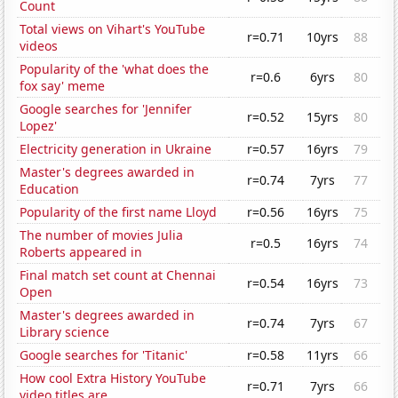
Count
Total views on Vihart's YouTube
r=0.71
10yrs
88
videos
Popularity of the 'what does the
r=0.6
6yrs
80
fox say' meme
Google searches for 'Jennifer
r=0.52
15yrs
80
Lopez'
Electricity generation in Ukraine
r=0.57
16yrs
79
Master's degrees awarded in
r=0.74
7yrs
77
Education
Popularity of the first name Lloyd
r=0.56
16yrs
75
The number of movies Julia
r=0.5
16yrs
74
Roberts appeared in
Final match set count at Chennai
r=0.54
16yrs
73
Open
Master's degrees awarded in
r=0.74
7yrs
67
Library science
Google searches for 'Titanic'
r=0.58
11yrs
66
How cool Extra History YouTube
r=0.71
7yrs
66
video titles are