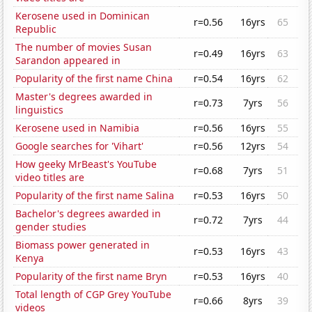
Kerosene used in Dominican
r=0.56
16yrs
65
Republic
The number of movies Susan
r=0.49
16yrs
63
Sarandon appeared in
Popularity of the first name China
r=0.54
16yrs
62
Master's degrees awarded in
r=0.73
7yrs
56
linguistics
Kerosene used in Namibia
r=0.56
16yrs
55
Google searches for 'Vihart'
r=0.56
12yrs
54
How geeky MrBeast's YouTube
r=0.68
7yrs
51
video titles are
Popularity of the first name Salina
r=0.53
16yrs
50
Bachelor's degrees awarded in
r=0.72
7yrs
44
gender studies
Biomass power generated in
r=0.53
16yrs
43
Kenya
Popularity of the first name Bryn
r=0.53
16yrs
40
Total length of CGP Grey YouTube
r=0.66
8yrs
39
videos