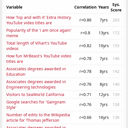
Sys.
Variable
Correlation
Years
Score
How 'hip and with it' Extra History
r=0.86
7yrs
263
YouTube video titles are
Popularity of the 'i am once again'
r=0.8
13yrs
172
meme
Total length of Vihart's YouTube
r=0.82
10yrs
155
videos
How fun MrBeast's YouTube video
r=0.78
7yrs
146
titles are
Associates degrees awarded in
r=0.78
8yrs
142
Education
Associates degrees awarded in
r=0.76
8yrs
140
Engineering technologies
Visitors to SeaWorld California
r=0.71
12yrs
139
Google searches for 'Gangnam
r=0.76
7yrs
138
Style'
Number of edits to the Wikipedia
r=0.66
16yrs
136
article for Thomas Jefferson
Associates degrees awarded in