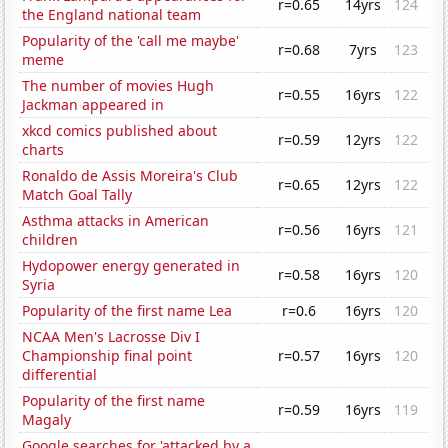
r=0.65
14yrs
124
the England national team
Popularity of the 'call me maybe'
r=0.68
7yrs
123
meme
The number of movies Hugh
r=0.55
16yrs
122
Jackman appeared in
xkcd comics published about
r=0.59
12yrs
122
charts
Ronaldo de Assis Moreira's Club
r=0.65
12yrs
122
Match Goal Tally
Asthma attacks in American
r=0.56
16yrs
121
children
Hydopower energy generated in
r=0.58
16yrs
120
Syria
Popularity of the first name Lea
r=0.6
16yrs
120
NCAA Men's Lacrosse Div I
Championship final point
r=0.57
16yrs
120
differential
Popularity of the first name
r=0.59
16yrs
119
Magaly
Google searches for 'attacked by a