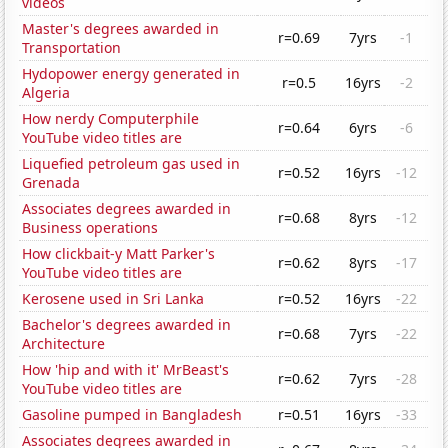
videos
Master's degrees awarded in
r=0.69
7yrs
-1
Transportation
Hydopower energy generated in
r=0.5
16yrs
-2
Algeria
How nerdy Computerphile
r=0.64
6yrs
-6
YouTube video titles are
Liquefied petroleum gas used in
r=0.52
16yrs
-12
Grenada
Associates degrees awarded in
r=0.68
8yrs
-12
Business operations
How clickbait-y Matt Parker's
r=0.62
8yrs
-17
YouTube video titles are
Kerosene used in Sri Lanka
r=0.52
16yrs
-22
Bachelor's degrees awarded in
r=0.68
7yrs
-22
Architecture
How 'hip and with it' MrBeast's
r=0.62
7yrs
-28
YouTube video titles are
Gasoline pumped in Bangladesh
r=0.51
16yrs
-33
Associates degrees awarded in