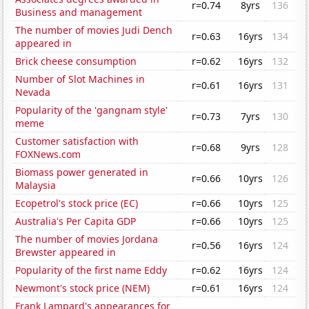
r=0.74
8yrs
136
Business and management
The number of movies Judi Dench
r=0.63
16yrs
134
appeared in
Brick cheese consumption
r=0.62
16yrs
132
Number of Slot Machines in
r=0.61
16yrs
131
Nevada
Popularity of the 'gangnam style'
r=0.73
7yrs
130
meme
Customer satisfaction with
r=0.68
9yrs
128
FOXNews.com
Biomass power generated in
r=0.66
10yrs
126
Malaysia
Ecopetrol's stock price (EC)
r=0.66
10yrs
125
Australia's Per Capita GDP
r=0.66
10yrs
125
The number of movies Jordana
r=0.56
16yrs
124
Brewster appeared in
Popularity of the first name Eddy
r=0.62
16yrs
124
Newmont's stock price (NEM)
r=0.61
16yrs
124
Frank Lampard's appearances for