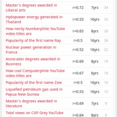
Master's degrees awarded in
r=0.72
7yrs
34
Liberal arts
Hydopower energy generated in
r=0.53
16yrs
33
Thailand
How nerdy Numberphile YouTube
r=0.65
8yrs
28
video titles are
Popularity of the first name Ray
r=0.5
16yrs
26
Nuclear power generation in
r=0.52
16yrs
22
France
Associates degrees awarded in
r=0.69
8yrs
19
Business
How cool Computerphile YouTube
r=0.67
6yrs
18
video titles are
Popularity of the first name Zoie
r=0.5
16yrs
16
Liquefied petroleum gas used in
r=0.53
16yrs
10
Papua New Guinea
Master's degrees awarded in
r=0.69
7yrs
9
literature
Total views on CGP Grey YouTube
r=0.64
8yrs
6