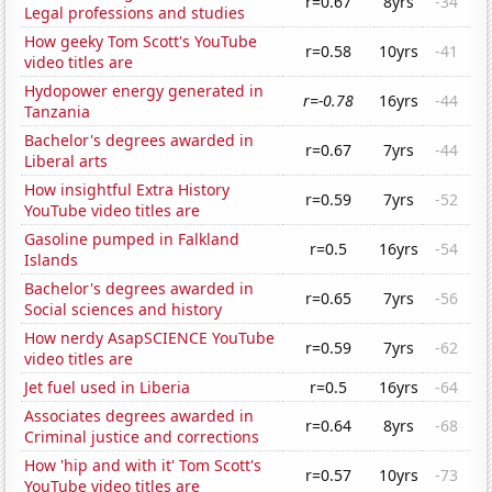
r=0.67
8yrs
-34
Legal professions and studies
How geeky Tom Scott's YouTube
r=0.58
10yrs
-41
video titles are
Hydopower energy generated in
r=-0.78
16yrs
-44
Tanzania
Bachelor's degrees awarded in
r=0.67
7yrs
-44
Liberal arts
How insightful Extra History
r=0.59
7yrs
-52
YouTube video titles are
Gasoline pumped in Falkland
r=0.5
16yrs
-54
Islands
Bachelor's degrees awarded in
r=0.65
7yrs
-56
Social sciences and history
How nerdy AsapSCIENCE YouTube
r=0.59
7yrs
-62
video titles are
Jet fuel used in Liberia
r=0.5
16yrs
-64
Associates degrees awarded in
r=0.64
8yrs
-68
Criminal justice and corrections
How 'hip and with it' Tom Scott's
r=0.57
10yrs
-73
YouTube video titles are