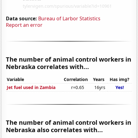
Data source:
Bureau of Larbor Statistics
Report an error
The number of animal control workers in
Nebraska correlates with...
Variable
Correlation
Years
Has img?
Jet fuel used in Zambia
r=0.65
16yrs
Yes!
The number of animal control workers in
Nebraska also correlates with...