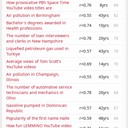
How provocative PBS Space Time
r=0.76
8yrs
84
YouTube video titles are
Air pollution in Birmingham
r=0.55
43yrs
82
Bachelor's degrees awarded in
r=0.74
10yrs
80
Health professions
The number of loan interviewers
r=0.78
20yrs
78
and clerks in New Hampshire
Liquefied petroleum gas used in
r=0.57
43yrs
78
Turkiye
Average views of Tom Scott's
r=0.69
14yrs
70
YouTube videos
Air pollution in Champaign,
r=0.55
43yrs
70
Illinois
The number of automotive service
technicians and mechanics in
r=0.78
20yrs
68
Ohio
Gasoline pumped in Dominican
r=0.57
42yrs
67
Republic
Popularity of the first name Halle
r=0.59
48yrs
66
How fun LEMMiNO YouTube video