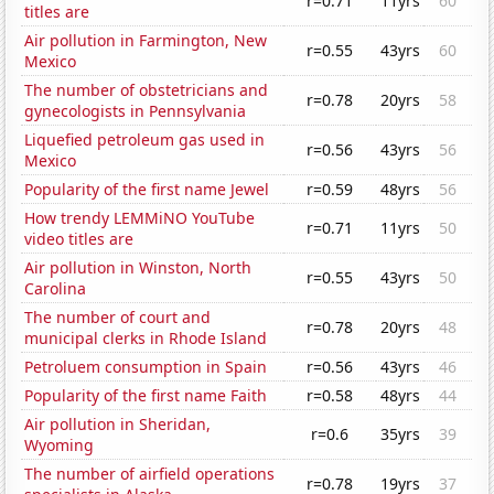
r=0.71
11yrs
60
titles are
Air pollution in Farmington, New
r=0.55
43yrs
60
Mexico
The number of obstetricians and
r=0.78
20yrs
58
gynecologists in Pennsylvania
Liquefied petroleum gas used in
r=0.56
43yrs
56
Mexico
Popularity of the first name Jewel
r=0.59
48yrs
56
How trendy LEMMiNO YouTube
r=0.71
11yrs
50
video titles are
Air pollution in Winston, North
r=0.55
43yrs
50
Carolina
The number of court and
r=0.78
20yrs
48
municipal clerks in Rhode Island
Petroluem consumption in Spain
r=0.56
43yrs
46
Popularity of the first name Faith
r=0.58
48yrs
44
Air pollution in Sheridan,
r=0.6
35yrs
39
Wyoming
The number of airfield operations
r=0.78
19yrs
37