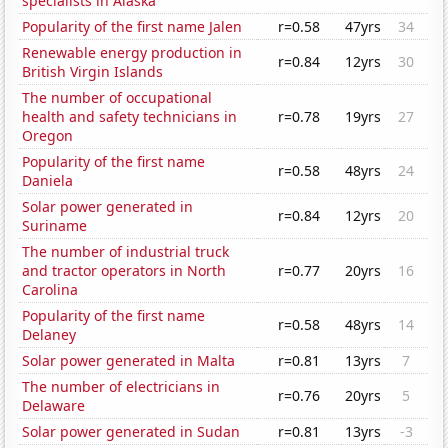
specialists in Alaska
Popularity of the first name Jalen
r=0.58
47yrs
34
Renewable energy production in
r=0.84
12yrs
30
British Virgin Islands
The number of occupational
health and safety technicians in
r=0.78
19yrs
27
Oregon
Popularity of the first name
r=0.58
48yrs
24
Daniela
Solar power generated in
r=0.84
12yrs
20
Suriname
The number of industrial truck
and tractor operators in North
r=0.77
20yrs
16
Carolina
Popularity of the first name
r=0.58
48yrs
14
Delaney
Solar power generated in Malta
r=0.81
13yrs
7
The number of electricians in
r=0.76
20yrs
5
Delaware
Solar power generated in Sudan
r=0.81
13yrs
-3