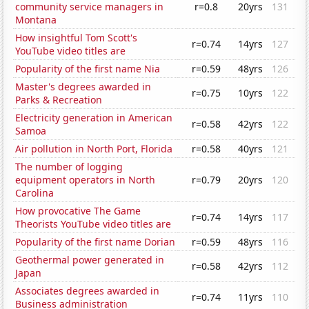
community service managers in
r=0.8
20yrs
131
Montana
How insightful Tom Scott's
r=0.74
14yrs
127
YouTube video titles are
Popularity of the first name Nia
r=0.59
48yrs
126
Master's degrees awarded in
r=0.75
10yrs
122
Parks & Recreation
Electricity generation in American
r=0.58
42yrs
122
Samoa
Air pollution in North Port, Florida
r=0.58
40yrs
121
The number of logging
equipment operators in North
r=0.79
20yrs
120
Carolina
How provocative The Game
r=0.74
14yrs
117
Theorists YouTube video titles are
Popularity of the first name Dorian
r=0.59
48yrs
116
Geothermal power generated in
r=0.58
42yrs
112
Japan
Associates degrees awarded in
r=0.74
11yrs
110
Business administration