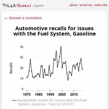
about
·
email me
·
subscribe
← Discover a correlation