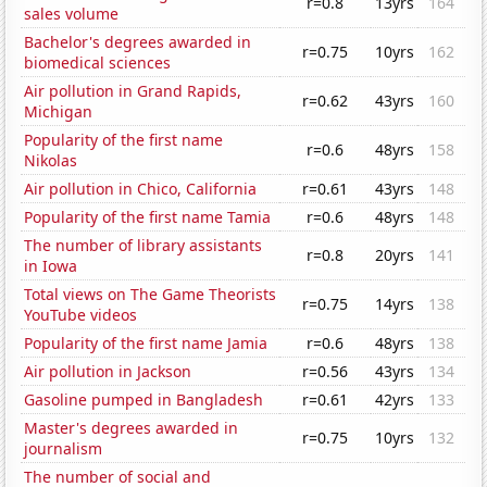
r=0.8
13yrs
164
sales volume
Bachelor's degrees awarded in
r=0.75
10yrs
162
biomedical sciences
Air pollution in Grand Rapids,
r=0.62
43yrs
160
Michigan
Popularity of the first name
r=0.6
48yrs
158
Nikolas
Air pollution in Chico, California
r=0.61
43yrs
148
Popularity of the first name Tamia
r=0.6
48yrs
148
The number of library assistants
r=0.8
20yrs
141
in Iowa
Total views on The Game Theorists
r=0.75
14yrs
138
YouTube videos
Popularity of the first name Jamia
r=0.6
48yrs
138
Air pollution in Jackson
r=0.56
43yrs
134
Gasoline pumped in Bangladesh
r=0.61
42yrs
133
Master's degrees awarded in
r=0.75
10yrs
132
journalism
The number of social and