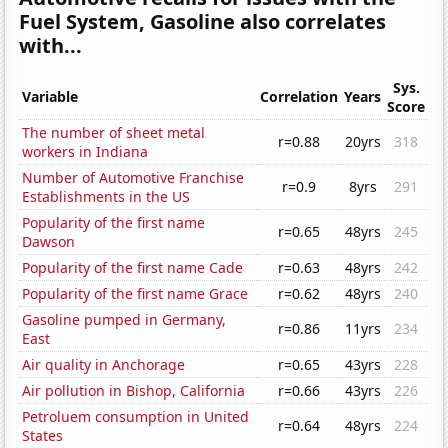
Fuel System, Gasoline also correlates
with...
Sys.
Variable
Correlation
Years
Score
The number of sheet metal
r=0.88
20yrs
318
workers in Indiana
Number of Automotive Franchise
r=0.9
8yrs
291
Establishments in the US
Popularity of the first name
r=0.65
48yrs
245
Dawson
Popularity of the first name Cade
r=0.63
48yrs
242
Popularity of the first name Grace
r=0.62
48yrs
240
Gasoline pumped in Germany,
r=0.86
11yrs
234
East
Air quality in Anchorage
r=0.65
43yrs
228
Air pollution in Bishop, California
r=0.66
43yrs
226
Petroluem consumption in United
r=0.64
48yrs
224
States