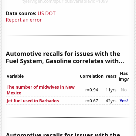
Data source:
US DOT
Report an error
Automotive recalls for issues with the
Fuel System, Gasoline correlates with...
Has
Variable
Correlation
Years
img?
The number of midwives in New
r=0.94
11yrs
No
Mexico
Jet fuel used in Barbados
r=0.67
42yrs
Yes!
Automotive recalls for issues with the