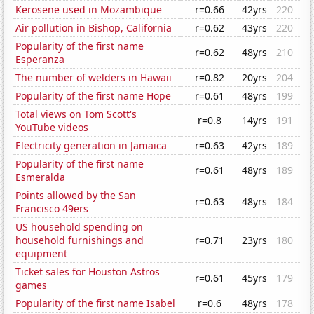
Kerosene used in Mozambique
r=0.66
42yrs
220
Air pollution in Bishop, California
r=0.62
43yrs
220
Popularity of the first name
r=0.62
48yrs
210
Esperanza
The number of welders in Hawaii
r=0.82
20yrs
204
Popularity of the first name Hope
r=0.61
48yrs
199
Total views on Tom Scott's
r=0.8
14yrs
191
YouTube videos
Electricity generation in Jamaica
r=0.63
42yrs
189
Popularity of the first name
r=0.61
48yrs
189
Esmeralda
Points allowed by the San
r=0.63
48yrs
184
Francisco 49ers
US household spending on
household furnishings and
r=0.71
23yrs
180
equipment
Ticket sales for Houston Astros
r=0.61
45yrs
179
games
Popularity of the first name Isabel
r=0.6
48yrs
178