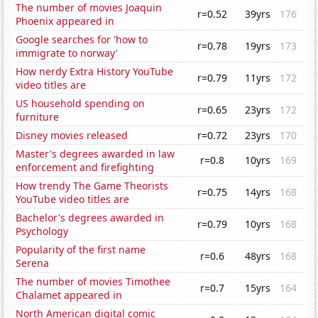
The number of movies Joaquin
r=0.52
39yrs
176
Phoenix appeared in
Google searches for 'how to
r=0.78
19yrs
173
immigrate to norway'
How nerdy Extra History YouTube
r=0.79
11yrs
172
video titles are
US household spending on
r=0.65
23yrs
172
furniture
Disney movies released
r=0.72
23yrs
170
Master's degrees awarded in law
r=0.8
10yrs
169
enforcement and firefighting
How trendy The Game Theorists
r=0.75
14yrs
168
YouTube video titles are
Bachelor's degrees awarded in
r=0.79
10yrs
168
Psychology
Popularity of the first name
r=0.6
48yrs
168
Serena
The number of movies Timothee
r=0.7
15yrs
164
Chalamet appeared in
North American digital comic