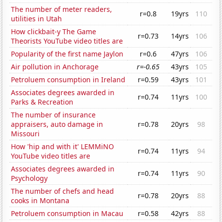
The number of meter readers,
r=0.8
19yrs
110
utilities in Utah
How clickbait-y The Game
r=0.73
14yrs
106
Theorists YouTube video titles are
Popularity of the first name Jaylon
r=0.6
47yrs
106
Air pollution in Anchorage
r=-0.65
43yrs
105
Petroluem consumption in Ireland
r=0.59
43yrs
101
Associates degrees awarded in
r=0.74
11yrs
100
Parks & Recreation
The number of insurance
appraisers, auto damage in
r=0.78
20yrs
98
Missouri
How 'hip and with it' LEMMiNO
r=0.74
11yrs
94
YouTube video titles are
Associates degrees awarded in
r=0.74
11yrs
90
Psychology
The number of chefs and head
r=0.78
20yrs
88
cooks in Montana
Petroluem consumption in Macau
r=0.58
42yrs
88