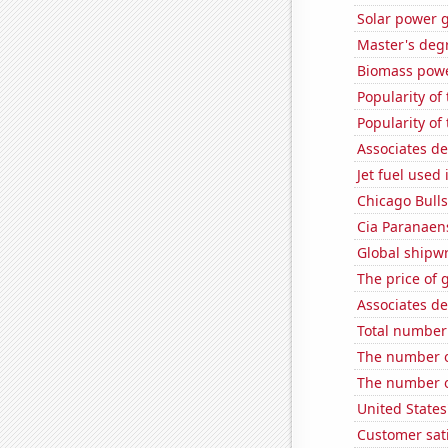
Solar power 
Master's degr
Biomass powe
Popularity of
Popularity of
Associates d
Jet fuel used
Chicago Bull
Cia Paranaens
Global shipw
The price of 
Associates de
Total number 
The number o
The number o
United States
Customer sat