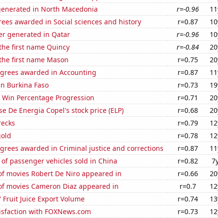
generated in North Macedonia
r=-0.96
11
ees awarded in Social sciences and history
r=0.87
10
r generated in Qatar
r=-0.96
10
 the first name Quincy
r=-0.84
20
 the first name Mason
r=0.75
20
egrees awarded in Accounting
r=0.87
11
 in Burkina Faso
r=0.73
19
s Win Percentage Progression
r=0.71
20
e De Energia Copel's stock price (ELP)
r=0.68
20
recks
r=0.79
12
gold
r=0.78
12
grees awarded in Criminal justice and corrections
r=0.87
11
of passenger vehicles sold in China
r=0.82
7
f movies Robert De Niro appeared in
r=0.66
20
f movies Cameron Diaz appeared in
r=0.7
12
' Fruit Juice Export Volume
r=0.74
13
isfaction with FOXNews.com
r=0.73
12