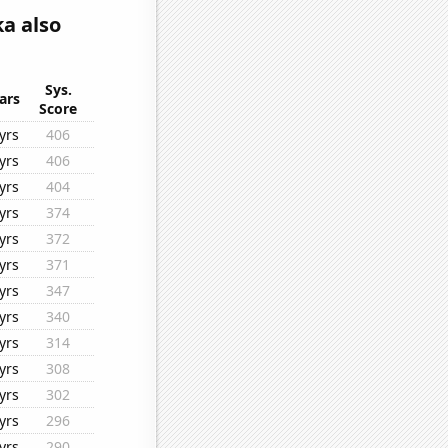
a also
Sys.
ars
Score
yrs
406
yrs
406
yrs
404
yrs
374
yrs
372
yrs
371
yrs
347
yrs
340
yrs
314
yrs
308
yrs
302
yrs
296
yrs
290