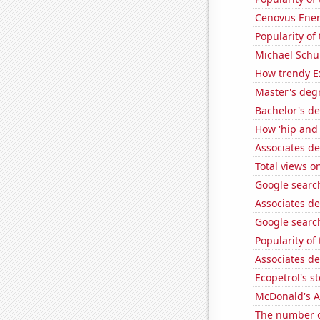
Cenovus Energ
Popularity of
Michael Schu
How trendy Ex
Master's deg
Bachelor's de
How 'hip and w
Associates d
Total views 
Google search
Associates d
Google search
Popularity of
Associates d
Ecopetrol's st
McDonald's A
The number o