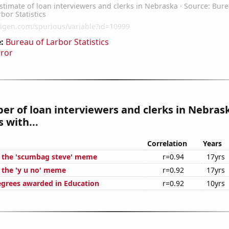
:
Bureau of Larbor Statistics
rror
r of loan interviewers and clerks in Nebras
 with...
Correlation
Years
f the 'scumbag steve' meme
r=0.94
17yrs
f the 'y u no' meme
r=0.92
17yrs
egrees awarded in Education
r=0.92
10yrs