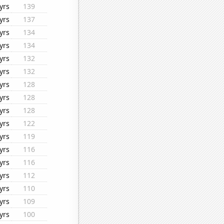
yrs
139
yrs
137
yrs
134
yrs
134
yrs
132
yrs
132
yrs
128
yrs
128
yrs
128
yrs
122
yrs
119
yrs
116
yrs
116
yrs
112
yrs
110
yrs
109
yrs
100