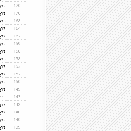
yrs
170
yrs
170
yrs
168
yrs
164
yrs
162
yrs
159
yrs
158
yrs
158
yrs
153
yrs
152
yrs
150
yrs
149
yrs
143
yrs
142
yrs
140
yrs
140
yrs
139