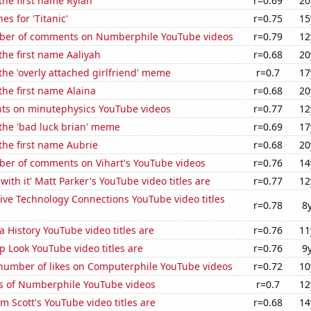
 the first name Rylan
r=0.69
20
es for 'Titanic'
r=0.75
15
ber of comments on Numberphile YouTube videos
r=0.79
12
 the first name Aaliyah
r=0.68
20
 the 'overly attached girlfriend' meme
r=0.7
17
 the first name Alaina
r=0.68
20
ts on minutephysics YouTube videos
r=0.77
12
 the 'bad luck brian' meme
r=0.69
17
 the first name Aubrie
r=0.68
20
er of comments on Vihart's YouTube videos
r=0.76
14
with it' Matt Parker's YouTube video titles are
r=0.77
12
ive Technology Connections YouTube video titles
r=0.78
8
a History YouTube video titles are
r=0.76
11
 Look YouTube video titles are
r=0.76
9
number of likes on Computerphile YouTube videos
r=0.72
10
s of Numberphile YouTube videos
r=0.7
12
 Scott's YouTube video titles are
r=0.68
14