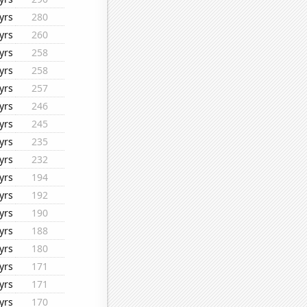
yrs
280
yrs
260
yrs
258
yrs
258
yrs
257
yrs
246
yrs
245
yrs
235
yrs
232
yrs
194
yrs
192
yrs
190
yrs
188
yrs
180
yrs
171
yrs
171
yrs
170