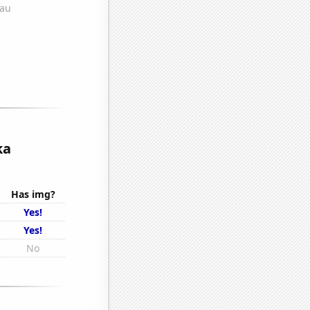
ka
Has img?
Yes!
Yes!
No