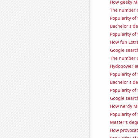
How geeky MrB
The number o
Popularity of
Bachelor's d
Popularity of
How fun Extra
Google search
The number o
Hydopower en
Popularity of
Bachelor's d
Popularity of
Google search
How nerdy MrB
Popularity of 
Master's degr
How provocati