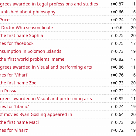
egrees awarded in Legal professions and studies
r=0.87
11
published about philosophy
r=0.66
16
Prices
r=0.74
10
 Doctor Who season finale
r=0.6
20
 the first name Sophia
r=0.75
20
es for 'facebook'
r=0.75
17
nsumption in Solomon Islands
r=0.73
19
 the 'first world problems' meme
r=0.82
17
egrees awarded in Visual and performing arts
r=0.86
11
es for 'Vihart'
r=0.76
16
 the first name Zoe
r=0.73
20
in Russia
r=0.72
19
egrees awarded in Visual and performing arts
r=0.85
11
s for 'titanic'
r=0.74
19
f movies Ryan Gosling appeared in
r=0.64
20
 the first name Maci
r=0.73
20
es for 'vihart'
r=0.72
19