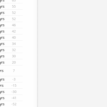
yrs
63
yrs
55
yrs
52
yrs
52
yrs
46
yrs
42
yrs
40
yrs
34
yrs
32
yrs
30
yrs
20
yrs
7
yrs
-3
yrs
-15
yrs
-30
yrs
-41
yrs
-52