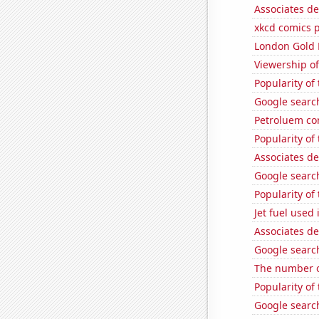
Associates d
xkcd comics 
London Gold 
Viewership of
Popularity of
Google search
Petroluem co
Popularity of
Associates d
Google search
Popularity of
Jet fuel used 
Associates d
Google searche
The number o
Popularity of
Google search