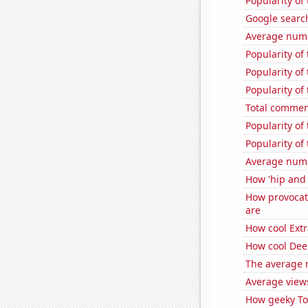
Popularity of
Google search
Average num
Popularity of
Popularity of
Popularity of
Total commen
Popularity of
Popularity of
Average numb
How 'hip and 
How provocat
are
How cool Extr
How cool Deep
The average 
Average view
How geeky Tom