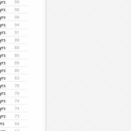
yrs
99
yrs
98
yrs
98
yrs
94
yrs
91
yrs
89
yrs
88
yrs
86
yrs
86
yrs
86
yrs
83
yrs
78
yrs
76
yrs
74
yrs
74
yrs
73
yrs
64