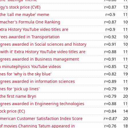
y's stock price (CVE)
r=0.87
13
 the 'call me maybe' meme
r=0.9
11
macher's Formula One Ranking
r=0.87
10
tra History YouTube video titles are
r=0.9
11
rees awarded in Transportation
r=0.92
10
grees awarded in Social sciences and history
r=0.91
10
ith it' Extra History YouTube video titles are
r=0.88
11
egrees awarded in Business management
r=0.91
11
on minutephysics YouTube videos
r=0.85
12
es for 'why is the sky blue'
r=0.82
19
egrees awarded in information sciences
r=0.89
11
es for 'pick up lines'
r=0.79
19
 the first name Bryn
r=0.79
20
egrees awarded in Engineering technologies
r=0.88
11
ock price (EC)
r=0.84
14
merican Customer Satisfaction Index Score
r=-0.87
20
f movies Channing Tatum appeared in
r=0.76
18