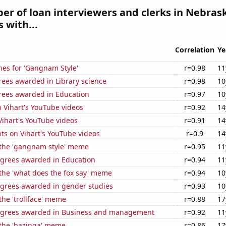
r of loan interviewers and clerks in Nebrask
 with...
Correlation
Ye
hes for 'Gangnam Style'
r=0.98
11
rees awarded in Library science
r=0.98
10
rees awarded in Education
r=0.97
10
n Vihart's YouTube videos
r=0.92
14
 Vihart's YouTube videos
r=0.91
14
ts on Vihart's YouTube videos
r=0.9
14
f the 'gangnam style' meme
r=0.95
11
egrees awarded in Education
r=0.94
11
 the 'what does the fox say' meme
r=0.94
10
egrees awarded in gender studies
r=0.93
10
 the 'trollface' meme
r=0.88
17
egrees awarded in Business and management
r=0.92
11
 the 'bazinga' meme
r=0.86
17