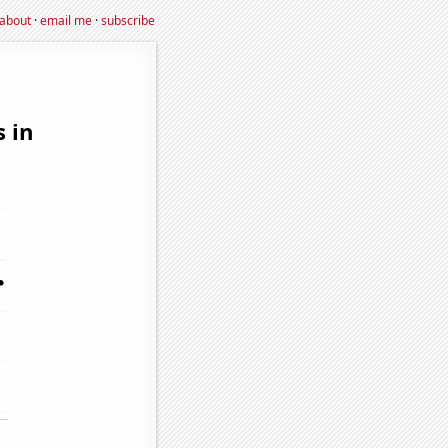
about
·
email me
·
subscribe