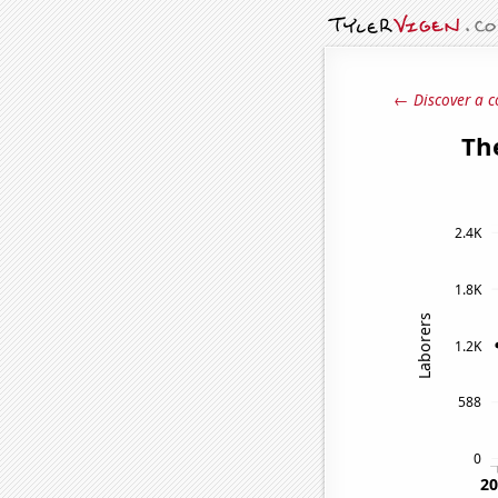
← Discover a c