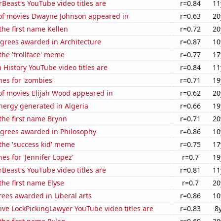
east's YouTube video titles are
r=0.84
11
f movies Dwayne Johnson appeared in
r=0.63
20
 the first name Kellen
r=0.72
20
egrees awarded in Architecture
r=0.87
10
 the 'trollface' meme
r=0.77
17
 History YouTube video titles are
r=0.84
11
es for 'zombies'
r=0.71
19
f movies Elijah Wood appeared in
r=0.62
20
ergy generated in Algeria
r=0.66
19
 the first name Brynn
r=0.71
20
egrees awarded in Philosophy
r=0.86
10
 the 'success kid' meme
r=0.75
17
es for 'Jennifer Lopez'
r=0.7
19
east's YouTube video titles are
r=0.81
11
the first name Elyse
r=0.7
20
ees awarded in Liberal arts
r=0.86
10
ve LockPickingLawyer YouTube video titles are
r=0.83
8