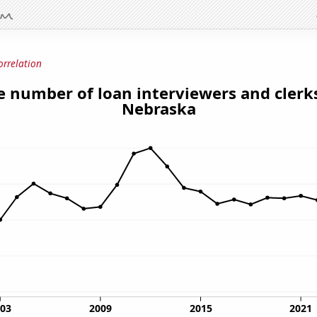
orrelation