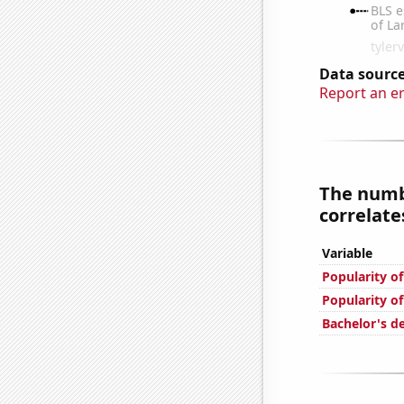
Data source
Report an e
The numbe
correlates
Variable
Popularity o
Popularity o
Bachelor's d