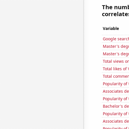
The numbe
correlates
Variable
Google searc
Master's deg
Master's deg
Total views o
Total likes of
Total commen
Popularity o
Associates d
Popularity of
Bachelor's d
Popularity of
Associates d
Popularity of