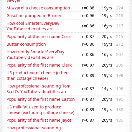
Sawyer
Mozzarella cheese consumption
r=0.88
19yrs
224
Gasoline pumped in Brunei
r=0.96
19yrs
218
How cool SmarterEveryDay
r=0.86
16yrs
217
YouTube video titles are
Popularity of the first name Cora
r=0.87
20yrs
215
Butter consumption
r=0.86
19yrs
212
How trendy SmarterEveryDay
r=0.86
16yrs
207
YouTube video titles are
Popularity of the first name Clark
r=0.87
20yrs
205
US production of cheese (other
r=0.89
19yrs
198
than cottage cheese)
How professional-sounding Tom
r=0.87
14yrs
196
Scott's YouTube video titles are
Popularity of the first name Easton
r=0.87
20yrs
195
US milk fat used to produce
r=0.89
19yrs
188
cheese (excluding cottage cheese)
Popularity of the first name Jayce
r=0.87
20yrs
185
How professional-sounding