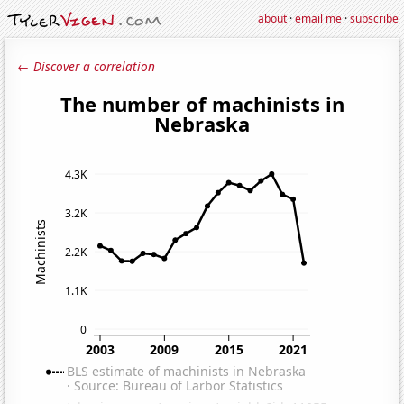
about
·
email me
·
subscribe
← Discover a correlation