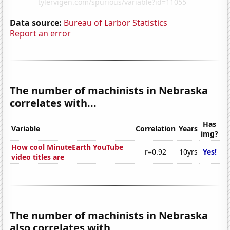
Data source:
Bureau of Larbor Statistics
Report an error
The number of machinists in Nebraska
correlates with...
Has
Variable
Correlation
Years
img?
How cool MinuteEarth YouTube
r=0.92
10yrs
Yes!
video titles are
The number of machinists in Nebraska
also correlates with...