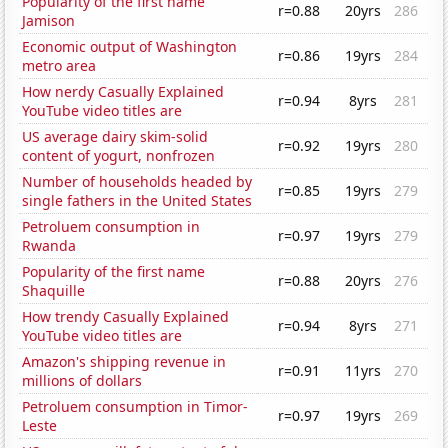
Popularity of the first name
r=0.88
20yrs
286
Jamison
Economic output of Washington
r=0.86
19yrs
284
metro area
How nerdy Casually Explained
r=0.94
8yrs
281
YouTube video titles are
US average dairy skim-solid
r=0.92
19yrs
280
content of yogurt, nonfrozen
Number of households headed by
r=0.85
19yrs
279
single fathers in the United States
Petroluem consumption in
r=0.97
19yrs
279
Rwanda
Popularity of the first name
r=0.88
20yrs
276
Shaquille
How trendy Casually Explained
r=0.94
8yrs
271
YouTube video titles are
Amazon's shipping revenue in
r=0.91
11yrs
270
millions of dollars
Petroluem consumption in Timor-
r=0.97
19yrs
269
Leste