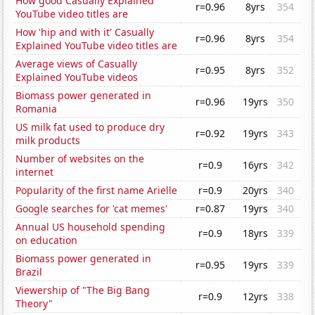
How good Casually Explained
r=0.96
8yrs
354
YouTube video titles are
How 'hip and with it' Casually
r=0.96
8yrs
354
Explained YouTube video titles are
Average views of Casually
r=0.95
8yrs
352
Explained YouTube videos
Biomass power generated in
r=0.96
19yrs
350
Romania
US milk fat used to produce dry
r=0.92
19yrs
343
milk products
Number of websites on the
r=0.9
16yrs
342
internet
Popularity of the first name Arielle
r=0.9
20yrs
340
Google searches for 'cat memes'
r=0.87
19yrs
340
Annual US household spending
r=0.9
18yrs
339
on education
Biomass power generated in
r=0.95
19yrs
339
Brazil
Viewership of "The Big Bang
r=0.9
12yrs
338
Theory"