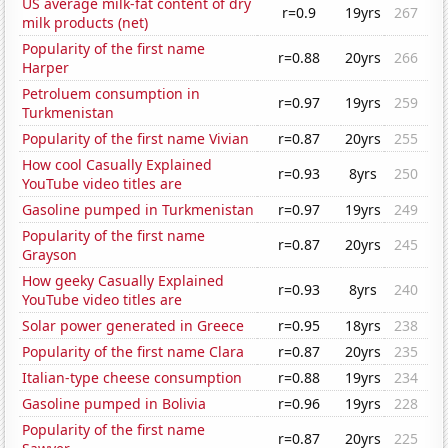
US average milk-fat content of dry
r=0.9
19yrs
267
milk products (net)
Popularity of the first name
r=0.88
20yrs
266
Harper
Petroluem consumption in
r=0.97
19yrs
259
Turkmenistan
Popularity of the first name Vivian
r=0.87
20yrs
255
How cool Casually Explained
r=0.93
8yrs
250
YouTube video titles are
Gasoline pumped in Turkmenistan
r=0.97
19yrs
249
Popularity of the first name
r=0.87
20yrs
245
Grayson
How geeky Casually Explained
r=0.93
8yrs
240
YouTube video titles are
Solar power generated in Greece
r=0.95
18yrs
238
Popularity of the first name Clara
r=0.87
20yrs
235
Italian-type cheese consumption
r=0.88
19yrs
234
Gasoline pumped in Bolivia
r=0.96
19yrs
228
Popularity of the first name
r=0.87
20yrs
225