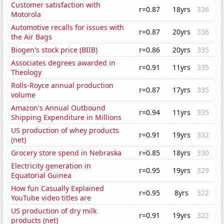
Customer satisfaction with
r=0.87
18yrs
336
Motorola
Automotive recalls for issues with
r=0.87
20yrs
336
the Air Bags
Biogen's stock price (BIIB)
r=0.86
20yrs
335
Associates degrees awarded in
r=0.91
11yrs
335
Theology
Rolls-Royce annual production
r=0.87
17yrs
335
volume
Amazon's Annual Outbound
r=0.94
11yrs
335
Shipping Expenditure in Millions
US production of whey products
r=0.91
19yrs
332
(net)
Grocery store spend in Nebraska
r=0.85
18yrs
330
Electricity generation in
r=0.95
19yrs
329
Equatorial Guinea
How fun Casually Explained
r=0.95
8yrs
322
YouTube video titles are
US production of dry milk
r=0.91
19yrs
322
products (net)