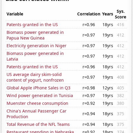
Sys.
Variable
Correlation
Years
Score
Patents granted in the US
r=0.96
18yrs
416
Biomass power generated in
r=0.97
19yrs
412
Papua New Guinea
Electricity generation in Niger
r=0.97
19yrs
412
Biomass power generated in
r=0.97
19yrs
412
Latvia
Patents granted in the US
r=0.96
18yrs
412
US average dairy skim-solid
r=0.97
19yrs
408
content of yogurt, nonfrozen
Global Apple iPhone Sales in Q3
r=0.98
12yrs
405
Wind power generated in Tunisia
r=0.97
19yrs
382
Muenster cheese consumption
r=0.92
19yrs
380
China's Annual Passenger Car
r=0.94
18yrs
375
Production
Total Revenue of the NFL Teams
r=0.94
18yrs
375
Restaurant spending in Nebraska
r=0.92
18yrs
374