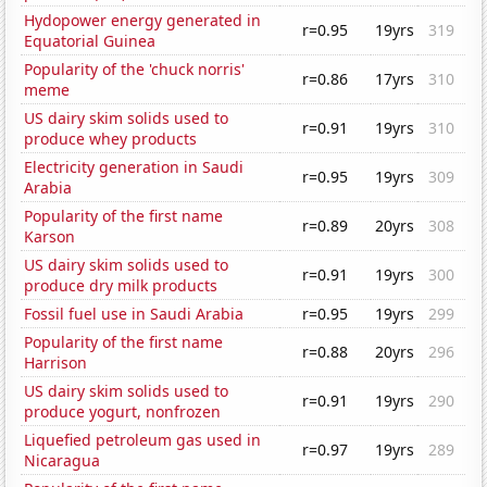
Hydopower energy generated in
r=0.95
19yrs
319
Equatorial Guinea
Popularity of the 'chuck norris'
r=0.86
17yrs
310
meme
US dairy skim solids used to
r=0.91
19yrs
310
produce whey products
Electricity generation in Saudi
r=0.95
19yrs
309
Arabia
Popularity of the first name
r=0.89
20yrs
308
Karson
US dairy skim solids used to
r=0.91
19yrs
300
produce dry milk products
Fossil fuel use in Saudi Arabia
r=0.95
19yrs
299
Popularity of the first name
r=0.88
20yrs
296
Harrison
US dairy skim solids used to
r=0.91
19yrs
290
produce yogurt, nonfrozen
Liquefied petroleum gas used in
r=0.97
19yrs
289
Nicaragua