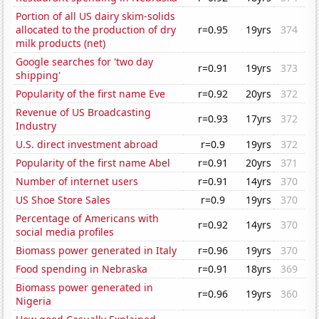
Portion of all US dairy skim-solids
allocated to the production of dry
r=0.95
19yrs
374
milk products (net)
Google searches for 'two day
r=0.91
19yrs
373
shipping'
Popularity of the first name Eve
r=0.92
20yrs
372
Revenue of US Broadcasting
r=0.93
17yrs
372
Industry
U.S. direct investment abroad
r=0.9
19yrs
372
Popularity of the first name Abel
r=0.91
20yrs
371
Number of internet users
r=0.91
14yrs
370
US Shoe Store Sales
r=0.9
19yrs
370
Percentage of Americans with
r=0.92
14yrs
370
social media profiles
Biomass power generated in Italy
r=0.96
19yrs
370
Food spending in Nebraska
r=0.91
18yrs
369
Biomass power generated in
r=0.96
19yrs
360
Nigeria