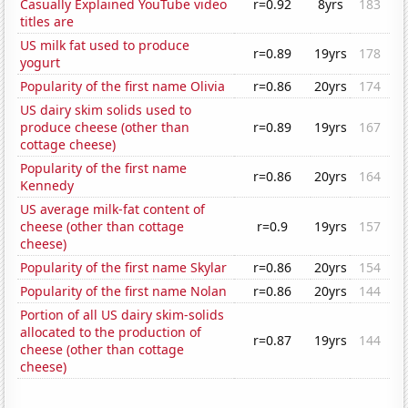
Casually Explained YouTube video
r=0.92
8yrs
183
titles are
US milk fat used to produce
r=0.89
19yrs
178
yogurt
Popularity of the first name Olivia
r=0.86
20yrs
174
US dairy skim solids used to
produce cheese (other than
r=0.89
19yrs
167
cottage cheese)
Popularity of the first name
r=0.86
20yrs
164
Kennedy
US average milk-fat content of
cheese (other than cottage
r=0.9
19yrs
157
cheese)
Popularity of the first name Skylar
r=0.86
20yrs
154
Popularity of the first name Nolan
r=0.86
20yrs
144
Portion of all US dairy skim-solids
allocated to the production of
r=0.87
19yrs
144
cheese (other than cottage
cheese)