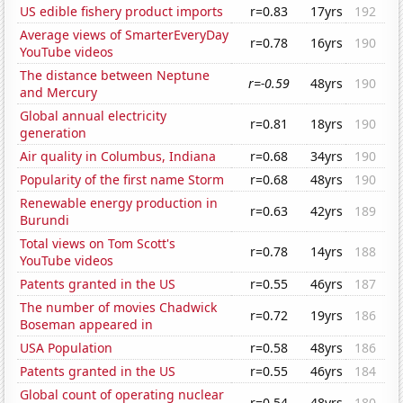
US edible fishery product imports
r=0.83
17yrs
192
Average views of SmarterEveryDay
r=0.78
16yrs
190
YouTube videos
The distance between Neptune
r=-0.59
48yrs
190
and Mercury
Global annual electricity
r=0.81
18yrs
190
generation
Air quality in Columbus, Indiana
r=0.68
34yrs
190
Popularity of the first name Storm
r=0.68
48yrs
190
Renewable energy production in
r=0.63
42yrs
189
Burundi
Total views on Tom Scott's
r=0.78
14yrs
188
YouTube videos
Patents granted in the US
r=0.55
46yrs
187
The number of movies Chadwick
r=0.72
19yrs
186
Boseman appeared in
USA Population
r=0.58
48yrs
186
Patents granted in the US
r=0.55
46yrs
184
Global count of operating nuclear
r=0.54
48yrs
180