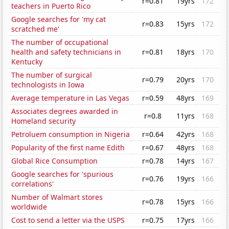
r=0.81
19yrs
172
teachers in Puerto Rico
Google searches for 'my cat
r=0.83
15yrs
172
scratched me'
The number of occupational
health and safety technicians in
r=0.81
18yrs
170
Kentucky
The number of surgical
r=0.79
20yrs
170
technologists in Iowa
Average temperature in Las Vegas
r=0.59
48yrs
169
Associates degrees awarded in
r=0.8
11yrs
168
Homeland security
Petroluem consumption in Nigeria
r=0.64
42yrs
168
Popularity of the first name Edith
r=0.67
48yrs
168
Global Rice Consumption
r=0.78
14yrs
167
Google searches for 'spurious
r=0.76
19yrs
166
correlations'
Number of Walmart stores
r=0.78
15yrs
166
worldwide
Cost to send a letter via the USPS
r=0.75
17yrs
166