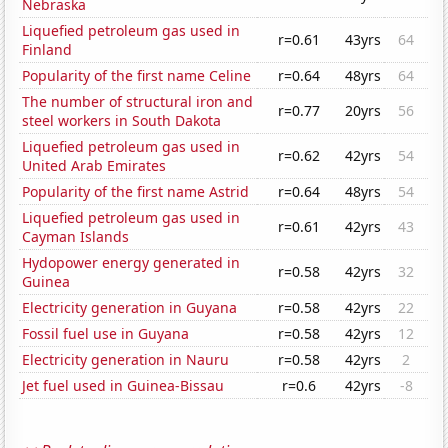
Nebraska
Liquefied petroleum gas used in
r=0.61
43yrs
64
Finland
Popularity of the first name Celine
r=0.64
48yrs
64
The number of structural iron and
r=0.77
20yrs
56
steel workers in South Dakota
Liquefied petroleum gas used in
r=0.62
42yrs
54
United Arab Emirates
Popularity of the first name Astrid
r=0.64
48yrs
54
Liquefied petroleum gas used in
r=0.61
42yrs
43
Cayman Islands
Hydopower energy generated in
r=0.58
42yrs
32
Guinea
Electricity generation in Guyana
r=0.58
42yrs
22
Fossil fuel use in Guyana
r=0.58
42yrs
12
Electricity generation in Nauru
r=0.58
42yrs
2
Jet fuel used in Guinea-Bissau
r=0.6
42yrs
-8