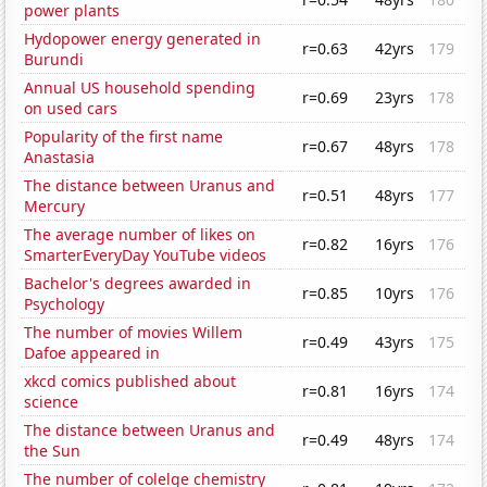
power plants
Hydopower energy generated in
r=0.63
42yrs
179
Burundi
Annual US household spending
r=0.69
23yrs
178
on used cars
Popularity of the first name
r=0.67
48yrs
178
Anastasia
The distance between Uranus and
r=0.51
48yrs
177
Mercury
The average number of likes on
r=0.82
16yrs
176
SmarterEveryDay YouTube videos
Bachelor's degrees awarded in
r=0.85
10yrs
176
Psychology
The number of movies Willem
r=0.49
43yrs
175
Dafoe appeared in
xkcd comics published about
r=0.81
16yrs
174
science
The distance between Uranus and
r=0.49
48yrs
174
the Sun
The number of colelge chemistry