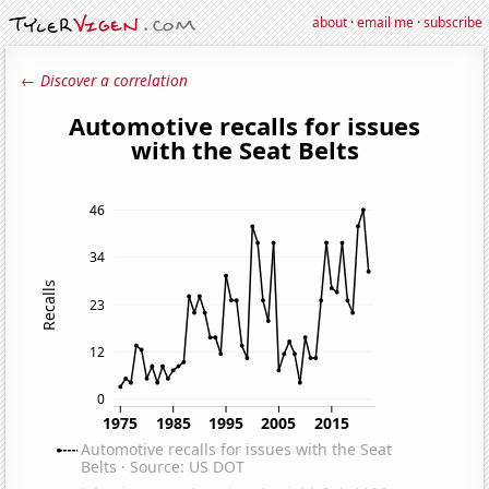
about
·
email me
·
subscribe
← Discover a correlation