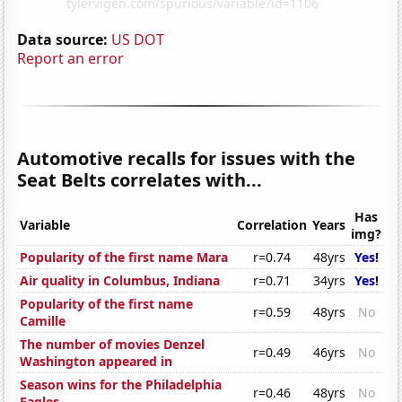
Data source:
US DOT
Report an error
Automotive recalls for issues with the
Seat Belts correlates with...
Has
Variable
Correlation
Years
img?
Popularity of the first name Mara
r=0.74
48yrs
Yes!
Air quality in Columbus, Indiana
r=0.71
34yrs
Yes!
Popularity of the first name
r=0.59
48yrs
No
Camille
The number of movies Denzel
r=0.49
46yrs
No
Washington appeared in
Season wins for the Philadelphia
r=0.46
48yrs
No
Eagles