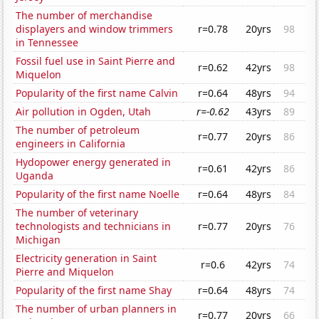
The number of merchandise
displayers and window trimmers
r=0.78
20yrs
98
in Tennessee
Fossil fuel use in Saint Pierre and
r=0.62
42yrs
98
Miquelon
Popularity of the first name Calvin
r=0.64
48yrs
94
Air pollution in Ogden, Utah
r=-0.62
43yrs
89
The number of petroleum
r=0.77
20yrs
86
engineers in California
Hydopower energy generated in
r=0.61
42yrs
86
Uganda
Popularity of the first name Noelle
r=0.64
48yrs
84
The number of veterinary
technologists and technicians in
r=0.77
20yrs
76
Michigan
Electricity generation in Saint
r=0.6
42yrs
74
Pierre and Miquelon
Popularity of the first name Shay
r=0.64
48yrs
74
The number of urban planners in
r=0.77
20yrs
66