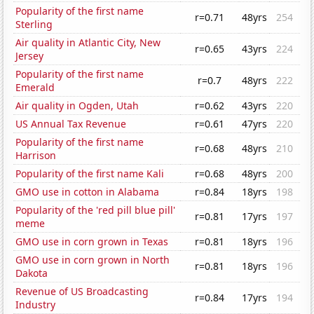
Popularity of the first name
r=0.71
48yrs
254
Sterling
Air quality in Atlantic City, New
r=0.65
43yrs
224
Jersey
Popularity of the first name
r=0.7
48yrs
222
Emerald
Air quality in Ogden, Utah
r=0.62
43yrs
220
US Annual Tax Revenue
r=0.61
47yrs
220
Popularity of the first name
r=0.68
48yrs
210
Harrison
Popularity of the first name Kali
r=0.68
48yrs
200
GMO use in cotton in Alabama
r=0.84
18yrs
198
Popularity of the 'red pill blue pill'
r=0.81
17yrs
197
meme
GMO use in corn grown in Texas
r=0.81
18yrs
196
GMO use in corn grown in North
r=0.81
18yrs
196
Dakota
Revenue of US Broadcasting
r=0.84
17yrs
194
Industry