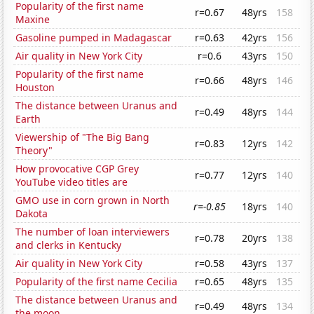
Popularity of the first name
r=0.67
48yrs
158
Maxine
Gasoline pumped in Madagascar
r=0.63
42yrs
156
Air quality in New York City
r=0.6
43yrs
150
Popularity of the first name
r=0.66
48yrs
146
Houston
The distance between Uranus and
r=0.49
48yrs
144
Earth
Viewership of "The Big Bang
r=0.83
12yrs
142
Theory"
How provocative CGP Grey
r=0.77
12yrs
140
YouTube video titles are
GMO use in corn grown in North
r=-0.85
18yrs
140
Dakota
The number of loan interviewers
r=0.78
20yrs
138
and clerks in Kentucky
Air quality in New York City
r=0.58
43yrs
137
Popularity of the first name Cecilia
r=0.65
48yrs
135
The distance between Uranus and
r=0.49
48yrs
134
the moon