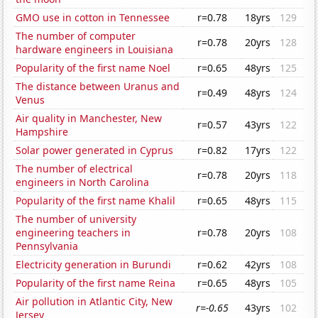
GMO use in cotton in Tennessee
r=0.78
18yrs
129
The number of computer
r=0.78
20yrs
128
hardware engineers in Louisiana
Popularity of the first name Noel
r=0.65
48yrs
125
The distance between Uranus and
r=0.49
48yrs
124
Venus
Air quality in Manchester, New
r=0.57
43yrs
122
Hampshire
Solar power generated in Cyprus
r=0.82
17yrs
122
The number of electrical
r=0.78
20yrs
118
engineers in North Carolina
Popularity of the first name Khalil
r=0.65
48yrs
115
The number of university
engineering teachers in
r=0.78
20yrs
108
Pennsylvania
Electricity generation in Burundi
r=0.62
42yrs
108
Popularity of the first name Reina
r=0.65
48yrs
105
Air pollution in Atlantic City, New
r=-0.65
43yrs
102
Jersey