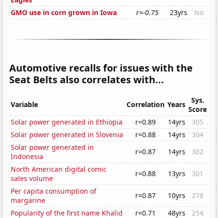
GMO use in corn grown in Iowa
r=-0.75
23yrs
No
Automotive recalls for issues with the
Seat Belts also correlates with...
Sys.
Variable
Correlation
Years
Score
Solar power generated in Ethiopia
r=0.89
14yrs
305
Solar power generated in Slovenia
r=0.88
14yrs
304
Solar power generated in
r=0.87
14yrs
302
Indonesia
North American digital comic
r=0.88
13yrs
301
sales volume
Per capita consumption of
r=0.87
10yrs
278
margarine
Popularity of the first name Khalid
r=0.71
48yrs
254