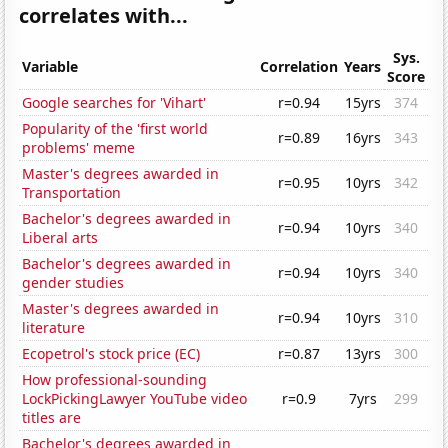
correlates with...
Sys.
Variable
Correlation
Years
Score
Google searches for 'Vihart'
r=0.94
15yrs
374
Popularity of the 'first world
r=0.89
16yrs
343
problems' meme
Master's degrees awarded in
r=0.95
10yrs
342
Transportation
Bachelor's degrees awarded in
r=0.94
10yrs
340
Liberal arts
Bachelor's degrees awarded in
r=0.94
10yrs
340
gender studies
Master's degrees awarded in
r=0.94
10yrs
310
literature
Ecopetrol's stock price (EC)
r=0.87
13yrs
300
How professional-sounding
LockPickingLawyer YouTube video
r=0.9
7yrs
299
titles are
Bachelor's degrees awarded in