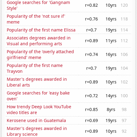
Google searches for 'Gangnam
r=0.82
10yrs
120
Style'
Popularity of the 'not sure if'
r=0.76
16yrs
118
meme
Popularity of the first name Elissa
r=0.7
19yrs
114
Associates degrees awarded in
r=0.89
11yrs
112
Visual and performing arts
Popularity of the 'overly attached
r=0.74
16yrs
106
girlfriend' meme
Popularity of the first name
r=0.7
19yrs
104
Trayvon
Master's degrees awarded in
r=0.89
10yrs
102
Liberal arts
Google searches for 'easy bake
r=0.72
14yrs
100
oven'
How trendy Deep Look YouTube
r=0.85
8yrs
98
video titles are
Kerosene used in Guatemala
r=0.69
19yrs
97
Master's degrees awarded in
r=0.89
10yrs
92
Library science