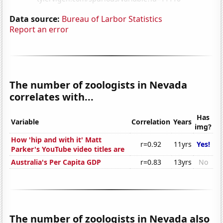
Data source:
Bureau of Larbor Statistics
Report an error
The number of zoologists in Nevada
correlates with...
Has
Variable
Correlation
Years
img?
How 'hip and with it' Matt
r=0.92
11yrs
Yes!
Parker's YouTube video titles are
Australia's Per Capita GDP
r=0.83
13yrs
No
The number of zoologists in Nevada also