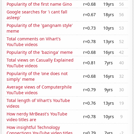
Popularity of the first name Gino
r=0.68
19yrs
56
Google searches for 'i cant fall
r=0.67
18yrs
56
asleep'
Popularity of the 'gangnam style'
r=0.73
10yrs
53
meme
Total comments on Vihart's
r=0.78
13yrs
52
YouTube videos
Popularity of the 'bazinga' meme
r=0.68
16yrs
42
Total views on Casually Explained
r=0.81
7yrs
40
YouTube videos
Popularity of the 'one does not
r=0.68
16yrs
32
simply' meme
Average views of Computerphile
r=0.79
9yrs
30
YouTube videos
Total length of Vihart's YouTube
r=0.76
13yrs
19
videos
How nerdy MrBeast's YouTube
r=0.78
10yrs
9
video titles are
How insightful Technology
Connections YouTube video titles
r=0.79
7yrs
-2