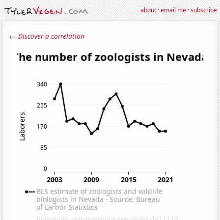
about
·
email me
·
subscribe
← Discover a correlation