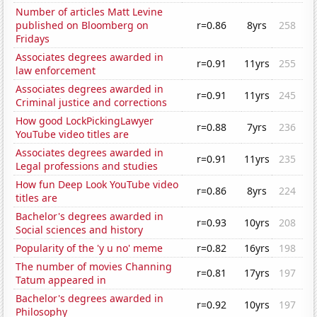
Number of articles Matt Levine
published on Bloomberg on
r=0.86
8yrs
258
Fridays
Associates degrees awarded in
r=0.91
11yrs
255
law enforcement
Associates degrees awarded in
r=0.91
11yrs
245
Criminal justice and corrections
How good LockPickingLawyer
r=0.88
7yrs
236
YouTube video titles are
Associates degrees awarded in
r=0.91
11yrs
235
Legal professions and studies
How fun Deep Look YouTube video
r=0.86
8yrs
224
titles are
Bachelor's degrees awarded in
r=0.93
10yrs
208
Social sciences and history
Popularity of the 'y u no' meme
r=0.82
16yrs
198
The number of movies Channing
r=0.81
17yrs
197
Tatum appeared in
Bachelor's degrees awarded in
r=0.92
10yrs
197
Philosophy