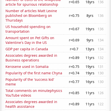
r=0.65
18yrs
136
article for spurious relationship
Number of articles Matt Levine
published on Bloomberg on
r=0.75
8yrs
136
Thursdays
US household spending on
r=0.67
19yrs
136
transportation
Amount spent on Pet Gifts on
r=0.69
9yrs
134
Valentine's Day in the US
GDP per capita in Canada
r=0.7
13yrs
134
Associates degrees awarded in
r=0.89
11yrs
132
Business operations
Kerosene used in Somalia
r=0.75
19yrs
131
Popularity of the first name Chyna
r=0.74
19yrs
130
Popularity of the 'success kid'
r=0.77
16yrs
130
meme
Total comments on minutephysics
r=0.85
11yrs
126
YouTube videos
Associates degrees awarded in
r=0.89
11yrs
122
health assistance