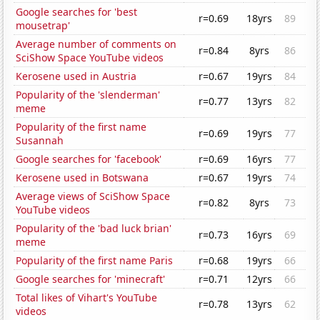
Google searches for 'best
r=0.69
18yrs
89
mousetrap'
Average number of comments on
r=0.84
8yrs
86
SciShow Space YouTube videos
Kerosene used in Austria
r=0.67
19yrs
84
Popularity of the 'slenderman'
r=0.77
13yrs
82
meme
Popularity of the first name
r=0.69
19yrs
77
Susannah
Google searches for 'facebook'
r=0.69
16yrs
77
Kerosene used in Botswana
r=0.67
19yrs
74
Average views of SciShow Space
r=0.82
8yrs
73
YouTube videos
Popularity of the 'bad luck brian'
r=0.73
16yrs
69
meme
Popularity of the first name Paris
r=0.68
19yrs
66
Google searches for 'minecraft'
r=0.71
12yrs
66
Total likes of Vihart's YouTube
r=0.78
13yrs
62
videos