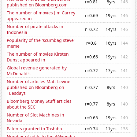
r=0.81
8yrs
146
published on Bloomberg.com
The number of movies Jim Carrey
r=0.69
19yrs
146
appeared in
Number of pirate attacks in
r=0.72
14yrs
146
Indonesia
Popularity of the 'scumbag steve'
r=0.8
16yrs
144
meme
The number of movies Kirsten
r=0.66
19yrs
142
Dunst appeared in
Global revenue generated by
r=0.72
17yrs
141
McDonald's
Number of articles Matt Levine
published on Bloomberg on
r=0.77
8yrs
140
Tuesdays
Bloomberg Money Stuff articles
r=0.77
8yrs
140
about the SEC
Number of Slot Machines in
r=0.65
19yrs
140
Nevada
Patents granted to Toshiba
r=0.74
11yrs
138
Number of edits to the Wikipedia