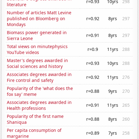
r=0.93
10yrs
298
literature
Number of articles Matt Levine
published on Bloomberg on
r=0.92
8yrs
297
Mondays
Biomass power generated in
r=0.91
8yrs
297
Sierra Leone
Total views on minutephysics
r=0.9
11yrs
288
YouTube videos
Master's degrees awarded in
r=0.93
10yrs
288
Social sciences and history
Associates degrees awarded in
r=0.92
11yrs
276
Fire control and safety
Popularity of the 'what does the
r=0.88
9yrs
270
fox say' meme
Associates degrees awarded in
r=0.91
11yrs
265
Health professions
Popularity of the first name
r=0.88
8yrs
260
Shaniqua
Per capita consumption of
r=0.89
7yrs
258
margarine