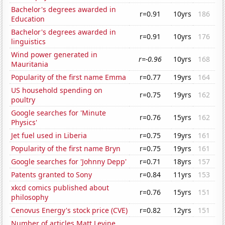
Bachelor's degrees awarded in
r=0.91
10yrs
186
Education
Bachelor's degrees awarded in
r=0.91
10yrs
176
linguistics
Wind power generated in
r=-0.96
10yrs
168
Mauritania
Popularity of the first name Emma
r=0.77
19yrs
164
US household spending on
r=0.75
19yrs
162
poultry
Google searches for 'Minute
r=0.76
15yrs
162
Physics'
Jet fuel used in Liberia
r=0.75
19yrs
161
Popularity of the first name Bryn
r=0.75
19yrs
161
Google searches for 'Johnny Depp'
r=0.71
18yrs
157
Patents granted to Sony
r=0.84
11yrs
153
xkcd comics published about
r=0.76
15yrs
151
philosophy
Cenovus Energy's stock price (CVE)
r=0.82
12yrs
151
Number of articles Matt Levine