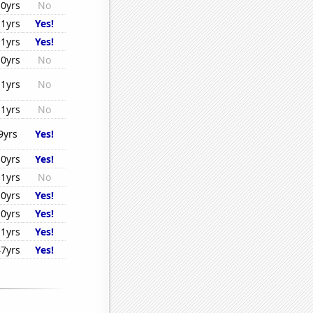
10yrs
No
11yrs
Yes!
11yrs
Yes!
10yrs
No
11yrs
No
11yrs
No
9yrs
Yes!
10yrs
Yes!
11yrs
No
10yrs
Yes!
10yrs
Yes!
11yrs
Yes!
47yrs
Yes!