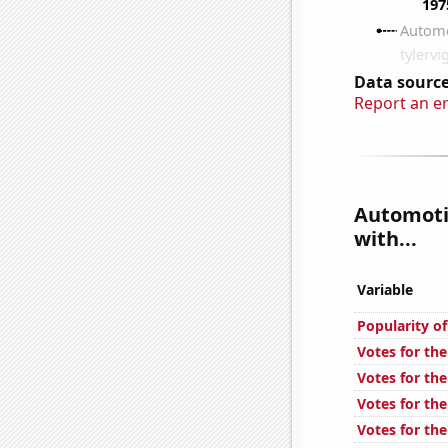
Data source
Report an e
Automotiv
with...
Variable
Popularity o
Votes for the
Votes for the
Votes for the
Votes for the