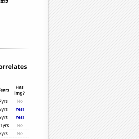
orrelates
Has
Years
img?
7yrs
No
9yrs
Yes!
9yrs
Yes!
11yrs
No
8yrs
No