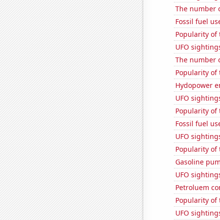
The number o
Fossil fuel u
Popularity of 
UFO sighting
The number o
Popularity of
Hydopower en
UFO sightings
Popularity of 
Fossil fuel u
UFO sighting
Popularity of
Gasoline pum
UFO sighting
Petroluem co
Popularity of
UFO sighting