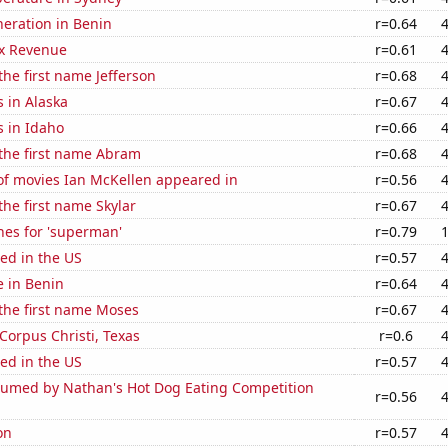
eneration in Benin
r=0.64
x Revenue
r=0.61
the first name Jefferson
r=0.68
 in Alaska
r=0.67
s in Idaho
r=0.66
 the first name Abram
r=0.68
f movies Ian McKellen appeared in
r=0.56
the first name Skylar
r=0.67
hes for 'superman'
r=0.79
ed in the US
r=0.57
e in Benin
r=0.64
 the first name Moses
r=0.67
 Corpus Christi, Texas
r=0.6
ed in the US
r=0.57
umed by Nathan's Hot Dog Eating Competition
r=0.56
on
r=0.57