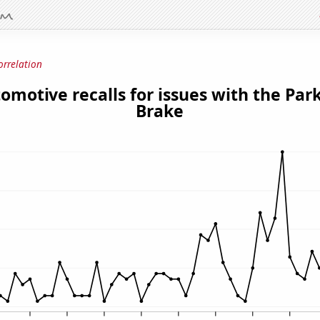
orrelation