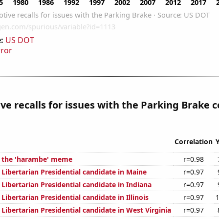
:
US DOT
rror
e recalls for issues with the Parking Brake c
Correlation
f the 'harambe' meme
r=0.98
 Libertarian Presidential candidate in Maine
r=0.97
 Libertarian Presidential candidate in Indiana
r=0.97
 Libertarian Presidential candidate in Illinois
r=0.97
 Libertarian Presidential candidate in West Virginia
r=0.97