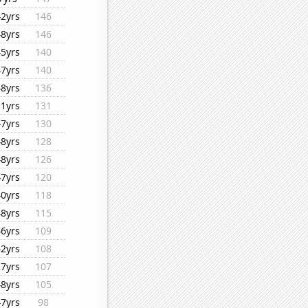
42yrs
146
48yrs
146
45yrs
140
47yrs
140
48yrs
136
11yrs
131
47yrs
130
48yrs
128
48yrs
126
47yrs
120
40yrs
118
48yrs
115
46yrs
109
42yrs
108
27yrs
107
48yrs
105
47yrs
98