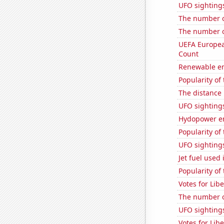
UFO sighting
The number o
The number o
UEFA Europea
Count
Renewable en
Popularity of
The distance
UFO sighting
Hydopower en
Popularity of 
UFO sighting
Jet fuel use
Popularity of
Votes for Lib
The number o
UFO sightings
Votes for Lib