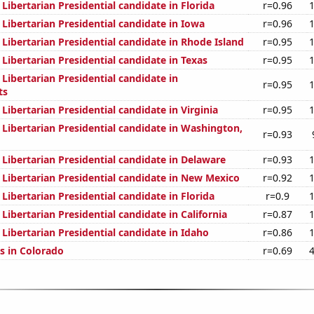
 Libertarian Presidential candidate in Florida
r=0.96
 Libertarian Presidential candidate in Iowa
r=0.96
 Libertarian Presidential candidate in Rhode Island
r=0.95
 Libertarian Presidential candidate in Texas
r=0.95
 Libertarian Presidential candidate in
r=0.95
ts
 Libertarian Presidential candidate in Virginia
r=0.95
 Libertarian Presidential candidate in Washington,
r=0.93
 Libertarian Presidential candidate in Delaware
r=0.93
 Libertarian Presidential candidate in New Mexico
r=0.92
 Libertarian Presidential candidate in Florida
r=0.9
 Libertarian Presidential candidate in California
r=0.87
 Libertarian Presidential candidate in Idaho
r=0.86
s in Colorado
r=0.69