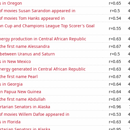
s in Oregon
r=0.65
f movies Susan Sarandon appeared in
r=0.5
f movies Tom Hanks appeared in
r=0.54
n Cup and Champions League Top Scorer's Goal
r=0.55
ergy production in Central African Republic
r=0.63
 the first name Alessandra
r=0.67
 between Uranus and Saturn
r=0.5
s in New Mexico
r=0.65
ergy generated in Central African Republic
r=0.63
the first name Pearl
r=0.67
s in Georgia
r=0.64
d in Papua New Guinea
r=0.64
 the first name Abdullah
r=0.67
ertarian Senators in Alaska
r=0.96
f movies Willem Dafoe appeared in
r=0.53
 in Florida
r=0.63
ertarian Senators in Alaska
r=0.95