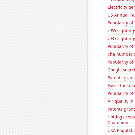
Electricity g
US Annual Ta
Popularity of 
UFO sightings
UFO sighting
Popularity of
The number o
Popularity of 
Google searc
Patents grant
Fossil fuel us
Popularity of
Air quality in
Patents grant
Hotdogs cons
Champion
USA Populati