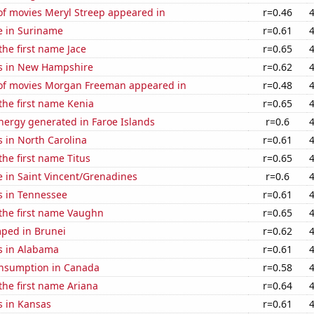
f movies Meryl Streep appeared in
r=0.46
se in Suriname
r=0.61
the first name Jace
r=0.65
s in New Hampshire
r=0.62
f movies Morgan Freeman appeared in
r=0.48
 the first name Kenia
r=0.65
ergy generated in Faroe Islands
r=0.6
 in North Carolina
r=0.61
the first name Titus
r=0.65
se in Saint Vincent/Grenadines
r=0.6
s in Tennessee
r=0.61
 the first name Vaughn
r=0.65
ped in Brunei
r=0.62
s in Alabama
r=0.61
nsumption in Canada
r=0.58
 the first name Ariana
r=0.64
s in Kansas
r=0.61