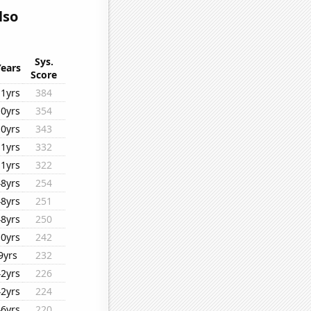
lso
Sys.
Years
Score
11yrs
384
10yrs
354
10yrs
343
11yrs
332
11yrs
322
48yrs
254
48yrs
251
48yrs
250
10yrs
242
9yrs
232
42yrs
226
42yrs
224
46yrs
220