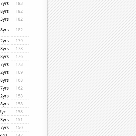
47yrs
183
48yrs
182
43yrs
182
48yrs
182
42yrs
179
48yrs
178
48yrs
176
47yrs
173
42yrs
169
48yrs
168
47yrs
162
42yrs
158
48yrs
158
7yrs
158
43yrs
151
47yrs
150
7yrs
147