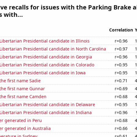
e recalls for issues with the Parking Brake a
 with...
Correlation
Libertarian Presidential candidate in Illinois
r=0.96
 Libertarian Presidential candidate in North Carolina
r=0.97
 Libertarian Presidential candidate in Georgia
r=0.96
 Libertarian Presidential candidate in Colorado
r=0.95
 Libertarian Presidential candidate in Iowa
r=0.95
 the first name Sadie
r=0.71
 the first name Gunnar
r=0.69
 the first name Camden
r=0.68
 Libertarian Presidential candidate in Delaware
r=0.95
 Libertarian Presidential candidate in Indiana
r=0.96
r generated in Peru
r=0.68
r generated in Australia
r=0.66
erature in Sydney
r=0.61