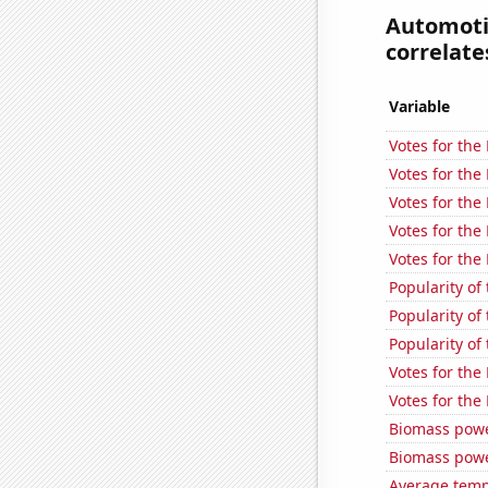
Automotiv
correlates
Variable
Votes for the 
Votes for the
Votes for the
Votes for the
Votes for the
Popularity of
Popularity of
Popularity of
Votes for the
Votes for the
Biomass powe
Biomass powe
Average temp