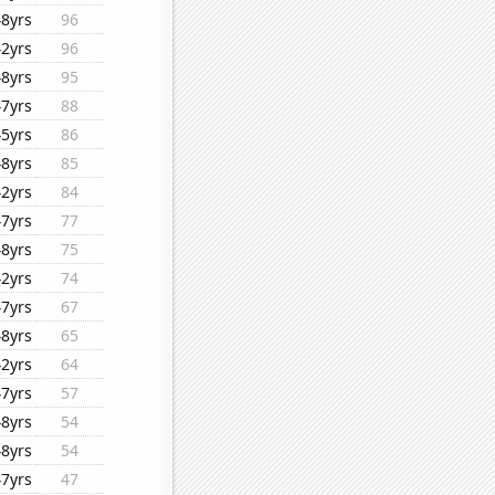
48yrs
96
42yrs
96
48yrs
95
47yrs
88
45yrs
86
48yrs
85
42yrs
84
47yrs
77
48yrs
75
42yrs
74
47yrs
67
48yrs
65
42yrs
64
47yrs
57
48yrs
54
48yrs
54
47yrs
47