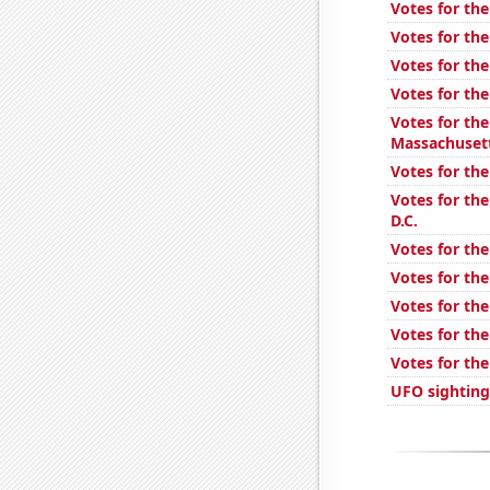
Votes for the
Votes for the
Votes for the
Votes for the
Votes for the
Massachuset
Votes for the
Votes for the
D.C.
Votes for the
Votes for the
Votes for the
Votes for the
Votes for the
UFO sighting