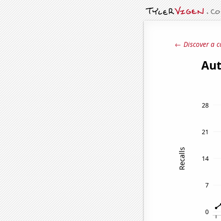
← Discover a c