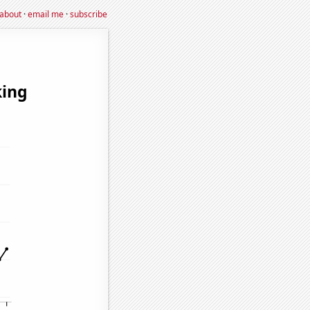
about
·
email me
·
subscribe