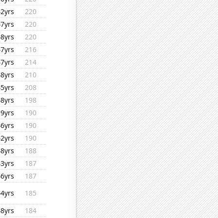
42yrs
220
47yrs
220
48yrs
220
47yrs
216
47yrs
214
48yrs
210
45yrs
208
48yrs
198
19yrs
190
46yrs
190
42yrs
190
48yrs
188
43yrs
187
46yrs
187
44yrs
185
48yrs
184