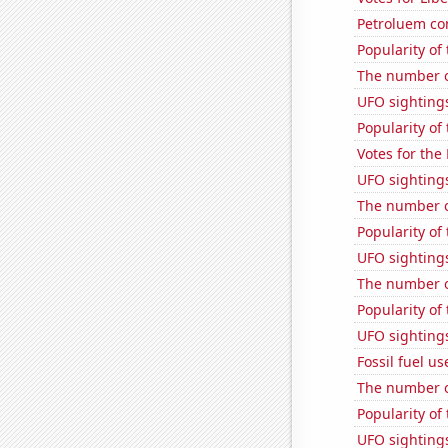
Petroluem co
Popularity of
The number o
UFO sightings
Popularity of 
Votes for the
UFO sighting
The number o
Popularity of
UFO sighting
The number o
Popularity of
UFO sighting
Fossil fuel u
The number o
Popularity of
UFO sightings