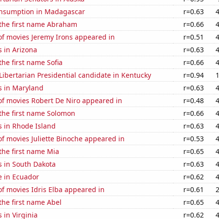
nsumption in Madagascar
r=0.63
 the first name Abraham
r=0.66
f movies Jeremy Irons appeared in
r=0.51
 in Arizona
r=0.63
the first name Sofia
r=0.66
 Libertarian Presidential candidate in Kentucky
r=0.94
s in Maryland
r=0.63
f movies Robert De Niro appeared in
r=0.48
 the first name Solomon
r=0.66
s in Rhode Island
r=0.63
f movies Juliette Binoche appeared in
r=0.53
 the first name Mia
r=0.65
s in South Dakota
r=0.63
se in Ecuador
r=0.62
f movies Idris Elba appeared in
r=0.61
 the first name Abel
r=0.65
 in Virginia
r=0.62