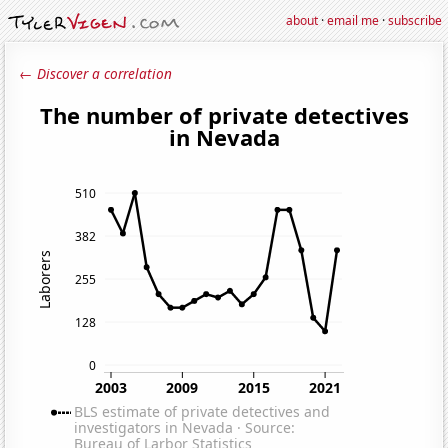
about
·
email me
·
subscribe
← Discover a correlation