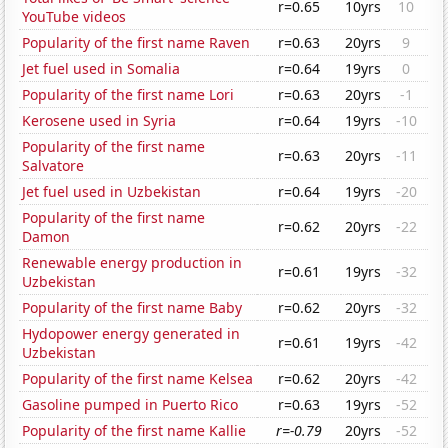
r=0.65
10yrs
10
YouTube videos
Popularity of the first name Raven
r=0.63
20yrs
9
Jet fuel used in Somalia
r=0.64
19yrs
0
Popularity of the first name Lori
r=0.63
20yrs
-1
Kerosene used in Syria
r=0.64
19yrs
-10
Popularity of the first name
r=0.63
20yrs
-11
Salvatore
Jet fuel used in Uzbekistan
r=0.64
19yrs
-20
Popularity of the first name
r=0.62
20yrs
-22
Damon
Renewable energy production in
r=0.61
19yrs
-32
Uzbekistan
Popularity of the first name Baby
r=0.62
20yrs
-32
Hydopower energy generated in
r=0.61
19yrs
-42
Uzbekistan
Popularity of the first name Kelsea
r=0.62
20yrs
-42
Gasoline pumped in Puerto Rico
r=0.63
19yrs
-52
Popularity of the first name Kallie
r=-0.79
20yrs
-52