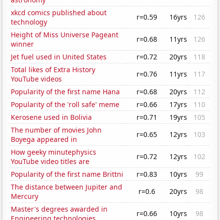
xkcd comics published about
r=0.59
16yrs
126
technology
Height of Miss Universe Pageant
r=0.68
11yrs
126
winner
Jet fuel used in United States
r=0.72
20yrs
118
Total likes of Extra History
r=0.76
11yrs
117
YouTube videos
Popularity of the first name Hana
r=0.68
20yrs
112
Popularity of the 'roll safe' meme
r=0.66
17yrs
110
Kerosene used in Bolivia
r=0.71
19yrs
105
The number of movies John
r=0.65
12yrs
103
Boyega appeared in
How geeky minutephysics
r=0.72
12yrs
102
YouTube video titles are
Popularity of the first name Brittni
r=0.83
10yrs
99
The distance between Jupiter and
r=0.6
20yrs
98
Mercury
Master's degrees awarded in
r=0.66
10yrs
98
Engineering technologies