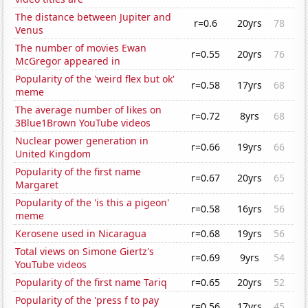
The distance between Jupiter and
r=0.6
20yrs
78
Venus
The number of movies Ewan
r=0.55
20yrs
76
McGregor appeared in
Popularity of the 'weird flex but ok'
r=0.58
17yrs
68
meme
The average number of likes on
r=0.72
8yrs
68
3Blue1Brown YouTube videos
Nuclear power generation in
r=0.66
19yrs
66
United Kingdom
Popularity of the first name
r=0.67
20yrs
65
Margaret
Popularity of the 'is this a pigeon'
r=0.58
16yrs
56
meme
Kerosene used in Nicaragua
r=0.68
19yrs
56
Total views on Simone Giertz's
r=0.69
9yrs
54
YouTube videos
Popularity of the first name Tariq
r=0.65
20yrs
52
Popularity of the 'press f to pay
r=0.56
17yrs
45