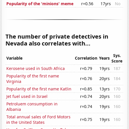
Popularity of the 'minions' meme
r=0.56
17yrs
No
The number of private detectives in
Nevada also correlates with...
Sys.
Variable
Correlation
Years
Score
Kerosene used in South Africa
r=0.79
19yrs
187
Popularity of the first name
r=0.76
20yrs
184
Virginia
Popularity of the first name Katlin
r=0.85
13yrs
170
Jet fuel used in Israel
r=0.74
20yrs
160
Petroluem consumption in
r=0.74
19yrs
160
Albania
Total annual sales of Ford Motors
r=0.75
19yrs
160
in the United States