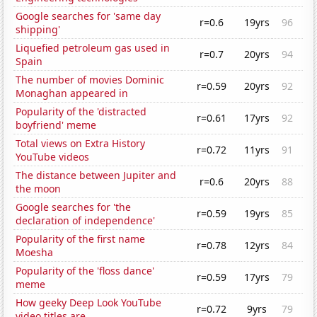
Google searches for 'same day
r=0.6
19yrs
96
shipping'
Liquefied petroleum gas used in
r=0.7
20yrs
94
Spain
The number of movies Dominic
r=0.59
20yrs
92
Monaghan appeared in
Popularity of the 'distracted
r=0.61
17yrs
92
boyfriend' meme
Total views on Extra History
r=0.72
11yrs
91
YouTube videos
The distance between Jupiter and
r=0.6
20yrs
88
the moon
Google searches for 'the
r=0.59
19yrs
85
declaration of independence'
Popularity of the first name
r=0.78
12yrs
84
Moesha
Popularity of the 'floss dance'
r=0.59
17yrs
79
meme
How geeky Deep Look YouTube
r=0.72
9yrs
79
video titles are