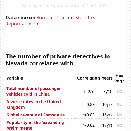
Data source:
Bureau of Larbor Statistics
Report an error
The number of private detectives in
Nevada correlates with...
Has
Variable
Correlation
Years
img?
Total number of passenger
r=0.9
7yrs
No
vehicles sold in China
Divorce rates in the United
r=0.89
10yrs
No
Kingdom
Global revenue of Samsonite
r=0.83
16yrs
No
Popularity of the 'expanding
r=0.82
17yrs
No
brain' meme