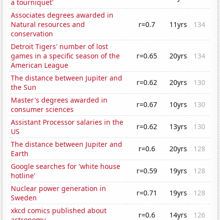
a tourniquet'
Associates degrees awarded in
Natural resources and
r=0.7
11yrs
134
conservation
Detroit Tigers' number of lost
games in a specific season of the
r=0.65
20yrs
134
American League
The distance between Jupiter and
r=0.62
20yrs
130
the Sun
Master's degrees awarded in
r=0.67
10yrs
130
consumer sciences
Assistant Processor salaries in the
r=0.62
13yrs
130
US
The distance between Jupiter and
r=0.6
20yrs
128
Earth
Google searches for 'white house
r=0.59
19yrs
128
hotline'
Nuclear power generation in
r=0.71
19yrs
128
Sweden
xkcd comics published about
r=0.6
14yrs
126
astronomy