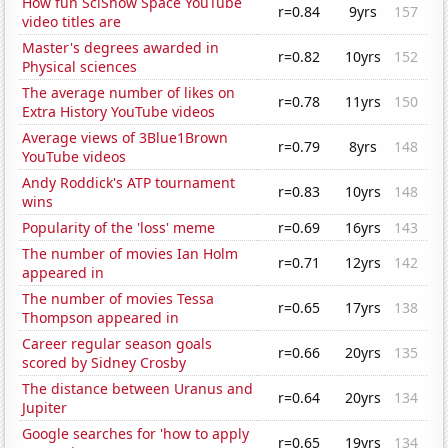
How fun SciShow Space YouTube
r=0.84
9yrs
157
video titles are
Master's degrees awarded in
r=0.82
10yrs
152
Physical sciences
The average number of likes on
r=0.78
11yrs
150
Extra History YouTube videos
Average views of 3Blue1Brown
r=0.79
8yrs
148
YouTube videos
Andy Roddick's ATP tournament
r=0.83
10yrs
148
wins
Popularity of the 'loss' meme
r=0.69
16yrs
143
The number of movies Ian Holm
r=0.71
12yrs
142
appeared in
The number of movies Tessa
r=0.65
17yrs
138
Thompson appeared in
Career regular season goals
r=0.66
20yrs
135
scored by Sidney Crosby
The distance between Uranus and
r=0.64
20yrs
134
Jupiter
Google searches for 'how to apply
r=0.65
19yrs
134