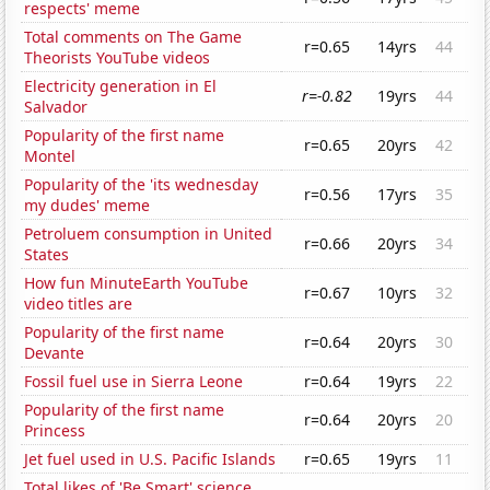
respects' meme
Total comments on The Game
r=0.65
14yrs
44
Theorists YouTube videos
Electricity generation in El
r=-0.82
19yrs
44
Salvador
Popularity of the first name
r=0.65
20yrs
42
Montel
Popularity of the 'its wednesday
r=0.56
17yrs
35
my dudes' meme
Petroluem consumption in United
r=0.66
20yrs
34
States
How fun MinuteEarth YouTube
r=0.67
10yrs
32
video titles are
Popularity of the first name
r=0.64
20yrs
30
Devante
Fossil fuel use in Sierra Leone
r=0.64
19yrs
22
Popularity of the first name
r=0.64
20yrs
20
Princess
Jet fuel used in U.S. Pacific Islands
r=0.65
19yrs
11
Total likes of 'Be Smart' science