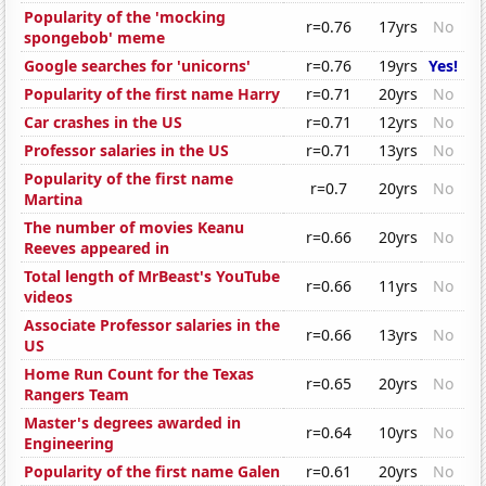
Popularity of the 'mocking
r=0.76
17yrs
No
spongebob' meme
Google searches for 'unicorns'
r=0.76
19yrs
Yes!
Popularity of the first name Harry
r=0.71
20yrs
No
Car crashes in the US
r=0.71
12yrs
No
Professor salaries in the US
r=0.71
13yrs
No
Popularity of the first name
r=0.7
20yrs
No
Martina
The number of movies Keanu
r=0.66
20yrs
No
Reeves appeared in
Total length of MrBeast's YouTube
r=0.66
11yrs
No
videos
Associate Professor salaries in the
r=0.66
13yrs
No
US
Home Run Count for the Texas
r=0.65
20yrs
No
Rangers Team
Master's degrees awarded in
r=0.64
10yrs
No
Engineering
Popularity of the first name Galen
r=0.61
20yrs
No