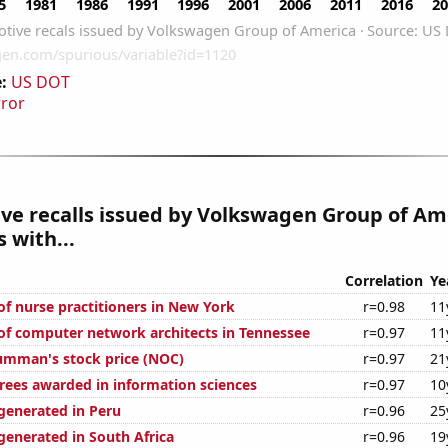
:
US DOT
rror
ve recalls issued by Volkswagen Group of Am
 with...
Correlation
Ye
f nurse practitioners in New York
r=0.98
11
f computer network architects in Tennessee
r=0.97
11
umman's stock price (NOC)
r=0.97
21
rees awarded in information sciences
r=0.97
10
enerated in Peru
r=0.96
25
enerated in South Africa
r=0.96
19