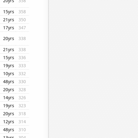
20yrs
358
15yrs
358
21yrs
350
17yrs
347
20yrs
338
21yrs
338
15yrs
336
19yrs
333
10yrs
332
48yrs
330
20yrs
328
14yrs
326
19yrs
323
20yrs
318
12yrs
314
48yrs
310
13yrs
304