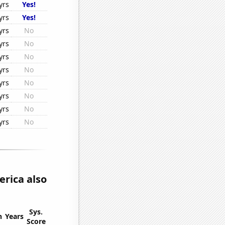
yrs
Yes!
yrs
Yes!
yrs
No
yrs
No
yrs
No
yrs
No
yrs
No
yrs
No
yrs
No
yrs
No
rica also
Sys.
n
Years
Score