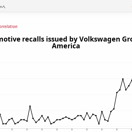
orrelation