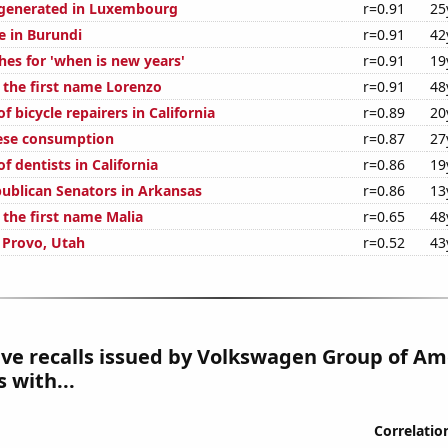
generated in Luxembourg
r=0.91
25
se in Burundi
r=0.91
42
hes for 'when is new years'
r=0.91
19
f the first name Lorenzo
r=0.91
48
 bicycle repairers in California
r=0.89
20
ese consumption
r=0.87
27
 dentists in California
r=0.86
19
publican Senators in Arkansas
r=0.86
13
 the first name Malia
r=0.65
48
n Provo, Utah
r=0.52
43
e recalls issued by Volkswagen Group of Ame
 with...
Correlatio