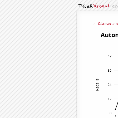
← Discover a c