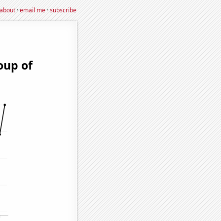
about
·
email me
·
subscribe