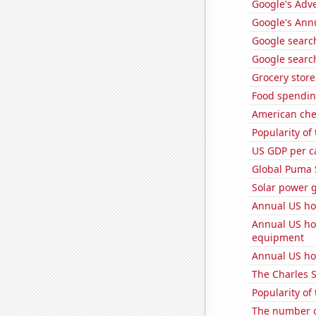
Google's Adv
Google's Ann
Google search
Google search
Grocery stor
Food spendin
American ch
Popularity of
US GDP per c
Global Puma 
Solar power g
Annual US ho
Annual US ho
equipment
Annual US ho
The Charles 
Popularity of
The number o