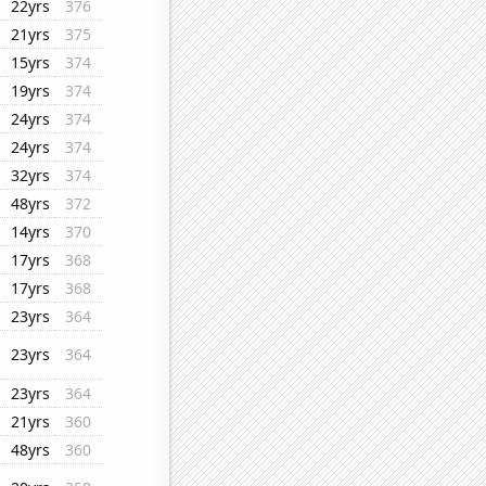
22yrs
376
21yrs
375
15yrs
374
19yrs
374
24yrs
374
24yrs
374
32yrs
374
48yrs
372
14yrs
370
17yrs
368
17yrs
368
23yrs
364
23yrs
364
23yrs
364
21yrs
360
48yrs
360