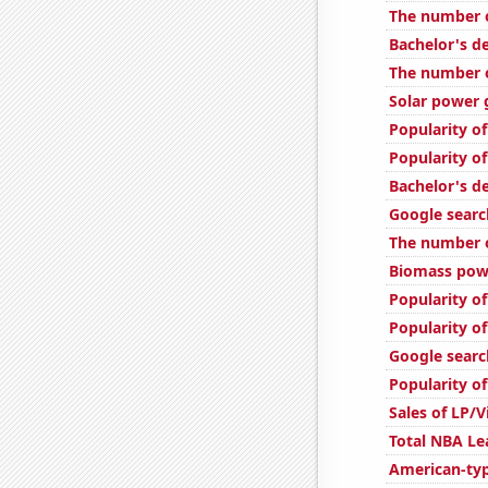
The number o
Bachelor's d
The number o
Solar power 
Popularity o
Popularity o
Bachelor's d
Google searc
The number o
Biomass powe
Popularity of
Popularity of
Google searc
Popularity of
Sales of LP/
Total NBA L
American-ty