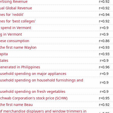
ertising Revenue
r=0.92
ual Global Revenue
r=0.92
es for 'reddit'
r=0.94
es for 'best colleges'
r=0.92
e spend in Vermont
r=0.9
g in Vermont
r=0.9
eese consumption
r=0.86
 the first name Waylon
r=0.93
apita
r=0.93
Sales
r=0.9
enerated in Philippines
r=0.96
usehold spending on major appliances
r=0.9
usehold spending on household furnishings and
r=0.9
usehold spending on fresh vegetables
r=0.9
Schwab Corporation's stock price (SCHW)
r=0.95
 the first name Beau
r=0.92
f merchandise displayers and window trimmers in