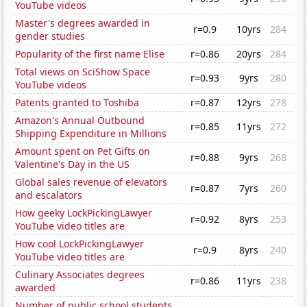
YouTube videos
Master's degrees awarded in
r=0.9
10yrs
284
gender studies
Popularity of the first name Elise
r=0.86
20yrs
284
Total views on SciShow Space
r=0.93
9yrs
280
YouTube videos
Patents granted to Toshiba
r=0.87
12yrs
278
Amazon's Annual Outbound
r=0.85
11yrs
272
Shipping Expenditure in Millions
Amount spent on Pet Gifts on
r=0.88
9yrs
268
Valentine's Day in the US
Global sales revenue of elevators
r=0.87
7yrs
260
and escalators
How geeky LockPickingLawyer
r=0.92
8yrs
253
YouTube video titles are
How cool LockPickingLawyer
r=0.9
8yrs
240
YouTube video titles are
Culinary Associates degrees
r=0.86
11yrs
238
awarded
Number of public school students