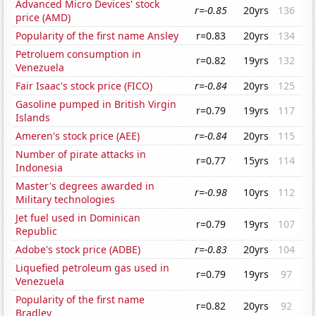
Advanced Micro Devices' stock
r=-0.85
20yrs
136
price (AMD)
Popularity of the first name Ansley
r=0.83
20yrs
134
Petroluem consumption in
r=0.82
19yrs
132
Venezuela
Fair Isaac's stock price (FICO)
r=-0.84
20yrs
125
Gasoline pumped in British Virgin
r=0.79
19yrs
117
Islands
Ameren's stock price (AEE)
r=-0.84
20yrs
115
Number of pirate attacks in
r=0.77
15yrs
114
Indonesia
Master's degrees awarded in
r=-0.98
10yrs
112
Military technologies
Jet fuel used in Dominican
r=0.79
19yrs
107
Republic
Adobe's stock price (ADBE)
r=-0.83
20yrs
104
Liquefied petroleum gas used in
r=0.79
19yrs
97
Venezuela
Popularity of the first name
r=0.82
20yrs
92
Bradley