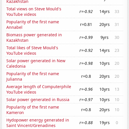
Kazakhstan
Total views on Steve Mould's
r=-0.92
14yrs
33
YouTube videos
Popularity of the first name
r=0.81
20yrs
31
Annabel
Biomass power generated in
r=-0.99
9yrs
30
Kazakhstan
Total likes of Steve Mould's
r=-0.92
14yrs
23
YouTube videos
Solar power generated in New
r=-0.98
10yrs
20
Caledonia
Popularity of the first name
r=0.8
20yrs
20
Julianna
Average length of Computerphile
r=-0.96
10yrs
13
YouTube videos
Solar power generated in Russia
r=-0.97
10yrs
10
Popularity of the first name
r=0.8
20yrs
10
Kameron
Hydopower energy generated in
r=-0.88
19yrs
0
Saint Vincent/Grenadines