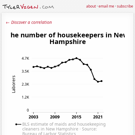
about
·
email me
·
subscribe
← Discover a correlation