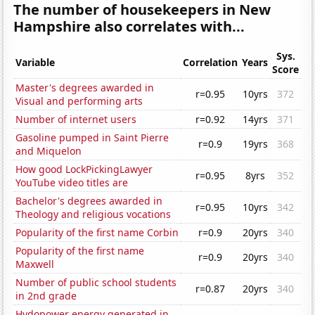
The number of housekeepers in New
Hampshire also correlates with...
Sys.
Variable
Correlation
Years
Score
Master's degrees awarded in
r=0.95
10yrs
372
Visual and performing arts
Number of internet users
r=0.92
14yrs
371
Gasoline pumped in Saint Pierre
r=0.9
19yrs
368
and Miquelon
How good LockPickingLawyer
r=0.95
8yrs
352
YouTube video titles are
Bachelor's degrees awarded in
r=0.95
10yrs
342
Theology and religious vocations
Popularity of the first name Corbin
r=0.9
20yrs
340
Popularity of the first name
r=0.9
20yrs
340
Maxwell
Number of public school students
r=0.87
20yrs
340
in 2nd grade
Hydopower energy generated in