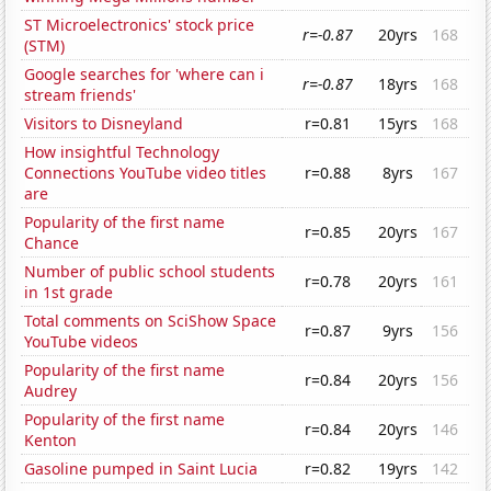
ST Microelectronics' stock price
r=-0.87
20yrs
168
(STM)
Google searches for 'where can i
r=-0.87
18yrs
168
stream friends'
Visitors to Disneyland
r=0.81
15yrs
168
How insightful Technology
Connections YouTube video titles
r=0.88
8yrs
167
are
Popularity of the first name
r=0.85
20yrs
167
Chance
Number of public school students
r=0.78
20yrs
161
in 1st grade
Total comments on SciShow Space
r=0.87
9yrs
156
YouTube videos
Popularity of the first name
r=0.84
20yrs
156
Audrey
Popularity of the first name
r=0.84
20yrs
146
Kenton
Gasoline pumped in Saint Lucia
r=0.82
19yrs
142