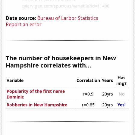
Data source:
Bureau of Larbor Statistics
Report an error
The number of housekeepers in New
Hampshire correlates with...
Has
Variable
Correlation
Years
img?
Popularity of the first name
r=0.9
20yrs
No
Dominic
Robberies in New Hampshire
r=0.85
20yrs
Yes!