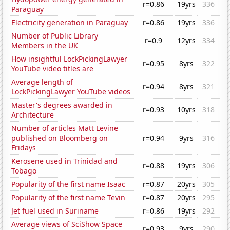
r=0.86
19yrs
336
Paraguay
Electricity generation in Paraguay
r=0.86
19yrs
336
Number of Public Library
r=0.9
12yrs
334
Members in the UK
How insightful LockPickingLawyer
r=0.95
8yrs
322
YouTube video titles are
Average length of
r=0.94
8yrs
321
LockPickingLawyer YouTube videos
Master's degrees awarded in
r=0.93
10yrs
318
Architecture
Number of articles Matt Levine
published on Bloomberg on
r=0.94
9yrs
316
Fridays
Kerosene used in Trinidad and
r=0.88
19yrs
306
Tobago
Popularity of the first name Isaac
r=0.87
20yrs
305
Popularity of the first name Tevin
r=0.87
20yrs
295
Jet fuel used in Suriname
r=0.86
19yrs
292
Average views of SciShow Space
r=0.93
9yrs
290