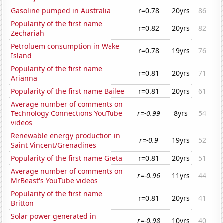
Gasoline pumped in Australia
r=0.78
20yrs
86
Popularity of the first name
r=0.82
20yrs
82
Zechariah
Petroluem consumption in Wake
r=0.78
19yrs
76
Island
Popularity of the first name
r=0.81
20yrs
71
Arianna
Popularity of the first name Bailee
r=0.81
20yrs
61
Average number of comments on
Technology Connections YouTube
r=-0.99
8yrs
54
videos
Renewable energy production in
r=-0.9
19yrs
52
Saint Vincent/Grenadines
Popularity of the first name Greta
r=0.81
20yrs
51
Average number of comments on
r=-0.96
11yrs
44
MrBeast's YouTube videos
Popularity of the first name
r=0.81
20yrs
41
Britton
Solar power generated in
r=-0.98
10yrs
40