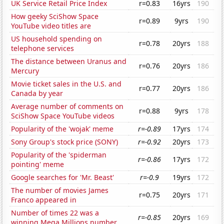
UK Service Retail Price Index
r=0.83
16yrs
190
How geeky SciShow Space
r=0.89
9yrs
190
YouTube video titles are
US household spending on
r=0.78
20yrs
188
telephone services
The distance between Uranus and
r=0.76
20yrs
186
Mercury
Movie ticket sales in the U.S. and
r=0.77
20yrs
186
Canada by year
Average number of comments on
r=0.88
9yrs
178
SciShow Space YouTube videos
Popularity of the 'wojak' meme
r=-0.89
17yrs
174
Sony Group's stock price (SONY)
r=-0.92
20yrs
173
Popularity of the 'spiderman
r=-0.86
17yrs
172
pointing' meme
Google searches for 'Mr. Beast'
r=-0.9
19yrs
172
The number of movies James
r=0.75
20yrs
171
Franco appeared in
Number of times 22 was a
r=-0.85
20yrs
169
winning Mega Millions number