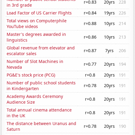
r=0.83
20yrs
228
in 3rd grade
Load Factor of US Carrier Flights
r=0.84
19yrs
226
Total views on Computerphile
r=0.88
10yrs
214
YouTube videos
Master's degrees awarded in
r=0.86
10yrs
213
linguistics
Global revenue from elevator and
r=0.87
7yrs
206
escalator sales
Number of Slot Machines in
r=0.77
20yrs
194
Nevada
PG&E's stock price (PCG)
r=0.8
20yrs
191
Number of public school students
r=0.78
20yrs
191
in Kindergarten
Academy Awards Ceremony
r=0.8
20yrs
191
Audience Size
Total annual cinema attendance
r=0.8
20yrs
191
in the UK
The distance between Uranus and
r=0.78
20yrs
190
Saturn