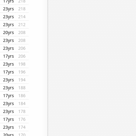
17yrs
218
23yrs
218
23yrs
214
23yrs
212
20yrs
208
23yrs
208
23yrs
206
17yrs
206
23yrs
198
17yrs
196
23yrs
194
23yrs
188
17yrs
186
23yrs
184
23yrs
178
17yrs
176
23yrs
174
20yrs
170