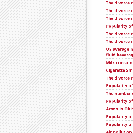
The divorce r
The divorce r
The divorce r
Popularity of
The divorce 
The divorce r
US average m
fluid bevera
Milk consum
Cigarette Sm
The divorce r
Popularity of
The number o
Popularity of
Arson in Ohi
Popularity o
Popularity o
Air pollution