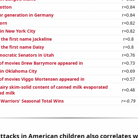
otton
r=0.84
r generation in Germany
r=0.84
orn
r=0.82
 in New York City
r=0.82
 the first name Jackeline
r=0.8
 the first name Daisy
r=0.8
mocratic Senators in Utah
r=0.76
of movies Drew Barrymore appeared in
r=0.73
n in Oklahoma City
r=0.69
of movies Viggo Mortensen appeared in
r=0.57
airy skim-solid content of canned milk evaporated
r=0.48
ed milk
 Warriors' Seasonal Total Wins
r=-0.79
tacks in American children also correlates wi