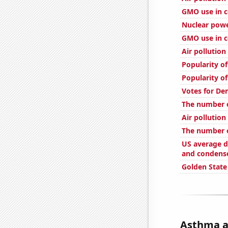
GMO use in c
Nuclear powe
GMO use in c
Air pollution
Popularity of
Popularity of
Votes for De
The number 
Air pollutio
The number 
US average d
and condens
Golden State
Asthma at