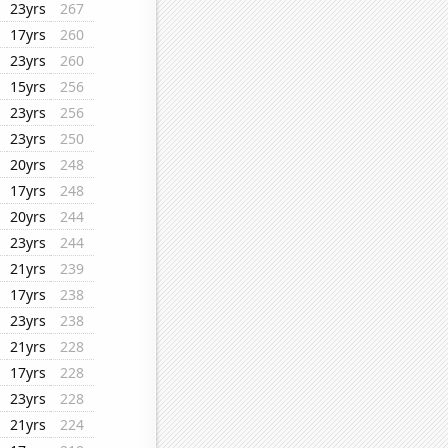
23yrs
267
17yrs
260
23yrs
260
15yrs
256
23yrs
256
23yrs
250
20yrs
248
17yrs
248
20yrs
244
23yrs
244
21yrs
239
17yrs
238
23yrs
238
21yrs
228
17yrs
228
23yrs
228
21yrs
224