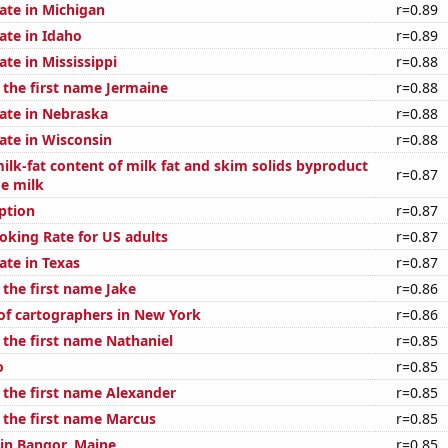
ate in Michigan
r=0.89
ate in Idaho
r=0.89
ate in Mississippi
r=0.88
 the first name Jermaine
r=0.88
rate in Nebraska
r=0.88
ate in Wisconsin
r=0.88
ilk-fat content of milk fat and skim solids byproduct
r=0.87
ge milk
ption
r=0.87
oking Rate for US adults
r=0.87
ate in Texas
r=0.87
 the first name Jake
r=0.86
f cartographers in New York
r=0.86
 the first name Nathaniel
r=0.85
o
r=0.85
f the first name Alexander
r=0.85
f the first name Marcus
r=0.85
 in Bangor, Maine
r=0.85