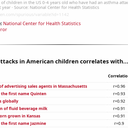
:
National Center for Health Statistics
rror
tacks in American children correlates with..
Correlati
f advertising sales agents in Massachusetts
r=0.96
f the first name Quinten
r=0.93
s globally
r=0.92
n of fluid beverage milk
r=0.91
orn grown in Kansas
r=0.91
 the first name Jazmine
r=0.9