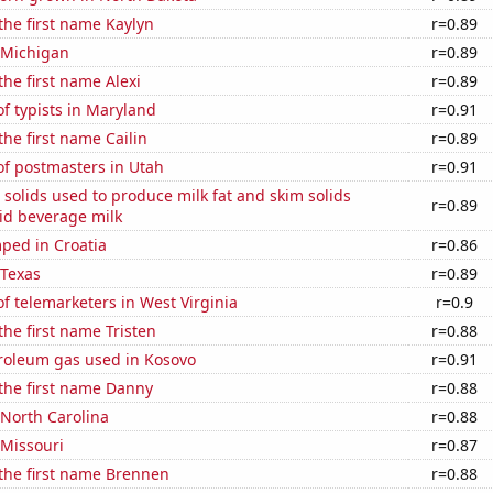
 the first name Kaylyn
r=0.89
 Michigan
r=0.89
the first name Alexi
r=0.89
f typists in Maryland
r=0.91
the first name Cailin
r=0.89
f postmasters in Utah
r=0.91
 solids used to produce milk fat and skim solids
r=0.89
id beverage milk
ped in Croatia
r=0.86
 Texas
r=0.89
 telemarketers in West Virginia
r=0.9
the first name Tristen
r=0.88
troleum gas used in Kosovo
r=0.91
 the first name Danny
r=0.88
 North Carolina
r=0.88
 Missouri
r=0.87
 the first name Brennen
r=0.88