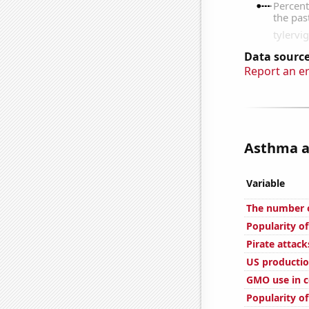
Data source
Report an e
Asthma at
Variable
The number o
Popularity o
Pirate attack
US productio
GMO use in c
Popularity of