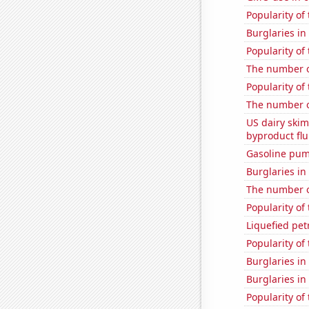
Popularity of
Burglaries in
Popularity of 
The number o
Popularity of 
The number o
US dairy skim
byproduct flu
Gasoline pum
Burglaries in
The number of
Popularity of 
Liquefied pe
Popularity of
Burglaries in
Burglaries in
Popularity of