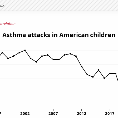
orrelation