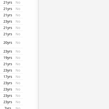
21yrs
No
21yrs
No
21yrs
No
23yrs
No
21yrs
No
21yrs
No
20yrs
No
23yrs
No
19yrs
No
21yrs
No
23yrs
No
17yrs
No
23yrs
No
23yrs
No
23yrs
No
23yrs
No
7yrs
No