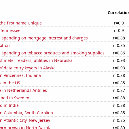
Correlatio
 the first name Unique
r=0.9
n Tennessee
r=0.9
 spending on mortgage interest and charges
r=0.88
otton
r=0.85
 spending on tobacco products and smoking supplies
r=0.86
 meter readers, utilities in Nebraska
r=0.93
 data entry keyers in Alaska
r=0.93
 in Vincennes, Indiana
r=0.88
s in the US
r=0.85
e in Netherlands Antilles
r=0.87
mped in Sweden
r=0.88
d in India
r=0.88
 in Columbia, South Carolina
r=0.85
in Atlantic City, New Jersey
r=0.85
orn grown in North Dakota
r=0.89