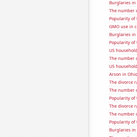
Burglaries in
The number of
Popularity of
GMO use in c
Burglaries in
Popularity of
US household
The number o
US household
Arson in Ohi
The divorce r
The number of
Popularity of
The divorce r
The number of
Popularity of 
Burglaries in