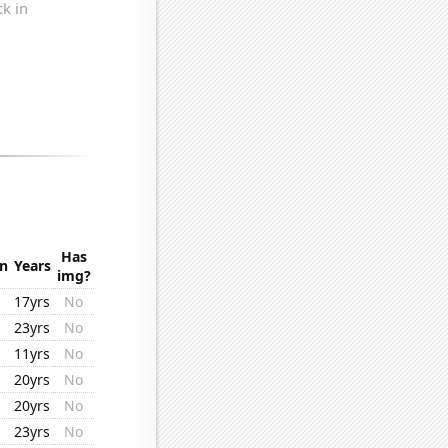
.
Has
on
Years
img?
17yrs
No
23yrs
No
11yrs
No
20yrs
No
20yrs
No
23yrs
No