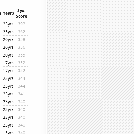
Sys.
n
Years
Score
23yrs
392
23yrs
362
20yrs
358
20yrs
356
20yrs
355
17yrs
352
17yrs
352
23yrs
344
23yrs
344
23yrs
341
23yrs
340
23yrs
340
23yrs
340
23yrs
340
15yrs
340