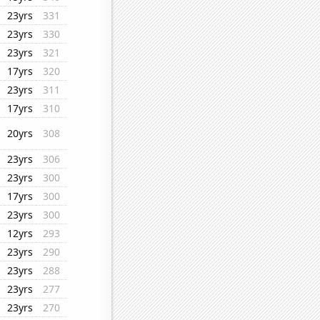
23yrs
331
23yrs
330
23yrs
321
17yrs
320
23yrs
311
17yrs
310
20yrs
308
23yrs
306
23yrs
300
17yrs
300
23yrs
300
12yrs
293
23yrs
290
23yrs
288
23yrs
277
23yrs
270