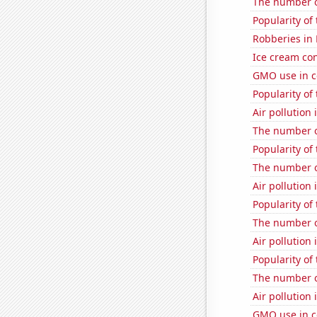
The number of
Popularity of
Robberies in
Ice cream co
GMO use in c
Popularity of 
Air pollution 
The number o
Popularity of
The number o
Air pollution 
Popularity of
The number o
Air pollution 
Popularity of
The number o
Air pollution
GMO use in c