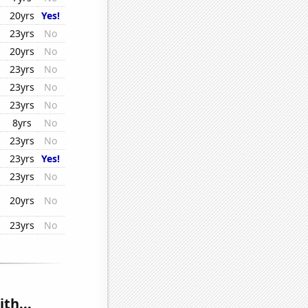
20yrs
Yes!
23yrs
No
20yrs
No
23yrs
No
23yrs
No
23yrs
No
8yrs
No
23yrs
No
23yrs
Yes!
23yrs
No
20yrs
No
23yrs
No
th...