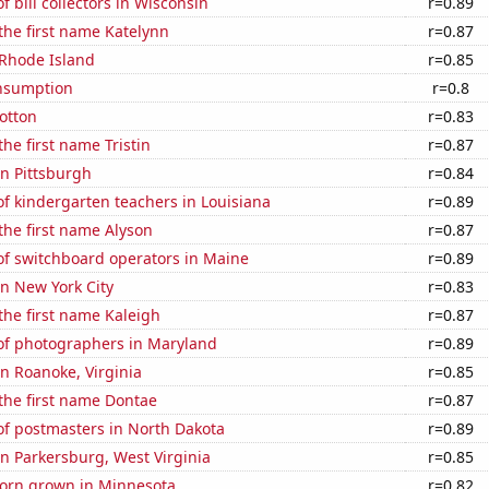
 bill collectors in Wisconsin
r=0.89
 the first name Katelynn
r=0.87
 Rhode Island
r=0.85
nsumption
r=0.8
otton
r=0.83
the first name Tristin
r=0.87
in Pittsburgh
r=0.84
f kindergarten teachers in Louisiana
r=0.89
 the first name Alyson
r=0.87
f switchboard operators in Maine
r=0.89
in New York City
r=0.83
 the first name Kaleigh
r=0.87
f photographers in Maryland
r=0.89
in Roanoke, Virginia
r=0.85
 the first name Dontae
r=0.87
f postmasters in North Dakota
r=0.89
 in Parkersburg, West Virginia
r=0.85
orn grown in Minnesota
r=0.82