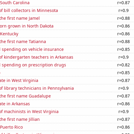
 South Carolina
r=0.87
 bill collectors in Minnesota
r=0.9
 the first name Jamel
r=0.88
orn grown in North Dakota
r=0.86
 Kentucky
r=0.86
 the first name Tatianna
r=0.88
 spending on vehicle insurance
r=0.85
f kindergarten teachers in Arkansas
r=0.9
 spending on prescription drugs
r=0.82
o
r=0.85
ate in West Virginia
r=0.87
 library technicians in Pennsylvania
r=0.9
 the first name Guadalupe
r=0.87
ate in Arkansas
r=0.86
 machinists in West Virginia
r=0.9
the first name Jillian
r=0.87
 Puerto Rico
r=0.86