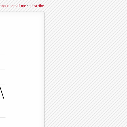
about
·
email me
·
subscribe