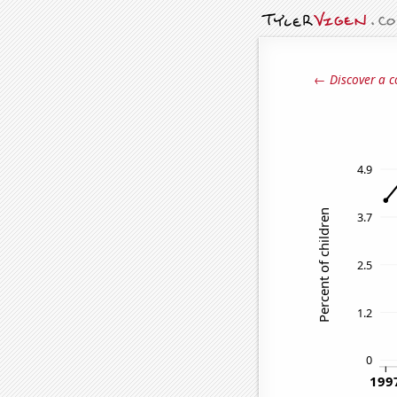
← Discover a c