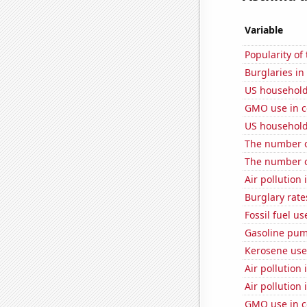
Variable
Popularity of
Burglaries i
US household
GMO use in c
US household
The number of
The number of
Air pollution
Burglary rate
Fossil fuel us
Gasoline pu
Kerosene use
Air pollution
Air pollution 
GMO use in c