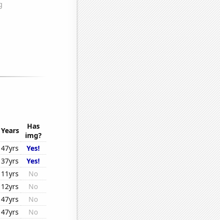
Has
Years
img?
47yrs
Yes!
37yrs
Yes!
11yrs
No
12yrs
No
47yrs
No
47yrs
No