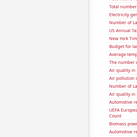
Total number o
Electricity g
Number of La
US Annual Ta
New York Time
Budget for la
Average temp
The number o
Air quality i
Air pollution
Number of La
Air quality i
Automotive re
UEFA Europea
Count
Biomass powe
Automotive r