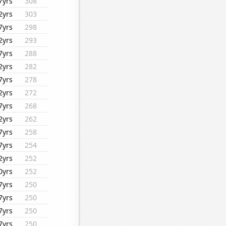
7yrs
308
2yrs
303
7yrs
298
2yrs
293
7yrs
288
2yrs
282
7yrs
278
2yrs
272
7yrs
268
2yrs
262
7yrs
258
7yrs
254
2yrs
252
0yrs
252
7yrs
250
7yrs
250
7yrs
250
7yrs
250