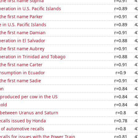
 the first name Sophia
r=0.91
4
neration in U.S. Pacific Islands
r=0.89
4
 the first name Parker
r=0.91
4
e in U.S. Pacific Islands
r=0.89
4
 the first name Damian
r=0.91
4
neration in El Salvador
r=0.88
4
 the first name Aubrey
r=0.91
4
eneration in Trinidad and Tobago
r=0.88
4
 the first name Carter
r=0.91
4
nsumption in Ecuador
r=0.9
4
 the first name Sadie
r=0.91
4
on
r=0.84
4
 produced per cow in the US
r=0.84
4
gold
r=0.84
4
 between Uranus and Saturn
r=0.8
4
ecalls issued by Honda
r=0.78
4
of automotive recalls
r=0.8
4
calls for issues with the Power Train
r=0.81
4