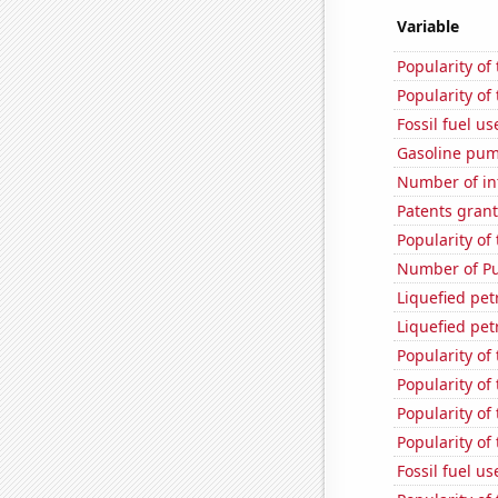
Variable
Popularity of
Popularity of
Fossil fuel u
Gasoline pum
Number of in
Patents grant
Popularity of
Number of Pu
Liquefied pe
Liquefied pe
Popularity of
Popularity of 
Popularity of 
Popularity of
Fossil fuel u