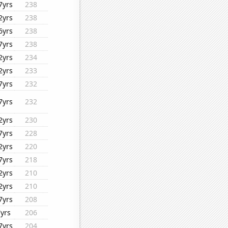
7yrs
238
2yrs
238
6yrs
238
7yrs
238
2yrs
234
2yrs
233
7yrs
232
7yrs
232
2yrs
230
7yrs
228
2yrs
220
7yrs
218
2yrs
210
2yrs
210
7yrs
208
7yrs
206
7yrs
204