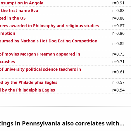
onsumption in Angola
r=0.91
 the first name Eva
r=0.88
ted in the US
r=0.88
rees awarded in Philosophy and religious studies
r=0.87
umption
r=0.86
sumed by Nathan's Hot Dog Eating Competition
r=0.85
of movies Morgan Freeman appeared in
r=0.73
 crashes
r=0.71
 university political science teachers in
r=0.61
d by the Philadelphia Eagles
r=0.57
 by the Philadelphia Eagles
r=0.54
ings in Pennsylvania also correlates with...