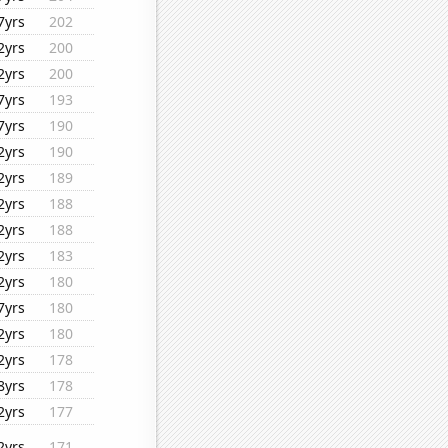
7yrs
202
2yrs
200
2yrs
200
7yrs
193
7yrs
190
2yrs
190
2yrs
189
2yrs
188
2yrs
188
2yrs
183
2yrs
180
7yrs
180
2yrs
180
2yrs
178
8yrs
178
2yrs
177
2yrs
171