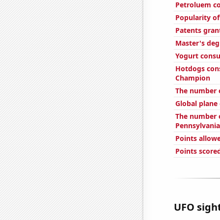
Petroluem c
Popularity of
Patents gran
Master's deg
Yogurt cons
Hotdogs con
Champion
The number 
Global plane
The number of
Pennsylvania
Points allowe
Points scored
UFO sight