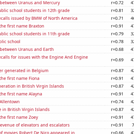
 between Uranus and Mercury
r=0.72
4
blic school students in 12th grade
r=0.81
3
ecalls issued by BMW of North America
r=0.71
4
 the first name Braxton
r=0.91
4
blic school students in 11th grade
r=0.79
3
blic school
r=0.78
3
 between Uranus and Earth
r=0.68
4
calls for issues with the Engine And Engine
r=0.69
4
r generated in Belgium
r=0.87
4
 the first name Fiona
r=0.91
4
neration in British Virgin Islands
r=0.87
4
 the first name Alayna
r=0.91
4
n Allentown
r=0.74
4
e in British Virgin Islands
r=0.87
4
 the first name Zoey
r=0.91
4
revenue of elevators and escalators
r=0.91
f movies Robert De Niro appeared in
r=0.66
4