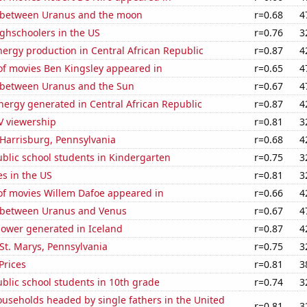
 between Uranus and the moon
r=0.68
4
ghschoolers in the US
r=0.76
3
ergy production in Central African Republic
r=0.87
4
f movies Ben Kingsley appeared in
r=0.65
4
 between Uranus and the Sun
r=0.67
4
ergy generated in Central African Republic
r=0.87
4
V viewership
r=0.81
3
n Harrisburg, Pennsylvania
r=0.68
4
blic school students in Kindergarten
r=0.75
3
es in the US
r=0.81
3
f movies Willem Dafoe appeared in
r=0.66
4
 between Uranus and Venus
r=0.67
4
ower generated in Iceland
r=0.87
4
n St. Marys, Pennsylvania
r=0.75
3
Prices
r=0.81
3
blic school students in 10th grade
r=0.74
3
useholds headed by single fathers in the United
r=0.81
3