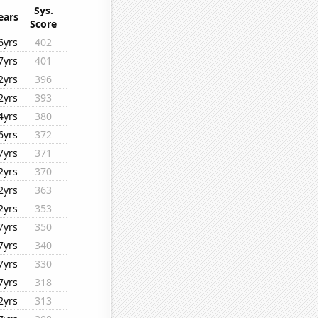
Sys.
ears
Score
6yrs
402
7yrs
401
2yrs
396
2yrs
393
4yrs
380
6yrs
372
7yrs
371
2yrs
370
2yrs
363
2yrs
353
7yrs
350
7yrs
340
7yrs
330
7yrs
318
2yrs
313