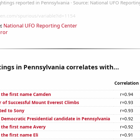
:
National UFO Reporting Center
rror
ings in Pennsylvania correlates with...
Correlation
f the first name Camden
r=0.94
 of Successful Mount Everest Climbs
r=0.93
ted to Sony
r=0.93
e Democratic Presidential candidate in Pennsylvania
r=0.92
 the first name Avery
r=0.92
 the first name Eli
r=0.91