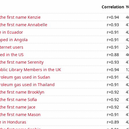
Correlation
Y
 the first name Kenzie
r=0.94
4
 the first name Annabelle
r=0.93
4
se in Ecuador
r=0.91
4
ped in Angola
r=0.91
4
ternet users
r=0.91
2
ed in the US
r=0.88
4
 the first name Serenity
r=0.93
4
blic Library Members in the UK
r=0.94
1
troleum gas used in Sudan
r=0.91
4
troleum gas used in Thailand
r=0.91
4
 the first name Brooklyn
r=0.92
4
the first name Sofia
r=0.92
4
the first name Jace
r=0.92
4
 the first name Mason
r=0.91
4
se in Honduras
r=0.89
4