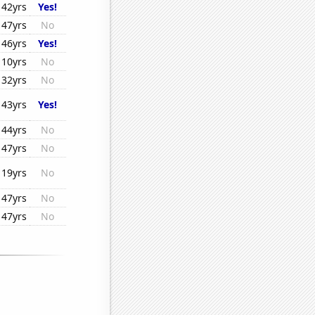
42yrs
Yes!
47yrs
No
46yrs
Yes!
10yrs
No
32yrs
No
43yrs
Yes!
44yrs
No
47yrs
No
19yrs
No
47yrs
No
47yrs
No