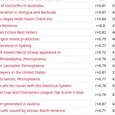
f live births in Australia
r=0.81
4
eneration in Antigua and Barbuda
r=0.87
4
s Vegas Hotel Room Check-Ins
r=0.84
3
x Revenue
r=0.8
4
s Fiction Best Sellers
r=0.82
4
rgest movie production
r=0.79
4
erature in Sydney
r=0.77
4
f movies Meryl Streep appeared in
r=0.72
4
n Philadelphia, Pennsylvania
r=0.79
4
 in Lancaster, Pennsylvania
r=0.79
4
wyers in the United States
r=0.81
3
n Scranton, Pennsylvania
r=0.77
4
calls for issues with the Electrical System
r=0.76
4
n Cup and Champions League Top Scorer's Goal
r=0.76
4
r generated in Austria
r=0.87
4
ecalls issued by Nissan North America
r=0.71
4