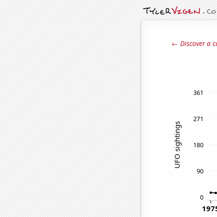
← Discover a c