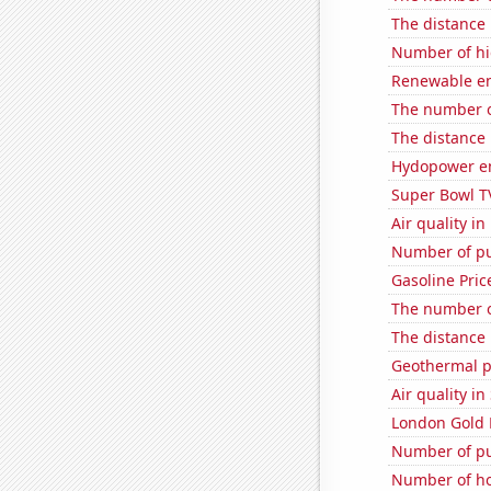
The distance
Number of hi
Renewable en
The number o
The distance
Hydopower en
Super Bowl T
Air quality i
Number of pu
Gasoline Pric
The number o
The distance
Geothermal p
Air quality i
London Gold 
Number of pu
Number of ho