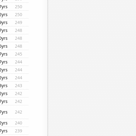
7yrs
250
2yrs
250
9yrs
249
7yrs
248
0yrs
248
6yrs
248
7yrs
245
7yrs
244
2yrs
244
2yrs
244
3yrs
243
2yrs
242
7yrs
242
7yrs
242
2yrs
240
7yrs
239