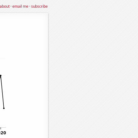
about
·
email me
·
subscribe