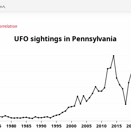
orrelation