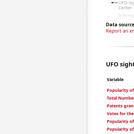
Data source
Report an e
UFO sight
Variable
Popularity o
Total Number
Patents gran
Votes for th
Popularity of
Popularity of