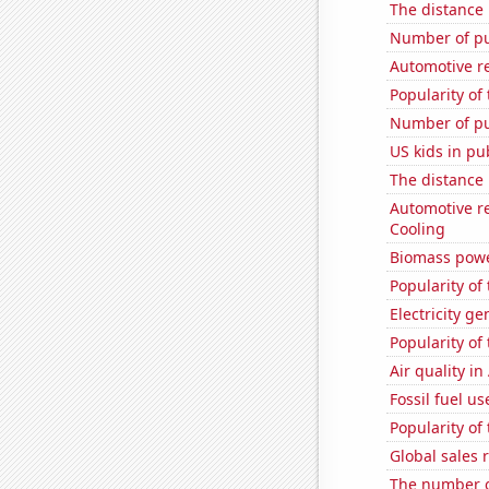
The distance
Number of pu
Automotive r
Popularity of
Number of pu
US kids in pu
The distance
Automotive re
Cooling
Biomass powe
Popularity of
Electricity ge
Popularity of
Air quality i
Fossil fuel us
Popularity of
Global sales 
The number o