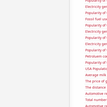
Popularity of
Electricity ge
Popularity of
Fossil fuel us
Popularity of
Electricity ge
Popularity of
Electricity g
Popularity of
Petroluem co
Popularity of
USA Populati
Average milk
The price of 
The distance
Automotive r
Total number 
Automotive re