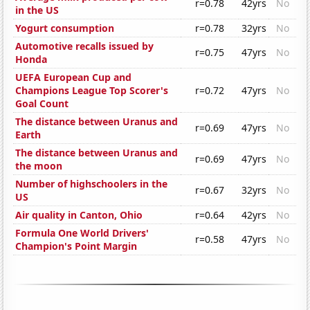
r=0.78
42yrs
No
in the US
Yogurt consumption
r=0.78
32yrs
No
Automotive recalls issued by
r=0.75
47yrs
No
Honda
UEFA European Cup and
Champions League Top Scorer's
r=0.72
47yrs
No
Goal Count
The distance between Uranus and
r=0.69
47yrs
No
Earth
The distance between Uranus and
r=0.69
47yrs
No
the moon
Number of highschoolers in the
r=0.67
32yrs
No
US
Air quality in Canton, Ohio
r=0.64
42yrs
No
Formula One World Drivers'
r=0.58
47yrs
No
Champion's Point Margin