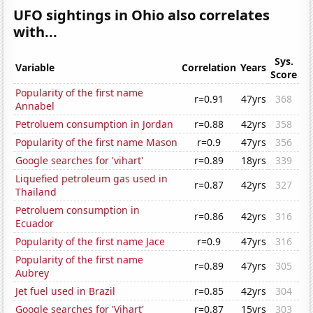
UFO sightings in Ohio also correlates
with...
Sys.
Variable
Correlation
Years
Score
Popularity of the first name
r=0.91
47yrs
368
Annabel
Petroluem consumption in Jordan
r=0.88
42yrs
358
Popularity of the first name Mason
r=0.9
47yrs
356
Google searches for 'vihart'
r=0.89
18yrs
339
Liquefied petroleum gas used in
r=0.87
42yrs
327
Thailand
Petroluem consumption in
r=0.86
42yrs
316
Ecuador
Popularity of the first name Jace
r=0.9
47yrs
316
Popularity of the first name
r=0.89
47yrs
305
Aubrey
Jet fuel used in Brazil
r=0.85
42yrs
304
Google searches for 'Vihart'
r=0.87
15yrs
303