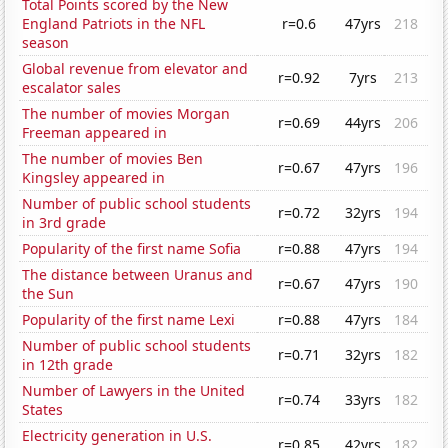
Total Points scored by the New
England Patriots in the NFL
r=0.6
47yrs
218
season
Global revenue from elevator and
r=0.92
7yrs
213
escalator sales
The number of movies Morgan
r=0.69
44yrs
206
Freeman appeared in
The number of movies Ben
r=0.67
47yrs
196
Kingsley appeared in
Number of public school students
r=0.72
32yrs
194
in 3rd grade
Popularity of the first name Sofia
r=0.88
47yrs
194
The distance between Uranus and
r=0.67
47yrs
190
the Sun
Popularity of the first name Lexi
r=0.88
47yrs
184
Number of public school students
r=0.71
32yrs
182
in 12th grade
Number of Lawyers in the United
r=0.74
33yrs
182
States
Electricity generation in U.S.
r=0.85
42yrs
182