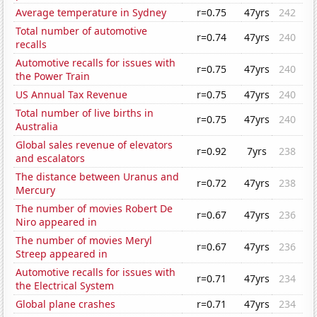
Average temperature in Sydney
r=0.75
47yrs
242
Total number of automotive
r=0.74
47yrs
240
recalls
Automotive recalls for issues with
r=0.75
47yrs
240
the Power Train
US Annual Tax Revenue
r=0.75
47yrs
240
Total number of live births in
r=0.75
47yrs
240
Australia
Global sales revenue of elevators
r=0.92
7yrs
238
and escalators
The distance between Uranus and
r=0.72
47yrs
238
Mercury
The number of movies Robert De
r=0.67
47yrs
236
Niro appeared in
The number of movies Meryl
r=0.67
47yrs
236
Streep appeared in
Automotive recalls for issues with
r=0.71
47yrs
234
the Electrical System
Global plane crashes
r=0.71
47yrs
234