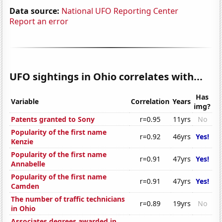
Data source:
National UFO Reporting Center
Report an error
UFO sightings in Ohio correlates with...
Has
Variable
Correlation
Years
img?
Patents granted to Sony
r=0.95
11yrs
No
Popularity of the first name
r=0.92
46yrs
Yes!
Kenzie
Popularity of the first name
r=0.91
47yrs
Yes!
Annabelle
Popularity of the first name
r=0.91
47yrs
Yes!
Camden
The number of traffic technicians
r=0.89
19yrs
No
in Ohio
Associates degrees awarded in