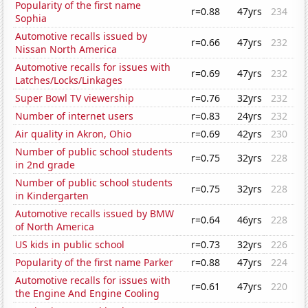
Popularity of the first name
r=0.88
47yrs
234
Sophia
Automotive recalls issued by
r=0.66
47yrs
232
Nissan North America
Automotive recalls for issues with
r=0.69
47yrs
232
Latches/Locks/Linkages
Super Bowl TV viewership
r=0.76
32yrs
232
Number of internet users
r=0.83
24yrs
232
Air quality in Akron, Ohio
r=0.69
42yrs
230
Number of public school students
r=0.75
32yrs
228
in 2nd grade
Number of public school students
r=0.75
32yrs
228
in Kindergarten
Automotive recalls issued by BMW
r=0.64
46yrs
228
of North America
US kids in public school
r=0.73
32yrs
226
Popularity of the first name Parker
r=0.88
47yrs
224
Automotive recalls for issues with
r=0.61
47yrs
220
the Engine And Engine Cooling