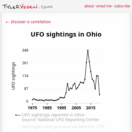
about
·
email me
·
subscribe
← Discover a correlation