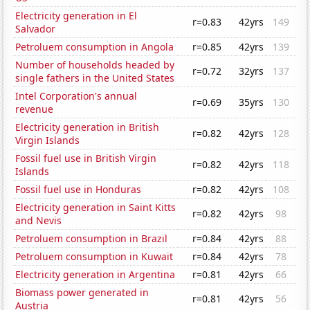
Electricity generation in El
r=0.83
42yrs
149
Salvador
Petroluem consumption in Angola
r=0.85
42yrs
139
Number of households headed by
r=0.72
32yrs
137
single fathers in the United States
Intel Corporation's annual
r=0.69
35yrs
130
revenue
Electricity generation in British
r=0.82
42yrs
128
Virgin Islands
Fossil fuel use in British Virgin
r=0.82
42yrs
118
Islands
Fossil fuel use in Honduras
r=0.82
42yrs
108
Electricity generation in Saint Kitts
r=0.82
42yrs
98
and Nevis
Petroluem consumption in Brazil
r=0.84
42yrs
88
Petroluem consumption in Kuwait
r=0.84
42yrs
78
Electricity generation in Argentina
r=0.81
42yrs
66
Biomass power generated in
r=0.81
42yrs
56
Austria