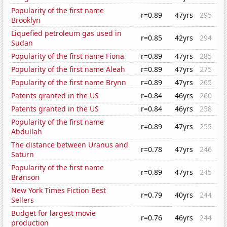
Popularity of the first name
r=0.89
47yrs
295
Brooklyn
Liquefied petroleum gas used in
r=0.85
42yrs
294
Sudan
Popularity of the first name Fiona
r=0.89
47yrs
285
Popularity of the first name Aleah
r=0.89
47yrs
275
Popularity of the first name Brynn
r=0.89
47yrs
265
Patents granted in the US
r=0.84
46yrs
260
Patents granted in the US
r=0.84
46yrs
258
Popularity of the first name
r=0.89
47yrs
255
Abdullah
The distance between Uranus and
r=0.78
47yrs
246
Saturn
Popularity of the first name
r=0.89
47yrs
245
Branson
New York Times Fiction Best
r=0.79
40yrs
244
Sellers
Budget for largest movie
r=0.76
46yrs
244
production