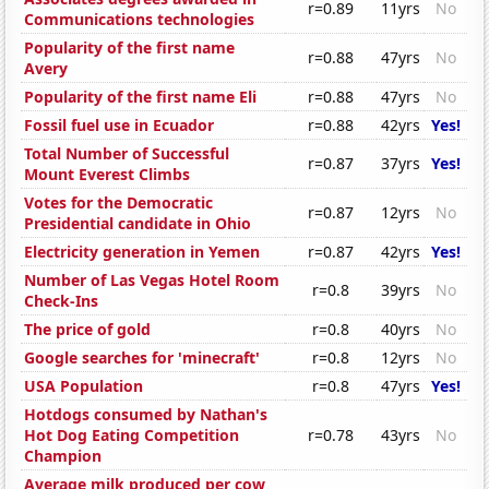
r=0.89
11yrs
No
Communications technologies
Popularity of the first name
r=0.88
47yrs
No
Avery
Popularity of the first name Eli
r=0.88
47yrs
No
Fossil fuel use in Ecuador
r=0.88
42yrs
Yes!
Total Number of Successful
r=0.87
37yrs
Yes!
Mount Everest Climbs
Votes for the Democratic
r=0.87
12yrs
No
Presidential candidate in Ohio
Electricity generation in Yemen
r=0.87
42yrs
Yes!
Number of Las Vegas Hotel Room
r=0.8
39yrs
No
Check-Ins
The price of gold
r=0.8
40yrs
No
Google searches for 'minecraft'
r=0.8
12yrs
No
USA Population
r=0.8
47yrs
Yes!
Hotdogs consumed by Nathan's
Hot Dog Eating Competition
r=0.78
43yrs
No
Champion
Average milk produced per cow