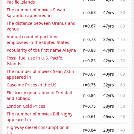
Pacific Islands
The number of movies Susan
r=0.63
47yrs
180
Sarandon appeared in
The distance between Uranus and
r=0.67
47yrs
180
Venus
Annual count of part-time
r=0.78
32yrs
175
employees in the United States
Popularity of the first name Alayna
r=0.88
47yrs
174
Fossil fuel use in U.S. Pacific
r=0.85
42yrs
172
Islands
The number of movies Sean Astin
r=0.67
40yrs
169
appeared in
Gasoline Prices in the US
r=0.75
32yrs
163
Electricity generation in Trinidad
r=0.84
42yrs
160
and Tobago
London Gold Prices
r=0.75
38yrs
158
The number of movies Bill Nighy
r=0.61
46yrs
156
appeared in
Highway diesel consumption in
r=0.84
20yrs
149
US