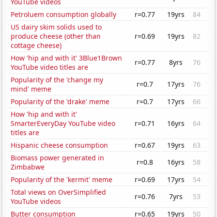
YouTube videos
Petroluem consumption globally
r=0.77
19yrs
84
US dairy skim solids used to
produce cheese (other than
r=0.69
19yrs
82
cottage cheese)
How 'hip and with it' 3Blue1Brown
r=0.77
8yrs
76
YouTube video titles are
Popularity of the 'change my
r=0.7
17yrs
76
mind' meme
Popularity of the 'drake' meme
r=0.7
17yrs
66
How 'hip and with it'
SmarterEveryDay YouTube video
r=0.71
16yrs
64
titles are
Hispanic cheese consumption
r=0.67
19yrs
63
Biomass power generated in
r=0.8
16yrs
58
Zimbabwe
Popularity of the 'kermit' meme
r=0.69
17yrs
54
Total views on OverSimplified
r=0.76
7yrs
53
YouTube videos
Butter consumption
r=0.65
19yrs
50