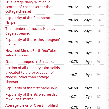
US average dairy skim-solid
content of cheese (other than
r=0.72
19yrs
105
cottage cheese)
Popularity of the first name
r=0.68
20yrs
102
Harper
The number of movies Nicolas
r=0.65
20yrs
101
Cage appeared in
Popularity of the 'is this a pigeon'
r=0.74
16yrs
100
meme
How cool MinuteEarth YouTube
r=0.78
10yrs
99
video titles are
Gasoline pumped in Sri Lanka
r=0.78
19yrs
96
Portion of all US dairy skim-solids
allocated to the production of
r=0.7
19yrs
94
cheese (other than cottage
cheese)
Popularity of the first name Rex
r=0.68
20yrs
92
Popularity of the 'its wednesday
r=0.71
17yrs
87
my dudes' meme
Average views of OverSimplified
r=0.78
7yrs
86