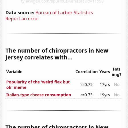
Data source:
Bureau of Larbor Statistics
Report an error
The number of chiropractors in New
Jersey correlates with...
Has
Variable
Correlation
Years
img?
Popularity of the 'weird flex but
r=0.75
17yrs
No
ok' meme
Italian-type cheese consumption
r=0.73
19yrs
No
The number of chiropractors in New