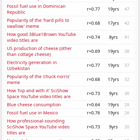
Fossil fuel use in Dominican
r=0.77
19yrs
47
Republic
Popularity of the 'hard pills to
r=0.68
17yrs
42
swallow' meme
How good 3Blue1Brown YouTube
r=0.74
8yrs
41
video titles are
US production of cheese (other
r=0.69
19yrs
38
than cottage cheese)
Electricity generation in
r=0.77
19yrs
37
Uzbekistan
Popularity of the 'chuck norris'
r=0.68
17yrs
32
meme
How 'hip and with it' SciShow
r=0.73
9yrs
30
Space YouTube video titles are
Blue cheese consumption
r=0.64
19yrs
28
Fossil fuel use in Mexico
r=0.76
19yrs
26
How professional-sounding
SciShow Space YouTube video
r=0.73
9yrs
20
titles are