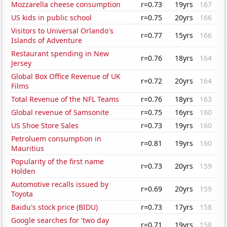
Mozzarella cheese consumption
r=0.73
19yrs
167
US kids in public school
r=0.75
20yrs
166
Visitors to Universal Orlando's
r=0.77
15yrs
166
Islands of Adventure
Restaurant spending in New
r=0.76
18yrs
164
Jersey
Global Box Office Revenue of UK
r=0.72
20yrs
164
Films
Total Revenue of the NFL Teams
r=0.76
18yrs
163
Global revenue of Samsonite
r=0.75
16yrs
160
US Shoe Store Sales
r=0.73
19yrs
160
Petroluem consumption in
r=0.81
19yrs
160
Mauritius
Popularity of the first name
r=0.73
20yrs
159
Holden
Automotive recalls issued by
r=0.69
20yrs
159
Toyota
Baidu's stock price (BIDU)
r=0.73
17yrs
158
Google searches for 'two day
r=0.71
19yrs
158