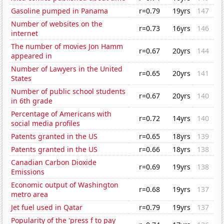
Gasoline pumped in Panama
r=0.79
19yrs
147
Number of websites on the
r=0.73
16yrs
146
internet
The number of movies Jon Hamm
r=0.67
20yrs
144
appeared in
Number of Lawyers in the United
r=0.65
20yrs
141
States
Number of public school students
r=0.67
20yrs
140
in 6th grade
Percentage of Americans with
r=0.72
14yrs
140
social media profiles
Patents granted in the US
r=0.65
18yrs
139
Patents granted in the US
r=0.66
18yrs
138
Canadian Carbon Dioxide
r=0.69
19yrs
138
Emissions
Economic output of Washington
r=0.68
19yrs
137
metro area
Jet fuel used in Qatar
r=0.79
19yrs
137
Popularity of the 'press f to pay