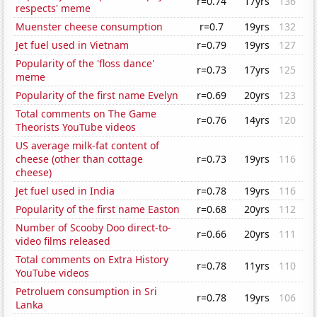
r=0.74
17yrs
136
respects' meme
Muenster cheese consumption
r=0.7
19yrs
132
Jet fuel used in Vietnam
r=0.79
19yrs
127
Popularity of the 'floss dance'
r=0.73
17yrs
125
meme
Popularity of the first name Evelyn
r=0.69
20yrs
123
Total comments on The Game
r=0.76
14yrs
120
Theorists YouTube videos
US average milk-fat content of
cheese (other than cottage
r=0.73
19yrs
116
cheese)
Jet fuel used in India
r=0.78
19yrs
116
Popularity of the first name Easton
r=0.68
20yrs
112
Number of Scooby Doo direct-to-
r=0.66
20yrs
111
video films released
Total comments on Extra History
r=0.78
11yrs
110
YouTube videos
Petroluem consumption in Sri
r=0.78
19yrs
106
Lanka