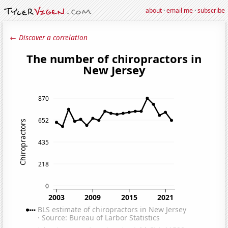
about
·
email me
·
subscribe
← Discover a correlation