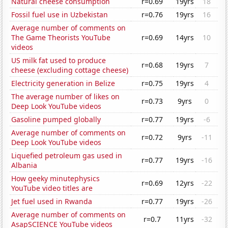
Natural cheese consumption
r=0.69
19yrs
18
Fossil fuel use in Uzbekistan
r=0.76
19yrs
16
Average number of comments on
The Game Theorists YouTube
r=0.69
14yrs
10
videos
US milk fat used to produce
r=0.68
19yrs
7
cheese (excluding cottage cheese)
Electricity generation in Belize
r=0.75
19yrs
4
The average number of likes on
r=0.73
9yrs
0
Deep Look YouTube videos
Gasoline pumped globally
r=0.77
19yrs
-6
Average number of comments on
r=0.72
9yrs
-11
Deep Look YouTube videos
Liquefied petroleum gas used in
r=0.77
19yrs
-16
Albania
How geeky minutephysics
r=0.69
12yrs
-22
YouTube video titles are
Jet fuel used in Rwanda
r=0.77
19yrs
-26
Average number of comments on
r=0.7
11yrs
-32
AsapSCIENCE YouTube videos