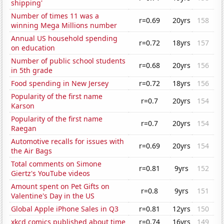
shipping'
Number of times 11 was a
r=0.69
20yrs
158
winning Mega Millions number
Annual US household spending
r=0.72
18yrs
157
on education
Number of public school students
r=0.68
20yrs
156
in 5th grade
Food spending in New Jersey
r=0.72
18yrs
156
Popularity of the first name
r=0.7
20yrs
154
Karson
Popularity of the first name
r=0.7
20yrs
154
Raegan
Automotive recalls for issues with
r=0.69
20yrs
154
the Air Bags
Total comments on Simone
r=0.81
9yrs
152
Giertz's YouTube videos
Amount spent on Pet Gifts on
r=0.8
9yrs
151
Valentine's Day in the US
Global Apple iPhone Sales in Q3
r=0.81
12yrs
150
xkcd comics published about time
r=0.74
16yrs
149