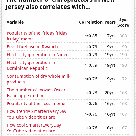
Jersey also correlates with...
Sys.
Variable
Correlation
Years
Score
Popularity of the 'friday friday
r=0.85
17yrs
308
friday' meme
Fossil fuel use in Rwanda
r=0.79
19yrs
190
Electricity generation in Niger
r=0.79
19yrs
190
Electricity generation in
r=0.79
19yrs
190
Dominican Republic
Consumption of dry whole milk
r=0.76
19yrs
172
products
The number of movies Oscar
r=0.73
20yrs
168
Isaac appeared in
Popularity of the 'loss' meme
r=0.76
16yrs
168
How trendy SmarterEveryDay
r=0.76
16yrs
167
YouTube video titles are
How cool SmarterEveryDay
r=0.76
16yrs
167
YouTube video titles are