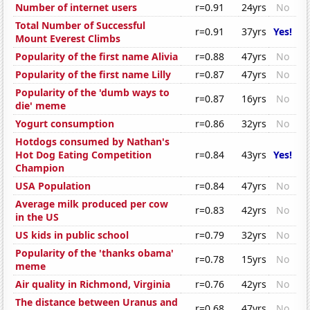
Number of internet users
r=0.91
24yrs
No
Total Number of Successful
r=0.91
37yrs
Yes!
Mount Everest Climbs
Popularity of the first name Alivia
r=0.88
47yrs
No
Popularity of the first name Lilly
r=0.87
47yrs
No
Popularity of the 'dumb ways to
r=0.87
16yrs
No
die' meme
Yogurt consumption
r=0.86
32yrs
No
Hotdogs consumed by Nathan's
Hot Dog Eating Competition
r=0.84
43yrs
Yes!
Champion
USA Population
r=0.84
47yrs
No
Average milk produced per cow
r=0.83
42yrs
No
in the US
US kids in public school
r=0.79
32yrs
No
Popularity of the 'thanks obama'
r=0.78
15yrs
No
meme
Air quality in Richmond, Virginia
r=0.76
42yrs
No
The distance between Uranus and
r=0.68
47yrs
No