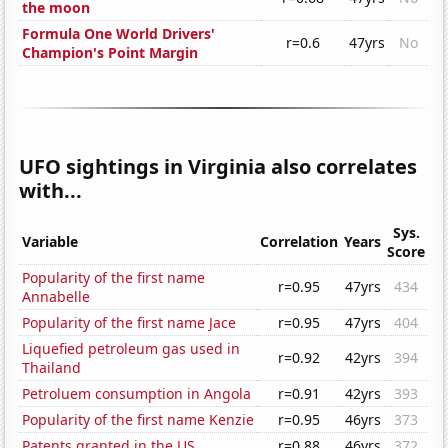
the moon
Formula One World Drivers'
r=0.6
47yrs
No
Champion's Point Margin
UFO sightings in Virginia also correlates
with...
Sys.
Variable
Correlation
Years
Score
Popularity of the first name
r=0.95
47yrs
434
Annabelle
Popularity of the first name Jace
r=0.95
47yrs
404
Liquefied petroleum gas used in
r=0.92
42yrs
394
Thailand
Petroluem consumption in Angola
r=0.91
42yrs
393
Popularity of the first name Kenzie
r=0.95
46yrs
373
Patents granted in the US
r=0.88
46yrs
372