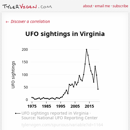
about
·
email me
·
subscribe
← Discover a correlation