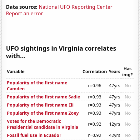
Data source:
National UFO Reporting Center
Report an error
UFO sightings in Virginia correlates
with...
Has
Variable
Correlation
Years
img?
Popularity of the first name
r=0.96
47yrs
No
Camden
Popularity of the first name Sadie
r=0.93
47yrs
No
Popularity of the first name Eli
r=0.93
47yrs
No
Popularity of the first name Zoey
r=0.93
47yrs
No
Votes for the Democratic
r=0.92
12yrs
No
Presidential candidate in Virginia
Fossil fuel use in Ecuador
r=0.92
42yrs
No