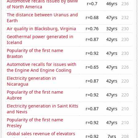
Automotive recalls issued by BMW
r=0.7
46yrs
236
of North America
The distance between Uranus and
r=0.68
47yrs
232
Earth
Air quality in Blacksburg, Virginia
r=0.76
32yrs
230
Geothermal power generated in
r=0.87
42yrs
230
Iceland
Popularity of the first name
r=0.92
47yrs
230
Braxton
Automotive recalls for issues with
r=0.65
47yrs
226
the Engine And Engine Cooling
Electricity generation in
r=0.87
42yrs
220
Nicaragua
Popularity of the first name
r=0.92
47yrs
220
Aubree
Electricity generation in Saint Kitts
r=0.87
42yrs
210
and Nevis
Popularity of the first name
r=0.92
47yrs
210
Presley
Global sales revenue of elevators
r=0.92
7yrs
208