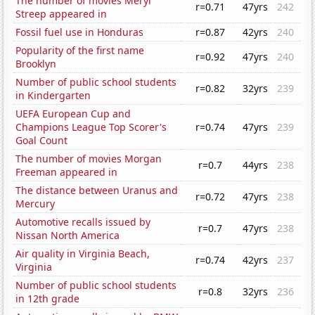
The number of movies Meryl
r=0.71
47yrs
242
Streep appeared in
Fossil fuel use in Honduras
r=0.87
42yrs
240
Popularity of the first name
r=0.92
47yrs
240
Brooklyn
Number of public school students
r=0.82
32yrs
239
in Kindergarten
UEFA European Cup and
Champions League Top Scorer's
r=0.74
47yrs
239
Goal Count
The number of movies Morgan
r=0.7
44yrs
238
Freeman appeared in
The distance between Uranus and
r=0.72
47yrs
238
Mercury
Automotive recalls issued by
r=0.7
47yrs
238
Nissan North America
Air quality in Virginia Beach,
r=0.74
42yrs
237
Virginia
Number of public school students
r=0.8
32yrs
236
in 12th grade