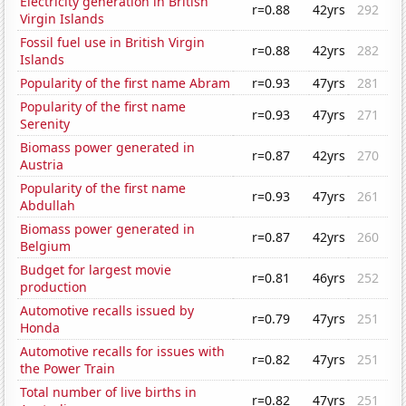
Electricity generation in British
r=0.88
42yrs
292
Virgin Islands
Fossil fuel use in British Virgin
r=0.88
42yrs
282
Islands
Popularity of the first name Abram
r=0.93
47yrs
281
Popularity of the first name
r=0.93
47yrs
271
Serenity
Biomass power generated in
r=0.87
42yrs
270
Austria
Popularity of the first name
r=0.93
47yrs
261
Abdullah
Biomass power generated in
r=0.87
42yrs
260
Belgium
Budget for largest movie
r=0.81
46yrs
252
production
Automotive recalls issued by
r=0.79
47yrs
251
Honda
Automotive recalls for issues with
r=0.82
47yrs
251
the Power Train
Total number of live births in
r=0.82
47yrs
251