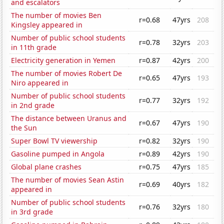
and escalators
The number of movies Ben
r=0.68
47yrs
208
Kingsley appeared in
Number of public school students
r=0.78
32yrs
203
in 11th grade
Electricity generation in Yemen
r=0.87
42yrs
200
The number of movies Robert De
r=0.65
47yrs
193
Niro appeared in
Number of public school students
r=0.77
32yrs
192
in 2nd grade
The distance between Uranus and
r=0.67
47yrs
190
the Sun
Super Bowl TV viewership
r=0.82
32yrs
190
Gasoline pumped in Angola
r=0.89
42yrs
190
Global plane crashes
r=0.75
47yrs
185
The number of movies Sean Astin
r=0.69
40yrs
182
appeared in
Number of public school students
r=0.76
32yrs
180
in 3rd grade