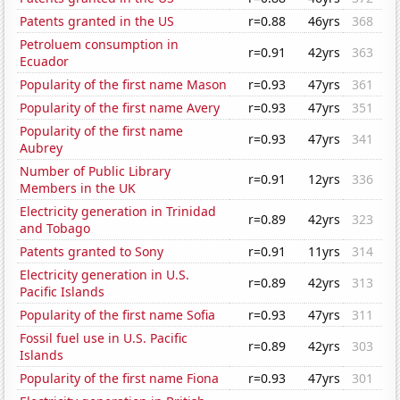
Patents granted in the US
r=0.88
46yrs
368
Petroluem consumption in
r=0.91
42yrs
363
Ecuador
Popularity of the first name Mason
r=0.93
47yrs
361
Popularity of the first name Avery
r=0.93
47yrs
351
Popularity of the first name
r=0.93
47yrs
341
Aubrey
Number of Public Library
r=0.91
12yrs
336
Members in the UK
Electricity generation in Trinidad
r=0.89
42yrs
323
and Tobago
Patents granted to Sony
r=0.91
11yrs
314
Electricity generation in U.S.
r=0.89
42yrs
313
Pacific Islands
Popularity of the first name Sofia
r=0.93
47yrs
311
Fossil fuel use in U.S. Pacific
r=0.89
42yrs
303
Islands
Popularity of the first name Fiona
r=0.93
47yrs
301