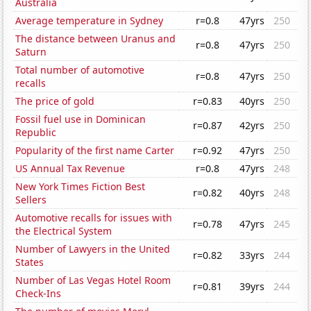
Australia
Average temperature in Sydney
r=0.8
47yrs
250
The distance between Uranus and
r=0.8
47yrs
250
Saturn
Total number of automotive
r=0.8
47yrs
250
recalls
The price of gold
r=0.83
40yrs
250
Fossil fuel use in Dominican
r=0.87
42yrs
250
Republic
Popularity of the first name Carter
r=0.92
47yrs
250
US Annual Tax Revenue
r=0.8
47yrs
248
New York Times Fiction Best
r=0.82
40yrs
248
Sellers
Automotive recalls for issues with
r=0.78
47yrs
245
the Electrical System
Number of Lawyers in the United
r=0.82
33yrs
244
States
Number of Las Vegas Hotel Room
r=0.81
39yrs
244
Check-Ins