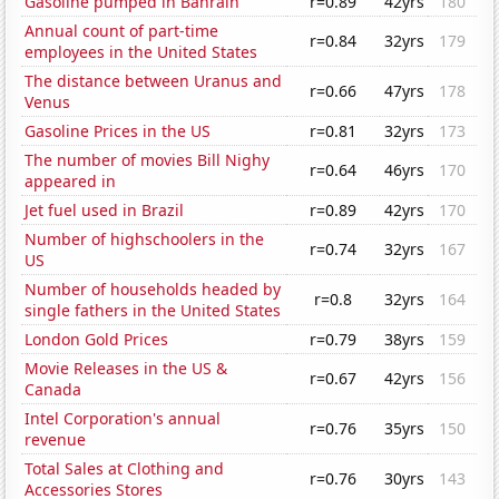
Gasoline pumped in Bahrain
r=0.89
42yrs
180
Annual count of part-time
r=0.84
32yrs
179
employees in the United States
The distance between Uranus and
r=0.66
47yrs
178
Venus
Gasoline Prices in the US
r=0.81
32yrs
173
The number of movies Bill Nighy
r=0.64
46yrs
170
appeared in
Jet fuel used in Brazil
r=0.89
42yrs
170
Number of highschoolers in the
r=0.74
32yrs
167
US
Number of households headed by
r=0.8
32yrs
164
single fathers in the United States
London Gold Prices
r=0.79
38yrs
159
Movie Releases in the US &
r=0.67
42yrs
156
Canada
Intel Corporation's annual
r=0.76
35yrs
150
revenue
Total Sales at Clothing and
r=0.76
30yrs
143
Accessories Stores