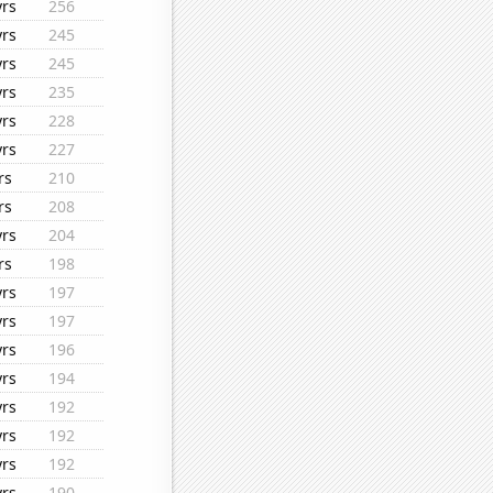
yrs
256
yrs
245
yrs
245
yrs
235
yrs
228
yrs
227
rs
210
rs
208
yrs
204
rs
198
yrs
197
yrs
197
yrs
196
yrs
194
yrs
192
yrs
192
yrs
192
yrs
190