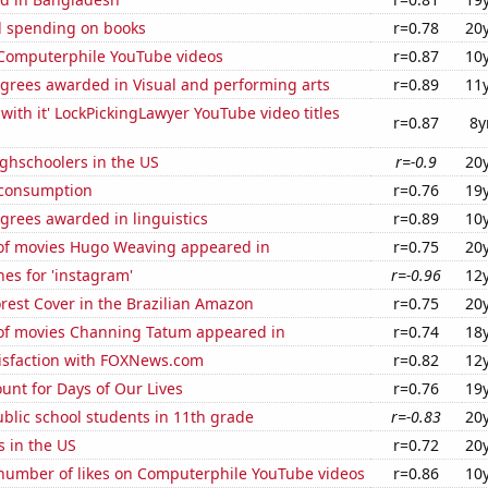
 spending on books
r=0.78
20
f Computerphile YouTube videos
r=0.87
10
egrees awarded in Visual and performing arts
r=0.89
11
with it' LockPickingLawyer YouTube video titles
r=0.87
8y
ghschoolers in the US
r=-0.9
20
 consumption
r=0.76
19
grees awarded in linguistics
r=0.89
10
f movies Hugo Weaving appeared in
r=0.75
20
es for 'instagram'
r=-0.96
12
rest Cover in the Brazilian Amazon
r=0.75
20
f movies Channing Tatum appeared in
r=0.74
18
isfaction with FOXNews.com
r=0.82
12
unt for Days of Our Lives
r=0.76
19
blic school students in 11th grade
r=-0.83
20
s in the US
r=0.72
20
number of likes on Computerphile YouTube videos
r=0.86
10