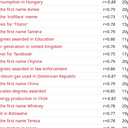
nsumption in Hungary
r=-0.88
20
 the first name Aimee
r=0.79
20
 the 'trollface' meme
r=0.73
17
es for 'Titanic'
r=0.78
15
 the first name Tamera
r=0.79
20
egrees awarded in Education
r=0.86
11
r generation in United Kingdom
r=0.76
19
es for 'facebook'
r=0.75
17
 the first name Chynna
r=0.79
20
egrees awarded in law enforcement
r=0.86
11
troleum gas used in Dominican Republic
r=-0.87
19
 the first name China
r=0.79
20
ociates degrees awarded
r=0.85
11
ergy production in Chile
r=-0.83
19
 the first name Whitney
r=0.78
20
d in Botswana
r=0.77
19
 the first name Teresa
r=0.78
20