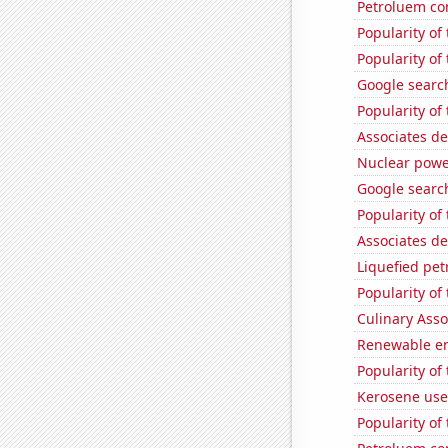
Petroluem co
Popularity of
Popularity of
Google search
Popularity of
Associates d
Nuclear powe
Google search
Popularity of
Associates d
Liquefied pe
Popularity of
Culinary Ass
Renewable en
Popularity of
Kerosene use
Popularity of