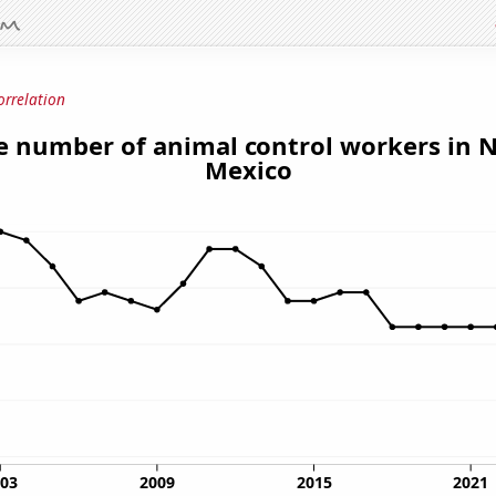
orrelation