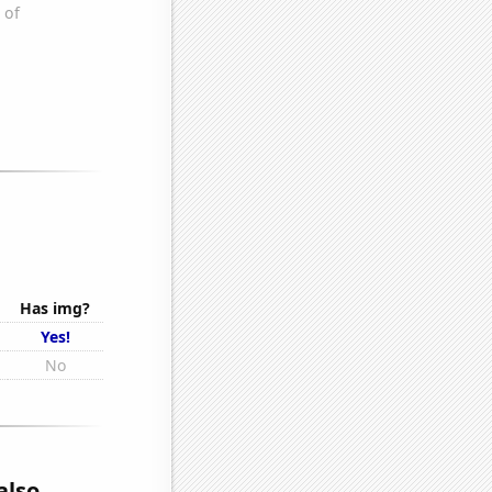
Has img?
Yes!
No
also