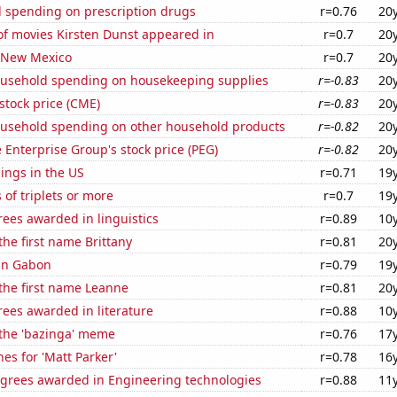
 spending on prescription drugs
r=0.76
20
f movies Kirsten Dunst appeared in
r=0.7
20
n New Mexico
r=0.7
20
usehold spending on housekeeping supplies
r=-0.83
20
stock price (CME)
r=-0.83
20
usehold spending on other household products
r=-0.82
20
e Enterprise Group's stock price (PEG)
r=-0.82
20
lings in the US
r=0.71
19
 of triplets or more
r=0.7
19
ees awarded in linguistics
r=0.89
10
the first name Brittany
r=0.81
20
 in Gabon
r=0.79
19
 the first name Leanne
r=0.81
20
ees awarded in literature
r=0.88
10
 the 'bazinga' meme
r=0.76
17
es for 'Matt Parker'
r=0.78
16
egrees awarded in Engineering technologies
r=0.88
11