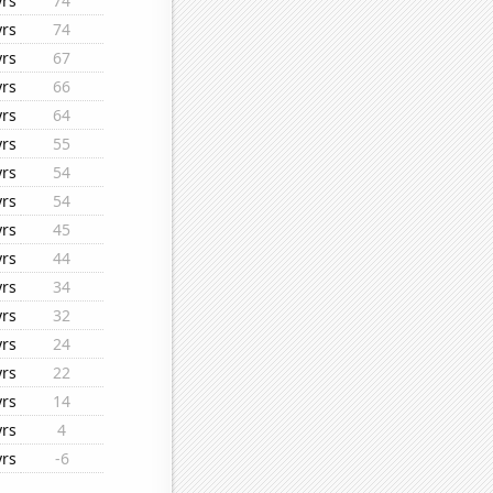
yrs
74
yrs
74
yrs
67
yrs
66
yrs
64
yrs
55
yrs
54
yrs
54
yrs
45
yrs
44
yrs
34
yrs
32
yrs
24
yrs
22
yrs
14
yrs
4
yrs
-6