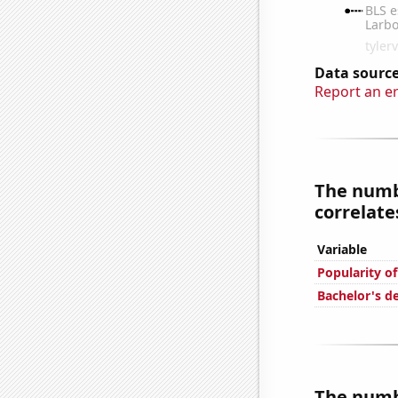
Data source
Report an e
The numb
correlates
Variable
Popularity o
Bachelor's d
The numb