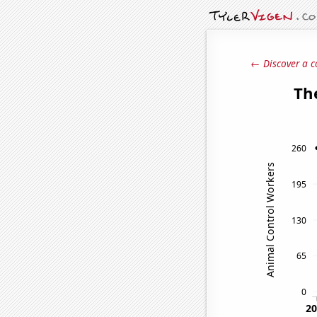
← Discover a c