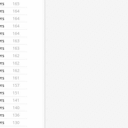
yrs
165
yrs
164
yrs
164
yrs
164
yrs
164
yrs
163
yrs
163
yrs
162
yrs
162
yrs
162
yrs
161
yrs
157
yrs
151
yrs
141
yrs
140
yrs
136
yrs
130