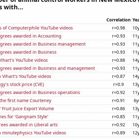
 with...
Correlation
Ye
s of Computerphile YouTube videos
r=0.98
10
egrees awarded in Accounting
r=0.93
11
egrees awarded in Business management
r=0.93
11
egrees awarded in Business
r=0.93
11
 Vihart's YouTube videos
r=0.88
14
egrees awarded in Business and management
r=0.93
11
n Vihart's YouTube videos
r=0.87
14
y's stock price (CVE)
r=0.9
13
egrees awarded in Business operations
r=0.92
11
 the first name Courteney
r=0.91
6y
' Fruit Juice Export Volume
r=0.86
13
hes for 'Gangnam Style'
r=0.85
11
ees awarded in Liberal arts
r=0.92
10
on minutephysics YouTube videos
r=0.89
12