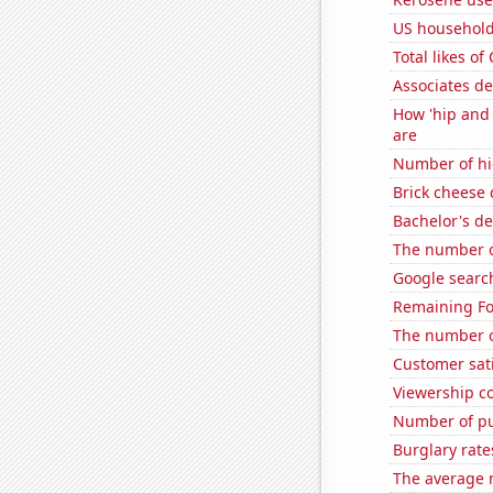
US household
Total likes o
Associates d
How 'hip and 
are
Number of hi
Brick cheese
Bachelor's de
The number o
Google search
Remaining Fo
The number o
Customer sat
Viewership co
Number of pu
Burglary rate
The average 