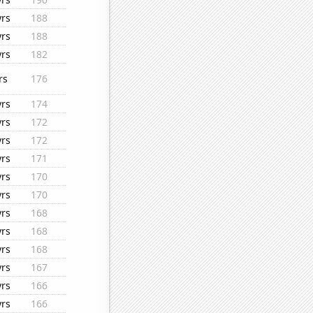
yrs
188
yrs
188
yrs
182
rs
176
yrs
174
yrs
172
yrs
172
yrs
171
yrs
170
yrs
170
yrs
168
yrs
168
yrs
168
yrs
167
yrs
166
yrs
166