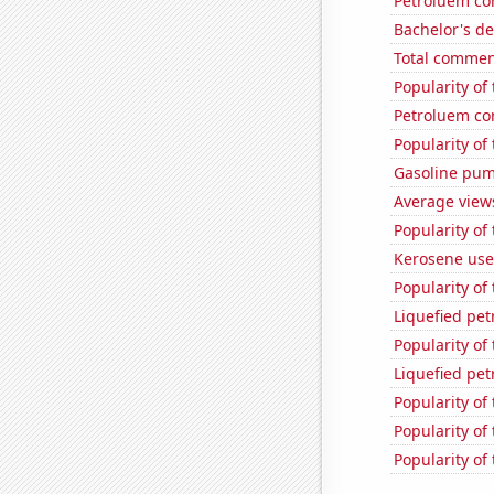
Petroluem co
Bachelor's de
Total commen
Popularity of 
Petroluem con
Popularity of
Gasoline pum
Average view
Popularity of
Kerosene use
Popularity of
Liquefied pet
Popularity of
Liquefied pet
Popularity of 
Popularity of
Popularity of