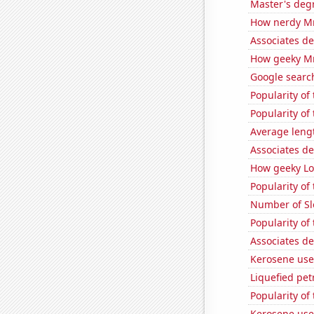
Master's deg
How nerdy MrB
Associates d
How geeky MrB
Google search
Popularity of
Popularity of
Average leng
Associates d
How geeky Loc
Popularity of
Number of Sl
Popularity o
Associates de
Kerosene use
Liquefied pe
Popularity of
Kerosene use