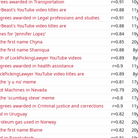
rees awarded in Transportation
r=0.91
10
east's YouTube video titles are
r=0.88
11
egrees awarded in Legal professions and studies
r=0.91
11
east's YouTube video titles are
r=0.88
11
es for 'Jennifer Lopez'
r=0.84
19
 the first name Chyna
r=0.85
20
 the first name Shaniqua
r=0.88
8y
th of LockPickingLawyer YouTube videos
r=0.89
8y
egrees awarded in health assistance
r=0.9
11
kPickingLawyer YouTube video titles are
r=0.89
8y
 the 'y u no' meme
r=0.81
17
ot Machines in Nevada
r=0.79
20
f the 'scumbag steve' meme
r=0.8
17
grees awarded in Criminal justice and corrections
r=0.9
11
d in Uruguay
r=0.82
19
troleum gas used in Norway
r=0.82
20
 the first name Blaine
r=0.82
20
d in Bangladesh
r=0.81
19