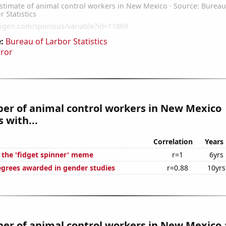
:
Bureau of Larbor Statistics
rror
er of animal control workers in New Mexico
 with...
Correlation
Years
f the 'fidget spinner' meme
r=1
6yrs
egrees awarded in gender studies
r=0.88
10yrs
er of animal control workers in New Mexico 