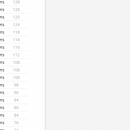
yrs
128
yrs
128
yrs
125
yrs
124
yrs
118
yrs
118
yrs
116
yrs
112
yrs
108
yrs
108
yrs
106
yrs
98
yrs
96
yrs
94
yrs
86
yrs
84
yrs
76