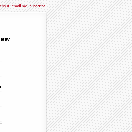
about
·
email me
·
subscribe