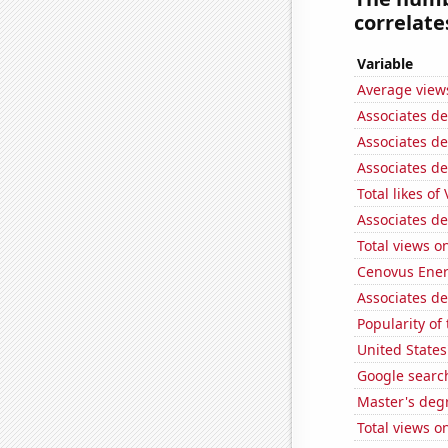
correlates
Variable
Average view
Associates d
Associates d
Associates d
Total likes of
Associates d
Total views o
Cenovus Energ
Associates d
Popularity of
United States
Google searc
Master's degr
Total views 