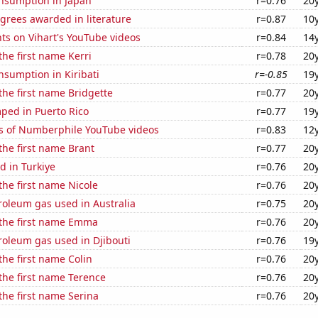
nsumption in Japan
r=0.76
20
grees awarded in literature
r=0.87
10
ts on Vihart's YouTube videos
r=0.84
14
the first name Kerri
r=0.78
20
sumption in Kiribati
r=-0.85
19
 the first name Bridgette
r=0.77
20
ped in Puerto Rico
r=0.77
19
s of Numberphile YouTube videos
r=0.83
12
 the first name Brant
r=0.77
20
d in Turkiye
r=0.76
20
 the first name Nicole
r=0.76
20
roleum gas used in Australia
r=0.75
20
 the first name Emma
r=0.76
20
roleum gas used in Djibouti
r=0.76
19
the first name Colin
r=0.76
20
 the first name Terence
r=0.76
20
 the first name Serina
r=0.76
20