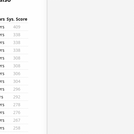
ars
Sys. Score
yrs
409
yrs
338
yrs
338
yrs
338
yrs
308
yrs
308
yrs
306
yrs
304
yrs
296
rs
292
yrs
278
yrs
276
yrs
267
yrs
258