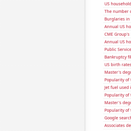
US household
The number o
Burglaries i
Annual US ho
CME Group's 
Annual US ho
Public Servic
Bankruptcy fi
US birth rates
Master's degr
Popularity of 
Jet fuel used
Popularity of
Master's degr
Popularity of
Google search
Associates d