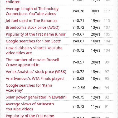
children
Average length of Technology
r=0.78
8yrs
117
Connections YouTube videos
Jet fuel used in The Bahamas
r=0.71
19yrs
115
Broadcom's stock price (AVGO)
r=0.72
13yrs
107
Popularity of the first name Junior
r=0.67
20yrs
105
Google searches for 'Tom Scott'
r=0.67
16yrs
104
How clickbait-y Vihart's YouTube
r=0.72
14yrs
104
video titles are
The number of movies Russell
r=0.57
20yrs
99
Crowe appeared in
Verisk Analytics' stock price (VRSK)
r=0.72
13yrs
97
Ana Ivanovic's WTA Finals played
r=0.68
10yrs
95
Google searches for 'Kahn
r=-0.86
16yrs
94
Academy'
Solar power generated in Eswatini
r=0.75
12yrs
92
Average views of MrBeast's
r=0.72
11yrs
91
YouTube videos
Popularity of the first name