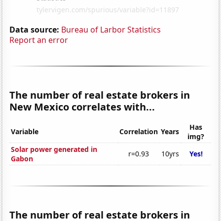
Data source:
Bureau of Larbor Statistics
Report an error
The number of real estate brokers in
New Mexico correlates with...
Has
Variable
Correlation
Years
img?
Solar power generated in
r=0.93
10yrs
Yes!
Gabon
The number of real estate brokers in