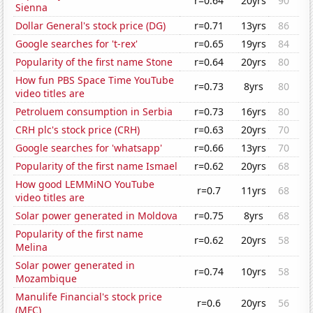
r=0.64
20yrs
90
Sienna
Dollar General's stock price (DG)
r=0.71
13yrs
86
Google searches for 't-rex'
r=0.65
19yrs
84
Popularity of the first name Stone
r=0.64
20yrs
80
How fun PBS Space Time YouTube
r=0.73
8yrs
80
video titles are
Petroluem consumption in Serbia
r=0.73
16yrs
80
CRH plc's stock price (CRH)
r=0.63
20yrs
70
Google searches for 'whatsapp'
r=0.66
13yrs
70
Popularity of the first name Ismael
r=0.62
20yrs
68
How good LEMMiNO YouTube
r=0.7
11yrs
68
video titles are
Solar power generated in Moldova
r=0.75
8yrs
68
Popularity of the first name
r=0.62
20yrs
58
Melina
Solar power generated in
r=0.74
10yrs
58
Mozambique
Manulife Financial's stock price
r=0.6
20yrs
56
(MFC)