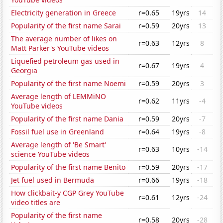
Electricity generation in Greece
r=0.65
19yrs
14
Popularity of the first name Sarai
r=0.59
20yrs
13
The average number of likes on
r=0.63
12yrs
8
Matt Parker's YouTube videos
Liquefied petroleum gas used in
r=0.67
19yrs
4
Georgia
Popularity of the first name Noemi
r=0.59
20yrs
3
Average length of LEMMiNO
r=0.62
11yrs
-4
YouTube videos
Popularity of the first name Dania
r=0.59
20yrs
-7
Fossil fuel use in Greenland
r=0.64
19yrs
-8
Average length of 'Be Smart'
r=0.63
10yrs
-14
science YouTube videos
Popularity of the first name Benito
r=0.59
20yrs
-17
Jet fuel used in Bermuda
r=0.66
19yrs
-18
How clickbait-y CGP Grey YouTube
r=0.61
12yrs
-24
video titles are
Popularity of the first name
r=0.58
20yrs
-28