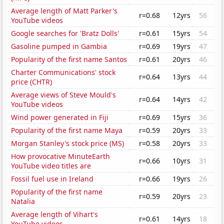
Average length of Matt Parker's
r=0.68
12yrs
56
YouTube videos
Google searches for 'Bratz Dolls'
r=0.61
15yrs
54
Gasoline pumped in Gambia
r=0.69
19yrs
47
Popularity of the first name Santos
r=0.61
20yrs
46
Charter Communications' stock
r=0.64
13yrs
44
price (CHTR)
Average views of Steve Mould's
r=0.64
14yrs
42
YouTube videos
Wind power generated in Fiji
r=0.69
15yrs
36
Popularity of the first name Maya
r=0.59
20yrs
33
Morgan Stanley's stock price (MS)
r=0.58
20yrs
33
How provocative MinuteEarth
r=0.66
10yrs
31
YouTube video titles are
Fossil fuel use in Ireland
r=0.66
19yrs
26
Popularity of the first name
r=0.59
20yrs
23
Natalia
Average length of Vihart's
r=0.61
14yrs
18
YouTube videos