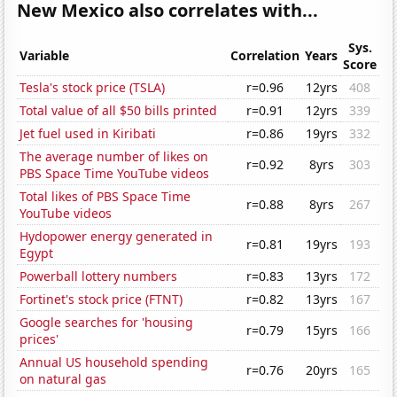
New Mexico also correlates with...
Sys.
Variable
Correlation
Years
Score
Tesla's stock price (TSLA)
r=0.96
12yrs
408
Total value of all $50 bills printed
r=0.91
12yrs
339
Jet fuel used in Kiribati
r=0.86
19yrs
332
The average number of likes on
r=0.92
8yrs
303
PBS Space Time YouTube videos
Total likes of PBS Space Time
r=0.88
8yrs
267
YouTube videos
Hydopower energy generated in
r=0.81
19yrs
193
Egypt
Powerball lottery numbers
r=0.83
13yrs
172
Fortinet's stock price (FTNT)
r=0.82
13yrs
167
Google searches for 'housing
r=0.79
15yrs
166
prices'
Annual US household spending
r=0.76
20yrs
165
on natural gas