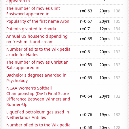
appeared in
The number of movies Clint
r=0.63
20yrs
138
Eastwood appeared in
Popularity of the first name Aron
r=0.67
20yrs
135
Patents granted to Honda
r=0.71
12yrs
134
Annual US household spending
r=0.65
20yrs
134
on fresh milk and cream
Number of edits to the Wikipedia
r=0.61
20yrs
132
article for Hades
The number of movies Christian
r=0.59
20yrs
132
Bale appeared in
Bachelor's degrees awarded in
r=0.69
10yrs
132
Psychology
NCAA Women's Softball
Championship (Div I) Final Score
r=0.64
20yrs
132
Difference Between Winners and
Runner-Up
Liquefied petroleum gas used in
r=0.76
19yrs
132
Netherlands Antilles
Number of edits to the Wikipedia
r=0.58
20yrs
128