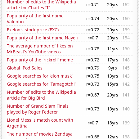
Number of edits to the Wikipedia
r=0.71
20yrs
162
article for Charles III
Popularity of the first name
r=0.74
20yrs
160
Valentin
Exelon's stock price (EXC)
r=0.72
20yrs
159
Popularity of the first name Nayeli
r=0.7
20yrs
154
The average number of likes on
r=0.78
11yrs
150
MrBeast's YouTube videos
Popularity of the 'rickroll' meme
r=0.72
17yrs
148
Global iPod Sales
r=0.79
9yrs
145
Google searches for 'elon musk'
r=0.75
13yrs
143
Google searches for 'Tamagotchi'
r=0.73
15yrs
142
Number of edits to the Wikipedia
r=0.67
20yrs
141
article for Big Bird
Number of Grand Slam Finals
r=0.73
13yrs
140
played by Roger Federer
Lionel Messi's match count with
r=0.7
18yrs
139
Argentina
The number of movies Zendaya
r=0.68
12yrs
138