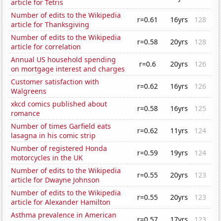
article for Tetris
Number of edits to the Wikipedia
r=0.61
16yrs
128
article for Thanksgiving
Number of edits to the Wikipedia
r=0.58
20yrs
128
article for correlation
Annual US household spending
r=0.6
20yrs
126
on mortgage interest and charges
Customer satisfaction with
r=0.62
16yrs
126
Walgreens
xkcd comics published about
r=0.58
16yrs
125
romance
Number of times Garfield eats
r=0.62
11yrs
124
lasagna in his comic strip
Number of registered Honda
r=0.59
19yrs
124
motorcycles in the UK
Number of edits to the Wikipedia
r=0.55
20yrs
123
article for Dwayne Johnson
Number of edits to the Wikipedia
r=0.55
20yrs
123
article for Alexander Hamilton
Asthma prevalence in American
r=0.57
17yrs
123