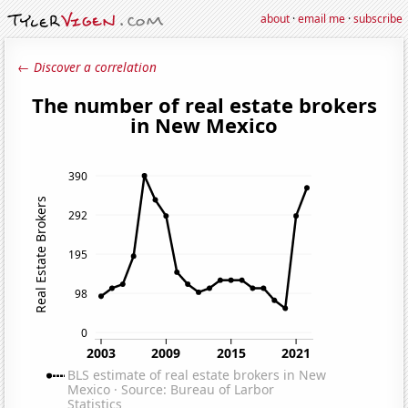
about
·
email me
·
subscribe
← Discover a correlation