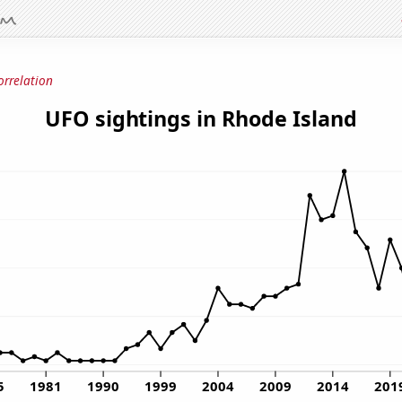
orrelation