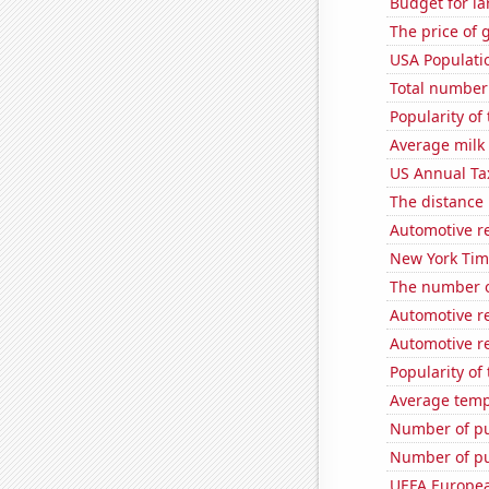
Budget for la
The price of 
USA Populati
Total number o
Popularity of 
Average milk
US Annual Ta
The distance
Automotive re
New York Time
The number o
Automotive r
Automotive r
Popularity of
Average temp
Number of pu
Number of pu
UEFA Europea