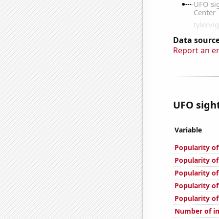
Data source
Report an e
UFO sight
Variable
Popularity o
Popularity o
Popularity of
Popularity of
Popularity of
Number of in