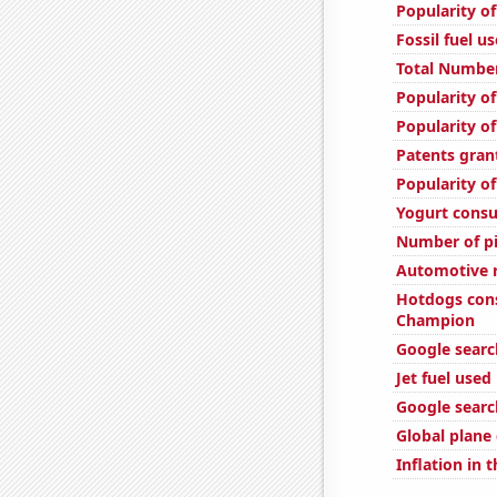
Popularity of
Fossil fuel u
Total Number
Popularity of
Popularity of
Patents gran
Popularity o
Yogurt cons
Number of pi
Automotive r
Hotdogs con
Champion
Google searc
Jet fuel used
Google sear
Global plane
Inflation in 