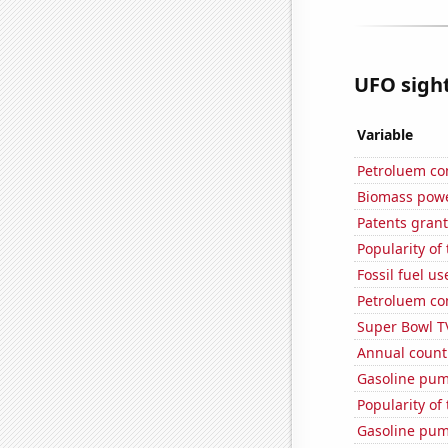
UFO sight
Variable
Petroluem co
Biomass powe
Patents grant
Popularity of 
Fossil fuel u
Petroluem co
Super Bowl T
Annual count 
Gasoline pum
Popularity of
Gasoline pum