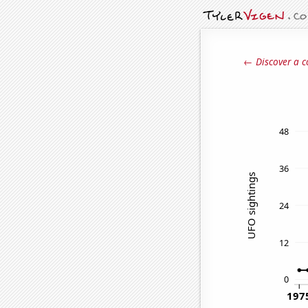
← Discover a c