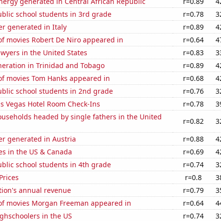
ergy generated in Central African Republic
r=0.89
4
blic school students in 3rd grade
r=0.78
3
r generated in Italy
r=0.89
4
f movies Robert De Niro appeared in
r=0.64
4
wyers in the United States
r=0.83
3
eneration in Trinidad and Tobago
r=0.89
4
f movies Tom Hanks appeared in
r=0.68
4
blic school students in 2nd grade
r=0.76
3
s Vegas Hotel Room Check-Ins
r=0.78
3
useholds headed by single fathers in the United
r=0.82
3
r generated in Austria
r=0.88
4
es in the US & Canada
r=0.69
4
blic school students in 4th grade
r=0.74
3
Prices
r=0.8
3
tion's annual revenue
r=0.79
3
f movies Morgan Freeman appeared in
r=0.64
4
ghschoolers in the US
r=0.74
3