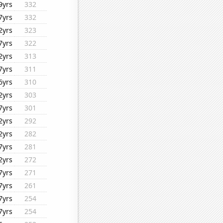
9yrs
332
7yrs
332
2yrs
323
7yrs
322
2yrs
313
7yrs
311
6yrs
310
2yrs
303
7yrs
301
2yrs
292
2yrs
282
7yrs
281
2yrs
272
7yrs
271
7yrs
261
7yrs
254
7yrs
254