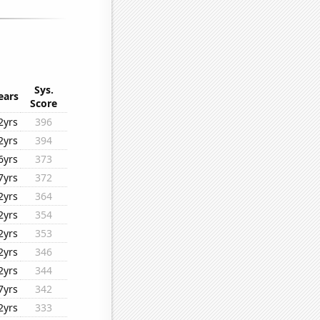
Sys.
ears
Score
2yrs
396
2yrs
394
6yrs
373
7yrs
372
2yrs
364
2yrs
354
2yrs
353
2yrs
346
2yrs
344
7yrs
342
2yrs
333