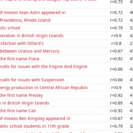
r=0.73
4
f movies Sean Astin appeared in
r=0.72
4
n Providence, Rhode Island
r=0.72
4
blic school
r=0.79
3
neration in British Virgin Islands
r=0.9
4
sfaction with Dillard's
r=0.8
2
 between Uranus and Mercury
r=0.67
4
 the first name Fiona
r=0.92
4
calls for issues with the Engine And Engine
r=0.66
4
calls for issues with Suspension
r=0.66
4
ergy production in Central African Republic
r=0.9
4
 the first name Presley
r=0.92
4
e in British Virgin Islands
r=0.89
4
the first name Cali
r=0.92
4
f movies Ben Kingsley appeared in
r=0.67
4
blic school students in 11th grade
r=0.79
3