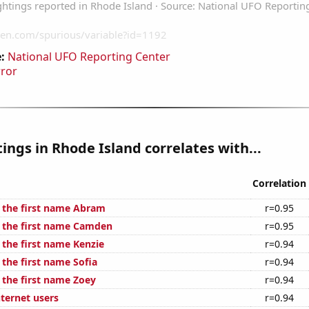
:
National UFO Reporting Center
rror
ings in Rhode Island correlates with...
Correlation
f the first name Abram
r=0.95
f the first name Camden
r=0.95
 the first name Kenzie
r=0.94
 the first name Sofia
r=0.94
 the first name Zoey
r=0.94
ternet users
r=0.94