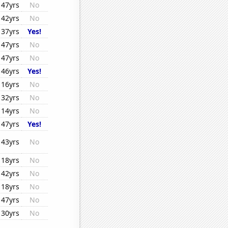
47yrs
No
42yrs
No
37yrs
Yes!
47yrs
No
47yrs
No
46yrs
Yes!
16yrs
No
32yrs
No
14yrs
No
47yrs
Yes!
43yrs
No
18yrs
No
42yrs
No
18yrs
No
47yrs
No
30yrs
No