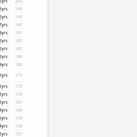
2yrs
203
2yrs
193
2yrs
193
7yrs
192
3yrs
191
2yrs
183
2yrs
182
2yrs
180
9yrs
180
2yrs
173
2yrs
172
2yrs
170
2yrs
167
8yrs
166
5yrs
159
4yrs
158
2yrs
157