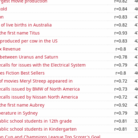
rgest movie production
r=0.82
4
gold
r=0.84
4
on
r=0.83
4
f live births in Australia
r=0.82
4
the first name Titus
r=0.93
4
 produced per cow in the US
r=0.83
4
x Revenue
r=0.8
4
 between Uranus and Saturn
r=0.78
4
calls for issues with the Electrical System
r=0.79
4
s Fiction Best Sellers
r=0.8
4
f movies Meryl Streep appeared in
r=0.72
4
ecalls issued by BMW of North America
r=0.73
4
ecalls issued by Nissan North America
r=0.72
4
 the first name Aubrey
r=0.92
4
erature in Sydney
r=0.79
3
blic school students in 12th grade
r=0.81
3
blic school students in Kindergarten
r=0.81
3
n Cup and Champions League Top Scorer's Goal