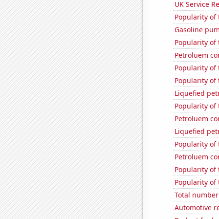
UK Service Re
Popularity of
Gasoline pu
Popularity of
Petroluem co
Popularity of
Popularity of
Liquefied pe
Popularity of
Petroluem co
Liquefied pe
Popularity of
Petroluem co
Popularity of
Popularity of
Total number 
Automotive re