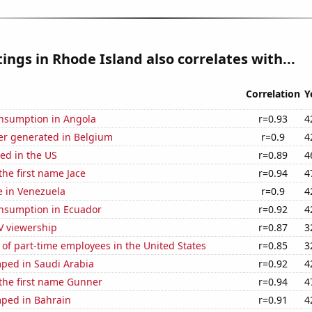
ings in Rhode Island also correlates with...
Correlation
Y
nsumption in Angola
r=0.93
4
r generated in Belgium
r=0.9
4
ed in the US
r=0.89
4
the first name Jace
r=0.94
4
se in Venezuela
r=0.9
4
nsumption in Ecuador
r=0.92
4
V viewership
r=0.87
3
of part-time employees in the United States
r=0.85
3
ped in Saudi Arabia
r=0.92
4
 the first name Gunner
r=0.94
4
ped in Bahrain
r=0.91
4