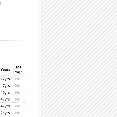
Has
Years
img?
47yrs
No
47yrs
No
46yrs
No
47yrs
No
47yrs
No
24yrs
No