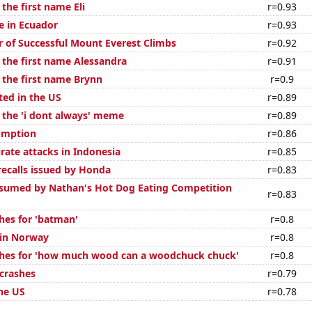
 the first name Eli
r=0.93
se in Ecuador
r=0.93
 of Successful Mount Everest Climbs
r=0.92
 the first name Alessandra
r=0.91
 the first name Brynn
r=0.9
ted in the US
r=0.89
f the 'i dont always' meme
r=0.89
umption
r=0.86
rate attacks in Indonesia
r=0.85
ecalls issued by Honda
r=0.83
sumed by Nathan's Hot Dog Eating Competition
r=0.83
hes for 'batman'
r=0.8
 in Norway
r=0.8
ches for 'how much wood can a woodchuck chuck'
r=0.8
 crashes
r=0.79
the US
r=0.78