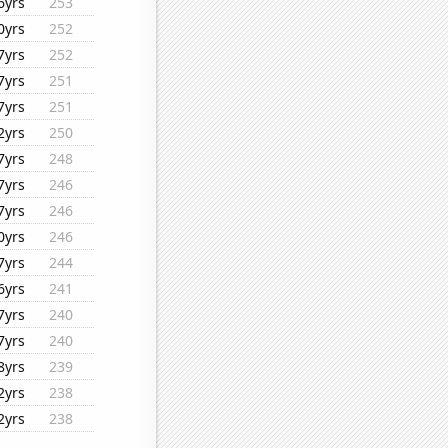
6yrs
253
0yrs
252
7yrs
252
7yrs
251
7yrs
251
2yrs
250
7yrs
248
7yrs
246
7yrs
246
0yrs
246
7yrs
244
6yrs
241
7yrs
240
7yrs
240
8yrs
239
2yrs
238
2yrs
238