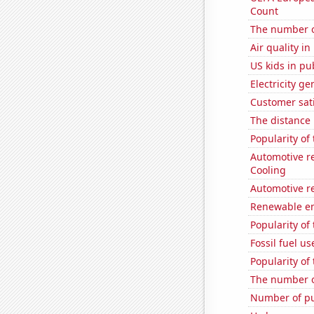
Count
The number o
Air quality i
US kids in pu
Electricity ge
Customer sati
The distance
Popularity of
Automotive re
Cooling
Automotive re
Renewable en
Popularity of
Fossil fuel us
Popularity of 
The number o
Number of pu