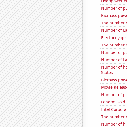
Hydopower en
Number of pu
Biomass powe
The number o
Number of La
Electricity g
The number o
Number of pu
Number of La
Number of ho
States
Biomass powe
Movie Releas
Number of pu
London Gold 
Intel Corpora
The number o
Number of hi