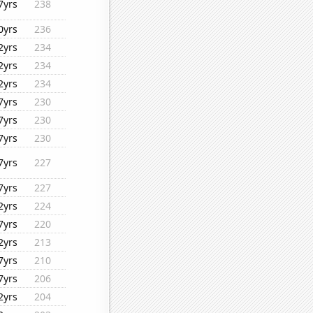
7yrs
238
0yrs
236
2yrs
234
2yrs
234
2yrs
234
7yrs
230
7yrs
230
7yrs
230
7yrs
227
7yrs
227
2yrs
224
7yrs
220
2yrs
213
7yrs
210
7yrs
206
2yrs
204