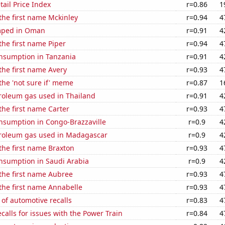
tail Price Index
r=0.86
1
 the first name Mckinley
r=0.94
4
mped in Oman
r=0.91
4
 the first name Piper
r=0.94
4
nsumption in Tanzania
r=0.91
4
 the first name Avery
r=0.93
4
 the 'not sure if' meme
r=0.87
1
troleum gas used in Thailand
r=0.91
4
 the first name Carter
r=0.93
4
nsumption in Congo-Brazzaville
r=0.9
4
troleum gas used in Madagascar
r=0.9
4
 the first name Braxton
r=0.93
4
nsumption in Saudi Arabia
r=0.9
4
 the first name Aubree
r=0.93
4
 the first name Annabelle
r=0.93
4
of automotive recalls
r=0.83
4
calls for issues with the Power Train
r=0.84
4