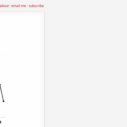
about
·
email me
·
subscribe