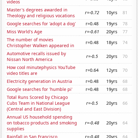
videos
Master's degrees awarded in
r=-0.72
10yrs
81
Theology and religious vocations
Google searches for 'adopt a dog'
r=0.48
19yrs
78
Miss World's Age
r=-0.61
20yrs
77
The number of movies
r=0.48
18yrs
74
Christopher Walken appeared in
Automotive recalls issued by
r=-0.5
20yrs
70
Nissan North America
How cool minutephysics YouTube
r=0.64
12yrs
70
video titles are
Electricity generation in Austria
r=0.48
19yrs
68
Google searches for 'humble pi'
r=0.48
19yrs
68
Total Runs Scored by Chicago
Cubs Team in National League
r=-0.5
20yrs
66
(Central and East Division)
Annual US household spending
on tobacco products and smoking
r=-0.48
20yrs
64
supplies
Rainfall in San Francisco
r=-0.48
20yrs
64