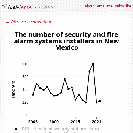
about
·
email me
·
subscribe
← Discover a correlation