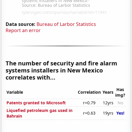
Data source:
Bureau of Larbor Statistics
Report an error
The number of security and fire alarm
systems installers in New Mexico
correlates with...
Has
Variable
Correlation
Years
img?
Patents granted to Microsoft
r=0.79
12yrs
No
Liquefied petroleum gas used in
r=0.63
19yrs
Yes!
Bahrain