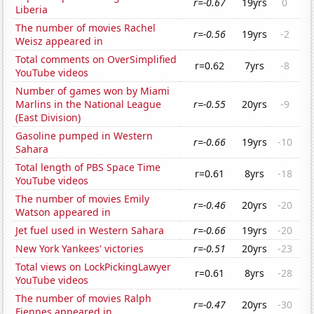
r=-0.67
19yrs
0
Liberia
The number of movies Rachel
r=-0.56
19yrs
-2
Weisz appeared in
Total comments on OverSimplified
r=0.62
7yrs
-8
YouTube videos
Number of games won by Miami
Marlins in the National League
r=-0.55
20yrs
-9
(East Division)
Gasoline pumped in Western
r=-0.66
19yrs
-10
Sahara
Total length of PBS Space Time
r=0.61
8yrs
-18
YouTube videos
The number of movies Emily
r=-0.46
20yrs
-20
Watson appeared in
Jet fuel used in Western Sahara
r=-0.66
19yrs
-20
New York Yankees' victories
r=-0.51
20yrs
-23
Total views on LockPickingLawyer
r=0.61
8yrs
-28
YouTube videos
The number of movies Ralph
r=-0.47
20yrs
-30
Fiennes appeared in