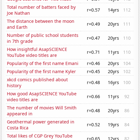
Total number of batters faced by
r=0.57
14yrs
112
Joe Nathan
The distance between the moon
r=0.49
20yrs
111
and Earth
Number of public school students
r=0.47
20yrs
110
in 7th grade
How insightful AsapSCIENCE
r=0.71
11yrs
110
YouTube video titles are
Popularity of the first name Emani
r=0.46
20yrs
104
Popularity of the first name Kyler
r=0.45
20yrs
102
xkcd comics published about
r=0.48
16yrs
100
history
How good AsapSCIENCE YouTube
r=0.66
11yrs
92
video titles are
The number of movies Will Smith
r=0.48
20yrs
86
appeared in
Geothermal power generated in
r=0.52
19yrs
84
Costa Rica
Total likes of CGP Grey YouTube
r=0.65
12yrs
82