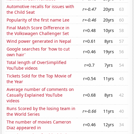
Automotive recalls for issues with
r=-0.47
20yrs
63
the Child Seat
Popularity of the first name Lee
r=-0.46
20yrs
60
Final Match Score Difference in
r=0.48
10yrs
58
the Volkswagen Challenger Set
Wind power generated in Nepal
r=0.61
8yrs
57
Google searches for 'how to cut
r=0.46
19yrs
56
own hair'
Total length of OverSimplified
r=0.7
7yrs
54
YouTube videos
Tickets Sold for the Top Movie of
r=0.54
11yrs
45
the Year
Average number of comments on
Casually Explained YouTube
r=0.68
8yrs
42
videos
Runs Scored by the losing team in
r=-0.66
11yrs
40
the World Series
The number of movies Cameron
r=0.46
12yrs
34
Diaz appeared in