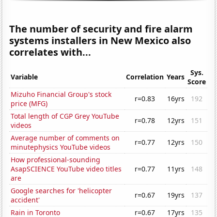
The number of security and fire alarm
systems installers in New Mexico also
correlates with...
Sys.
Variable
Correlation
Years
Score
Mizuho Financial Group's stock
r=0.83
16yrs
192
price (MFG)
Total length of CGP Grey YouTube
r=0.78
12yrs
151
videos
Average number of comments on
r=0.77
12yrs
150
minutephysics YouTube videos
How professional-sounding
AsapSCIENCE YouTube video titles
r=0.77
11yrs
148
are
Google searches for 'helicopter
r=0.67
19yrs
137
accident'
Rain in Toronto
r=0.67
17yrs
135