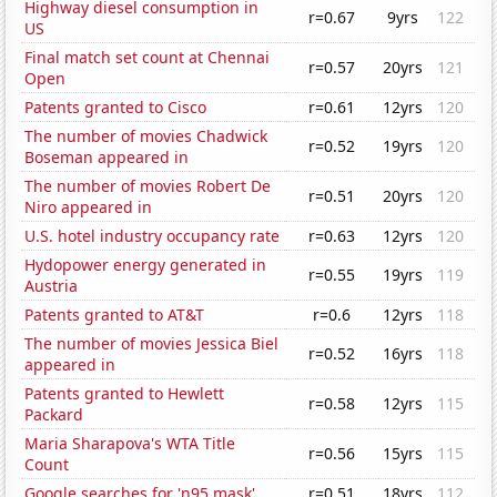
Highway diesel consumption in
r=0.67
9yrs
122
US
Final match set count at Chennai
r=0.57
20yrs
121
Open
Patents granted to Cisco
r=0.61
12yrs
120
The number of movies Chadwick
r=0.52
19yrs
120
Boseman appeared in
The number of movies Robert De
r=0.51
20yrs
120
Niro appeared in
U.S. hotel industry occupancy rate
r=0.63
12yrs
120
Hydopower energy generated in
r=0.55
19yrs
119
Austria
Patents granted to AT&T
r=0.6
12yrs
118
The number of movies Jessica Biel
r=0.52
16yrs
118
appeared in
Patents granted to Hewlett
r=0.58
12yrs
115
Packard
Maria Sharapova's WTA Title
r=0.56
15yrs
115
Count
Google searches for 'n95 mask'
r=0.51
18yrs
112