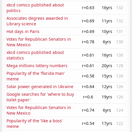
xkcd comics published about
r=0.63
16yrs
132
politics
Associates degrees awarded in
r=0.69
11yrs
132
Library science
Hot days in Paris
r=0.69
10yrs
131
Votes for Republican Senators in
r=0.78
6yrs
130
New Mexico
xkcd comics published about
r=0.61
16yrs
130
statistics
Mega millions lottery numbers
r=0.61
20yrs
128
Popularity of the 'florida man'
r=0.58
15yrs
126
meme
Solar power generated in Ukraine
r=0.64
12yrs
126
Google searches for 'where to buy
r=0.6
19yrs
126
toilet paper'
Votes for Republican Senators in
r=0.74
6yrs
124
New Mexico
Popularity of the 'like a boss'
r=0.54
17yrs
122
meme