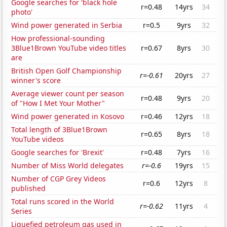
Google searches for 'black hole
r=0.48
14yrs
34
photo'
Wind power generated in Serbia
r=0.5
9yrs
32
How professional-sounding
3Blue1Brown YouTube video titles
r=0.67
8yrs
30
are
British Open Golf Championship
r=-0.61
20yrs
27
winner's score
Average viewer count per season
r=0.48
9yrs
20
of "How I Met Your Mother"
Wind power generated in Kosovo
r=0.46
12yrs
18
Total length of 3Blue1Brown
r=0.65
8yrs
18
YouTube videos
Google searches for 'Brexit'
r=0.48
7yrs
16
Number of Miss World delegates
r=-0.6
19yrs
15
Number of CGP Grey Videos
r=0.6
12yrs
8
published
Total runs scored in the World
r=-0.62
11yrs
4
Series
Liquefied petroleum gas used in