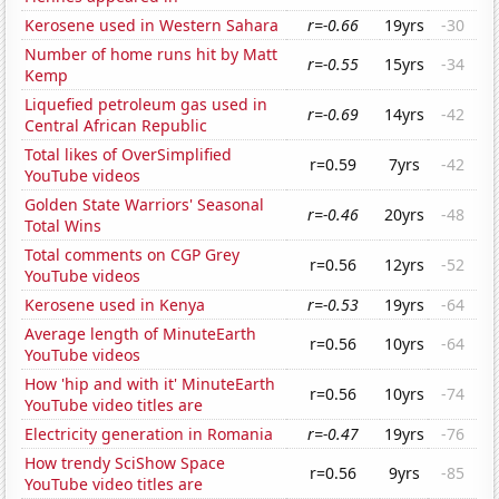
Kerosene used in Western Sahara
r=-0.66
19yrs
-30
Number of home runs hit by Matt
r=-0.55
15yrs
-34
Kemp
Liquefied petroleum gas used in
r=-0.69
14yrs
-42
Central African Republic
Total likes of OverSimplified
r=0.59
7yrs
-42
YouTube videos
Golden State Warriors' Seasonal
r=-0.46
20yrs
-48
Total Wins
Total comments on CGP Grey
r=0.56
12yrs
-52
YouTube videos
Kerosene used in Kenya
r=-0.53
19yrs
-64
Average length of MinuteEarth
r=0.56
10yrs
-64
YouTube videos
How 'hip and with it' MinuteEarth
r=0.56
10yrs
-74
YouTube video titles are
Electricity generation in Romania
r=-0.47
19yrs
-76
How trendy SciShow Space
r=0.56
9yrs
-85
YouTube video titles are