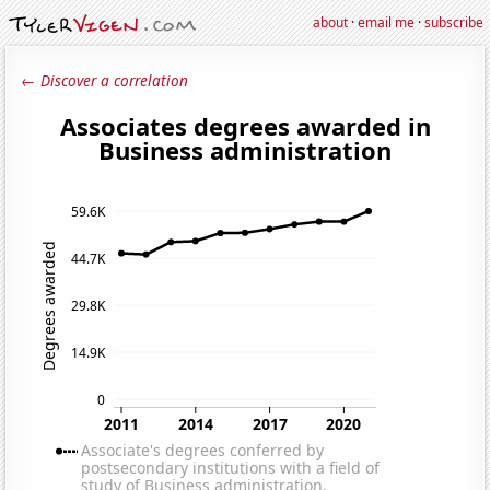
about
·
email me
·
subscribe
← Discover a correlation