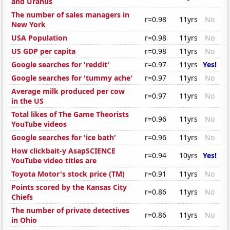
and Uranus
The number of sales managers in
r=0.98
11yrs
No
New York
USA Population
r=0.98
11yrs
No
US GDP per capita
r=0.98
11yrs
No
Google searches for 'reddit'
r=0.97
11yrs
Yes!
Google searches for 'tummy ache'
r=0.97
11yrs
No
Average milk produced per cow
r=0.97
11yrs
No
in the US
Total likes of The Game Theorists
r=0.96
11yrs
No
YouTube videos
Google searches for 'ice bath'
r=0.96
11yrs
No
How clickbait-y AsapSCIENCE
r=0.94
10yrs
Yes!
YouTube video titles are
Toyota Motor's stock price (TM)
r=0.91
11yrs
No
Points scored by the Kansas City
r=0.86
11yrs
No
Chiefs
The number of private detectives
r=0.86
11yrs
No
in Ohio