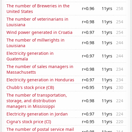
The number of Breweries in the
r=0.96
11yrs
258
United States
The number of veterinarians in
r=0.98
11yrs
254
Louisiana
Wind power generated in Croatia
r=0.97
11yrs
254
The number of millwrights in
r=0.98
11yrs
244
Louisiana
Electricity generation in
r=0.97
11yrs
244
Guatemala
The number of sales managers in
r=0.98
11yrs
234
Massachusetts
Electricity generation in Honduras
r=0.97
11yrs
234
Chubb's stock price (CB)
r=0.95
11yrs
230
The number of transportation,
storage, and distribution
r=0.98
11yrs
224
managers in Mississippi
Electricity generation in Jordan
r=0.97
11yrs
224
Cigna's stock price (CI)
r=0.95
11yrs
220
The number of postal service mail
r=0.98
11yrs
214