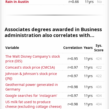
Rain in Austin
r=0.66
11yrs
No
Associates degrees awarded in Business
administration also correlates with...
Sys.
Variable
Correlation
Years
Score
The Walt Disney Company's stock
r=0.95
11yrs
424
price (DIS)
Comcast's stock price (CMCSA)
r=0.97
11yrs
422
Johnson & Johnson's stock price
r=0.97
11yrs
422
(JNJ)
Geothermal power generated in
r=0.98
11yrs
406
Germany
Google searches for 'instagram'
r=0.97
11yrs
404
US milk fat used to produce
r=0.98
11yrs
404
cheese (excluding cottage cheese)