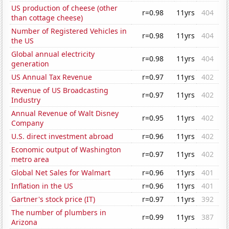
US production of cheese (other
r=0.98
11yrs
404
than cottage cheese)
Number of Registered Vehicles in
r=0.98
11yrs
404
the US
Global annual electricity
r=0.98
11yrs
404
generation
US Annual Tax Revenue
r=0.97
11yrs
402
Revenue of US Broadcasting
r=0.97
11yrs
402
Industry
Annual Revenue of Walt Disney
r=0.95
11yrs
402
Company
U.S. direct investment abroad
r=0.96
11yrs
402
Economic output of Washington
r=0.97
11yrs
402
metro area
Global Net Sales for Walmart
r=0.96
11yrs
401
Inflation in the US
r=0.96
11yrs
401
Gartner's stock price (IT)
r=0.97
11yrs
392
The number of plumbers in
r=0.99
11yrs
387
Arizona