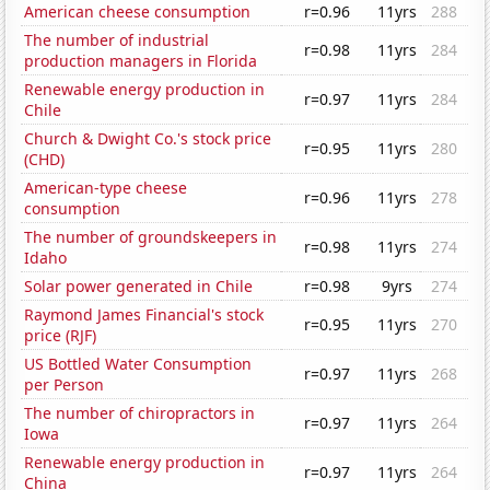
American cheese consumption
r=0.96
11yrs
288
The number of industrial
r=0.98
11yrs
284
production managers in Florida
Renewable energy production in
r=0.97
11yrs
284
Chile
Church & Dwight Co.'s stock price
r=0.95
11yrs
280
(CHD)
American-type cheese
r=0.96
11yrs
278
consumption
The number of groundskeepers in
r=0.98
11yrs
274
Idaho
Solar power generated in Chile
r=0.98
9yrs
274
Raymond James Financial's stock
r=0.95
11yrs
270
price (RJF)
US Bottled Water Consumption
r=0.97
11yrs
268
per Person
The number of chiropractors in
r=0.97
11yrs
264
Iowa
Renewable energy production in
r=0.97
11yrs
264
China