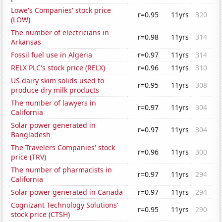
Lowe's Companies' stock price
r=0.95
11yrs
320
(LOW)
The number of electricians in
r=0.98
11yrs
314
Arkansas
Fossil fuel use in Algeria
r=0.97
11yrs
314
RELX PLC's stock price (RELX)
r=0.96
11yrs
310
US dairy skim solids used to
r=0.95
11yrs
308
produce dry milk products
The number of lawyers in
r=0.97
11yrs
304
California
Solar power generated in
r=0.97
11yrs
304
Bangladesh
The Travelers Companies' stock
r=0.96
11yrs
300
price (TRV)
The number of pharmacists in
r=0.97
11yrs
294
California
Solar power generated in Canada
r=0.97
11yrs
294
Cognizant Technology Solutions'
r=0.95
11yrs
290
stock price (CTSH)