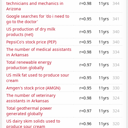
technicians and mechanics in
r=0.98
11yrs
344
Arizona
Google searches for 'do i need to
r=0.95
11yrs
341
go to the doctor'
US production of dry milk
r=0.95
11yrs
340
products (net)
PepsiCo's stock price (PEP)
r=0.95
11yrs
340
The number of medical assistants
r=0.98
11yrs
334
in Arkansas
Total renewable energy
r=0.97
11yrs
334
production globally
US milk fat used to produce sour
r=0.95
11yrs
330
cream
Amgen's stock price (AMGN)
r=0.95
11yrs
330
The number of veterinary
r=0.98
11yrs
324
assistants in Arkansas
Total geothermal power
r=0.97
11yrs
324
generated globally
US dairy skim solids used to
r=0.96
11yrs
320
produce sour cream