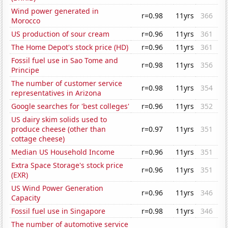
Wind power generated in
r=0.98
11yrs
366
Morocco
US production of sour cream
r=0.96
11yrs
361
The Home Depot's stock price (HD)
r=0.96
11yrs
361
Fossil fuel use in Sao Tome and
r=0.98
11yrs
356
Principe
The number of customer service
r=0.98
11yrs
354
representatives in Arizona
Google searches for 'best colleges'
r=0.96
11yrs
352
US dairy skim solids used to
produce cheese (other than
r=0.97
11yrs
351
cottage cheese)
Median US Household Income
r=0.96
11yrs
351
Extra Space Storage's stock price
r=0.96
11yrs
351
(EXR)
US Wind Power Generation
r=0.96
11yrs
346
Capacity
Fossil fuel use in Singapore
r=0.98
11yrs
346
The number of automotive service