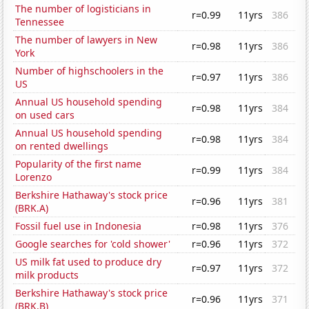
The number of logisticians in
r=0.99
11yrs
386
Tennessee
The number of lawyers in New
r=0.98
11yrs
386
York
Number of highschoolers in the
r=0.97
11yrs
386
US
Annual US household spending
r=0.98
11yrs
384
on used cars
Annual US household spending
r=0.98
11yrs
384
on rented dwellings
Popularity of the first name
r=0.99
11yrs
384
Lorenzo
Berkshire Hathaway's stock price
r=0.96
11yrs
381
(BRK.A)
Fossil fuel use in Indonesia
r=0.98
11yrs
376
Google searches for 'cold shower'
r=0.96
11yrs
372
US milk fat used to produce dry
r=0.97
11yrs
372
milk products
Berkshire Hathaway's stock price
r=0.96
11yrs
371
(BRK.B)