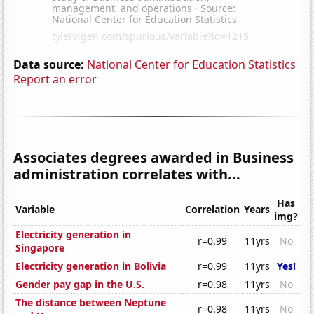
Data source:
National Center for Education Statistics
Report an error
Associates degrees awarded in Business
administration correlates with...
Has
Variable
Correlation
Years
img?
Electricity generation in
r=0.99
11yrs
No
Singapore
Electricity generation in Bolivia
r=0.99
11yrs
Yes!
Gender pay gap in the U.S.
r=0.98
11yrs
No
The distance between Neptune
r=0.98
11yrs
No