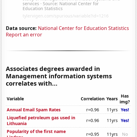
Data source:
National Center for Education Statistics
Report an error
Associates degrees awarded in
Management information systems
correlates with...
Has
Variable
Correlation
Years
img?
Annual Email Spam Rates
r=0.96
11yrs
Yes!
Liquefied petroleum gas used in
r=0.96
11yrs
Yes!
Lithuania
Popularity of the first name
r=0.95
11yrs
No