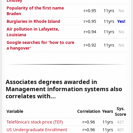
Lindsey
Popularity of the first name
r=0.95
11yrs
No
Braden
Burglaries in Rhode Island
r=0.95
11yrs
Yes!
Air pollution in Lafayette,
r=0.94
11yrs
No
Louisiana
Google searches for 'how to cure
r=0.92
11yrs
No
a hangover'
Associates degrees awarded in
Management information systems also
correlates with...
Sys.
Variable
Correlation
Years
Score
Telefónica's stock price (TEF)
r=0.96
11yrs
421
US Undergraduate Enrollment
r=0.96
11yrs
401