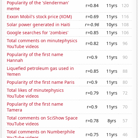
Popularity of the 'slenderman'
r=0.84
11yrs
120
meme
Exxon Mobil's stock price (XOM)
r=0.69
11yrs
116
Solar power generated in Haiti
r=-0.96
10yrs
108
Google searches for 'zombies'
r=0.85
11yrs
106
Total comments on minutephysics
r=0.82
11yrs
96
YouTube videos
Popularity of the first name
r=0.9
11yrs
90
Hannah
Liquefied petroleum gas used in
r=0.85
11yrs
88
Yemen
Popularity of the first name Paris
r=0.9
11yrs
80
Total likes of minutephysics
r=0.79
11yrs
72
YouTube videos
Popularity of the first name
r=0.9
11yrs
70
Tamera
Total comments on SciShow Space
r=0.78
8yrs
57
YouTube videos
Total comments on Numberphile
r=0.75
11yrs
46
YouTube videos