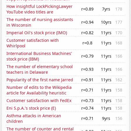
How insightful LockPickingLawyer
r=0.89
7yrs
178
YouTube video titles are
The number of nursing assistants
r=0.94
10yrs
177
in Wisconsin
Imperial Oil's stock price (IMO)
r=0.82
11yrs
170
Customer satisfaction with
r=0.8
11yrs
168
Whirlpool
International Business Machines'
r=0.79
11yrs
166
stock price (IBM)
The number of elementary school
r=0.93
11yrs
166
teachers in Delaware
Popularity of the first name Jarred
r=0.91
11yrs
162
Number of edits to the Wikipedia
r=0.71
11yrs
158
article for Availability heuristic
Customer satisfaction with FedEx
r=0.73
11yrs
158
Eni S.p.A.'s stock price (E)
r=0.74
11yrs
158
Asthma attacks in American
r=0.71
9yrs
156
children
The number of counter and rental