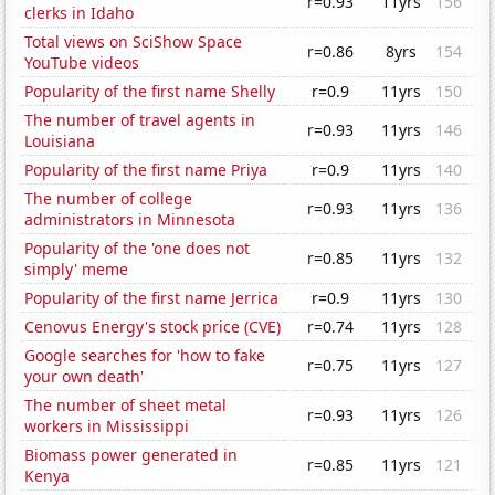
r=0.93
11yrs
156
clerks in Idaho
Total views on SciShow Space
r=0.86
8yrs
154
YouTube videos
Popularity of the first name Shelly
r=0.9
11yrs
150
The number of travel agents in
r=0.93
11yrs
146
Louisiana
Popularity of the first name Priya
r=0.9
11yrs
140
The number of college
r=0.93
11yrs
136
administrators in Minnesota
Popularity of the 'one does not
r=0.85
11yrs
132
simply' meme
Popularity of the first name Jerrica
r=0.9
11yrs
130
Cenovus Energy's stock price (CVE)
r=0.74
11yrs
128
Google searches for 'how to fake
r=0.75
11yrs
127
your own death'
The number of sheet metal
r=0.93
11yrs
126
workers in Mississippi
Biomass power generated in
r=0.85
11yrs
121
Kenya