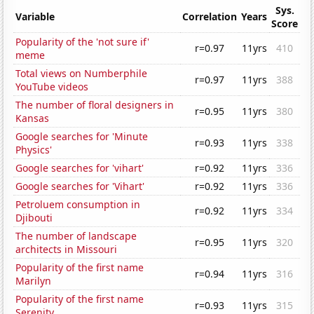
Sys.
Variable
Correlation
Years
Score
Popularity of the 'not sure if'
r=0.97
11yrs
410
meme
Total views on Numberphile
r=0.97
11yrs
388
YouTube videos
The number of floral designers in
r=0.95
11yrs
380
Kansas
Google searches for 'Minute
r=0.93
11yrs
338
Physics'
Google searches for 'vihart'
r=0.92
11yrs
336
Google searches for 'Vihart'
r=0.92
11yrs
336
Petroluem consumption in
r=0.92
11yrs
334
Djibouti
The number of landscape
r=0.95
11yrs
320
architects in Missouri
Popularity of the first name
r=0.94
11yrs
316
Marilyn
Popularity of the first name
r=0.93
11yrs
315
Serenity