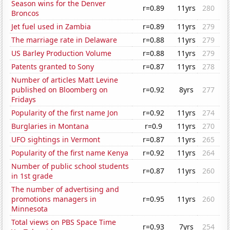
Season wins for the Denver
r=0.89
11yrs
280
Broncos
Jet fuel used in Zambia
r=0.89
11yrs
279
The marriage rate in Delaware
r=0.88
11yrs
279
US Barley Production Volume
r=0.88
11yrs
279
Patents granted to Sony
r=0.87
11yrs
278
Number of articles Matt Levine
published on Bloomberg on
r=0.92
8yrs
277
Fridays
Popularity of the first name Jon
r=0.92
11yrs
274
Burglaries in Montana
r=0.9
11yrs
270
UFO sightings in Vermont
r=0.87
11yrs
265
Popularity of the first name Kenya
r=0.92
11yrs
264
Number of public school students
r=0.87
11yrs
260
in 1st grade
The number of advertising and
promotions managers in
r=0.95
11yrs
260
Minnesota
Total views on PBS Space Time
r=0.93
7yrs
254