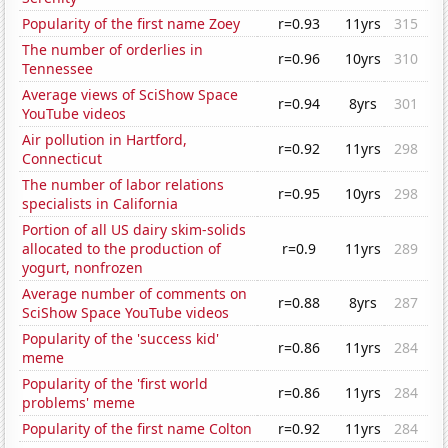
Popularity of the first name Zoey
r=0.93
11yrs
315
The number of orderlies in
r=0.96
10yrs
310
Tennessee
Average views of SciShow Space
r=0.94
8yrs
301
YouTube videos
Air pollution in Hartford,
r=0.92
11yrs
298
Connecticut
The number of labor relations
r=0.95
10yrs
298
specialists in California
Portion of all US dairy skim-solids
allocated to the production of
r=0.9
11yrs
289
yogurt, nonfrozen
Average number of comments on
r=0.88
8yrs
287
SciShow Space YouTube videos
Popularity of the 'success kid'
r=0.86
11yrs
284
meme
Popularity of the 'first world
r=0.86
11yrs
284
problems' meme
Popularity of the first name Colton
r=0.92
11yrs
284