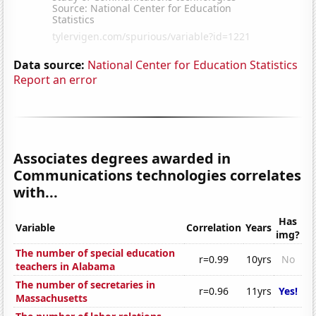
Data source:
National Center for Education Statistics
Report an error
Associates degrees awarded in
Communications technologies correlates
with...
Has
Variable
Correlation
Years
img?
The number of special education
r=0.99
10yrs
No
teachers in Alabama
The number of secretaries in
r=0.96
11yrs
Yes!
Massachusetts