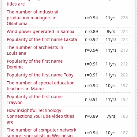
titles are
The number of industrial
production managers in
r=0.94
11yrs
228
Oklahoma
Wind power generated in Samoa
r=0.89
8yrs
224
Popularity of the first name Lakota
r=0.92
11yrs
224
The number of archivists in
r=0.94
11yrs
218
Louisiana
Popularity of the first name
r=0.91
11yrs
212
Dominic
Popularity of the first name Toby
r=0.91
11yrs
202
The number of special education
r=0.94
10yrs
197
teachers in Maine
Popularity of the first name
r=0.91
11yrs
192
Trayvon
How insightful Technology
Connections YouTube video titles
r=0.89
7yrs
188
are
The number of computer network
r=0.94
10yrs
187
support specialists in Wisconsin