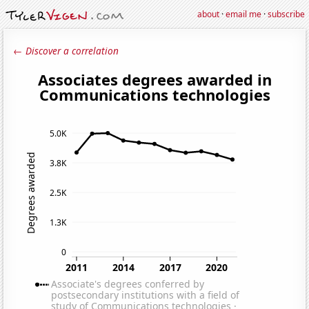
about
·
email me
·
subscribe
← Discover a correlation