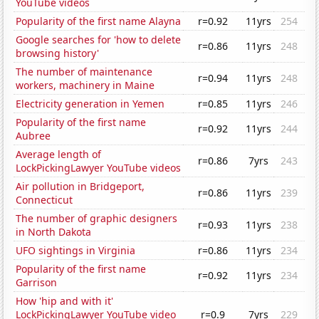
YouTube videos
Popularity of the first name Alayna
r=0.92
11yrs
254
Google searches for 'how to delete
r=0.86
11yrs
248
browsing history'
The number of maintenance
r=0.94
11yrs
248
workers, machinery in Maine
Electricity generation in Yemen
r=0.85
11yrs
246
Popularity of the first name
r=0.92
11yrs
244
Aubree
Average length of
r=0.86
7yrs
243
LockPickingLawyer YouTube videos
Air pollution in Bridgeport,
r=0.86
11yrs
239
Connecticut
The number of graphic designers
r=0.93
11yrs
238
in North Dakota
UFO sightings in Virginia
r=0.86
11yrs
234
Popularity of the first name
r=0.92
11yrs
234
Garrison
How 'hip and with it'
LockPickingLawyer YouTube video
r=0.9
7yrs
229