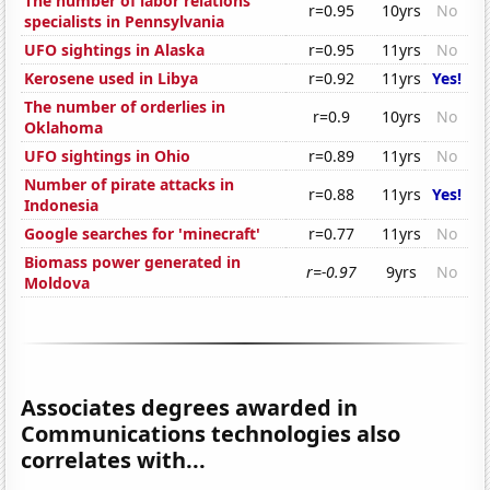
The number of labor relations
r=0.95
10yrs
No
specialists in Pennsylvania
UFO sightings in Alaska
r=0.95
11yrs
No
Kerosene used in Libya
r=0.92
11yrs
Yes!
The number of orderlies in
r=0.9
10yrs
No
Oklahoma
UFO sightings in Ohio
r=0.89
11yrs
No
Number of pirate attacks in
r=0.88
11yrs
Yes!
Indonesia
Google searches for 'minecraft'
r=0.77
11yrs
No
Biomass power generated in
r=-0.97
9yrs
No
Moldova
Associates degrees awarded in
Communications technologies also
correlates with...