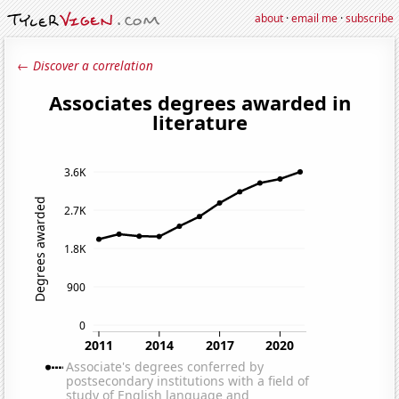
about
·
email me
·
subscribe
← Discover a correlation