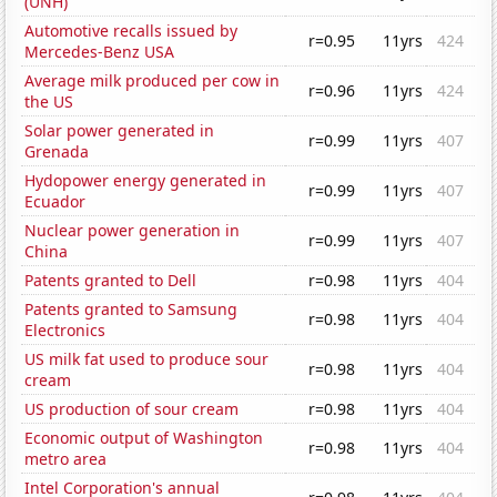
(UNH)
Automotive recalls issued by
r=0.95
11yrs
424
Mercedes-Benz USA
Average milk produced per cow in
r=0.96
11yrs
424
the US
Solar power generated in
r=0.99
11yrs
407
Grenada
Hydopower energy generated in
r=0.99
11yrs
407
Ecuador
Nuclear power generation in
r=0.99
11yrs
407
China
Patents granted to Dell
r=0.98
11yrs
404
Patents granted to Samsung
r=0.98
11yrs
404
Electronics
US milk fat used to produce sour
r=0.98
11yrs
404
cream
US production of sour cream
r=0.98
11yrs
404
Economic output of Washington
r=0.98
11yrs
404
metro area
Intel Corporation's annual