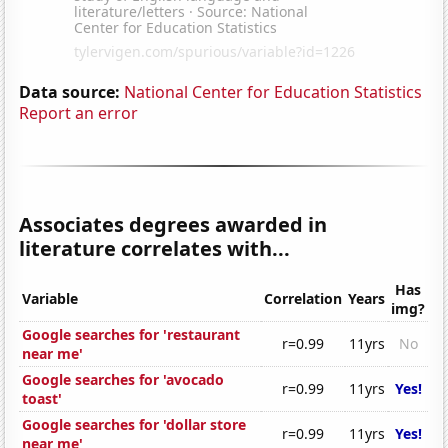
Data source:
National Center for Education Statistics
Report an error
Associates degrees awarded in
literature correlates with...
Has
Variable
Correlation
Years
img?
Google searches for 'restaurant
r=0.99
11yrs
No
near me'
Google searches for 'avocado
r=0.99
11yrs
Yes!
toast'
Google searches for 'dollar store
r=0.99
11yrs
Yes!
near me'