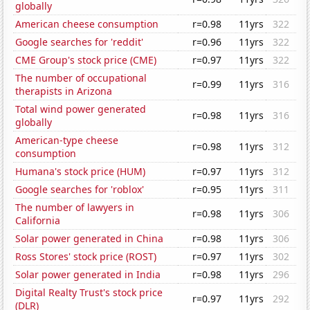
globally
American cheese consumption
r=0.98
11yrs
322
Google searches for 'reddit'
r=0.96
11yrs
322
CME Group's stock price (CME)
r=0.97
11yrs
322
The number of occupational
r=0.99
11yrs
316
therapists in Arizona
Total wind power generated
r=0.98
11yrs
316
globally
American-type cheese
r=0.98
11yrs
312
consumption
Humana's stock price (HUM)
r=0.97
11yrs
312
Google searches for 'roblox'
r=0.95
11yrs
311
The number of lawyers in
r=0.98
11yrs
306
California
Solar power generated in China
r=0.98
11yrs
306
Ross Stores' stock price (ROST)
r=0.97
11yrs
302
Solar power generated in India
r=0.98
11yrs
296
Digital Realty Trust's stock price
r=0.97
11yrs
292
(DLR)