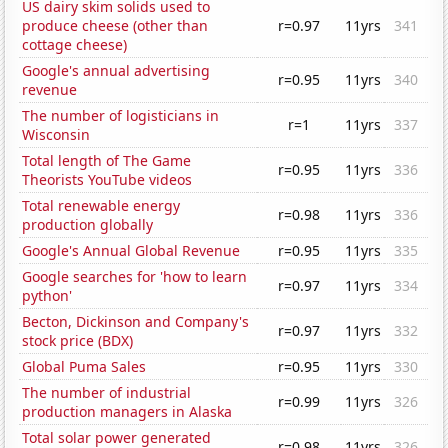
US dairy skim solids used to
produce cheese (other than
r=0.97
11yrs
341
cottage cheese)
Google's annual advertising
r=0.95
11yrs
340
revenue
The number of logisticians in
r=1
11yrs
337
Wisconsin
Total length of The Game
r=0.95
11yrs
336
Theorists YouTube videos
Total renewable energy
r=0.98
11yrs
336
production globally
Google's Annual Global Revenue
r=0.95
11yrs
335
Google searches for 'how to learn
r=0.97
11yrs
334
python'
Becton, Dickinson and Company's
r=0.97
11yrs
332
stock price (BDX)
Global Puma Sales
r=0.95
11yrs
330
The number of industrial
r=0.99
11yrs
326
production managers in Alaska
Total solar power generated
r=0.98
11yrs
326