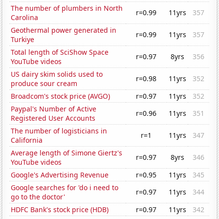
The number of plumbers in North
r=0.99
11yrs
357
Carolina
Geothermal power generated in
r=0.99
11yrs
357
Turkiye
Total length of SciShow Space
r=0.97
8yrs
356
YouTube videos
US dairy skim solids used to
r=0.98
11yrs
352
produce sour cream
Broadcom's stock price (AVGO)
r=0.97
11yrs
352
Paypal's Number of Active
r=0.96
11yrs
351
Registered User Accounts
The number of logisticians in
r=1
11yrs
347
California
Average length of Simone Giertz's
r=0.97
8yrs
346
YouTube videos
Google's Advertising Revenue
r=0.95
11yrs
345
Google searches for 'do i need to
r=0.97
11yrs
344
go to the doctor'
HDFC Bank's stock price (HDB)
r=0.97
11yrs
342