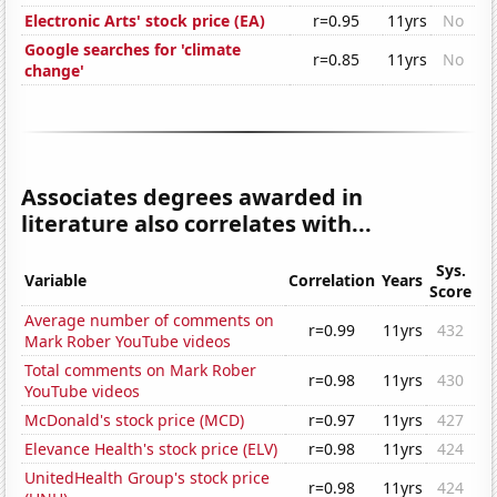
Electronic Arts' stock price (EA)
r=0.95
11yrs
No
Google searches for 'climate
r=0.85
11yrs
No
change'
Associates degrees awarded in
literature also correlates with...
Sys.
Variable
Correlation
Years
Score
Average number of comments on
r=0.99
11yrs
432
Mark Rober YouTube videos
Total comments on Mark Rober
r=0.98
11yrs
430
YouTube videos
McDonald's stock price (MCD)
r=0.97
11yrs
427
Elevance Health's stock price (ELV)
r=0.98
11yrs
424
UnitedHealth Group's stock price
r=0.98
11yrs
424