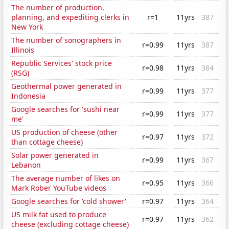
The number of production,
planning, and expediting clerks in
r=1
11yrs
387
New York
The number of sonographers in
r=0.99
11yrs
387
Illinois
Republic Services' stock price
r=0.98
11yrs
384
(RSG)
Geothermal power generated in
r=0.99
11yrs
377
Indonesia
Google searches for 'sushi near
r=0.99
11yrs
377
me'
US production of cheese (other
r=0.97
11yrs
372
than cottage cheese)
Solar power generated in
r=0.99
11yrs
367
Lebanon
The average number of likes on
r=0.95
11yrs
366
Mark Rober YouTube videos
Google searches for 'cold shower'
r=0.97
11yrs
364
US milk fat used to produce
r=0.97
11yrs
362
cheese (excluding cottage cheese)