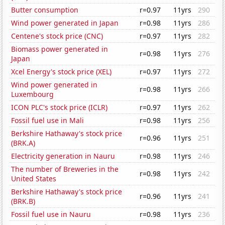
Butter consumption
r=0.97
11yrs
290
Wind power generated in Japan
r=0.98
11yrs
286
Centene's stock price (CNC)
r=0.97
11yrs
282
Biomass power generated in
r=0.98
11yrs
276
Japan
Xcel Energy's stock price (XEL)
r=0.97
11yrs
272
Wind power generated in
r=0.98
11yrs
266
Luxembourg
ICON PLC's stock price (ICLR)
r=0.97
11yrs
262
Fossil fuel use in Mali
r=0.98
11yrs
256
Berkshire Hathaway's stock price
r=0.96
11yrs
251
(BRK.A)
Electricity generation in Nauru
r=0.98
11yrs
246
The number of Breweries in the
r=0.98
11yrs
242
United States
Berkshire Hathaway's stock price
r=0.96
11yrs
241
(BRK.B)
Fossil fuel use in Nauru
r=0.98
11yrs
236