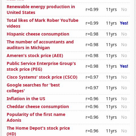
Renewable energy production in
r=0.99
11yrs
No
United States
Total likes of Mark Rober YouTube
r=0.99
11yrs
Yes!
videos
Hispanic cheese consumption
r=0.98
11yrs
No
The number of accountants and
r=0.98
11yrs
No
auditors in Michigan
Ameren's stock price (AEE)
r=0.98
11yrs
No
Public Service Enterprise Group's
r=0.98
11yrs
Yes!
stock price (PEG)
Cisco Systems' stock price (CSCO)
r=0.97
11yrs
No
Google searches for 'best
r=0.97
11yrs
No
colleges'
Inflation in the US
r=0.96
11yrs
No
Cheddar cheese consumption
r=0.96
11yrs
No
Popularity of the first name
r=0.96
11yrs
No
Adonis
The Home Depot's stock price
r=0.96
11yrs
No
(HD)