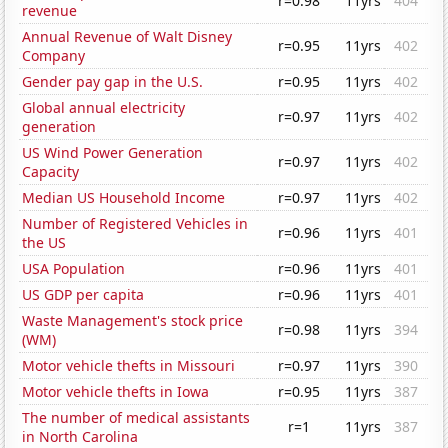
r=0.98
11yrs
404
revenue
Annual Revenue of Walt Disney
r=0.95
11yrs
402
Company
Gender pay gap in the U.S.
r=0.95
11yrs
402
Global annual electricity
r=0.97
11yrs
402
generation
US Wind Power Generation
r=0.97
11yrs
402
Capacity
Median US Household Income
r=0.97
11yrs
402
Number of Registered Vehicles in
r=0.96
11yrs
401
the US
USA Population
r=0.96
11yrs
401
US GDP per capita
r=0.96
11yrs
401
Waste Management's stock price
r=0.98
11yrs
394
(WM)
Motor vehicle thefts in Missouri
r=0.97
11yrs
390
Motor vehicle thefts in Iowa
r=0.95
11yrs
387
The number of medical assistants
r=1
11yrs
387
in North Carolina