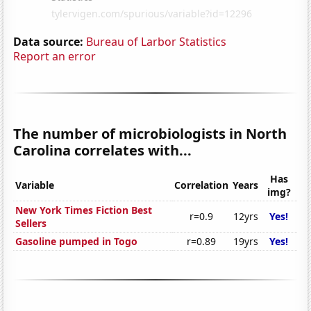
Data source:
Bureau of Larbor Statistics
Report an error
The number of microbiologists in North
Carolina correlates with...
Has
Variable
Correlation
Years
img?
New York Times Fiction Best
r=0.9
12yrs
Yes!
Sellers
Gasoline pumped in Togo
r=0.89
19yrs
Yes!