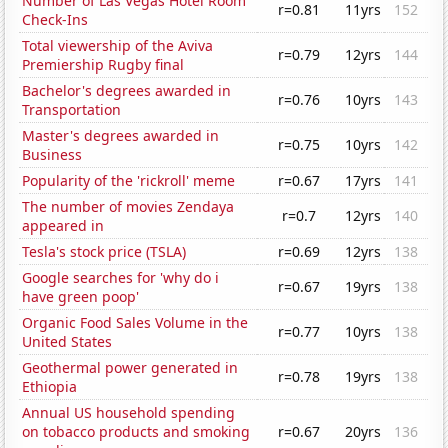
Number of Las Vegas Hotel Room
r=0.81
11yrs
152
Check-Ins
Total viewership of the Aviva
r=0.79
12yrs
144
Premiership Rugby final
Bachelor's degrees awarded in
r=0.76
10yrs
143
Transportation
Master's degrees awarded in
r=0.75
10yrs
142
Business
Popularity of the 'rickroll' meme
r=0.67
17yrs
141
The number of movies Zendaya
r=0.7
12yrs
140
appeared in
Tesla's stock price (TSLA)
r=0.69
12yrs
138
Google searches for 'why do i
r=0.67
19yrs
138
have green poop'
Organic Food Sales Volume in the
r=0.77
10yrs
138
United States
Geothermal power generated in
r=0.78
19yrs
138
Ethiopia
Annual US household spending
on tobacco products and smoking
r=0.67
20yrs
136