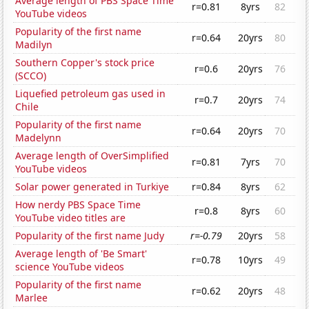
Average length of PBS Space Time
r=0.81
8yrs
82
YouTube videos
Popularity of the first name
r=0.64
20yrs
80
Madilyn
Southern Copper's stock price
r=0.6
20yrs
76
(SCCO)
Liquefied petroleum gas used in
r=0.7
20yrs
74
Chile
Popularity of the first name
r=0.64
20yrs
70
Madelynn
Average length of OverSimplified
r=0.81
7yrs
70
YouTube videos
Solar power generated in Turkiye
r=0.84
8yrs
62
How nerdy PBS Space Time
r=0.8
8yrs
60
YouTube video titles are
Popularity of the first name Judy
r=-0.79
20yrs
58
Average length of 'Be Smart'
r=0.78
10yrs
49
science YouTube videos
Popularity of the first name
r=0.62
20yrs
48
Marlee