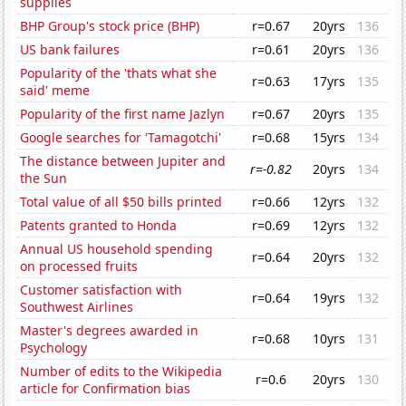
supplies
BHP Group's stock price (BHP)
r=0.67
20yrs
136
US bank failures
r=0.61
20yrs
136
Popularity of the 'thats what she
r=0.63
17yrs
135
said' meme
Popularity of the first name Jazlyn
r=0.67
20yrs
135
Google searches for 'Tamagotchi'
r=0.68
15yrs
134
The distance between Jupiter and
r=-0.82
20yrs
134
the Sun
Total value of all $50 bills printed
r=0.66
12yrs
132
Patents granted to Honda
r=0.69
12yrs
132
Annual US household spending
r=0.64
20yrs
132
on processed fruits
Customer satisfaction with
r=0.64
19yrs
132
Southwest Airlines
Master's degrees awarded in
r=0.68
10yrs
131
Psychology
Number of edits to the Wikipedia
r=0.6
20yrs
130
article for Confirmation bias