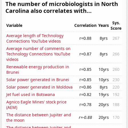
The number of microbiologists in North
Carolina also correlates with...
Sys.
Variable
Correlation
Years
Score
Average length of Technology
r=0.88
8yrs
267
Connections YouTube videos
Average number of comments on
Technology Connections YouTube
r=0.87
8yrs
266
videos
Renewable energy production in
r=0.85
10yrs
260
Brunei
Solar power generated in Brunei
r=0.85
10yrs
230
Solar power generated in Moldova
r=0.86
8yrs
220
Jet fuel used in Botswana
r=0.82
19yrs
192
Agnico Eagle Mines' stock price
r=0.78
20yrs
188
(AEM)
The distance between Jupiter and
r=-0.88
20yrs
170
the moon
The distance between Jupiter and