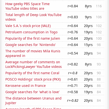
How geeky PBS Space Time
r=0.84
8yrs
116
YouTube video titles are
Total length of Deep Look YouTube
r=0.83
9yrs
106
videos
Vale S.A.'s stock price (VALE)
r=0.64
20yrs
102
Petroluem consumption in Togo
r=0.76
19yrs
102
Popularity of the first name Julien
r=0.64
20yrs
100
Google searches for 'Nintendo'
r=0.64
15yrs
98
The number of movies Mila Kunis
r=0.54
20yrs
94
appeared in
Average number of comments on
r=0.82
8yrs
93
LockPickingLawyer YouTube videos
Popularity of the first name Coral
r=-0.8
20yrs
90
POSCO Holdings' stock price (PKX)
r=0.61
20yrs
88
Kerosene used in France
r=0.71
20yrs
86
Google searches for 'what is love'
r=0.58
19yrs
84
The distance between Uranus and
r=-0.82
20yrs
84
Jupiter