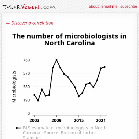
about
·
email me
·
subscribe
← Discover a correlation