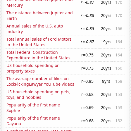
r=-0.87
20yrs
170
Mercury
The distance between Jupiter and
r=-0.88
20yrs
170
Earth
Annual sales of the U.S. auto
r=-0.85
20yrs
166
industry
Total annual sales of Ford Motors
r=-0.87
19yrs
164
in the United States
Total Federal Construction
r=0.75
20yrs
164
Expenditure in the United States
US household spending on
r=0.73
20yrs
160
property taxes
The average number of likes on
r=0.85
8yrs
158
LockPickingLawyer YouTube videos
US household spending on pets,
r=0.68
20yrs
153
toys, and hobbies
Popularity of the first name
r=0.69
20yrs
153
Sophie
Popularity of the first name
r=0.68
20yrs
152
Dayana