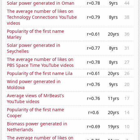
Solar power generated in Oman
r=0.78
9yrs
44
The average number of likes on
Technology Connections YouTube
r=0.79
8yrs
38
videos
Popularity of the first name
r=0.61
20yrs
36
Marley
Solar power generated in
r=0.77
8yrs
31
Seychelles
The average number of likes on
r=0.78
8yrs
27
PBS Space Time YouTube videos
Popularity of the first name Lila
r=0.61
20yrs
26
Wind power generated in
r=0.76
9yrs
20
Moldova
Average views of MrBeast's
r=0.76
11yrs
17
YouTube videos
Popularity of the first name
r=0.6
20yrs
14
Cooper
Biomass power generated in
r=0.69
19yrs
10
Netherlands
The average number of likes on