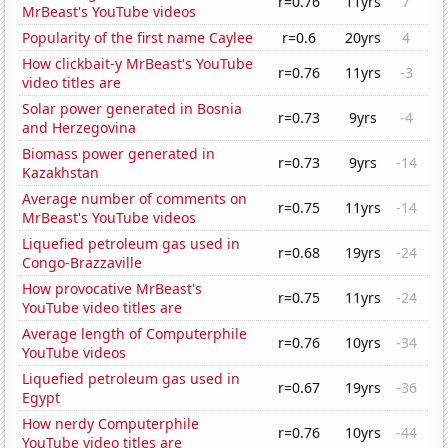
r=0.76
11yrs
7
MrBeast's YouTube videos
Popularity of the first name Caylee
r=0.6
20yrs
4
How clickbait-y MrBeast's YouTube
r=0.76
11yrs
-3
video titles are
Solar power generated in Bosnia
r=0.73
9yrs
-4
and Herzegovina
Biomass power generated in
r=0.73
9yrs
-14
Kazakhstan
Average number of comments on
r=0.75
11yrs
-14
MrBeast's YouTube videos
Liquefied petroleum gas used in
r=0.68
19yrs
-24
Congo-Brazzaville
How provocative MrBeast's
r=0.75
11yrs
-24
YouTube video titles are
Average length of Computerphile
r=0.76
10yrs
-34
YouTube videos
Liquefied petroleum gas used in
r=0.67
19yrs
-36
Egypt
How nerdy Computerphile
r=0.76
10yrs
-44
YouTube video titles are