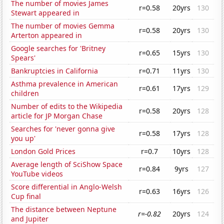
The number of movies James
r=0.58
20yrs
130
Stewart appeared in
The number of movies Gemma
r=0.58
20yrs
130
Arterton appeared in
Google searches for 'Britney
r=0.65
15yrs
130
Spears'
Bankruptcies in California
r=0.71
11yrs
130
Asthma prevalence in American
r=0.61
17yrs
129
children
Number of edits to the Wikipedia
r=0.58
20yrs
128
article for JP Morgan Chase
Searches for 'never gonna give
r=0.58
17yrs
128
you up'
London Gold Prices
r=0.7
10yrs
128
Average length of SciShow Space
r=0.84
9yrs
127
YouTube videos
Score differential in Anglo-Welsh
r=0.63
16yrs
126
Cup final
The distance between Neptune
r=-0.82
20yrs
124
and Jupiter