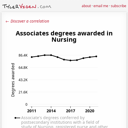
about
·
email me
·
subscribe
← Discover a correlation