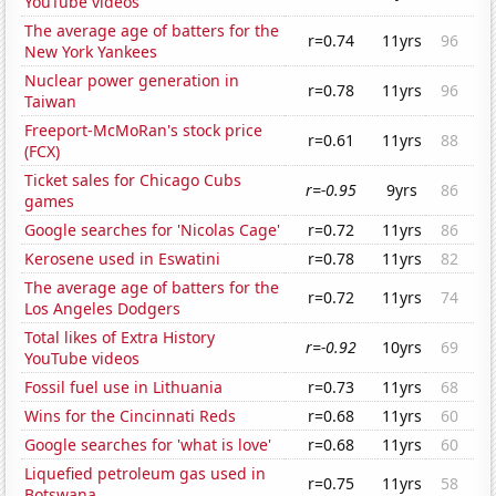
YouTube videos
The average age of batters for the
r=0.74
11yrs
96
New York Yankees
Nuclear power generation in
r=0.78
11yrs
96
Taiwan
Freeport-McMoRan's stock price
r=0.61
11yrs
88
(FCX)
Ticket sales for Chicago Cubs
r=-0.95
9yrs
86
games
Google searches for 'Nicolas Cage'
r=0.72
11yrs
86
Kerosene used in Eswatini
r=0.78
11yrs
82
The average age of batters for the
r=0.72
11yrs
74
Los Angeles Dodgers
Total likes of Extra History
r=-0.92
10yrs
69
YouTube videos
Fossil fuel use in Lithuania
r=0.73
11yrs
68
Wins for the Cincinnati Reds
r=0.68
11yrs
60
Google searches for 'what is love'
r=0.68
11yrs
60
Liquefied petroleum gas used in
r=0.75
11yrs
58
Botswana