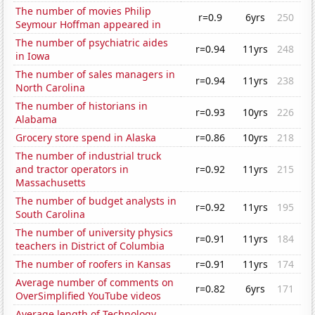
The number of movies Philip
r=0.9
6yrs
250
Seymour Hoffman appeared in
The number of psychiatric aides
r=0.94
11yrs
248
in Iowa
The number of sales managers in
r=0.94
11yrs
238
North Carolina
The number of historians in
r=0.93
10yrs
226
Alabama
Grocery store spend in Alaska
r=0.86
10yrs
218
The number of industrial truck
and tractor operators in
r=0.92
11yrs
215
Massachusetts
The number of budget analysts in
r=0.92
11yrs
195
South Carolina
The number of university physics
r=0.91
11yrs
184
teachers in District of Columbia
The number of roofers in Kansas
r=0.91
11yrs
174
Average number of comments on
r=0.82
6yrs
171
OverSimplified YouTube videos
Average length of Technology