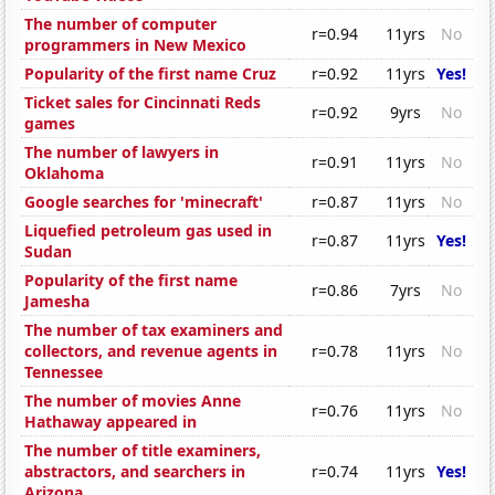
The number of computer
r=0.94
11yrs
No
programmers in New Mexico
Popularity of the first name Cruz
r=0.92
11yrs
Yes!
Ticket sales for Cincinnati Reds
r=0.92
9yrs
No
games
The number of lawyers in
r=0.91
11yrs
No
Oklahoma
Google searches for 'minecraft'
r=0.87
11yrs
No
Liquefied petroleum gas used in
r=0.87
11yrs
Yes!
Sudan
Popularity of the first name
r=0.86
7yrs
No
Jamesha
The number of tax examiners and
collectors, and revenue agents in
r=0.78
11yrs
No
Tennessee
The number of movies Anne
r=0.76
11yrs
No
Hathaway appeared in
The number of title examiners,
abstractors, and searchers in
r=0.74
11yrs
Yes!
Arizona