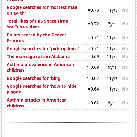
Google searches for 'hottest man
r=0.73
11yrs
No
on earth'
Total likes of PBS Space Time
r=0.72
7yrs
No
YouTube videos
Points scored by the Denver
r=0.71
11yrs
No
Broncos
Google searches for 'pick up lines'
r=0.71
11yrs
No
The marriage rate in Alabama
r=0.69
11yrs
No
Asthma prevalence in American
r=0.68
9yrs
No
children
Google searches for 'bing'
r=0.67
11yrs
No
Google searches for 'how to hide
r=0.64
11yrs
No
a body'
Asthma attacks in American
r=0.62
9yrs
No
children