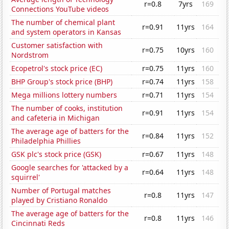
r=0.8
7yrs
169
Connections YouTube videos
The number of chemical plant
r=0.91
11yrs
164
and system operators in Kansas
Customer satisfaction with
r=0.75
10yrs
160
Nordstrom
Ecopetrol's stock price (EC)
r=0.75
11yrs
160
BHP Group's stock price (BHP)
r=0.74
11yrs
158
Mega millions lottery numbers
r=0.71
11yrs
154
The number of cooks, institution
r=0.91
11yrs
154
and cafeteria in Michigan
The average age of batters for the
r=0.84
11yrs
152
Philadelphia Phillies
GSK plc's stock price (GSK)
r=0.67
11yrs
148
Google searches for 'attacked by a
r=0.64
11yrs
148
squirrel'
Number of Portugal matches
r=0.8
11yrs
147
played by Cristiano Ronaldo
The average age of batters for the
r=0.8
11yrs
146
Cincinnati Reds