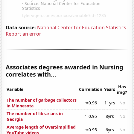
Data source:
National Center for Education Statistics
Report an error
Associates degrees awarded in Nursing
correlates with...
Has
Variable
Correlation
Years
img?
The number of garbage collectors
r=0.96
11yrs
No
in Minnesota
The number of librarians in
r=0.95
8yrs
No
Georgia
Average length of OverSimplified
r=0.95
6yrs
No
YouTube videos