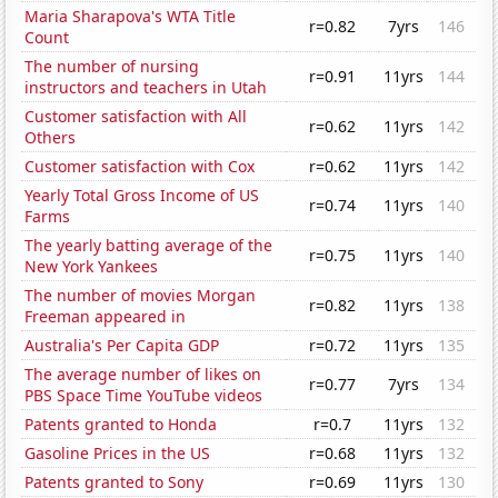
Maria Sharapova's WTA Title
r=0.82
7yrs
146
Count
The number of nursing
r=0.91
11yrs
144
instructors and teachers in Utah
Customer satisfaction with All
r=0.62
11yrs
142
Others
Customer satisfaction with Cox
r=0.62
11yrs
142
Yearly Total Gross Income of US
r=0.74
11yrs
140
Farms
The yearly batting average of the
r=0.75
11yrs
140
New York Yankees
The number of movies Morgan
r=0.82
11yrs
138
Freeman appeared in
Australia's Per Capita GDP
r=0.72
11yrs
135
The average number of likes on
r=0.77
7yrs
134
PBS Space Time YouTube videos
Patents granted to Honda
r=0.7
11yrs
132
Gasoline Prices in the US
r=0.68
11yrs
132
Patents granted to Sony
r=0.69
11yrs
130