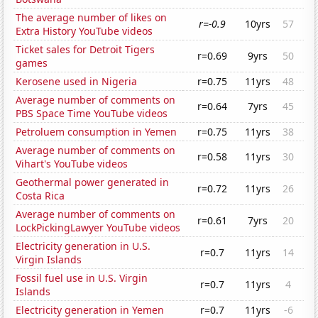
The average number of likes on
r=-0.9
10yrs
57
Extra History YouTube videos
Ticket sales for Detroit Tigers
r=0.69
9yrs
50
games
Kerosene used in Nigeria
r=0.75
11yrs
48
Average number of comments on
r=0.64
7yrs
45
PBS Space Time YouTube videos
Petroluem consumption in Yemen
r=0.75
11yrs
38
Average number of comments on
r=0.58
11yrs
30
Vihart's YouTube videos
Geothermal power generated in
r=0.72
11yrs
26
Costa Rica
Average number of comments on
r=0.61
7yrs
20
LockPickingLawyer YouTube videos
Electricity generation in U.S.
r=0.7
11yrs
14
Virgin Islands
Fossil fuel use in U.S. Virgin
r=0.7
11yrs
4
Islands
Electricity generation in Yemen
r=0.7
11yrs
-6