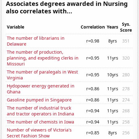
Associates degrees awarded in Nursing
also correlates with...
Sys.
Variable
Correlation
Years
Score
The number of librarians in
r=0.98
8yrs
351
Delaware
The number of production,
planning, and expediting clerks in
r=0.95
11yrs
320
Missouri
The number of paralegals in West
r=0.95
10yrs
280
Virginia
Hydopower energy generated in
r=0.86
11yrs
278
Ghana
Gasoline pumped in Singapore
r=0.86
11yrs
274
The number of industrial truck
r=0.94
11yrs
268
and tractor operators in Indiana
The number of chemists in Iowa
r=0.94
11yrs
258
Number of viewers of Victoria's
r=0.85
8yrs
256
Secret Fashion Show