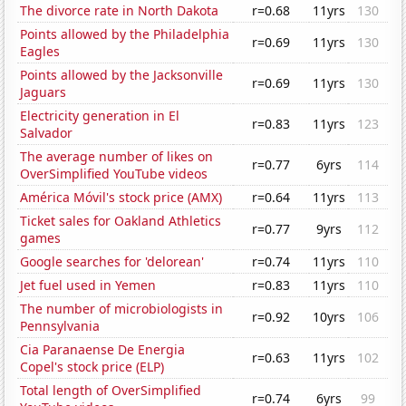
The divorce rate in North Dakota
r=0.68
11yrs
130
Points allowed by the Philadelphia
r=0.69
11yrs
130
Eagles
Points allowed by the Jacksonville
r=0.69
11yrs
130
Jaguars
Electricity generation in El
r=0.83
11yrs
123
Salvador
The average number of likes on
r=0.77
6yrs
114
OverSimplified YouTube videos
América Móvil's stock price (AMX)
r=0.64
11yrs
113
Ticket sales for Oakland Athletics
r=0.77
9yrs
112
games
Google searches for 'delorean'
r=0.74
11yrs
110
Jet fuel used in Yemen
r=0.83
11yrs
110
The number of microbiologists in
r=0.92
10yrs
106
Pennsylvania
Cia Paranaense De Energia
r=0.63
11yrs
102
Copel's stock price (ELP)
Total length of OverSimplified
r=0.74
6yrs
99