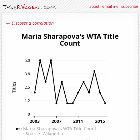
about
·
email me
·
subscribe
← Discover a correlation