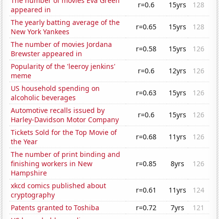
The number of movies Eva Green
r=0.6
15yrs
128
appeared in
The yearly batting average of the
r=0.65
15yrs
128
New York Yankees
The number of movies Jordana
r=0.58
15yrs
126
Brewster appeared in
Popularity of the 'leeroy jenkins'
r=0.6
12yrs
126
meme
US household spending on
r=0.63
15yrs
126
alcoholic beverages
Automotive recalls issued by
r=0.6
15yrs
126
Harley-Davidson Motor Company
Tickets Sold for the Top Movie of
r=0.68
11yrs
126
the Year
The number of print binding and
finishing workers in New
r=0.85
8yrs
126
Hampshire
xkcd comics published about
r=0.61
11yrs
124
cryptography
Patents granted to Toshiba
r=0.72
7yrs
121