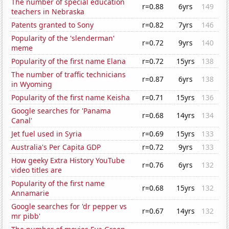
The number of special education
r=0.88
6yrs
149
teachers in Nebraska
Patents granted to Sony
r=0.82
7yrs
146
Popularity of the 'slenderman'
r=0.72
9yrs
140
meme
Popularity of the first name Elana
r=0.72
15yrs
138
The number of traffic technicians
r=0.87
6yrs
138
in Wyoming
Popularity of the first name Keisha
r=0.71
15yrs
136
Google searches for 'Panama
r=0.68
14yrs
134
Canal'
Jet fuel used in Syria
r=0.69
15yrs
133
Australia's Per Capita GDP
r=0.72
9yrs
133
How geeky Extra History YouTube
r=0.76
6yrs
132
video titles are
Popularity of the first name
r=0.68
15yrs
132
Annamarie
Google searches for 'dr pepper vs
r=0.67
14yrs
132
mr pibb'