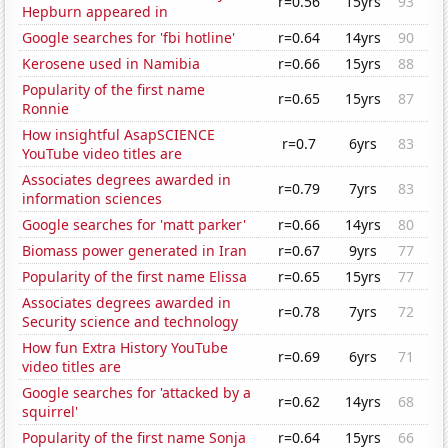
r=0.56
15yrs
93
Hepburn appeared in
Google searches for 'fbi hotline'
r=0.64
14yrs
90
Kerosene used in Namibia
r=0.66
15yrs
88
Popularity of the first name
r=0.65
15yrs
87
Ronnie
How insightful AsapSCIENCE
r=0.7
6yrs
83
YouTube video titles are
Associates degrees awarded in
r=0.79
7yrs
83
information sciences
Google searches for 'matt parker'
r=0.66
14yrs
80
Biomass power generated in Iran
r=0.67
9yrs
77
Popularity of the first name Elissa
r=0.65
15yrs
77
Associates degrees awarded in
r=0.78
7yrs
72
Security science and technology
How fun Extra History YouTube
r=0.69
6yrs
71
video titles are
Google searches for 'attacked by a
r=0.62
14yrs
68
squirrel'
Popularity of the first name Sonja
r=0.64
15yrs
66