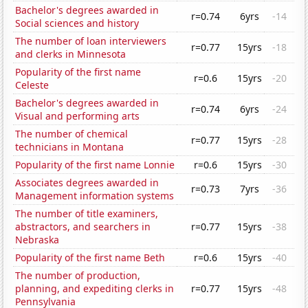
Bachelor's degrees awarded in
r=0.74
6yrs
-14
Social sciences and history
The number of loan interviewers
r=0.77
15yrs
-18
and clerks in Minnesota
Popularity of the first name
r=0.6
15yrs
-20
Celeste
Bachelor's degrees awarded in
r=0.74
6yrs
-24
Visual and performing arts
The number of chemical
r=0.77
15yrs
-28
technicians in Montana
Popularity of the first name Lonnie
r=0.6
15yrs
-30
Associates degrees awarded in
r=0.73
7yrs
-36
Management information systems
The number of title examiners,
abstractors, and searchers in
r=0.77
15yrs
-38
Nebraska
Popularity of the first name Beth
r=0.6
15yrs
-40
The number of production,
planning, and expediting clerks in
r=0.77
15yrs
-48
Pennsylvania