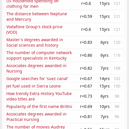
US household spending on
r=0.6
15yrs
121
clothing for men
The distance between Neptune
r=0.59
15yrs
121
and Mercury
Vodafone Group's stock price
r=0.6
15yrs
121
(VOD)
Master's degrees awarded in
r=0.83
6yrs
120
Social sciences and history
The number of computer network
r=0.86
6yrs
116
support specialists in Kentucky
Associates degrees awarded in
r=0.82
7yrs
108
Nursing
Google searches for 'suez canal'
r=0.67
14yrs
102
Jet fuel used in Sierra Leone
r=0.67
15yrs
100
How trendy Extra History YouTube
r=0.73
6yrs
98
video titles are
Popularity of the first name Brittni
r=0.69
10yrs
98
Associates degrees awarded in
r=0.81
7yrs
96
Practical nursing
The number of movies Audrey