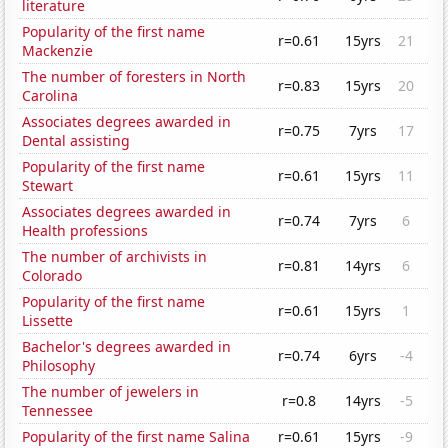
literature
Popularity of the first name
r=0.61
15yrs
21
Mackenzie
The number of foresters in North
r=0.83
15yrs
20
Carolina
Associates degrees awarded in
r=0.75
7yrs
17
Dental assisting
Popularity of the first name
r=0.61
15yrs
11
Stewart
Associates degrees awarded in
r=0.74
7yrs
6
Health professions
The number of archivists in
r=0.81
14yrs
6
Colorado
Popularity of the first name
r=0.61
15yrs
1
Lissette
Bachelor's degrees awarded in
r=0.74
6yrs
-4
Philosophy
The number of jewelers in
r=0.8
14yrs
-5
Tennessee
Popularity of the first name Salina
r=0.61
15yrs
-9