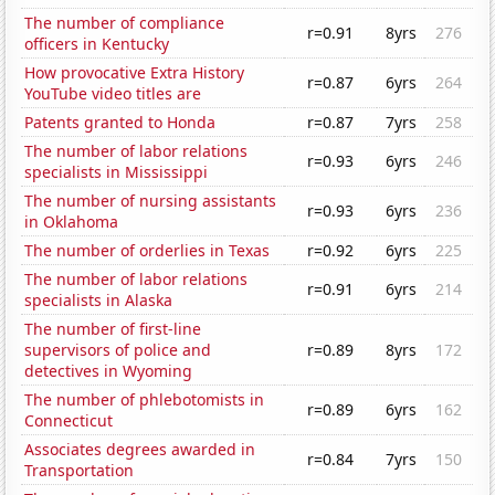
The number of compliance
r=0.91
8yrs
276
officers in Kentucky
How provocative Extra History
r=0.87
6yrs
264
YouTube video titles are
Patents granted to Honda
r=0.87
7yrs
258
The number of labor relations
r=0.93
6yrs
246
specialists in Mississippi
The number of nursing assistants
r=0.93
6yrs
236
in Oklahoma
The number of orderlies in Texas
r=0.92
6yrs
225
The number of labor relations
r=0.91
6yrs
214
specialists in Alaska
The number of first-line
supervisors of police and
r=0.89
8yrs
172
detectives in Wyoming
The number of phlebotomists in
r=0.89
6yrs
162
Connecticut
Associates degrees awarded in
r=0.84
7yrs
150
Transportation