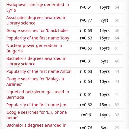
Hydopower energy generated in
r=0.61
15yrs
64
Syria
Associates degrees awarded in
r=0.77
7yrs
60
Library science
Google searches for 'black holes'
r=0.63
14yrs
56
Popularity of the first name Toby
r=0.63
15yrs
54
Nuclear power generation in
r=0.59
15yrs
51
Bulgaria
Bachelor's degrees awarded in
r=0.81
6yrs
46
Library science
Popularity of the first name Anton
r=0.63
15yrs
44
Google searches for 'Malaysia
r=0.64
10yrs
44
Airlines'
Liquefied petroleum gas used in
r=0.61
15yrs
41
Bermuda
Popularity of the first name Jim
r=0.62
15yrs
32
Google searches for 'E.T. phone
r=0.6
14yrs
32
home'
Bachelor's degrees awarded in
r=0.76
6yrs
29