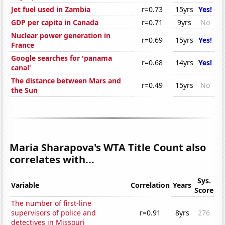
Jet fuel used in Zambia
r=0.73
15yrs
Yes!
GDP per capita in Canada
r=0.71
9yrs
No
Nuclear power generation in
r=0.69
15yrs
Yes!
France
Google searches for 'panama
r=0.68
14yrs
Yes!
canal'
The distance between Mars and
r=0.49
15yrs
No
the Sun
Maria Sharapova's WTA Title Count also
correlates with...
Sys.
Variable
Correlation
Years
Score
The number of first-line
supervisors of police and
r=0.91
8yrs
276
detectives in Missouri