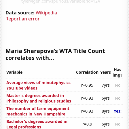
Data source:
Wikipedia
Report an error
Maria Sharapova's WTA Title Count
correlates with...
Has
Variable
Correlation
Years
img?
Average views of minutephysics
r=0.95
7yrs
No
YouTube videos
Master's degrees awarded in
r=0.93
6yrs
No
Philosophy and religious studies
The number of farm equipment
r=0.93
8yrs
Yes!
mechanics in New Hampshire
Bachelor's degrees awarded in
r=0.9
6yrs
No
Legal professions