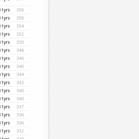
11yrs
356
11yrs
356
11yrs
354
11yrs
352
11yrs
350
11yrs
348
11yrs
346
11yrs
346
11yrs
344
11yrs
342
11yrs
340
11yrs
340
11yrs
337
11yrs
336
11yrs
336
11yrs
332
11yrs
330