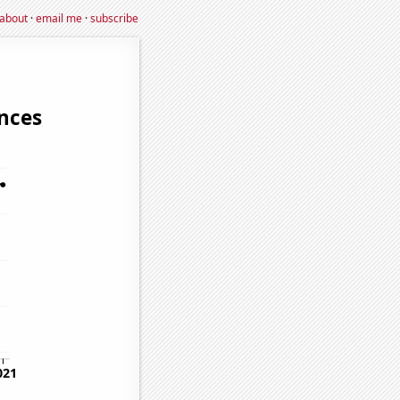
about
·
email me
·
subscribe