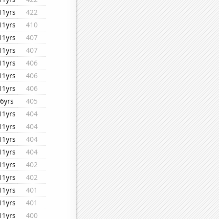
11yrs
422
11yrs
410
11yrs
407
11yrs
407
11yrs
406
11yrs
406
11yrs
406
6yrs
405
11yrs
404
11yrs
404
11yrs
404
11yrs
404
11yrs
402
11yrs
402
11yrs
401
11yrs
401
11yrs
400