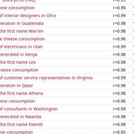
eese consumption
r=0.96
 interior designers in Ohio
r=0.99
eneration in Guatemala
r=0.98
 the first name Warren
r=0.98
e cheese consumption
r=0.96
 electricians in Utah
r=0.99
generated in Kenya
r=0.98
 the first name Leo
r=0.98
 cheese consumption
r=0.96
 customer service representatives in Virginia
r=0.99
eneration in Qatar
r=0.98
 the first name Athena
r=0.98
eese consumption
r=0.96
f consultants in Washington
r=0.99
generated in Rwanda
r=0.98
the first name Everett
r=0.98
ese consumption
r=0.95