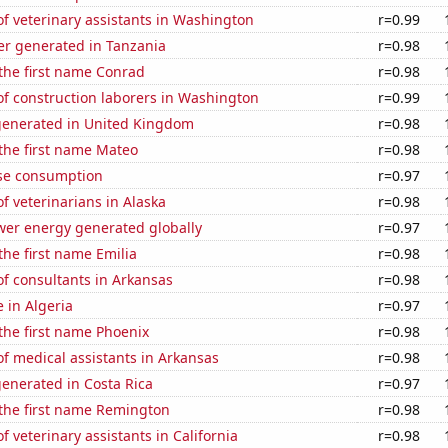
f veterinary assistants in Washington
r=0.99
r generated in Tanzania
r=0.98
 the first name Conrad
r=0.98
f construction laborers in Washington
r=0.99
generated in United Kingdom
r=0.98
 the first name Mateo
r=0.98
se consumption
r=0.97
 veterinarians in Alaska
r=0.98
wer energy generated globally
r=0.97
the first name Emilia
r=0.98
f consultants in Arkansas
r=0.98
e in Algeria
r=0.97
 the first name Phoenix
r=0.98
f medical assistants in Arkansas
r=0.98
enerated in Costa Rica
r=0.97
 the first name Remington
r=0.98
 veterinary assistants in California
r=0.98