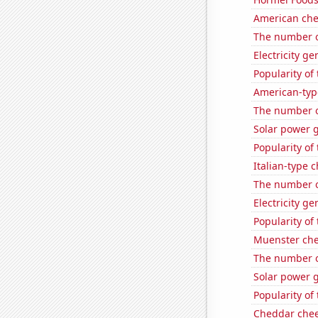
American ch
The number of
Electricity g
Popularity of
American-typ
The number of
Solar power 
Popularity of
Italian-type
The number of
Electricity g
Popularity of
Muenster ch
The number o
Solar power 
Popularity of 
Cheddar che