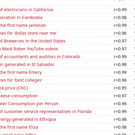
 electricians in California
r=0.99
eneration in Cambodia
r=0.98
 the first name Jameson
r=0.99
es for 'dollar store near me'
r=0.96
 Breweries in the United States
r=0.97
on Mark Rober YouTube videos
r=0.97
f accountants and auditors in Colorado
r=0.99
r generated in El Salvador
r=0.98
 the first name Emery
r=0.99
es for 'best colleges'
r=0.96
ck price (CNC)
r=0.95
heese consumption
r=0.97
ater Consumption per Person
r=0.96
 customer service representatives in Florida
r=0.99
ergy generated in Ethiopia
r=0.98
the first name Eliza
r=0.98
 stock price (HRL)
r=0.95