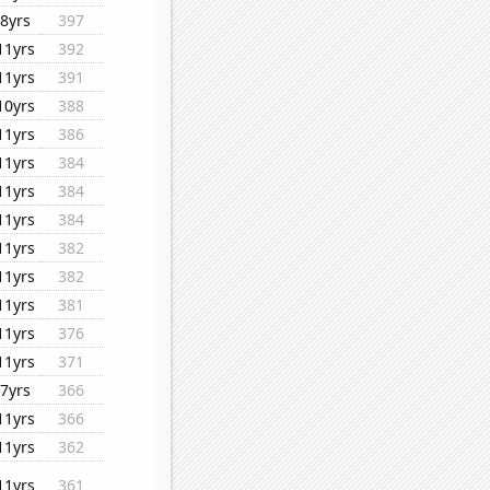
8yrs
397
11yrs
392
11yrs
391
10yrs
388
11yrs
386
11yrs
384
11yrs
384
11yrs
384
11yrs
382
11yrs
382
11yrs
381
11yrs
376
11yrs
371
7yrs
366
11yrs
366
11yrs
362
11yrs
361