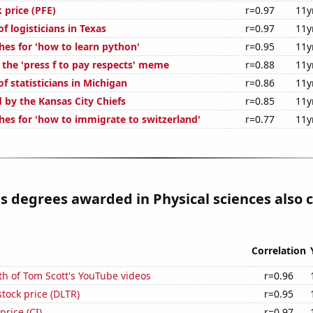
k price (PFE)
r=0.97
11y
 logisticians in Texas
r=0.97
11y
hes for 'how to learn python'
r=0.95
11y
 the 'press f to pay respects' meme
r=0.88
11y
 statisticians in Michigan
r=0.86
11y
 by the Kansas City Chiefs
r=0.85
11y
hes for 'how to immigrate to switzerland'
r=0.77
11y
s degrees awarded in Physical sciences also 
Correlation
h of Tom Scott's YouTube videos
r=0.96
stock price (DLTR)
r=0.95
price (CI)
r=0.97