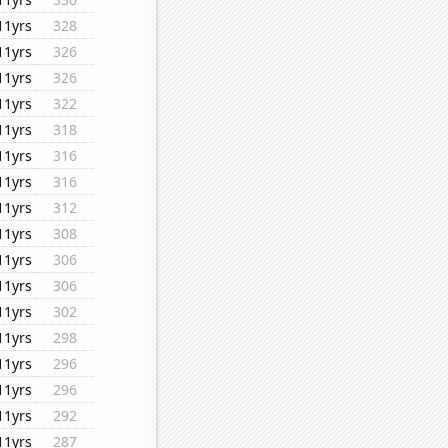
11yrs
328
11yrs
326
11yrs
326
11yrs
322
11yrs
318
11yrs
316
11yrs
316
11yrs
312
11yrs
308
11yrs
306
11yrs
306
11yrs
302
11yrs
298
11yrs
296
11yrs
296
11yrs
292
11yrs
287