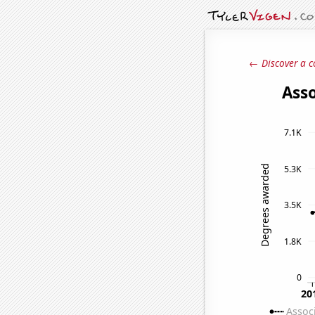
← Discover a c