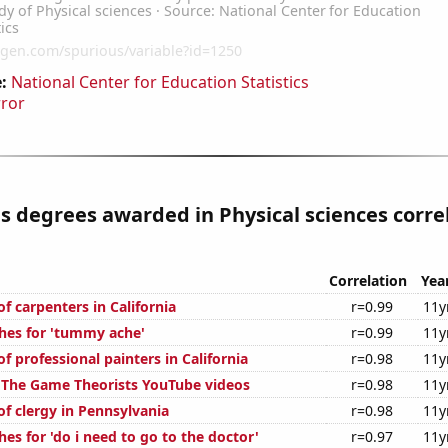
:
National Center for Education Statistics
rror
s degrees awarded in Physical sciences corre
Correlation
Yea
f carpenters in California
r=0.99
11y
hes for 'tummy ache'
r=0.99
11y
 professional painters in California
r=0.98
11y
of The Game Theorists YouTube videos
r=0.98
11y
f clergy in Pennsylvania
r=0.98
11y
es for 'do i need to go to the doctor'
r=0.97
11y