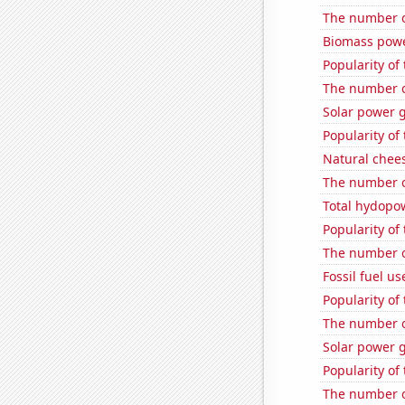
The number o
Biomass powe
Popularity of
The number o
Solar power 
Popularity of
Natural chee
The number of
Total hydopo
Popularity of 
The number o
Fossil fuel us
Popularity of
The number o
Solar power g
Popularity of
The number of