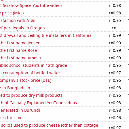
of SciShow Space YouTube videos
r=0.98
k price (MKL)
r=0.98
sfaction with AT&T
r=0.95
f paralegals in Oregon
r=1
drywall and ceiling tile installers in California
r=0.99
 the first name Jensen
r=0.99
 the first name Rose
r=0.99
 the first name Amelia
r=0.99
blic school students in 12th grade
r=0.95
n consumption of bottled water
r=0.97
ompany's stock price (DTE)
r=0.96
se in Bangladesh
r=0.98
sed to produce dry milk products
r=0.96
th of Casually Explained YouTube videos
r=0.98
generated in Burundi
r=0.98
es for 'smol'
r=0.96
 solids used to produce cheese (other than cottage
r=0.97