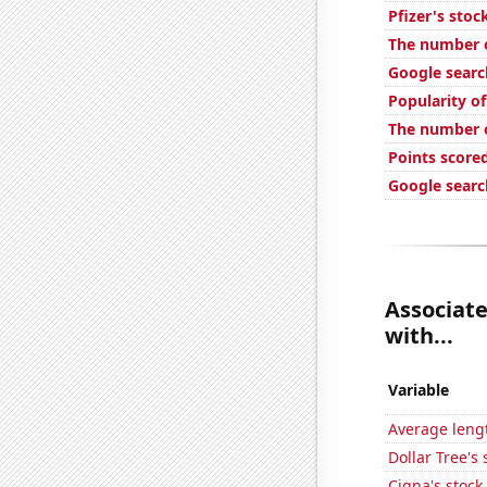
Pfizer's stoc
The number of
Google searc
Popularity of
The number of
Points scored
Google searc
Associate
with...
Variable
Average lengt
Dollar Tree's 
Cigna's stock 