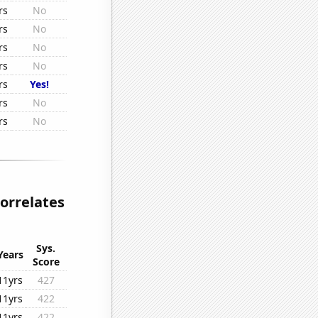
rs
No
rs
No
rs
No
rs
No
rs
Yes!
rs
No
rs
No
correlates
Sys.
Years
Score
11yrs
427
11yrs
422
11yrs
422