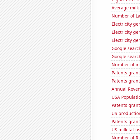
Average milk
Number of La
Electricity g
Electricity g
Electricity g
Google search
Google search
Number of in
Patents gran
Patents grant
Annual Reven
USA Populati
Patents grant
US production
Patents grant
US milk fat u
Number of Re