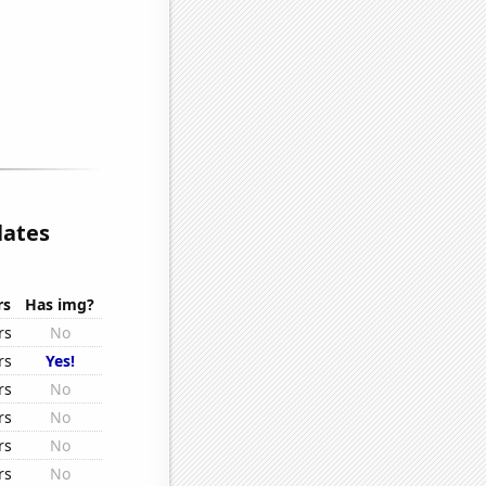
lates
rs
Has img?
rs
No
rs
Yes!
rs
No
rs
No
rs
No
rs
No