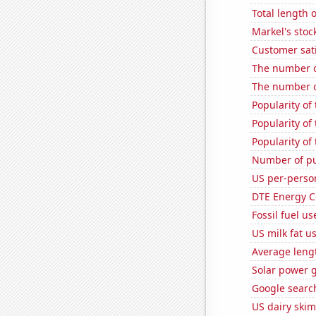
Total length 
Markel's stoc
Customer sati
The number o
The number of 
Popularity of
Popularity of
Popularity of
Number of pu
US per-perso
DTE Energy C
Fossil fuel u
US milk fat u
Average leng
Solar power 
Google search
US dairy skim