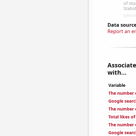
Data source
Report an e
Associate
with...
Variable
The number o
Google searc
The number of
Total likes 
The number o
Google search