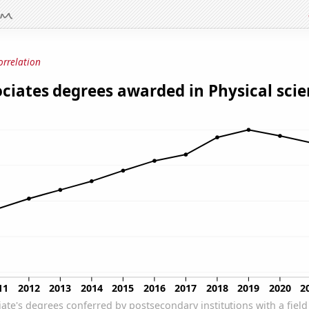
orrelation