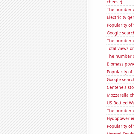
cheese)
The number of
Electricity g
Popularity of
Google search
The number of
Total views 
The number o
Biomass powe
Popularity of
Google search
Centene's sto
Mozzarella c
US Bottled W
The number of
Hydopower en
Popularity of 
Hormel Foods'