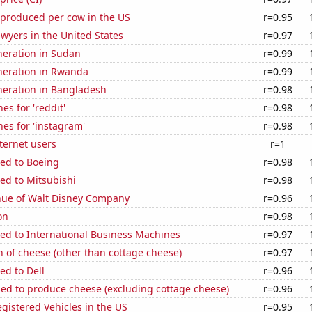
 produced per cow in the US
r=0.95
wyers in the United States
r=0.97
eneration in Sudan
r=0.99
eneration in Rwanda
r=0.99
eneration in Bangladesh
r=0.98
es for 'reddit'
r=0.98
es for 'instagram'
r=0.98
ternet users
r=1
ted to Boeing
r=0.98
ed to Mitsubishi
r=0.98
ue of Walt Disney Company
r=0.96
on
r=0.98
ed to International Business Machines
r=0.97
 of cheese (other than cottage cheese)
r=0.97
ed to Dell
r=0.96
sed to produce cheese (excluding cottage cheese)
r=0.96
gistered Vehicles in the US
r=0.95