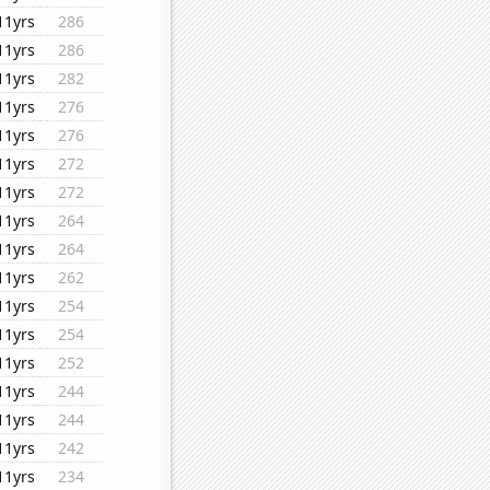
11yrs
286
11yrs
286
11yrs
282
11yrs
276
11yrs
276
11yrs
272
11yrs
272
11yrs
264
11yrs
264
11yrs
262
11yrs
254
11yrs
254
11yrs
252
11yrs
244
11yrs
244
11yrs
242
11yrs
234