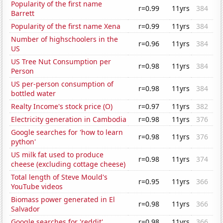
Popularity of the first name
r=0.99
11yrs
384
Barrett
Popularity of the first name Xena
r=0.99
11yrs
384
Number of highschoolers in the
r=0.96
11yrs
384
US
US Tree Nut Consumption per
r=0.98
11yrs
384
Person
US per-person consumption of
r=0.98
11yrs
384
bottled water
Realty Income's stock price (O)
r=0.97
11yrs
382
Electricity generation in Cambodia
r=0.98
11yrs
376
Google searches for 'how to learn
r=0.98
11yrs
376
python'
US milk fat used to produce
r=0.98
11yrs
374
cheese (excluding cottage cheese)
Total length of Steve Mould's
r=0.95
11yrs
366
YouTube videos
Biomass power generated in El
r=0.98
11yrs
366
Salvador
Google searches for 'reddit'
r=0.98
11yrs
366