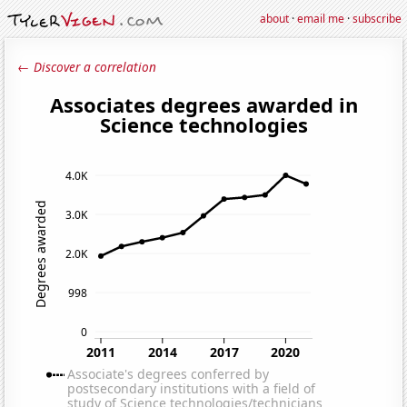
about
·
email me
·
subscribe
← Discover a correlation