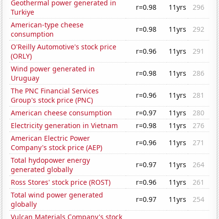
Geothermal power generated in
r=0.98
11yrs
296
Turkiye
American-type cheese
r=0.98
11yrs
292
consumption
O'Reilly Automotive's stock price
r=0.96
11yrs
291
(ORLY)
Wind power generated in
r=0.98
11yrs
286
Uruguay
The PNC Financial Services
r=0.96
11yrs
281
Group's stock price (PNC)
American cheese consumption
r=0.97
11yrs
280
Electricity generation in Vietnam
r=0.98
11yrs
276
American Electric Power
r=0.96
11yrs
271
Company's stock price (AEP)
Total hydopower energy
r=0.97
11yrs
264
generated globally
Ross Stores' stock price (ROST)
r=0.96
11yrs
261
Total wind power generated
r=0.97
11yrs
254
globally
Vulcan Materials Company's stock