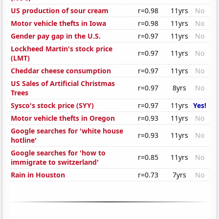
US production of sour cream
r=0.98
11yrs
No
Motor vehicle thefts in Iowa
r=0.98
11yrs
No
Gender pay gap in the U.S.
r=0.97
11yrs
No
Lockheed Martin's stock price
r=0.97
11yrs
No
(LMT)
Cheddar cheese consumption
r=0.97
11yrs
No
US Sales of Artificial Christmas
r=0.97
8yrs
No
Trees
Sysco's stock price (SYY)
r=0.97
11yrs
Yes!
Motor vehicle thefts in Oregon
r=0.93
11yrs
No
Google searches for 'white house
r=0.93
11yrs
No
hotline'
Google searches for 'how to
r=0.85
11yrs
No
immigrate to switzerland'
Rain in Houston
r=0.73
7yrs
No