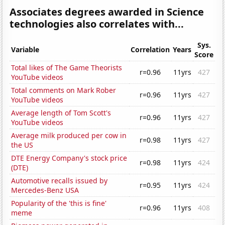
Associates degrees awarded in Science
technologies also correlates with...
Sys.
Variable
Correlation
Years
Score
Total likes of The Game Theorists
r=0.96
11yrs
427
YouTube videos
Total comments on Mark Rober
r=0.96
11yrs
427
YouTube videos
Average length of Tom Scott's
r=0.96
11yrs
427
YouTube videos
Average milk produced per cow in
r=0.98
11yrs
427
the US
DTE Energy Company's stock price
r=0.98
11yrs
424
(DTE)
Automotive recalls issued by
r=0.95
11yrs
424
Mercedes-Benz USA
Popularity of the 'this is fine'
r=0.96
11yrs
408
meme