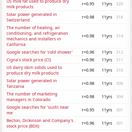
US milk fat used to produce dry
r=0.95
11yrs
320
milk products
Solar power generated in
r=0.98
11yrs
316
Switzerland
The number of heating, air
conditioning, and refrigeration
r=0.98
11yrs
314
mechanics and installers in
California
Google searches for 'cold shower'
r=0.96
11yrs
312
Cigna's stock price (CI)
r=0.96
11yrs
311
US dairy skim solids used to
r=0.96
11yrs
310
produce dry milk products
Solar power generated in
r=0.98
11yrs
306
Tanzania
The number of marketing
r=0.98
11yrs
304
managers in Colorado
Google searches for 'sushi near
r=0.95
11yrs
301
me'
Becton, Dickinson and Company's
r=0.96
11yrs
301
stock price (BDX)