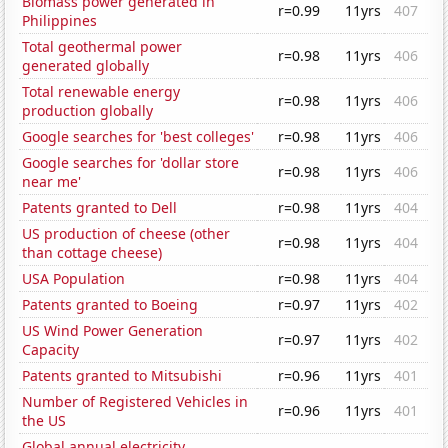
Biomass power generated in
r=0.99
11yrs
407
Philippines
Total geothermal power
r=0.98
11yrs
406
generated globally
Total renewable energy
r=0.98
11yrs
406
production globally
Google searches for 'best colleges'
r=0.98
11yrs
406
Google searches for 'dollar store
r=0.98
11yrs
406
near me'
Patents granted to Dell
r=0.98
11yrs
404
US production of cheese (other
r=0.98
11yrs
404
than cottage cheese)
USA Population
r=0.98
11yrs
404
Patents granted to Boeing
r=0.97
11yrs
402
US Wind Power Generation
r=0.97
11yrs
402
Capacity
Patents granted to Mitsubishi
r=0.96
11yrs
401
Number of Registered Vehicles in
r=0.96
11yrs
401
the US
Global annual electricity