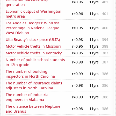
r=0.96
11yrs
401
generation
Economic output of Washington
r=0.96
11yrs
401
metro area
Los Angeles Dodgers' Win/Loss
Percentage in National League
r=0.95
11yrs
400
West Division
Ulta Beauty's stock price (ULTA)
r=0.98
11yrs
394
Motor vehicle thefts in Missouri
r=0.96
11yrs
388
Motor vehicle thefts in Kentucky
r=0.95
11yrs
387
Number of public school students
r=0.98
11yrs
387
in 12th grade
The number of building
r=0.99
11yrs
386
inspectors in North Carolina
The number of insurance claims
r=0.98
11yrs
386
adjusters in North Carolina
The number of industrial
r=0.99
11yrs
386
engineers in Alabama
The distance between Neptune
r=0.98
11yrs
386
and Uranus