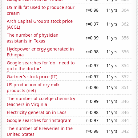
US milk fat used to produce sour
r=0.98
11yrs
364
cream
Arch Capital Group's stock price
r=0.97
11yrs
362
(ACGL)
The number of physician
r=0.99
11yrs
356
assistants in Texas
Hydopower energy generated in
r=0.98
11yrs
356
Ethiopia
Google searches for 'do i need to
r=0.97
11yrs
354
go to the doctor'
Gartner's stock price (IT)
r=0.97
11yrs
352
US production of dry milk
r=0.96
11yrs
351
products (net)
The number of colelge chemistry
r=0.99
11yrs
346
teachers in Virginia
Electricity generation in Laos
r=0.98
11yrs
346
Google searches for 'instagram'
r=0.97
11yrs
344
The number of Breweries in the
r=0.98
11yrs
342
United States