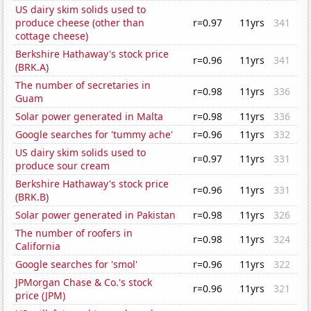
US dairy skim solids used to
produce cheese (other than
r=0.97
11yrs
341
cottage cheese)
Berkshire Hathaway's stock price
r=0.96
11yrs
341
(BRK.A)
The number of secretaries in
r=0.98
11yrs
336
Guam
Solar power generated in Malta
r=0.98
11yrs
336
Google searches for 'tummy ache'
r=0.96
11yrs
332
US dairy skim solids used to
r=0.97
11yrs
331
produce sour cream
Berkshire Hathaway's stock price
r=0.96
11yrs
331
(BRK.B)
Solar power generated in Pakistan
r=0.98
11yrs
326
The number of roofers in
r=0.98
11yrs
324
California
Google searches for 'smol'
r=0.96
11yrs
322
JPMorgan Chase & Co.'s stock
r=0.96
11yrs
321
price (JPM)