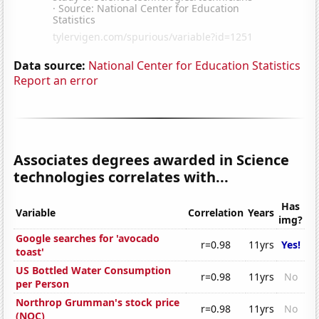
Data source:
National Center for Education Statistics
Report an error
Associates degrees awarded in Science
technologies correlates with...
Has
Variable
Correlation
Years
img?
Google searches for 'avocado
r=0.98
11yrs
Yes!
toast'
US Bottled Water Consumption
r=0.98
11yrs
No
per Person
Northrop Grumman's stock price
r=0.98
11yrs
No
(NOC)