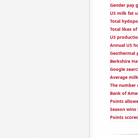
Gender pay g
US milk fat 
Total hydopo
Total likes 
US productio
Annual US ho
Geothermal 
Berkshire Ha
Google search
Average milk
The number o
Bank of Amer
Points allow
Season wins f
Points scored