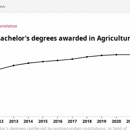
orrelation