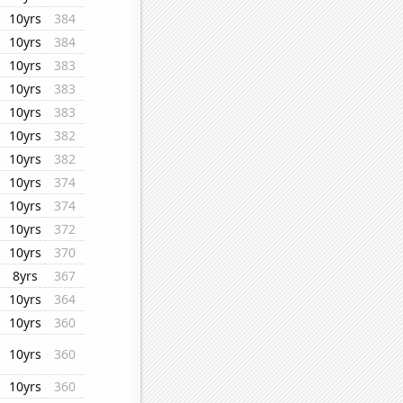
10yrs
384
10yrs
384
10yrs
383
10yrs
383
10yrs
383
10yrs
382
10yrs
382
10yrs
374
10yrs
374
10yrs
372
10yrs
370
8yrs
367
10yrs
364
10yrs
360
10yrs
360
10yrs
360