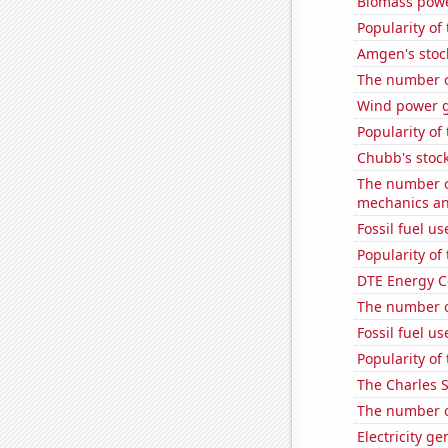
Biomass powe
Popularity of
Amgen's stoc
The number o
Wind power g
Popularity of
Chubb's stock
The number of
mechanics an
Fossil fuel u
Popularity of
DTE Energy C
The number of
Fossil fuel u
Popularity of
The Charles 
The number of
Electricity g