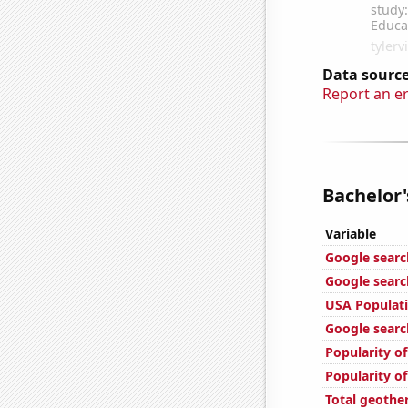
Data source
Report an e
Bachelor'
Variable
Google searc
Google searc
USA Populat
Google search
Popularity of
Popularity o
Total geothe