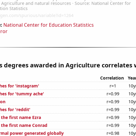
:
National Center for Education Statistics
rror
s degrees awarded in Agriculture correlates w
Correlation
Yea
hes for 'instagram'
r=1
10y
hes for 'tummy ache'
r=0.99
10y
ion
r=0.99
10y
es for 'reddit'
r=0.99
10y
 the first name Ezra
r=0.99
10y
f the first name Conrad
r=0.99
10y
rmal power generated globally
r=0.98
10y