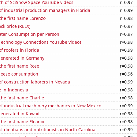
th of SciShow Space YouTube videos
r=0.97
f industrial production managers in Florida
r=0.99
 the first name Lorenzo
r=0.98
ock price (RELX)
r=0.97
ater Consumption per Person
r=0.97
f Technology Connections YouTube videos
r=0.98
 roofers in Florida
r=0.99
generated in Germany
r=0.98
 the first name Rose
r=0.98
heese consumption
r=0.96
f construction laborers in Nevada
r=0.99
se in Indonesia
r=0.98
 the first name Charlie
r=0.98
f industrial machinery mechanics in New Mexico
r=0.99
generated in Kuwait
r=0.98
 the first name Eleanor
r=0.98
 dietitians and nutritionists in North Carolina
r=0.99