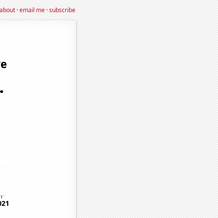
about
·
email me
·
subscribe