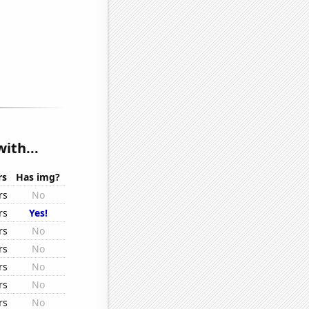
ith...
rs
Has img?
rs
No
rs
Yes!
rs
No
rs
No
rs
No
rs
No
rs
No