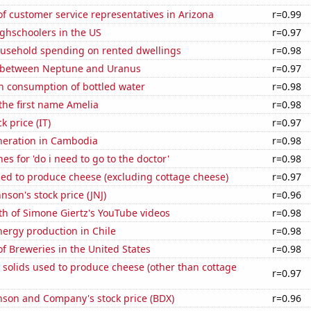
 customer service representatives in Arizona
r=0.99
ghschoolers in the US
r=0.97
usehold spending on rented dwellings
r=0.98
 between Neptune and Uranus
r=0.97
n consumption of bottled water
r=0.98
 the first name Amelia
r=0.98
k price (IT)
r=0.97
eneration in Cambodia
r=0.98
es for 'do i need to go to the doctor'
r=0.98
sed to produce cheese (excluding cottage cheese)
r=0.97
nson's stock price (JNJ)
r=0.96
h of Simone Giertz's YouTube videos
r=0.98
ergy production in Chile
r=0.98
 Breweries in the United States
r=0.98
 solids used to produce cheese (other than cottage
r=0.97
nson and Company's stock price (BDX)
r=0.96