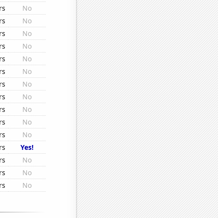
rs
No
rs
No
rs
No
rs
No
rs
No
rs
No
rs
No
rs
No
rs
No
rs
No
rs
No
rs
Yes!
rs
No
rs
No
rs
No