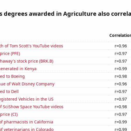
s degrees awarded in Agriculture also correl
Correlatio
h of Tom Scott's YouTube videos
r=0.96
 price (PFE)
r=0.97
haway's stock price (BRK.B)
r=0.97
generated in Kenya
r=0.99
ted to Boeing
r=0.98
ue of Walt Disney Company
r=0.96
ed to Dell
r=0.97
gistered Vehicles in the US
r=0.97
of SciShow Space YouTube videos
r=0.98
price (CI)
r=0.97
 pharmacists in California
r=0.99
f veterinarians in Colorado
r=0.99