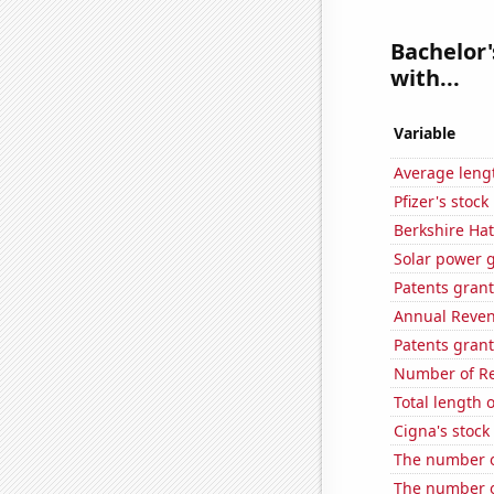
Bachelor'
with...
Variable
Average lengt
Pfizer's stock
Berkshire Hat
Solar power 
Patents gran
Annual Reven
Patents grant
Number of Re
Total length 
Cigna's stock 
The number of
The number o