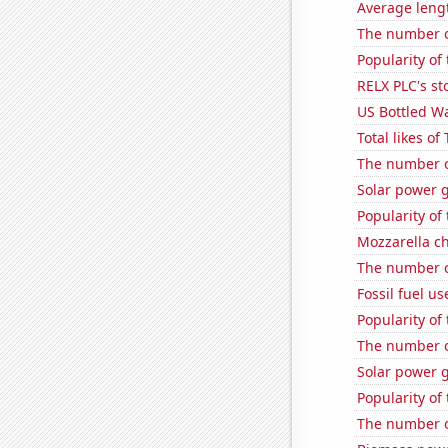
Average leng
The number o
Popularity of
RELX PLC's st
US Bottled W
Total likes o
The number of
Solar power 
Popularity of
Mozzarella c
The number o
Fossil fuel u
Popularity of
The number o
Solar power 
Popularity of
The number of