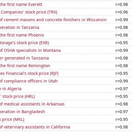
the first name Everett
r=0.98
 Companies' stock price (TRV)
r=0.96
f cement masons and concrete finishers in Wisconsin
r=0.99
eneration in Tanzania
r=0.98
 the first name Phoenix
r=0.98
torage's stock price (EXR)
r=0.95
f OSHA specialists in Montana
r=0.99
r generated in Tanzania
r=0.98
 the first name Remington
r=0.98
 Financial's stock price (RJF)
r=0.95
 compliance officers in Utah
r=0.99
e in Algeria
r=0.97
 stock price (HRL)
r=0.95
f medical assistants in Arkansas
r=0.98
eneration in Bangladesh
r=0.97
k price (MKL)
r=0.95
 veterinary assistants in California
r=0.98