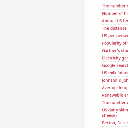
The number of
Number of hi
Annual US ho
The distance
US per-perso
Popularity of
Gartner's stoc
Electricity g
Google search
US milk fat u
Johnson & Joh
Average lengt
Renewable en
The number of
US dairy skim
cheese)
Becton, Dicki