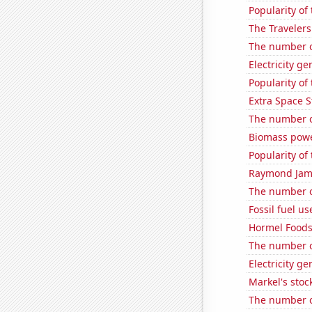
Popularity of 
The Travelers
The number o
Electricity g
Popularity of
Extra Space S
The number o
Biomass powe
Popularity of
Raymond James
The number of
Fossil fuel us
Hormel Foods'
The number o
Electricity g
Markel's stoc
The number of