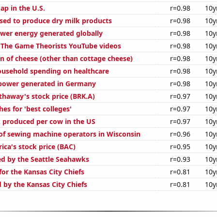
ap in the U.S.
r=0.98
10y
used to produce dry milk products
r=0.98
10y
wer energy generated globally
r=0.98
10y
of The Game Theorists YouTube videos
r=0.98
10y
n of cheese (other than cottage cheese)
r=0.98
10y
usehold spending on healthcare
r=0.98
10y
power generated in Germany
r=0.98
10y
thaway's stock price (BRK.A)
r=0.97
10y
es for 'best colleges'
r=0.97
10y
 produced per cow in the US
r=0.97
10y
f sewing machine operators in Wisconsin
r=0.96
10y
ica's stock price (BAC)
r=0.95
10y
ed by the Seattle Seahawks
r=0.93
10y
or the Kansas City Chiefs
r=0.81
10y
 by the Kansas City Chiefs
r=0.81
10y