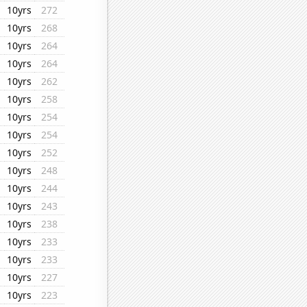
10yrs
272
10yrs
268
10yrs
264
10yrs
264
10yrs
262
10yrs
258
10yrs
254
10yrs
254
10yrs
252
10yrs
248
10yrs
244
10yrs
243
10yrs
238
10yrs
233
10yrs
233
10yrs
227
10yrs
223