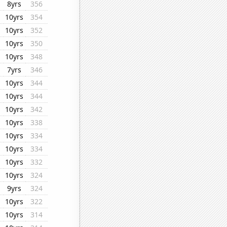
8yrs
356
10yrs
354
10yrs
352
10yrs
350
10yrs
348
7yrs
346
10yrs
344
10yrs
344
10yrs
342
10yrs
338
10yrs
334
10yrs
334
10yrs
332
10yrs
324
9yrs
324
10yrs
322
10yrs
314