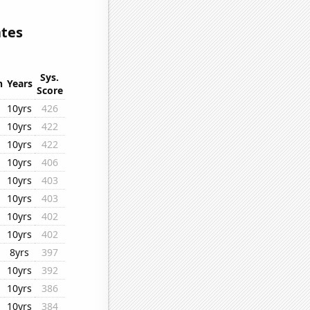
ates
Sys.
n
Years
Score
10yrs
426
10yrs
422
10yrs
422
10yrs
406
10yrs
403
10yrs
403
10yrs
402
10yrs
402
8yrs
397
10yrs
392
10yrs
386
10yrs
384