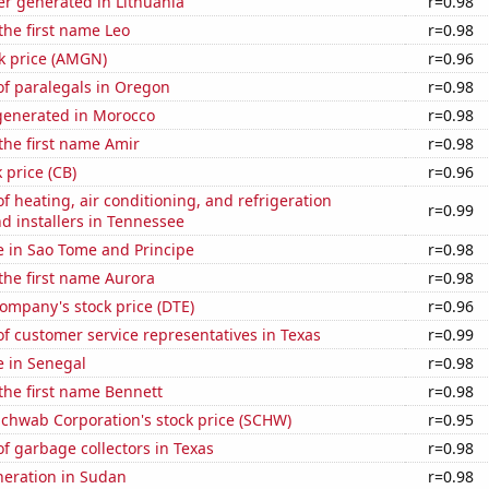
r generated in Lithuania
r=0.98
 the first name Leo
r=0.98
k price (AMGN)
r=0.96
f paralegals in Oregon
r=0.98
enerated in Morocco
r=0.98
 the first name Amir
r=0.98
 price (CB)
r=0.96
 heating, air conditioning, and refrigeration
r=0.99
d installers in Tennessee
se in Sao Tome and Principe
r=0.98
 the first name Aurora
r=0.98
ompany's stock price (DTE)
r=0.96
 customer service representatives in Texas
r=0.99
se in Senegal
r=0.98
 the first name Bennett
r=0.98
Schwab Corporation's stock price (SCHW)
r=0.95
 garbage collectors in Texas
r=0.98
eneration in Sudan
r=0.98