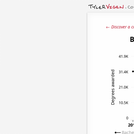
← Discover a c