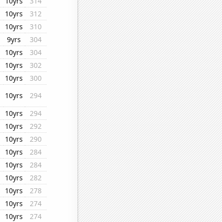
10yrs
314
10yrs
312
10yrs
310
9yrs
304
10yrs
304
10yrs
302
10yrs
300
10yrs
294
10yrs
294
10yrs
292
10yrs
290
10yrs
284
10yrs
284
10yrs
282
10yrs
278
10yrs
274
10yrs
274