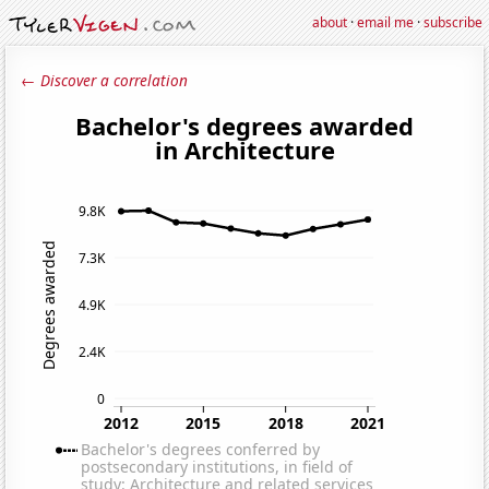
about
·
email me
·
subscribe
← Discover a correlation