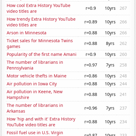
How cool Extra History YouTube
r=0.9
10yrs
267
video titles are
How trendy Extra History YouTube
r=0.89
10yrs
266
video titles are
Arson in Minnesota
r=0.88
10yrs
266
Ticket sales for Minnesota Twins
r=0.88
8yrs
262
games
Popularity of the first name Amani
r=0.9
10yrs
260
The number of librarians in
r=0.97
7yrs
258
Pennsylvania
Motor vehicle thefts in Maine
r=0.86
10yrs
248
Air pollution in Iowa City
r=0.88
10yrs
244
Air pollution in Keene, New
r=0.88
10yrs
241
Hampshire
The number of librarians in
r=0.96
7yrs
237
Arkansas
How 'hip and with it' Extra History
r=0.88
10yrs
234
YouTube video titles are
Fossil fuel use in U.S. Virgin
r=0.87
10yrs
233