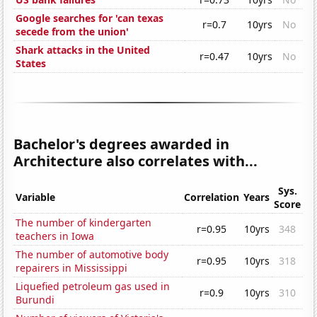
Google searches for 'can texas
r=0.7
10yrs
No
secede from the union'
Shark attacks in the United
r=0.47
10yrs
No
States
Bachelor's degrees awarded in
Architecture also correlates with...
Sys.
Variable
Correlation
Years
Score
The number of kindergarten
r=0.95
10yrs
348
teachers in Iowa
The number of automotive body
r=0.95
10yrs
318
repairers in Mississippi
Liquefied petroleum gas used in
r=0.9
10yrs
310
Burundi