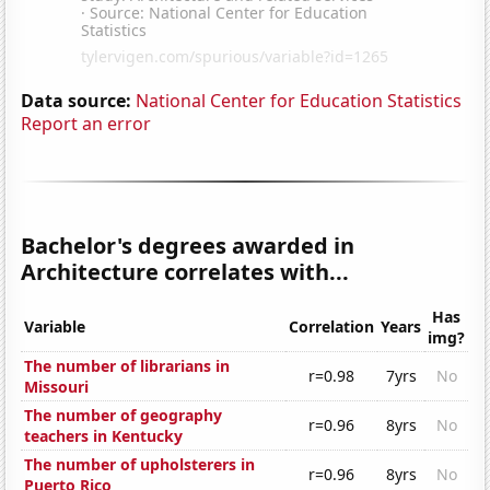
Data source:
National Center for Education Statistics
Report an error
Bachelor's degrees awarded in
Architecture correlates with...
Has
Variable
Correlation
Years
img?
The number of librarians in
r=0.98
7yrs
No
Missouri
The number of geography
r=0.96
8yrs
No
teachers in Kentucky
The number of upholsterers in
r=0.96
8yrs
No
Puerto Rico