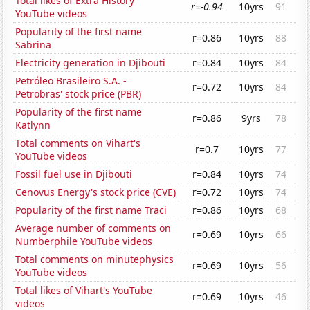
Total likes of Extra History
r=-0.94
10yrs
91
YouTube videos
Popularity of the first name
r=0.86
10yrs
88
Sabrina
Electricity generation in Djibouti
r=0.84
10yrs
84
Petróleo Brasileiro S.A. -
r=0.72
10yrs
84
Petrobras' stock price (PBR)
Popularity of the first name
r=0.86
9yrs
78
Katlynn
Total comments on Vihart's
r=0.7
10yrs
77
YouTube videos
Fossil fuel use in Djibouti
r=0.84
10yrs
74
Cenovus Energy's stock price (CVE)
r=0.72
10yrs
74
Popularity of the first name Traci
r=0.86
10yrs
68
Average number of comments on
r=0.69
10yrs
66
Numberphile YouTube videos
Total comments on minutephysics
r=0.69
10yrs
56
YouTube videos
Total likes of Vihart's YouTube
r=0.69
10yrs
46
videos