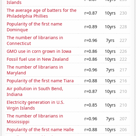
Islands
The average age of batters for the
r=0.87
10yrs
230
Philadelphia Phillies
Popularity of the first name
r=0.89
10yrs
228
Dominque
The number of librarians in
r=0.96
7yrs
227
Connecticut
GMO use in corn grown in Iowa
r=0.86
10yrs
226
Fossil fuel use in New Zealand
r=0.86
10yrs
222
The number of librarians in
r=0.96
7yrs
217
Maryland
Popularity of the first name Tiara
r=0.88
10yrs
216
Air pollution in South Bend,
r=0.87
10yrs
210
Indiana
Electricity generation in U.S.
r=0.85
10yrs
210
Virgin Islands
The number of librarians in
r=0.96
7yrs
207
Mississippi
Popularity of the first name Halle
r=0.88
10yrs
206