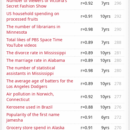
Number of viewers of Victoria's
r=0.92
7yrs
296
Secret Fashion Show
US household spending on
r=0.91
10yrs
292
processed fruits
The number of librarians in
r=0.98
7yrs
290
Minnesota
Total likes of PBS Space Time
r=0.89
7yrs
288
YouTube videos
The divorce rate in Mississippi
r=0.89
10yrs
281
The marriage rate in Alabama
r=0.89
10yrs
280
The number of statistical
r=0.98
7yrs
280
assistants in Mississippi
The average age of batters for the
r=0.89
10yrs
278
Los Angeles Dodgers
Air pollution in Norwich,
r=0.92
10yrs
277
Connecticut
Kerosene used in Brazil
r=0.88
10yrs
276
Popularity of the first name
r=0.91
6yrs
272
Jamesha
Grocery store spend in Alaska
r=0.91
9yrs
270