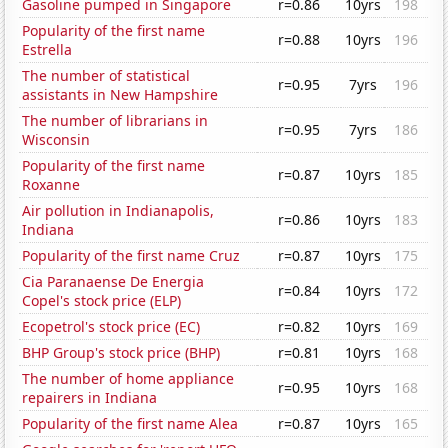
Gasoline pumped in Singapore
r=0.86
10yrs
198
Popularity of the first name
r=0.88
10yrs
196
Estrella
The number of statistical
r=0.95
7yrs
196
assistants in New Hampshire
The number of librarians in
r=0.95
7yrs
186
Wisconsin
Popularity of the first name
r=0.87
10yrs
185
Roxanne
Air pollution in Indianapolis,
r=0.86
10yrs
183
Indiana
Popularity of the first name Cruz
r=0.87
10yrs
175
Cia Paranaense De Energia
r=0.84
10yrs
172
Copel's stock price (ELP)
Ecopetrol's stock price (EC)
r=0.82
10yrs
169
BHP Group's stock price (BHP)
r=0.81
10yrs
168
The number of home appliance
r=0.95
10yrs
168
repairers in Indiana
Popularity of the first name Alea
r=0.87
10yrs
165