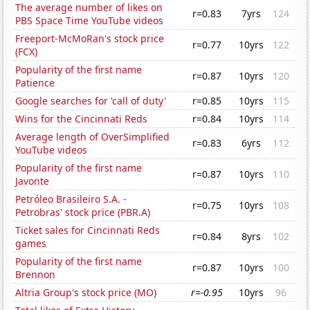
The average number of likes on
r=0.83
7yrs
124
PBS Space Time YouTube videos
Freeport-McMoRan's stock price
r=0.77
10yrs
122
(FCX)
Popularity of the first name
r=0.87
10yrs
120
Patience
Google searches for 'call of duty'
r=0.85
10yrs
115
Wins for the Cincinnati Reds
r=0.84
10yrs
114
Average length of OverSimplified
r=0.83
6yrs
112
YouTube videos
Popularity of the first name
r=0.87
10yrs
110
Javonte
Petróleo Brasileiro S.A. -
r=0.75
10yrs
108
Petrobras' stock price (PBR.A)
Ticket sales for Cincinnati Reds
r=0.84
8yrs
102
games
Popularity of the first name
r=0.87
10yrs
100
Brennon
Altria Group's stock price (MO)
r=-0.95
10yrs
96