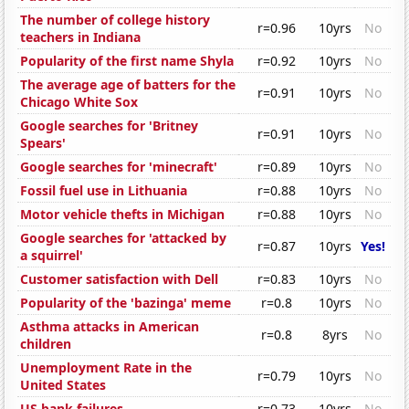
The number of college history
r=0.96
10yrs
No
teachers in Indiana
Popularity of the first name Shyla
r=0.92
10yrs
No
The average age of batters for the
r=0.91
10yrs
No
Chicago White Sox
Google searches for 'Britney
r=0.91
10yrs
No
Spears'
Google searches for 'minecraft'
r=0.89
10yrs
No
Fossil fuel use in Lithuania
r=0.88
10yrs
No
Motor vehicle thefts in Michigan
r=0.88
10yrs
No
Google searches for 'attacked by
r=0.87
10yrs
Yes!
a squirrel'
Customer satisfaction with Dell
r=0.83
10yrs
No
Popularity of the 'bazinga' meme
r=0.8
10yrs
No
Asthma attacks in American
r=0.8
8yrs
No
children
Unemployment Rate in the
r=0.79
10yrs
No
United States
US bank failures
r=0.73
10yrs
No