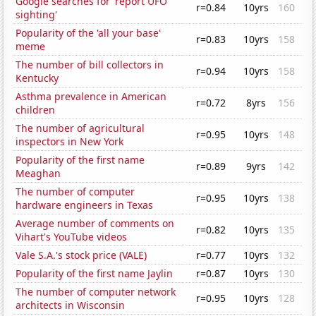
Google searches for 'report UFO
r=0.84
10yrs
160
sighting'
Popularity of the 'all your base'
r=0.83
10yrs
158
meme
The number of bill collectors in
r=0.94
10yrs
158
Kentucky
Asthma prevalence in American
r=0.72
8yrs
156
children
The number of agricultural
r=0.95
10yrs
148
inspectors in New York
Popularity of the first name
r=0.89
9yrs
142
Meaghan
The number of computer
r=0.95
10yrs
138
hardware engineers in Texas
Average number of comments on
r=0.82
10yrs
135
Vihart's YouTube videos
Vale S.A.'s stock price (VALE)
r=0.77
10yrs
132
Popularity of the first name Jaylin
r=0.87
10yrs
130
The number of computer network
r=0.95
10yrs
128
architects in Wisconsin