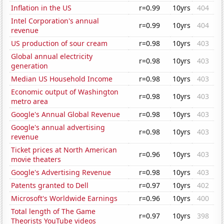
Inflation in the US
r=0.99
10yrs
404
Intel Corporation's annual
r=0.99
10yrs
404
revenue
US production of sour cream
r=0.98
10yrs
403
Global annual electricity
r=0.98
10yrs
403
generation
Median US Household Income
r=0.98
10yrs
403
Economic output of Washington
r=0.98
10yrs
403
metro area
Google's Annual Global Revenue
r=0.98
10yrs
403
Google's annual advertising
r=0.98
10yrs
403
revenue
Ticket prices at North American
r=0.96
10yrs
403
movie theaters
Google's Advertising Revenue
r=0.98
10yrs
403
Patents granted to Dell
r=0.97
10yrs
402
Microsoft's Worldwide Earnings
r=0.96
10yrs
400
Total length of The Game
r=0.97
10yrs
398
Theorists YouTube videos