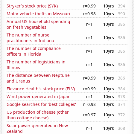
Stryker's stock price (SYK)
r=0.99
10yrs
394
Motor vehicle thefts in Missouri
r=0.98
10yrs
390
Annual US household spending
r=1
10yrs
386
on fresh vegetables
The number of nurse
r=1
10yrs
386
practitioners in Indiana
The number of compliance
r=1
10yrs
386
officers in Florida
The number of logisticians in
r=1
10yrs
386
Illinois
The distance between Neptune
r=0.99
10yrs
386
and Uranus
Elevance Health's stock price (ELV)
r=0.99
10yrs
384
Wind power generated in Japan
r=1
10yrs
378
Google searches for 'best colleges'
r=0.98
10yrs
374
US production of cheese (other
r=0.97
10yrs
372
than cottage cheese)
Solar power generated in New
r=1
10yrs
368
Zealand