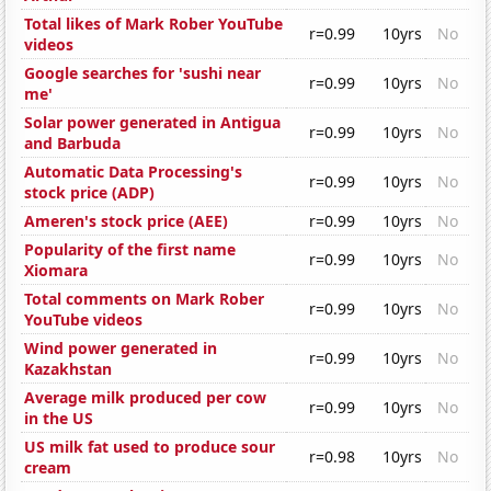
Total likes of Mark Rober YouTube
r=0.99
10yrs
No
videos
Google searches for 'sushi near
r=0.99
10yrs
No
me'
Solar power generated in Antigua
r=0.99
10yrs
No
and Barbuda
Automatic Data Processing's
r=0.99
10yrs
No
stock price (ADP)
Ameren's stock price (AEE)
r=0.99
10yrs
No
Popularity of the first name
r=0.99
10yrs
No
Xiomara
Total comments on Mark Rober
r=0.99
10yrs
No
YouTube videos
Wind power generated in
r=0.99
10yrs
No
Kazakhstan
Average milk produced per cow
r=0.99
10yrs
No
in the US
US milk fat used to produce sour
r=0.98
10yrs
No
cream