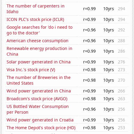
The number of carpenters in
r=0.99
10yrs
294
Idaho
ICON PLC's stock price (ICLR)
r=0.99
10yrs
294
Google searches for 'do i need to
r=0.96
10yrs
292
go to the doctor'
American cheese consumption
r=0.96
10yrs
288
Renewable energy production in
r=0.99
10yrs
286
China
Solar power generated in China
r=0.99
10yrs
276
Visa Inc.'s stock price (V)
r=0.98
10yrs
273
The number of Breweries in the
r=0.98
10yrs
270
United States
Wind power generated in China
r=0.99
10yrs
266
Broadcom's stock price (AVGO)
r=0.98
10yrs
263
US Bottled Water Consumption
r=0.96
10yrs
256
per Person
Wind power generated in Croatia
r=0.99
10yrs
256
The Home Depot's stock price (HD)
r=0.98
10yrs
253