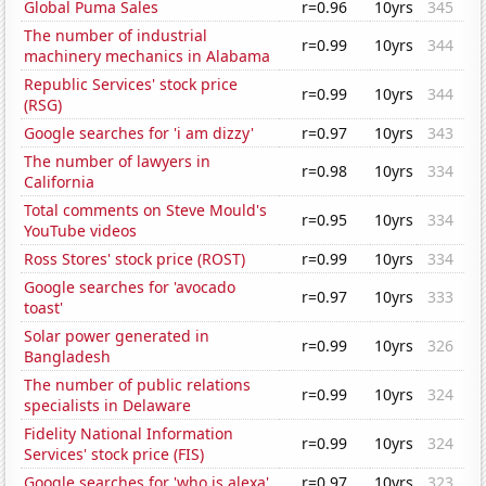
Global Puma Sales
r=0.96
10yrs
345
The number of industrial
r=0.99
10yrs
344
machinery mechanics in Alabama
Republic Services' stock price
r=0.99
10yrs
344
(RSG)
Google searches for 'i am dizzy'
r=0.97
10yrs
343
The number of lawyers in
r=0.98
10yrs
334
California
Total comments on Steve Mould's
r=0.95
10yrs
334
YouTube videos
Ross Stores' stock price (ROST)
r=0.99
10yrs
334
Google searches for 'avocado
r=0.97
10yrs
333
toast'
Solar power generated in
r=0.99
10yrs
326
Bangladesh
The number of public relations
r=0.99
10yrs
324
specialists in Delaware
Fidelity National Information
r=0.99
10yrs
324
Services' stock price (FIS)
Google searches for 'who is alexa'
r=0.97
10yrs
323