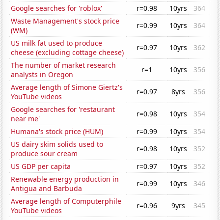
Google searches for 'roblox'
r=0.98
10yrs
364
Waste Management's stock price
r=0.99
10yrs
364
(WM)
US milk fat used to produce
r=0.97
10yrs
362
cheese (excluding cottage cheese)
The number of market research
r=1
10yrs
356
analysts in Oregon
Average length of Simone Giertz's
r=0.97
8yrs
356
YouTube videos
Google searches for 'restaurant
r=0.98
10yrs
354
near me'
Humana's stock price (HUM)
r=0.99
10yrs
354
US dairy skim solids used to
r=0.98
10yrs
352
produce sour cream
US GDP per capita
r=0.97
10yrs
352
Renewable energy production in
r=0.99
10yrs
346
Antigua and Barbuda
Average length of Computerphile
r=0.96
9yrs
345
YouTube videos