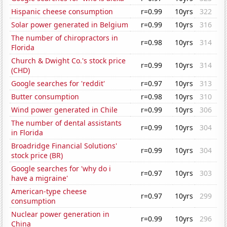
Hispanic cheese consumption
r=0.99
10yrs
322
Solar power generated in Belgium
r=0.99
10yrs
316
The number of chiropractors in
r=0.98
10yrs
314
Florida
Church & Dwight Co.'s stock price
r=0.99
10yrs
314
(CHD)
Google searches for 'reddit'
r=0.97
10yrs
313
Butter consumption
r=0.98
10yrs
310
Wind power generated in Chile
r=0.99
10yrs
306
The number of dental assistants
r=0.99
10yrs
304
in Florida
Broadridge Financial Solutions'
r=0.99
10yrs
304
stock price (BR)
Google searches for 'why do i
r=0.97
10yrs
303
have a migraine'
American-type cheese
r=0.97
10yrs
299
consumption
Nuclear power generation in
r=0.99
10yrs
296
China