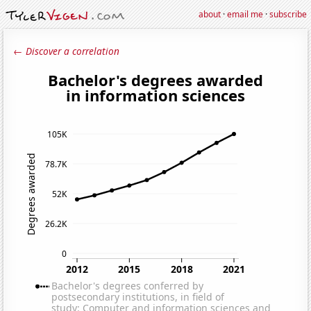
about
·
email me
·
subscribe
← Discover a correlation