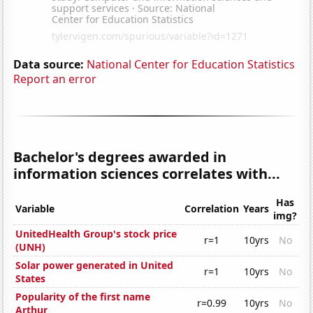
Data source:
National Center for Education Statistics
Report an error
Bachelor's degrees awarded in
information sciences correlates with...
Has
Variable
Correlation
Years
img?
UnitedHealth Group's stock price
r=1
10yrs
No
(UNH)
Solar power generated in United
r=1
10yrs
No
States
Popularity of the first name
r=0.99
10yrs
No
Arthur