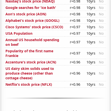
Nasdaq's stock price (NDAQ)
r=0.98
10yrs
No
Google searches for 'ice bath'
r=0.98
10yrs
No
Aon's stock price (AON)
r=0.98
10yrs
No
Alphabet's stock price (GOOGL)
r=0.98
10yrs
No
Cisco Systems' stock price (CSCO)
r=0.97
10yrs
No
USA Population
r=0.97
10yrs
No
Annual US household spending
r=0.97
10yrs
No
on beef
Popularity of the first name
r=0.97
10yrs
No
Frankie
Accenture's stock price (ACN)
r=0.96
10yrs
No
US dairy skim solids used to
produce cheese (other than
r=0.96
10yrs
No
cottage cheese)
Netflix's stock price (NFLX)
r=0.96
10yrs
No