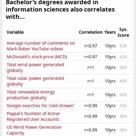
Bachelor's degrees awarded in
information sciences also correlates
with...
Sys.
Variable
Correlation
Years
Score
Average number of comments on
r=0.97
10yrs
428
Mark Rober YouTube videos
McDonald's stock price (MCD)
r=0.97
10yrs
426
Total wind power generated
r=1
10yrs
408
globally
Total solar power generated
r=1
10yrs
408
globally
Total renewable energy
r=1
10yrs
408
production globally
Google searches for 'cold shower'
r=0.99
10yrs
406
Paypal's Number of Active
r=0.99
10yrs
404
Registered User Accounts
US Wind Power Generation
r=0.99
10yrs
404
Capacity