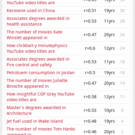
YouTube video titles are
Kerosene used in China
r=0.51
19yrs
30
Associates degrees awarded in
r=0.53
11yrs
28
health assistance
The number of movies Kate
r=0.47
20yrs
24
Winslet appeared in
How clickbait-y minutephysics
r=0.6
12yrs
24
YouTube video titles are
Associates degrees awarded in
r=0.53
11yrs
18
Fire control and safety
Petroluem consumption in Jordan
r=0.5
19yrs
18
The number of movies Juliette
r=0.47
20yrs
14
Binoche appeared in
How insightful CGP Grey YouTube
r=0.58
12yrs
11
video titles are
Master's degrees awarded in
r=0.53
10yrs
8
Architecture
Jet fuel used in Wake Island
r=0.48
19yrs
6
The number of movies Tom Hanks
r=0.46
20yrs
2
appeared in