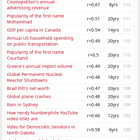
Cosmopolitan's annual
r=0.67
8yrs
112
advertising revenue
Popularity of the first name
r=0.51
20yrs
111
Mohammad
GDP per capita in Canada
r=0.54
14yrs
111
Annual US household spending
r=0.49
20yrs
110
on public transportation
Popularity of the first name
r=0.5
20yrs
110
Courtland
Greece's annual import volume
r=0.49
20yrs
110
Global Permanent Nuclear
r=0.48
18yrs
110
Reactor Shutdowns
Brad Pitt's net worth
r=0.47
20yrs
108
Global plane crashes
r=0.48
20yrs
108
Rain in Sydney
r=0.46
20yrs
106
How nerdy Numberphile YouTube
r=0.66
12yrs
103
video titles are
Votes for Democratic Senators in
r=0.58
6yrs
100
North Dakota