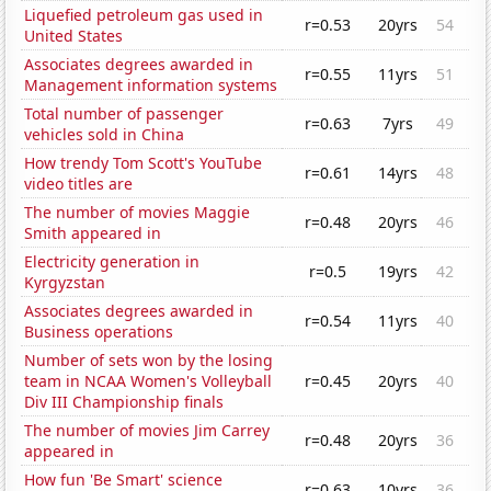
Liquefied petroleum gas used in
r=0.53
20yrs
54
United States
Associates degrees awarded in
r=0.55
11yrs
51
Management information systems
Total number of passenger
r=0.63
7yrs
49
vehicles sold in China
How trendy Tom Scott's YouTube
r=0.61
14yrs
48
video titles are
The number of movies Maggie
r=0.48
20yrs
46
Smith appeared in
Electricity generation in
r=0.5
19yrs
42
Kyrgyzstan
Associates degrees awarded in
r=0.54
11yrs
40
Business operations
Number of sets won by the losing
team in NCAA Women's Volleyball
r=0.45
20yrs
40
Div III Championship finals
The number of movies Jim Carrey
r=0.48
20yrs
36
appeared in
How fun 'Be Smart' science
r=0.63
10yrs
36