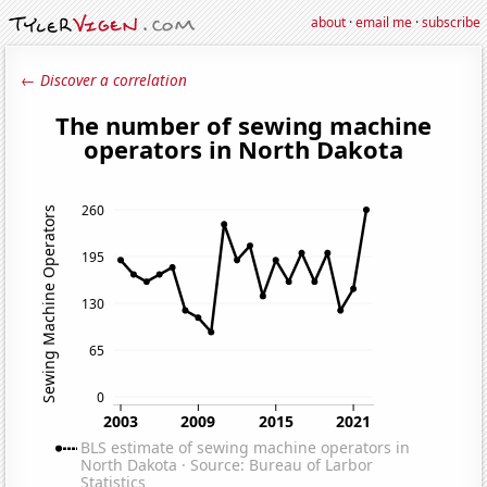
about
·
email me
·
subscribe
← Discover a correlation