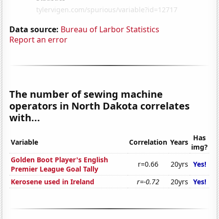
Data source:
Bureau of Larbor Statistics
Report an error
The number of sewing machine
operators in North Dakota correlates
with...
Has
Variable
Correlation
Years
img?
Golden Boot Player's English
r=0.66
20yrs
Yes!
Premier League Goal Tally
Kerosene used in Ireland
r=-0.72
20yrs
Yes!