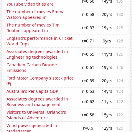
r=0.66
14yrs
135
YouTube video titles are
The number of movies Emma
r=0.58
20yrs
130
Watson appeared in
The number of movies Tim
r=0.57
19yrs
128
Robbins appeared in
England's performance in Cricket
r=0.71
9yrs
128
World Cups
Associates degrees awarded in
r=0.65
11yrs
126
Engineering technologies
Canadian Carbon Dioxide
r=0.61
19yrs
126
Emissions
Ford Motor Company's stock price
r=0.59
20yrs
124
(F)
Australia's Per Capita GDP
r=0.63
14yrs
124
Associates degrees awarded in
r=0.62
11yrs
122
Business and management
Visitors to Universal Orlando's
r=0.58
15yrs
122
Islands of Adventure
Wind power generated in
r=0.6
12yrs
120
Madagascar