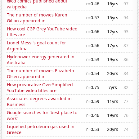
xkcd comics published about
r=0.46
16yrs
97
wikipedia
The number of movies Karen
r=0.57
15yrs
94
Gillan appeared in
How cool CGP Grey YouTube video
r=0.66
12yrs
93
titles are
Lionel Messi's goal count for
r=0.56
17yrs
87
Argentina
Hydopower energy generated in
r=0.53
19yrs
86
Australia
The number of movies Elizabeth
r=0.54
20yrs
84
Olsen appeared in
How provocative OverSimplified
r=0.75
7yrs
82
YouTube video titles are
Associates degrees awarded in
r=0.59
11yrs
77
Business
Google searches for 'best place to
r=0.46
19yrs
76
work'
Liquefied petroleum gas used in
r=0.53
20yrs
74
Greece