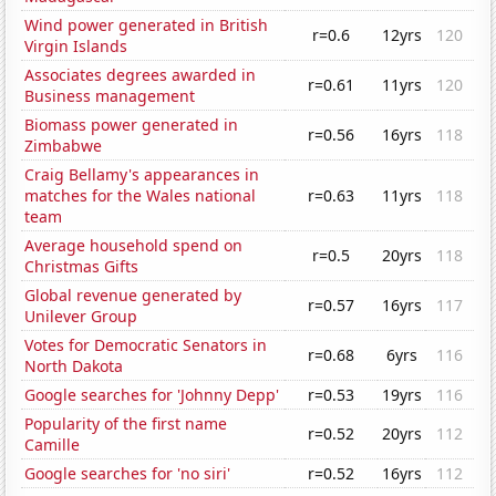
Wind power generated in British
r=0.6
12yrs
120
Virgin Islands
Associates degrees awarded in
r=0.61
11yrs
120
Business management
Biomass power generated in
r=0.56
16yrs
118
Zimbabwe
Craig Bellamy's appearances in
matches for the Wales national
r=0.63
11yrs
118
team
Average household spend on
r=0.5
20yrs
118
Christmas Gifts
Global revenue generated by
r=0.57
16yrs
117
Unilever Group
Votes for Democratic Senators in
r=0.68
6yrs
116
North Dakota
Google searches for 'Johnny Depp'
r=0.53
19yrs
116
Popularity of the first name
r=0.52
20yrs
112
Camille
Google searches for 'no siri'
r=0.52
16yrs
112