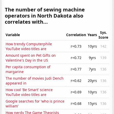
The number of sewing machine
operators in North Dakota also
correlates with...
Sys.
Variable
Correlation
Years
Score
How trendy Computerphile
r=0.73
10yrs
142
YouTube video titles are
Amount spent on Pet Gifts on
r=0.72
9yrs
139
Valentine's Day in the US
Per capita consumption of
r=0.77
7yrs
136
margarine
The number of movies Judi Dench
r=0.62
20yrs
136
appeared in
How cool 'Be Smart' science
r=0.69
10yrs
136
YouTube video titles are
Google searches for 'who is prince
r=0.68
15yrs
136
william'
How nerdy The Game Theorists