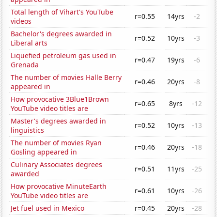
Total length of Vihart's YouTube
r=0.55
14yrs
-2
videos
Bachelor's degrees awarded in
r=0.52
10yrs
-3
Liberal arts
Liquefied petroleum gas used in
r=0.47
19yrs
-6
Grenada
The number of movies Halle Berry
r=0.46
20yrs
-8
appeared in
How provocative 3Blue1Brown
r=0.65
8yrs
-12
YouTube video titles are
Master's degrees awarded in
r=0.52
10yrs
-13
linguistics
The number of movies Ryan
r=0.46
20yrs
-18
Gosling appeared in
Culinary Associates degrees
r=0.51
11yrs
-25
awarded
How provocative MinuteEarth
r=0.61
10yrs
-26
YouTube video titles are
Jet fuel used in Mexico
r=0.45
20yrs
-28