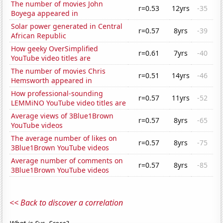
The number of movies John
r=0.53
12yrs
-35
Boyega appeared in
Solar power generated in Central
r=0.57
8yrs
-39
African Republic
How geeky OverSimplified
r=0.61
7yrs
-40
YouTube video titles are
The number of movies Chris
r=0.51
14yrs
-46
Hemsworth appeared in
How professional-sounding
r=0.57
11yrs
-52
LEMMiNO YouTube video titles are
Average views of 3Blue1Brown
r=0.57
8yrs
-65
YouTube videos
The average number of likes on
r=0.57
8yrs
-75
3Blue1Brown YouTube videos
Average number of comments on
r=0.57
8yrs
-85
3Blue1Brown YouTube videos
<< Back to discover a correlation