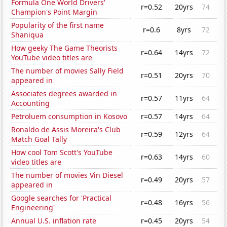
Formula One World Drivers'
r=0.52
20yrs
74
Champion's Point Margin
Popularity of the first name
r=0.6
8yrs
72
Shaniqua
How geeky The Game Theorists
r=0.64
14yrs
72
YouTube video titles are
The number of movies Sally Field
r=0.51
20yrs
70
appeared in
Associates degrees awarded in
r=0.57
11yrs
64
Accounting
Petroluem consumption in Kosovo
r=0.57
14yrs
64
Ronaldo de Assis Moreira's Club
r=0.59
12yrs
64
Match Goal Tally
How cool Tom Scott's YouTube
r=0.63
14yrs
60
video titles are
The number of movies Vin Diesel
r=0.49
20yrs
57
appeared in
Google searches for 'Practical
r=0.48
16yrs
56
Engineering'
Annual U.S. inflation rate
r=0.45
20yrs
54