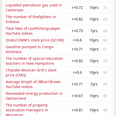
Liquefied petroleum gas used in
r=0.72
10yrs
72
Cameroon
The number of firefighters in
r=0.82
10yrs
69
Indiana
Total likes of LockPickingLawyer
r=0.73
7yrs
68
YouTube videos
QUALCOMM's stock price (QCOM)
r=0.6
10yrs
66
Gasoline pumped in Congo-
r=0.71
10yrs
61
Kinshasa
The number of special education
r=0.82
10yrs
59
teachers in New Hampshire
Chipotle Mexican Grill's stock
r=0.6
10yrs
56
price (CMG)
Average length of 3Blue1Brown
r=0.71
7yrs
56
YouTube videos
Renewable energy production in
r=0.67
10yrs
48
Switzerland
The number of property
association managers in
r=0.81
10yrs
48
Wisconsin