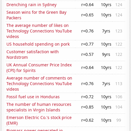
Drenching rain in Sydney
r=0.64
10yrs
124
Season wins for the Green Bay
r=0.65
10yrs
124
Packers
The average number of likes on
Technology Connections YouTube
r=0.76
7yrs
123
videos
US household spending on pork
r=0.77
10yrs
122
Customer satisfaction with
r=0.57
9yrs
122
Nordstrom
UK Annual Consumer Price Index
r=0.64
10yrs
122
(CPI) for Spirits
Average number of comments on
Technology Connections YouTube
r=0.76
7yrs
113
videos
Fossil fuel use in Honduras
r=0.72
10yrs
106
The number of human resources
r=0.85
10yrs
104
specialists in Virgin Islands
Emerson Electric Co.'s stock price
r=0.62
10yrs
99
(EMR)
Biomass power generated in