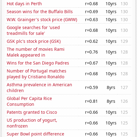
Hot days in Perth
r=0.68
10yrs
130
Season wins for the Buffalo Bills
r=0.69
10yrs
130
W.W. Grainger's stock price (GWW)
r=0.63
10yrs
130
Google searches for 'used
r=0.68
10yrs
130
treadmills for sale'
GSK plc's stock price (GSK)
r=0.62
10yrs
129
The number of movies Rami
r=0.76
10yrs
128
Malek appeared in
Wins for the San Diego Padres
r=0.67
10yrs
128
Number of Portugal matches
r=0.68
10yrs
128
played by Cristiano Ronaldo
Asthma prevalence in American
r=0.59
8yrs
127
children
Global Per Capita Rice
r=0.81
8yrs
126
Consumption
Patents granted to Cisco
r=0.66
10yrs
125
US production of yogurt,
r=0.66
10yrs
125
nonfrozen
Super Bowl point difference
r=0.66
10yrs
125