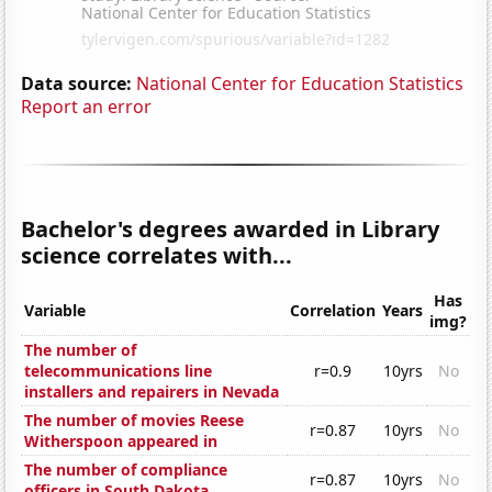
Data source:
National Center for Education Statistics
Report an error
Bachelor's degrees awarded in Library
science correlates with...
Has
Variable
Correlation
Years
img?
The number of
telecommunications line
r=0.9
10yrs
No
installers and repairers in Nevada
The number of movies Reese
r=0.87
10yrs
No
Witherspoon appeared in
The number of compliance
r=0.87
10yrs
No
officers in South Dakota