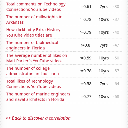
Total comments on Technology
r=0.61
7yrs
-30
Connections YouTube videos
The number of millwrights in
r=0.78
10yrs
-37
Arkansas
How clickbait-y Extra History
r=0.79
10yrs
-40
YouTube video titles are
The number of biolmedical
r=0.8
7yrs
-47
engineers in Florida
The average number of likes on
r=0.59
10yrs
-50
Matt Parker's YouTube videos
The number of college
r=0.78
10yrs
-57
administrators in Louisiana
Total likes of Technology
r=0.58
7yrs
-64
Connections YouTube videos
The number of marine engineers
r=0.77
10yrs
-68
and naval architects in Florida
<< Back to discover a correlation