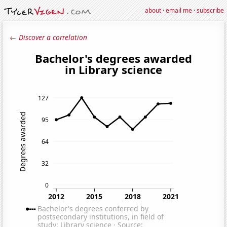
about
·
email me
·
subscribe
← Discover a correlation