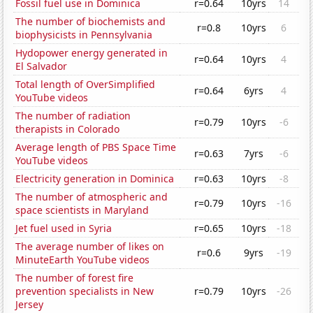
Fossil fuel use in Dominica
r=0.64
10yrs
14
The number of biochemists and
r=0.8
10yrs
6
biophysicists in Pennsylvania
Hydopower energy generated in
r=0.64
10yrs
4
El Salvador
Total length of OverSimplified
r=0.64
6yrs
4
YouTube videos
The number of radiation
r=0.79
10yrs
-6
therapists in Colorado
Average length of PBS Space Time
r=0.63
7yrs
-6
YouTube videos
Electricity generation in Dominica
r=0.63
10yrs
-8
The number of atmospheric and
r=0.79
10yrs
-16
space scientists in Maryland
Jet fuel used in Syria
r=0.65
10yrs
-18
The average number of likes on
r=0.6
9yrs
-19
MinuteEarth YouTube videos
The number of forest fire
prevention specialists in New
r=0.79
10yrs
-26
Jersey