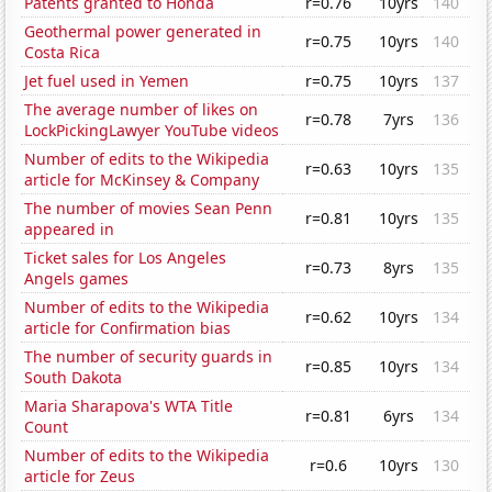
Patents granted to Honda
r=0.76
10yrs
140
Geothermal power generated in
r=0.75
10yrs
140
Costa Rica
Jet fuel used in Yemen
r=0.75
10yrs
137
The average number of likes on
r=0.78
7yrs
136
LockPickingLawyer YouTube videos
Number of edits to the Wikipedia
r=0.63
10yrs
135
article for McKinsey & Company
The number of movies Sean Penn
r=0.81
10yrs
135
appeared in
Ticket sales for Los Angeles
r=0.73
8yrs
135
Angels games
Number of edits to the Wikipedia
r=0.62
10yrs
134
article for Confirmation bias
The number of security guards in
r=0.85
10yrs
134
South Dakota
Maria Sharapova's WTA Title
r=0.81
6yrs
134
Count
Number of edits to the Wikipedia
r=0.6
10yrs
130
article for Zeus