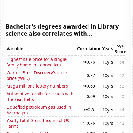
Bachelor's degrees awarded in Library
science also correlates with...
Sys.
Variable
Correlation
Years
Score
Highest sale price for a single-
r=0.76
10yrs
164
family home in Connecticut
Warner Bros. Discovery's stock
r=0.77
10yrs
162
price (WBD)
Mega millions lottery numbers
r=0.69
10yrs
152
Automotive recalls for issues with
r=0.69
10yrs
150
the Seat Belts
Liquefied petroleum gas used in
r=0.8
10yrs
144
Azerbaijan
Yearly Total Gross Income of US
r=0.76
10yrs
142
Farms