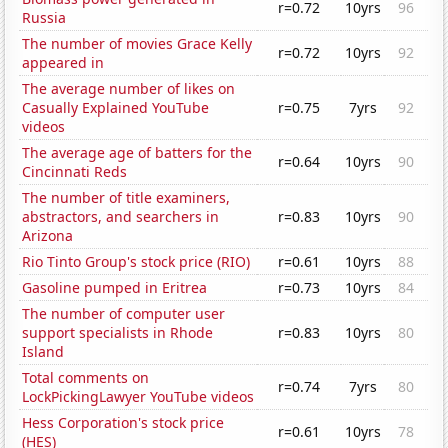
r=0.72
10yrs
96
Russia
The number of movies Grace Kelly
r=0.72
10yrs
92
appeared in
The average number of likes on
Casually Explained YouTube
r=0.75
7yrs
92
videos
The average age of batters for the
r=0.64
10yrs
90
Cincinnati Reds
The number of title examiners,
abstractors, and searchers in
r=0.83
10yrs
90
Arizona
Rio Tinto Group's stock price (RIO)
r=0.61
10yrs
88
Gasoline pumped in Eritrea
r=0.73
10yrs
84
The number of computer user
support specialists in Rhode
r=0.83
10yrs
80
Island
Total comments on
r=0.74
7yrs
80
LockPickingLawyer YouTube videos
Hess Corporation's stock price
r=0.61
10yrs
78
(HES)