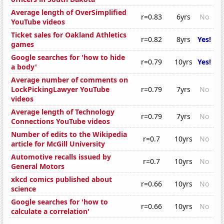
Average length of OverSimplified
r=0.83
6yrs
No
YouTube videos
Ticket sales for Oakland Athletics
r=0.82
8yrs
Yes!
games
Google searches for 'how to hide
r=0.79
10yrs
Yes!
a body'
Average number of comments on
LockPickingLawyer YouTube
r=0.79
7yrs
No
videos
Average length of Technology
r=0.79
7yrs
No
Connections YouTube videos
Number of edits to the Wikipedia
r=0.7
10yrs
No
article for McGill University
Automotive recalls issued by
r=0.7
10yrs
No
General Motors
xkcd comics published about
r=0.66
10yrs
No
science
Google searches for 'how to
r=0.66
10yrs
No
calculate a correlation'