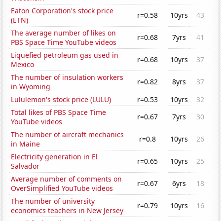
Eaton Corporation's stock price
r=0.58
10yrs
43
(ETN)
The average number of likes on
r=0.68
7yrs
41
PBS Space Time YouTube videos
Liquefied petroleum gas used in
r=0.68
10yrs
37
Mexico
The number of insulation workers
r=0.82
8yrs
37
in Wyoming
Lululemon's stock price (LULU)
r=0.53
10yrs
32
Total likes of PBS Space Time
r=0.67
7yrs
30
YouTube videos
The number of aircraft mechanics
r=0.8
10yrs
26
in Maine
Electricity generation in El
r=0.65
10yrs
25
Salvador
Average number of comments on
r=0.67
6yrs
18
OverSimplified YouTube videos
The number of university
r=0.79
10yrs
16
economics teachers in New Jersey