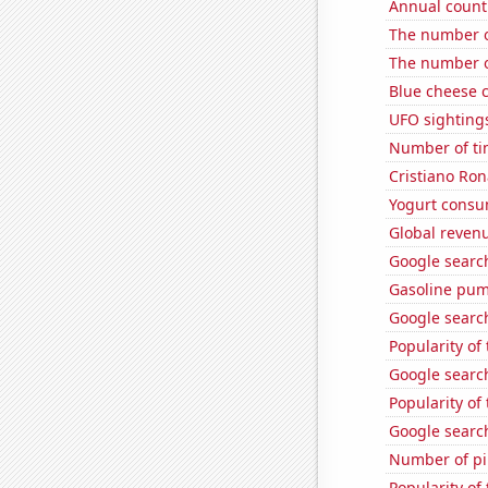
Annual count 
The number o
The number o
Blue cheese 
UFO sighting
Number of ti
Cristiano Ron
Yogurt consu
Global reven
Google searche
Gasoline pu
Google search
Popularity o
Google search
Popularity of
Google searc
Number of pir
Popularity of