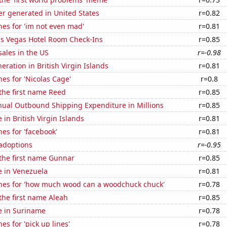
r generated in United States
r=0.82
es for 'im not even mad'
r=0.81
s Vegas Hotel Room Check-Ins
r=0.85
ales in the US
r=-0.98
neration in British Virgin Islands
r=0.81
es for 'Nicolas Cage'
r=0.8
 the first name Reed
r=0.85
ual Outbound Shipping Expenditure in Millions
r=0.85
e in British Virgin Islands
r=0.81
es for 'facebook'
r=0.81
 adoptions
r=-0.95
 the first name Gunnar
r=0.85
se in Venezuela
r=0.81
hes for 'how much wood can a woodchuck chuck'
r=0.78
 the first name Aleah
r=0.85
se in Suriname
r=0.78
es for 'pick up lines'
r=0.78