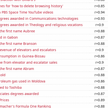
es for 'how to delete browsing history'
r=0.85
on PBS Space Time YouTube videos
r=0.94
egrees awarded in Communications technologies
r=0.93
grees awarded in Theology and religious vocations
r=0.9
 the first name Aubree
r=0.88
d in Gabon
r=0.87
 the first name Branson
r=0.88
revenue of elevators and escalators
r=0.9
nsumption in Guinea-Bissau
r=0.86
e from elevator and escalator sales
r=0.9
 the first name Abram
r=0.87
gold
r=0.88
troleum gas used in Moldova
r=0.86
ed to Toshiba
r=0.88
ociates degrees awarded
r=0.87
Prices
r=0.89
macher's Formula One Ranking
r=0.88