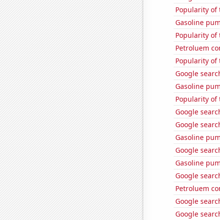
Popularity of
Gasoline pum
Popularity of
Petroluem co
Popularity of 
Google search
Gasoline pu
Popularity of 
Google search
Google search
Gasoline pum
Google search
Gasoline pu
Google search
Petroluem co
Google searc
Google search