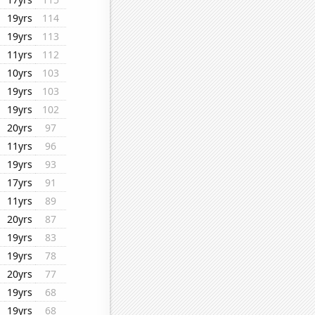
19yrs
114
19yrs
113
11yrs
112
10yrs
103
19yrs
103
19yrs
102
20yrs
97
11yrs
96
19yrs
93
17yrs
91
11yrs
89
20yrs
87
19yrs
83
19yrs
78
20yrs
77
19yrs
68
19yrs
68