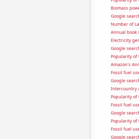
Biomass powe
Google search
Number of La
Annual book s
Electricity ge
Google search
Popularity of
Amazon's Ann
Fossil fuel us
Google search
Intercountry
Popularity of
Fossil fuel u
Google searc
Popularity of
Fossil fuel u
Google search