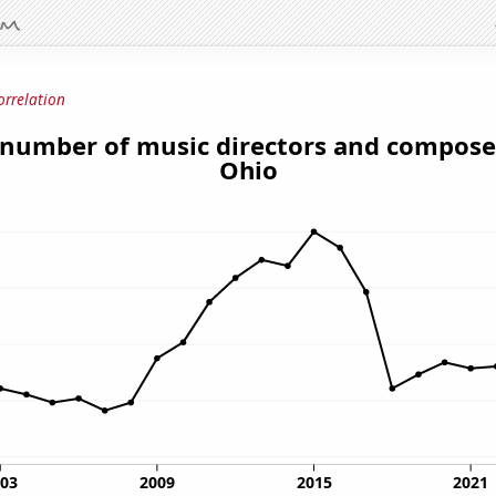
orrelation