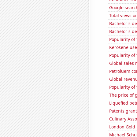
Google search
Total views 
Bachelor's d
Bachelor's de
Popularity of
Kerosene use
Popularity of
Global sales 
Petroluem co
Global revenu
Popularity of
The price of 
Liquefied pe
Patents grant
Culinary Ass
London Gold 
Michael Schu