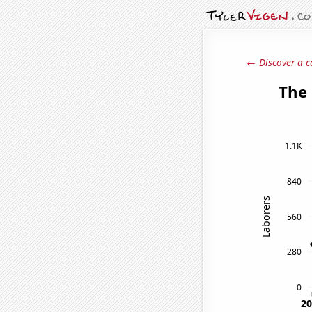
← Discover a c