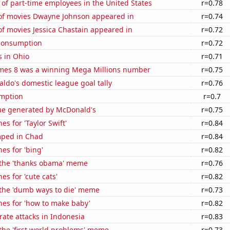
of part-time employees in the United States
r=0.78
f movies Dwayne Johnson appeared in
r=0.74
f movies Jessica Chastain appeared in
r=0.72
consumption
r=0.72
s in Ohio
r=0.71
mes 8 was a winning Mega Millions number
r=0.75
aldo's domestic league goal tally
r=0.76
mption
r=0.7
ue generated by McDonald's
r=0.75
s for 'Taylor Swift'
r=0.84
mped in Chad
r=0.84
es for 'bing'
r=0.82
f the 'thanks obama' meme
r=0.76
es for 'cute cats'
r=0.82
 the 'dumb ways to die' meme
r=0.73
hes for 'how to make baby'
r=0.82
ate attacks in Indonesia
r=0.83
 the 'first world problems' meme
r=0.73