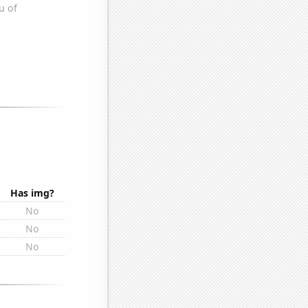
Has img?
No
No
No