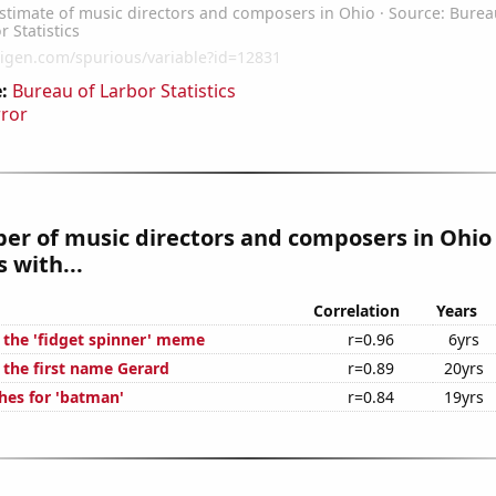
:
Bureau of Larbor Statistics
rror
er of music directors and composers in Ohio
 with...
Correlation
Years
f the 'fidget spinner' meme
r=0.96
6yrs
 the first name Gerard
r=0.89
20yrs
hes for 'batman'
r=0.84
19yrs