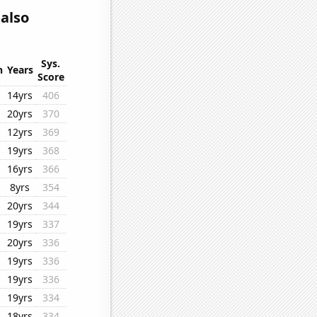
also
Sys.
n
Years
Score
14yrs
406
20yrs
370
12yrs
369
19yrs
368
16yrs
366
8yrs
354
20yrs
344
19yrs
337
20yrs
336
19yrs
336
19yrs
336
19yrs
334
18yrs
334