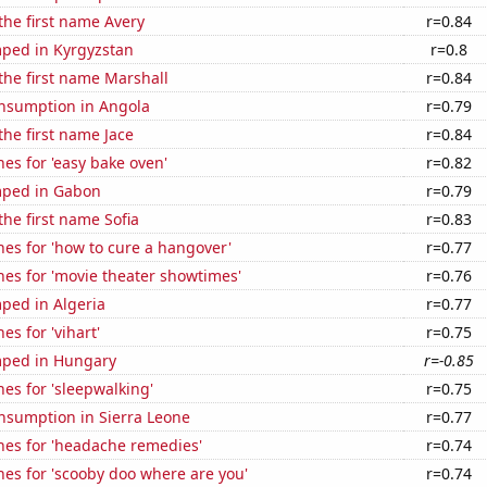
 the first name Avery
r=0.84
ped in Kyrgyzstan
r=0.8
 the first name Marshall
r=0.84
nsumption in Angola
r=0.79
the first name Jace
r=0.84
es for 'easy bake oven'
r=0.82
mped in Gabon
r=0.79
the first name Sofia
r=0.83
es for 'how to cure a hangover'
r=0.77
es for 'movie theater showtimes'
r=0.76
ped in Algeria
r=0.77
es for 'vihart'
r=0.75
mped in Hungary
r=-0.85
es for 'sleepwalking'
r=0.75
nsumption in Sierra Leone
r=0.77
hes for 'headache remedies'
r=0.74
es for 'scooby doo where are you'
r=0.74