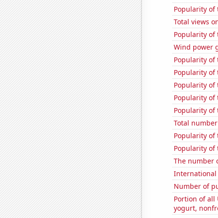
Popularity of
Total views 
Popularity of
Wind power 
Popularity of
Popularity of 
Popularity of
Popularity of
Popularity of
Total number 
Popularity of
Popularity of
The number o
International
Number of pu
Portion of all
yogurt, nonf