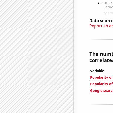
Data source
Report an e
The numb
correlates
Variable
Popularity o
Popularity of
Google searc