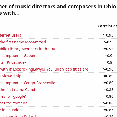
r of music directors and composers in Ohio 
 with...
Correlatio
ternet users
r=0.95
f the first name Mohammed
r=0.9
blic Library Members in the UK
r=0.93
nsumption in Gabon
r=0.9
tail Price Index
r=0.9
with it' LockPickingLawyer YouTube video titles are
r=0.96
V viewership
r=0.89
nsumption in Congo-Brazzaville
r=0.89
 the first name Camden
r=0.88
es for 'google'
r=0.86
es for 'zombies'
r=0.86
se in Ecuador
r=0.85
sfaction with Dillard's
r=0.86