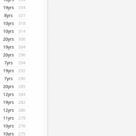
19yrs
334
8yrs
321
10yrs
318
10yrs
314
20yrs
306
19yrs
304
20yrs
296
7yrs
294
19yrs
292
7yrs
290
20yrs
285
12yrs
284
19yrs
282
12yrs
280
11yrs
279
10yrs
276
10yrs
275