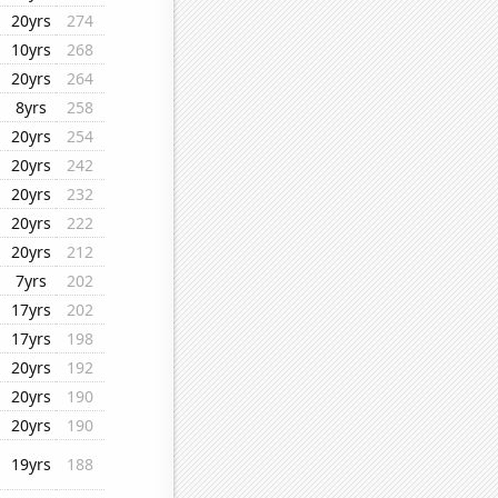
20yrs
274
10yrs
268
20yrs
264
8yrs
258
20yrs
254
20yrs
242
20yrs
232
20yrs
222
20yrs
212
7yrs
202
17yrs
202
17yrs
198
20yrs
192
20yrs
190
20yrs
190
19yrs
188