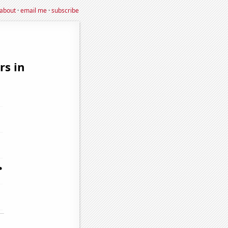
about
·
email me
·
subscribe