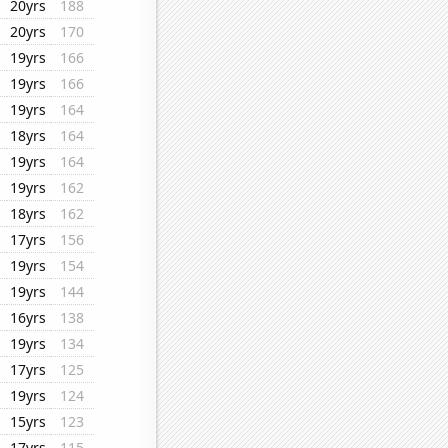
20yrs
188
20yrs
170
19yrs
166
19yrs
166
19yrs
164
18yrs
164
19yrs
164
19yrs
162
18yrs
162
17yrs
156
19yrs
154
19yrs
144
16yrs
138
19yrs
134
17yrs
125
19yrs
124
15yrs
123
17yrs
115