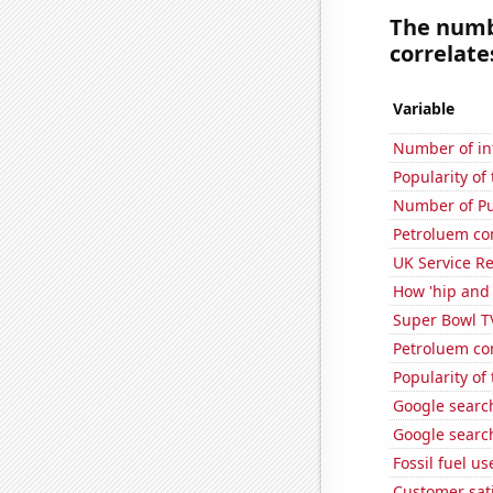
The numbe
correlates
Variable
Number of in
Popularity o
Number of Pu
Petroluem co
UK Service Re
How 'hip and 
Super Bowl T
Petroluem co
Popularity of
Google search
Google search
Fossil fuel u
Customer sati