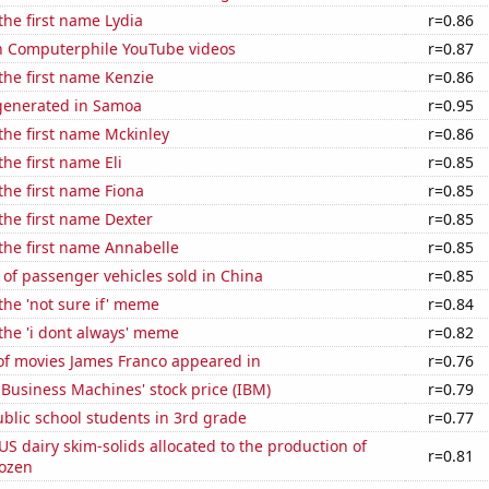
 the first name Lydia
r=0.86
on Computerphile YouTube videos
r=0.87
 the first name Kenzie
r=0.86
generated in Samoa
r=0.95
 the first name Mckinley
r=0.86
the first name Eli
r=0.85
 the first name Fiona
r=0.85
 the first name Dexter
r=0.85
 the first name Annabelle
r=0.85
of passenger vehicles sold in China
r=0.85
 the 'not sure if' meme
r=0.84
 the 'i dont always' meme
r=0.82
f movies James Franco appeared in
r=0.76
 Business Machines' stock price (IBM)
r=0.79
blic school students in 3rd grade
r=0.77
 US dairy skim-solids allocated to the production of
r=0.81
rozen