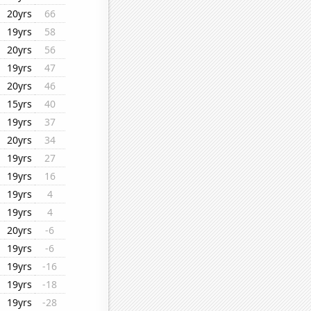
20yrs
66
19yrs
58
20yrs
56
19yrs
47
20yrs
46
15yrs
40
19yrs
37
20yrs
34
19yrs
27
19yrs
16
19yrs
4
19yrs
4
20yrs
-6
19yrs
-6
19yrs
-16
19yrs
-18
19yrs
-28